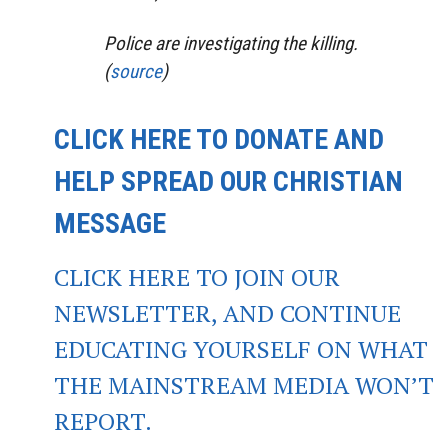
Police are investigating the killing.
(
source
)
CLICK HERE TO DONATE AND
HELP SPREAD OUR CHRISTIAN
MESSAGE
CLICK HERE TO JOIN OUR
NEWSLETTER, AND CONTINUE
EDUCATING YOURSELF ON WHAT
THE MAINSTREAM MEDIA WON’T
REPORT.