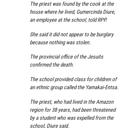
The priest was found by the cook at the
house where he lived, Gumercinda Diure,
an employee at the school, told RPP.
She said it did not appear to be burglary
because nothing was stolen.
The provincial office of the Jesuits
confirmed the death.
The school provided class for children of
an ethnic group called the Yamakai-Entsa.
The priest, who had lived in the Amazon
region for 38 years, had been threatened
by a student who was expelled from the
school, Diure said.