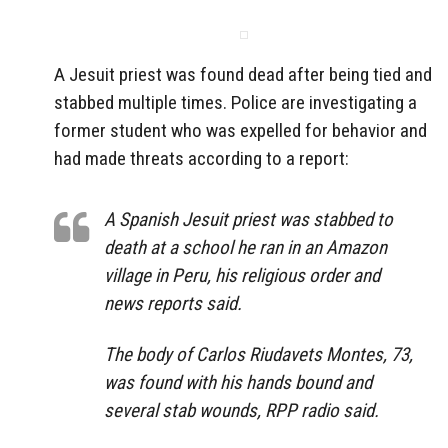
A Jesuit priest was found dead after being tied and
stabbed multiple times. Police are investigating a
former student who was expelled for behavior and
had made threats according to a report:
A Spanish Jesuit priest was stabbed to
death at a school he ran in an Amazon
village in Peru, his religious order and
news reports said.
The body of Carlos Riudavets Montes, 73,
was found with his hands bound and
several stab wounds, RPP radio said.