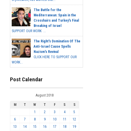
The Battle for the
Mediterranean: Spain in the
Crosshairs and Turkey's Final
Breaking of Israel
SUPPORT OUR WORK ...
The Right's Domination Of The
Anti-Israel Cause Spells
Nazism's Revival
CLICK HERE TO SUPPORT OUR
WORK...
Post Calendar
August 2018
M
T
W
T
F
S
S
1
2
3
4
5
6
7
8
9
10
11
12
13
14
15
16
17
18
19