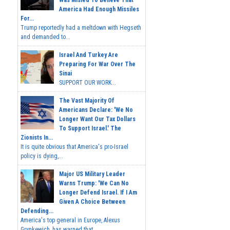
Was Misled To Believe That
America Had Enough Missiles
For...
Trump reportedly had a meltdown with Hegseth
and demanded to...
Israel And Turkey Are
Preparing For War Over The
Sinai
SUPPORT OUR WORK...
The Vast Majority Of
Americans Declare: 'We No
Longer Want Our Tax Dollars
To Support Israel.' The
Zionists In...
It is quite obvious that America's pro-Israel
policy is dying,...
Major US Military Leader
Warns Trump: 'We Can No
Longer Defend Israel. If I Am
Given A Choice Between
Defending...
America's top general in Europe, Alexus
Grynkewich, has warned that...