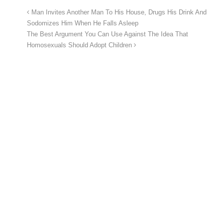
Man Invites Another Man To His House, Drugs His Drink And
Sodomizes Him When He Falls Asleep
The Best Argument You Can Use Against The Idea That
Homosexuals Should Adopt Children