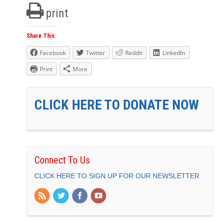
print
Share This:
Facebook
Twitter
Reddit
LinkedIn
Print
More
CLICK HERE TO DONATE NOW
Connect To Us
CLICK HERE TO SIGN UP FOR OUR NEWSLETTER