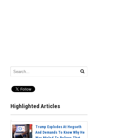
Highlighted Articles
Trump Explodes At Hegseth
And Demands To Know Why He