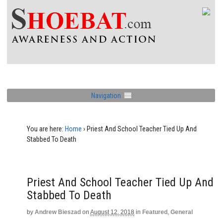
Navigation
You are here:
Home
›
Priest And School Teacher Tied Up And
Stabbed To Death
Priest And School Teacher Tied Up And
Stabbed To Death
by
Andrew Bieszad
on
August 12, 2018
in
Featured
,
General