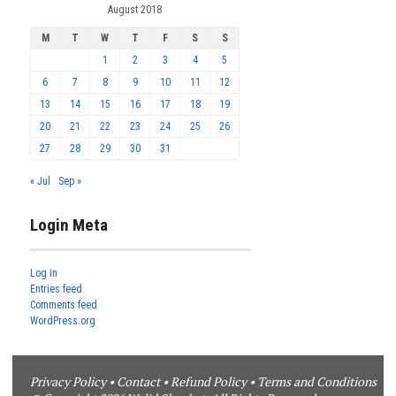
August 2018
M
T
W
T
F
S
S
1
2
3
4
5
6
7
8
9
10
11
12
13
14
15
16
17
18
19
20
21
22
23
24
25
26
27
28
29
30
31
« Jul
Sep »
Login Meta
Log in
Entries feed
Comments feed
WordPress.org
Privacy Policy
•
Contact
•
Refund Policy
•
Terms and Conditions