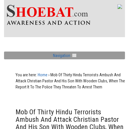
Navigation
You are here:
Home
›
Mob Of Thirty Hindu Terrorists Ambush And
Attack Christian Pastor And His Son With Wooden Clubs, When The
Report It To The Police They Threaten To Arrest Them
Mob Of Thirty Hindu Terrorists
Ambush And Attack Christian Pastor
And His Son With Wooden Clubs, When