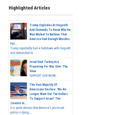
Highlighted Articles
Trump Explodes At Hegseth
And Demands To Know Why He
Was Misled To Believe That
America Had Enough Missiles
For...
Trump reportedly had a meltdown with Hegseth
and demanded to...
Israel And Turkey Are
Preparing For War Over The
Sinai
SUPPORT OUR WORK...
The Vast Majority Of
Americans Declare: 'We No
Longer Want Our Tax Dollars
To Support Israel.' The
Zionists In...
It is quite obvious that America's pro-Israel
policy is dying,...