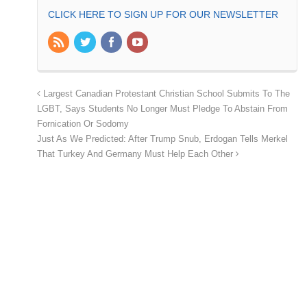
CLICK HERE TO SIGN UP FOR OUR NEWSLETTER
Largest Canadian Protestant Christian School Submits To The
LGBT, Says Students No Longer Must Pledge To Abstain From
Fornication Or Sodomy
Just As We Predicted: After Trump Snub, Erdogan Tells Merkel
That Turkey And Germany Must Help Each Other