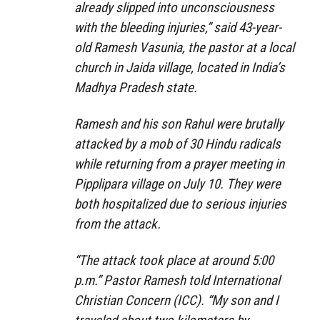
already slipped into unconsciousness
with the bleeding injuries,” said 43-year-
old Ramesh Vasunia, the pastor at a local
church in Jaida village, located in India’s
Madhya Pradesh state.
Ramesh and his son Rahul were brutally
attacked by a mob of 30 Hindu radicals
while returning from a prayer meeting in
Pipplipara village on July 10. They were
both hospitalized due to serious injuries
from the attack.
“The attack took place at around 5:00
p.m.” Pastor Ramesh told International
Christian Concern (ICC). “My son and I