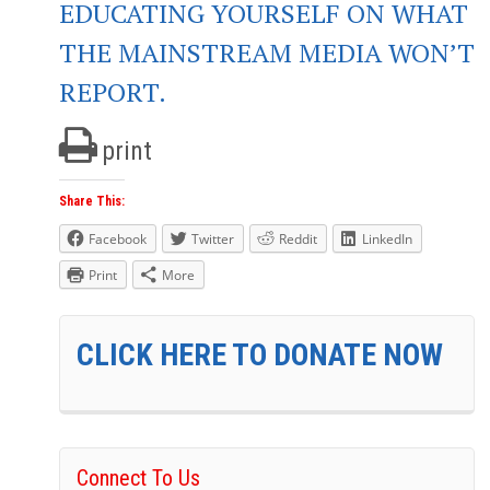
EDUCATING YOURSELF ON WHAT
THE MAINSTREAM MEDIA WON’T
REPORT.
print
Share This:
Facebook
Twitter
Reddit
LinkedIn
Print
More
CLICK HERE TO DONATE NOW
Connect To Us