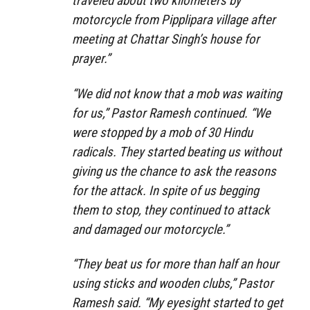
traveled about two kilometers by
motorcycle from Pipplipara village after
meeting at Chattar Singh’s house for
prayer.”
“We did not know that a mob was waiting
for us,” Pastor Ramesh continued. “We
were stopped by a mob of 30 Hindu
radicals. They started beating us without
giving us the chance to ask the reasons
for the attack. In spite of us begging
them to stop, they continued to attack
and damaged our motorcycle.”
“They beat us for more than half an hour
using sticks and wooden clubs,” Pastor
Ramesh said. “My eyesight started to get