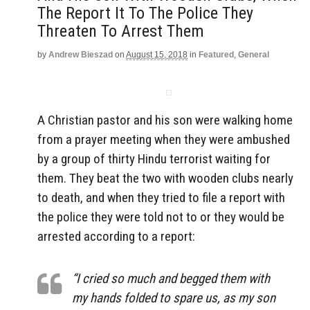
The Report It To The Police They
Threaten To Arrest Them
by
Andrew Bieszad
on
August 15, 2018
in
Featured
,
General
A Christian pastor and his son were walking home
from a prayer meeting when they were ambushed
by a group of thirty Hindu terrorist waiting for
them. They beat the two with wooden clubs nearly
to death, and when they tried to file a report with
the police they were told not to or they would be
arrested according to a report:
“I cried so much and begged them with
my hands folded to spare us, as my son