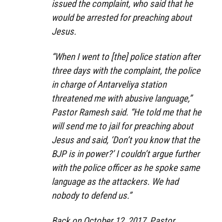
issued the complaint, who said that he
would be arrested for preaching about
Jesus.
“When I went to [the] police station after
three days with the complaint, the police
in charge of Antarveliya station
threatened me with abusive language,”
Pastor Ramesh said. “He told me that he
will send me to jail for preaching about
Jesus and said, ‘Don’t you know that the
BJP is in power?’ I couldn’t argue further
with the police officer as he spoke same
language as the attackers. We had
nobody to defend us.”
Back on October 12, 2017, Pastor