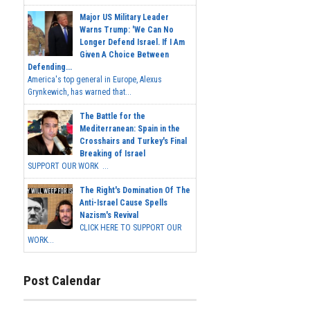
Major US Military Leader
Warns Trump: 'We Can No
Longer Defend Israel. If I Am
Given A Choice Between
Defending...
America's top general in Europe, Alexus
Grynkewich, has warned that...
The Battle for the
Mediterranean: Spain in the
Crosshairs and Turkey's Final
Breaking of Israel
SUPPORT OUR WORK ...
The Right's Domination Of The
Anti-Israel Cause Spells
Nazism's Revival
CLICK HERE TO SUPPORT OUR
WORK...
Post Calendar