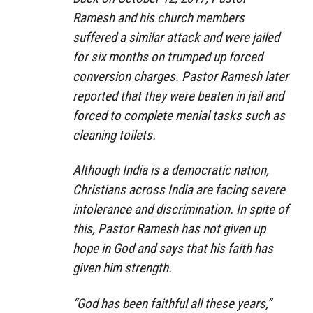
Ramesh and his church members
suffered a similar attack and were jailed
for six months on trumped up forced
conversion charges. Pastor Ramesh later
reported that they were beaten in jail and
forced to complete menial tasks such as
cleaning toilets.
Although India is a democratic nation,
Christians across India are facing severe
intolerance and discrimination. In spite of
this, Pastor Ramesh has not given up
hope in God and says that his faith has
given him strength.
“God has been faithful all these years,”