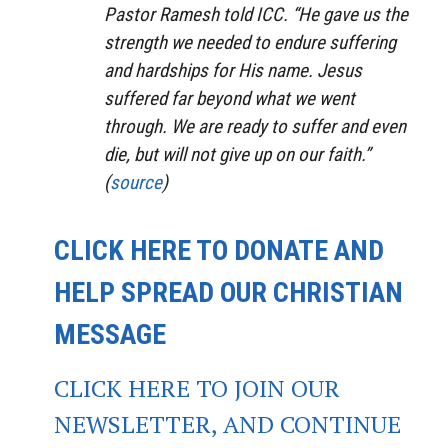
Pastor Ramesh told ICC. “He gave us the
strength we needed to endure suffering
and hardships for His name. Jesus
suffered far beyond what we went
through. We are ready to suffer and even
die, but will not give up on our faith.”
(
source
)
CLICK HERE TO DONATE AND
HELP SPREAD OUR CHRISTIAN
MESSAGE
CLICK HERE TO JOIN OUR
NEWSLETTER, AND CONTINUE