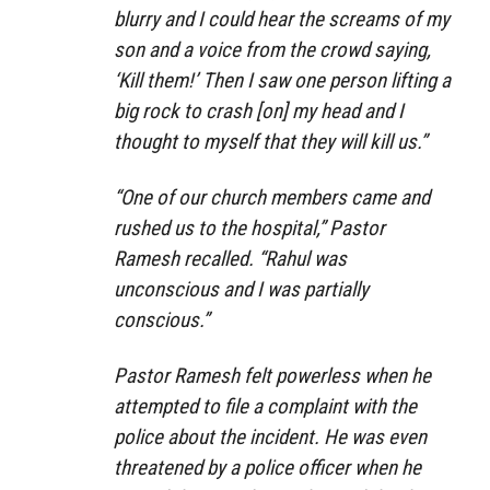
blurry and I could hear the screams of my
son and a voice from the crowd saying,
‘Kill them!’ Then I saw one person lifting a
big rock to crash [on] my head and I
thought to myself that they will kill us.”
“One of our church members came and
rushed us to the hospital,” Pastor
Ramesh recalled. “Rahul was
unconscious and I was partially
conscious.”
Pastor Ramesh felt powerless when he
attempted to file a complaint with the
police about the incident. He was even
threatened by a police officer when he