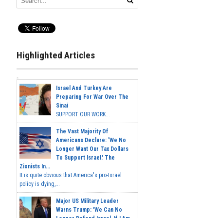
Highlighted Articles
Israel And Turkey Are
Preparing For War Over The
Sinai
SUPPORT OUR WORK...
The Vast Majority Of
Americans Declare: 'We No
Longer Want Our Tax Dollars
To Support Israel.' The
Zionists In...
It is quite obvious that America's pro-Israel
policy is dying,...
Major US Military Leader
Warns Trump: 'We Can No