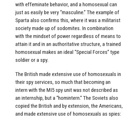
with effeminate behavior, and a homosexual can
just as easily be very “masculine.” The example of
Sparta also confirms this, where it was a militarist
society made up of sodomites. In combination
with the mindset of power regardless of means to
attain it and in an authoritative structure, a trained
homosexual makes an ideal “Special Forces” type
soldier or a spy.
The British made extensive use of homosexuals in
their spy services, so much that becoming an
intern with the MI5 spy unit was not described as
an internship, but a “homintern.” The Soviets also
copied the British and by extension, the Americans,
and made extensive use of homosexuals as spies: