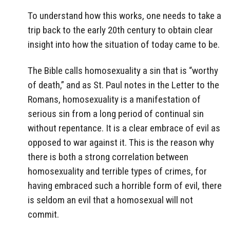
To understand how this works, one needs to take a
trip back to the early 20th century to obtain clear
insight into how the situation of today came to be.
The Bible calls homosexuality a sin that is “worthy
of death,” and as St. Paul notes in the Letter to the
Romans, homosexuality is a manifestation of
serious sin from a long period of continual sin
without repentance. It is a clear embrace of evil as
opposed to war against it. This is the reason why
there is both a strong correlation between
homosexuality and terrible types of crimes, for
having embraced such a horrible form of evil, there
is seldom an evil that a homosexual will not
commit.