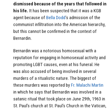
dismissed because of the years that followed in
his life.
It has been suspected that it was a KGB
agent because of
Bella Dodd
‘s admission of the
communist infiltration into the American hierarchy,
but this cannot be confirmed in the context of
Bernardin.
Bernardin was a notorious homosexual with a
reputation for engaging in homosexual activity and
promoting LGBT causes, even at his funeral. He
was also accused of being involved in several
murders of a ritualistic nature. The biggest of
these murders was reported by
Fr. Malachi Martin
in which he says that Bernardin was involved in a
satanic ritual that took place on June 29th, 1963 in
St. Paul’s church at St. Paul’s Church in the Vatican,