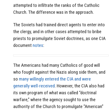
attempted to infiltrate the ranks of the Catholic
Church. The difference was in the approach.
The Soviets had trained direct agents to enter into
the clergy, and in other cases attempted to bribe
priests to promulgate Soviet doctrines, as one CIA
document
notes
:
The Americans had many Catholics of good will
who fought against the Nazis along side them, and
so
many willingly entered the CIA and were
generally well-received
. However, the CIA also had
its own program of what was called “doctrinal
warfare,” where the agency sought to use the
authority of the Church to promulgate “American”