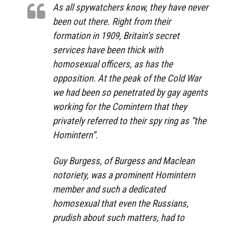
As all spywatchers know, they have never
been out there. Right from their
formation in 1909, Britain’s secret
services have been thick with
homosexual officers, as has the
opposition. At the peak of the Cold War
we had been so penetrated by gay agents
working for the Comintern that they
privately referred to their spy ring as “the
Homintern”.
Guy Burgess, of Burgess and Maclean
notoriety, was a prominent Homintern
member and such a dedicated
homosexual that even the Russians,
prudish about such matters, had to