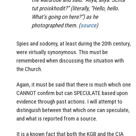
tut proiskhodit?” (literally, “Hello, hello.
What’s going on here?”) as he
photographed them. (
source
)
Spies and sodomy, at least during the 20th century,
were virtually synonymous. This must be
remembered when discussing the situation with
the Church.
Again, it must be said that there is much which one
CANNOT confirm but can SPECULATE based upon
evidence through past actions. I will attempt to
distinguish between that which one can speculate,
and what is reported from a source.
It is a known fact that both the KGB and the CIA