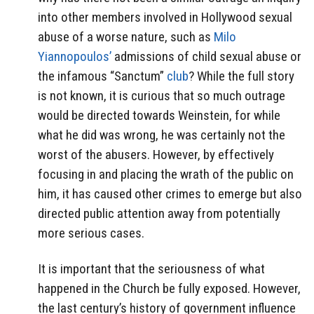
into other members involved in Hollywood sexual
abuse of a worse nature, such as
Milo
Yiannopoulos’
admissions of child sexual abuse or
the infamous “Sanctum”
club
? While the full story
is not known, it is curious that so much outrage
would be directed towards Weinstein, for while
what he did was wrong, he was certainly not the
worst of the abusers. However, by effectively
focusing in and placing the wrath of the public on
him, it has caused other crimes to emerge but also
directed public attention away from potentially
more serious cases.
It is important that the seriousness of what
happened in the Church be fully exposed. However,
the last century’s history of government influence