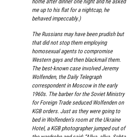
home after dinner one night and he asked
me up to his flat for a nightcap, he
behaved impeccably.)
The Russians may have been prudish but
that did not stop them employing
homosexual agents to compromise
Western gays and then blackmail them.
The best-known case involved Jeremy
Wolfenden, the Daily Telegraph
correspondent in Moscow in the early
1960s. The barber for the Soviet Ministry
for Foreign Trade seduced Wolfenden on
KGB orders. Just as they were going to
bed in Wolfenden’s room at the Ukraine
Hotel, a KGB photographer jumped out of
the wardrobe and said: “Allya, allya. Schta