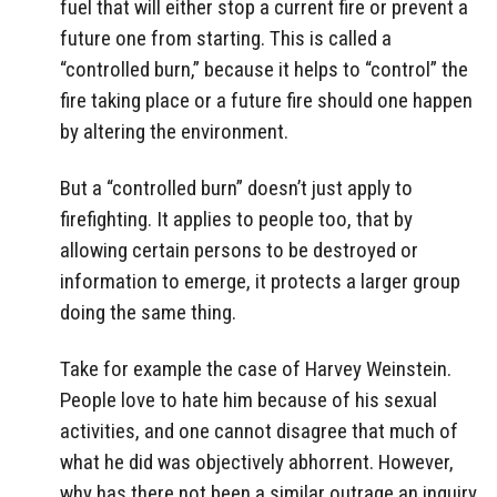
fuel that will either stop a current fire or prevent a
future one from starting. This is called a
“controlled burn,” because it helps to “control” the
fire taking place or a future fire should one happen
by altering the environment.
But a “controlled burn” doesn’t just apply to
firefighting. It applies to people too, that by
allowing certain persons to be destroyed or
information to emerge, it protects a larger group
doing the same thing.
Take for example the case of Harvey Weinstein.
People love to hate him because of his sexual
activities, and one cannot disagree that much of
what he did was objectively abhorrent. However,
why has there not been a similar outrage an inquiry