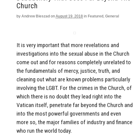
Church
by
Andrew Bieszad
on
August 19, 2018
in
Featured
,
General
It is very important that more revelations and
investigations into the sexual abuse in the Church
come out and for reasons completely unrelated to
the fundamentals of mercy, justice, truth, and
cleaning out what are known problems particularly
involving the LGBT. For the crimes in the Church, of
which there is no doubt they lead right into the
Vatican itself, penetrate far beyond the Church and
into the most powerful governments and even
more so, the major families of industry and finance
who run the world today.