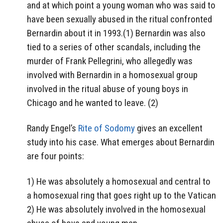
and at which point a young woman who was said to
have been sexually abused in the ritual confronted
Bernardin about it in 1993.(1) Bernardin was also
tied to a series of other scandals, including the
murder of Frank Pellegrini, who allegedly was
involved with Bernardin in a homosexual group
involved in the ritual abuse of young boys in
Chicago and he wanted to leave. (2)
Randy Engel’s
Rite of Sodomy
gives an excellent
study into his case. What emerges about Bernardin
are four points:
1) He was absolutely a homosexual and central to
a homosexual ring that goes right up to the Vatican
2) He was absolutely involved in the homosexual