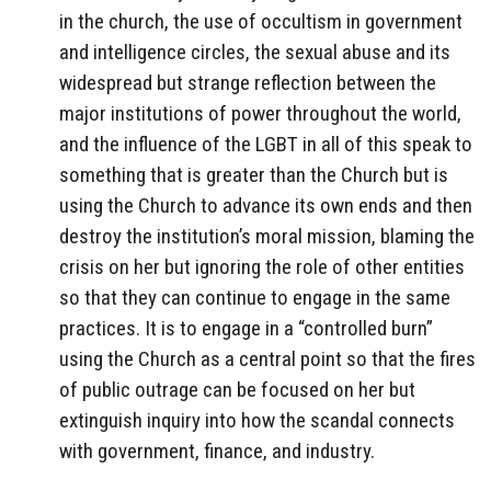
in the church, the use of occultism in government
and intelligence circles, the sexual abuse and its
widespread but strange reflection between the
major institutions of power throughout the world,
and the influence of the LGBT in all of this speak to
something that is greater than the Church but is
using the Church to advance its own ends and then
destroy the institution’s moral mission, blaming the
crisis on her but ignoring the role of other entities
so that they can continue to engage in the same
practices. It is to engage in a “controlled burn”
using the Church as a central point so that the fires
of public outrage can be focused on her but
extinguish inquiry into how the scandal connects
with government, finance, and industry.