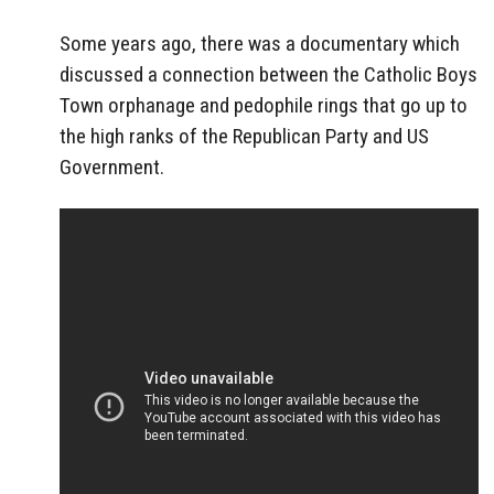
Some years ago, there was a documentary which
discussed a connection between the Catholic Boys
Town orphanage and pedophile rings that go up to
the high ranks of the Republican Party and US
Government.