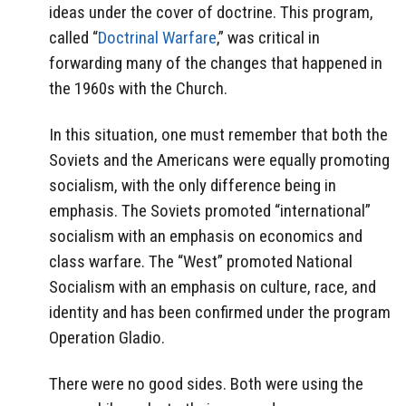
ideas under the cover of doctrine. This program,
called “
Doctrinal Warfare
,” was critical in
forwarding many of the changes that happened in
the 1960s with the Church.
In this situation, one must remember that both the
Soviets and the Americans were equally promoting
socialism, with the only difference being in
emphasis. The Soviets promoted “international”
socialism with an emphasis on economics and
class warfare. The “West” promoted National
Socialism with an emphasis on culture, race, and
identity and has been confirmed under the program
Operation Gladio.
There were no good sides. Both were using the