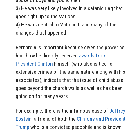
abuse of boys and young men
3) He was very likely involved in a satanic ring that
goes right up to the Vatican
4) He was central to Vatican II and many of the
changes that happened
Bernardin is important because given the power he
had, how he directly received
awards from
President Clinton
himself (who also is tied to
extensive crimes of the same nature along with his
associates), indicate that the issue of child abuse
goes beyond the church walls as well as has been
going on for many years.
For example, there is the infamous case of
Jeffrey
Epstein
, a friend of both the
Clintons and President
Trump
who is a convicted pedophile and is known