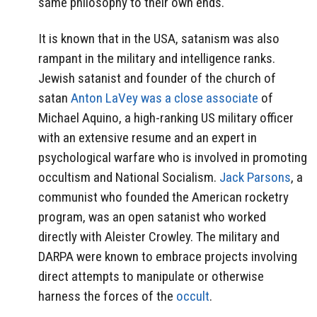
same philosophy to their own ends.
It is known that in the USA, satanism was also
rampant in the military and intelligence ranks.
Jewish satanist and founder of the church of
satan
Anton LaVey was a close associate
of
Michael Aquino, a high-ranking US military officer
with an extensive resume and an expert in
psychological warfare who is involved in promoting
occultism and National Socialism.
Jack Parsons
, a
communist who founded the American rocketry
program, was an open satanist who worked
directly with Aleister Crowley. The military and
DARPA were known to embrace projects involving
direct attempts to manipulate or otherwise
harness the forces of the
occult
.