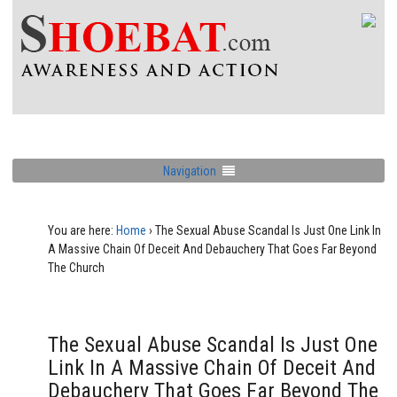
Navigation
You are here:
Home
›
The Sexual Abuse Scandal Is Just One Link In
A Massive Chain Of Deceit And Debauchery That Goes Far Beyond
The Church
The Sexual Abuse Scandal Is Just One
Link In A Massive Chain Of Deceit And
Debauchery That Goes Far Beyond The