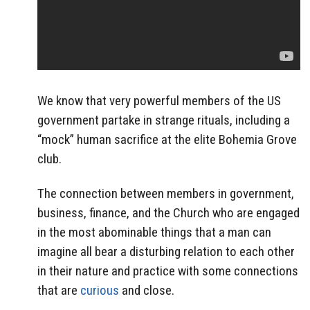
We know that very powerful members of the US
government partake in strange rituals, including a
“mock” human sacrifice at the elite Bohemia Grove
club.
The connection between members in government,
business, finance, and the Church who are engaged
in the most abominable things that a man can
imagine all bear a disturbing relation to each other
in their nature and practice with some connections
that are
curious
and close.