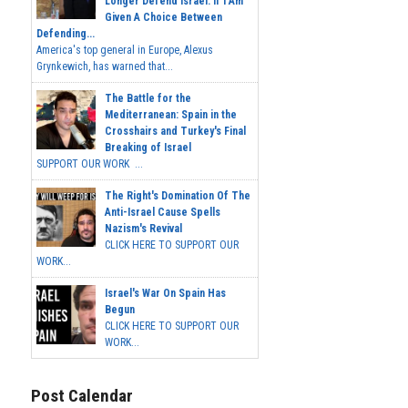
Longer Defend Israel. If I Am
Given A Choice Between
Defending...
America's top general in Europe, Alexus
Grynkewich, has warned that...
The Battle for the
Mediterranean: Spain in the
Crosshairs and Turkey's Final
Breaking of Israel
SUPPORT OUR WORK ...
The Right's Domination Of The
Anti-Israel Cause Spells
Nazism's Revival
CLICK HERE TO SUPPORT OUR
WORK...
Israel's War On Spain Has
Begun
CLICK HERE TO SUPPORT OUR
WORK...
Post Calendar