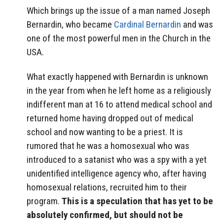
Which brings up the issue of a man named Joseph
Bernardin, who became
Cardinal Bernardin
and was
one of the most powerful men in the Church in the
USA.
What exactly happened with Bernardin is unknown
in the year from when he left home as a religiously
indifferent man at 16 to attend medical school and
returned home having dropped out of medical
school and now wanting to be a priest. It is
rumored that he was a homosexual who was
introduced to a satanist who was a spy with a yet
unidentified intelligence agency who, after having
homosexual relations, recruited him to their
program.
This is a speculation that has yet to be
absolutely confirmed, but should not be