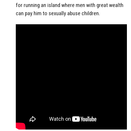
for running an island where men with great wealth
can pay him to sexually abuse children.