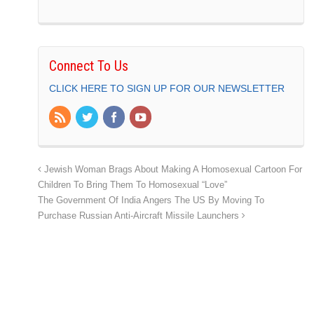
Connect To Us
CLICK HERE TO SIGN UP FOR OUR NEWSLETTER
Jewish Woman Brags About Making A Homosexual Cartoon For
Children To Bring Them To Homosexual “Love”
The Government Of India Angers The US By Moving To
Purchase Russian Anti-Aircraft Missile Launchers