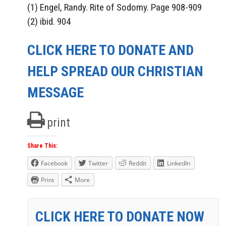
(1) Engel, Randy. Rite of Sodomy. Page 908-909
(2) ibid. 904
CLICK HERE TO DONATE AND
HELP SPREAD OUR CHRISTIAN
MESSAGE
print
Share This:
Facebook
Twitter
Reddit
LinkedIn
Print
More
CLICK HERE TO DONATE NOW