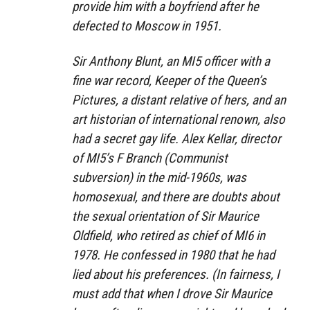
provide him with a boyfriend after he
defected to Moscow in 1951.
Sir Anthony Blunt, an MI5 officer with a
fine war record, Keeper of the Queen’s
Pictures, a distant relative of hers, and an
art historian of international renown, also
had a secret gay life. Alex Kellar, director
of MI5’s F Branch (Communist
subversion) in the mid-1960s, was
homosexual, and there are doubts about
the sexual orientation of Sir Maurice
Oldfield, who retired as chief of MI6 in
1978. He confessed in 1980 that he had
lied about his preferences. (In fairness, I
must add that when I drove Sir Maurice