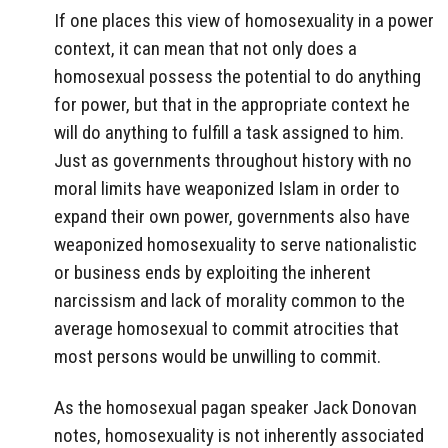
If one places this view of homosexuality in a power
context, it can mean that not only does a
homosexual possess the potential to do anything
for power, but that in the appropriate context he
will do anything to fulfill a task assigned to him.
Just as governments throughout history with no
moral limits have weaponized Islam in order to
expand their own power, governments also have
weaponized homosexuality to serve nationalistic
or business ends by exploiting the inherent
narcissism and lack of morality common to the
average homosexual to commit atrocities that
most persons would be unwilling to commit.
As the homosexual pagan speaker Jack Donovan
notes, homosexuality is not inherently associated