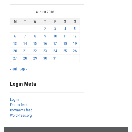
August 2018
M
T
W
T
F
S
S
1
2
3
4
5
6
7
8
9
10
11
12
13
14
15
16
17
18
19
20
21
22
23
24
25
26
27
28
29
30
31
« Jul
Sep »
Login Meta
Log in
Entries feed
Comments feed
WordPress.org