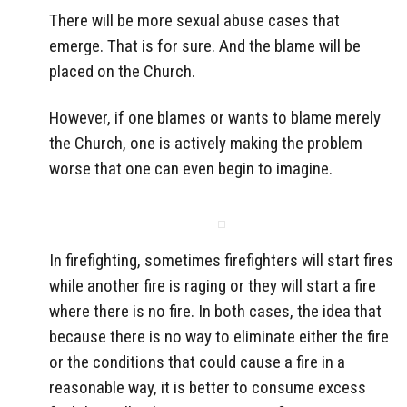
There will be more sexual abuse cases that
emerge. That is for sure. And the blame will be
placed on the Church.
However, if one blames or wants to blame merely
the Church, one is actively making the problem
worse that one can even begin to imagine.
In firefighting, sometimes firefighters will start fires
while another fire is raging or they will start a fire
where there is no fire. In both cases, the idea that
because there is no way to eliminate either the fire
or the conditions that could cause a fire in a
reasonable way, it is better to consume excess