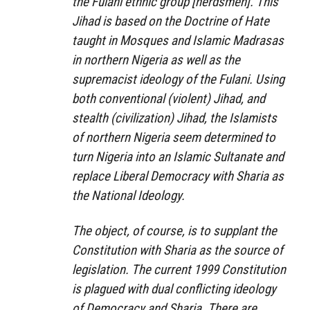
the Fulani ethnic group [herdsmen]. This
Jihad is based on the Doctrine of Hate
taught in Mosques and Islamic Madrasas
in northern Nigeria as well as the
supremacist ideology of the Fulani. Using
both conventional (violent) Jihad, and
stealth (civilization) Jihad, the Islamists
of northern Nigeria seem determined to
turn Nigeria into an Islamic Sultanate and
replace Liberal Democracy with Sharia as
the National Ideology.
The object, of course, is to supplant the
Constitution with Sharia as the source of
legislation. The current 1999 Constitution
is plagued with dual conflicting ideology
of Democracy and Sharia. There are