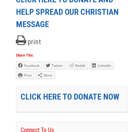
HELP SPREAD OUR CHRISTIAN
MESSAGE
print
Share This:
Facebook
Twitter
Reddit
LinkedIn
Print
More
CLICK HERE TO DONATE NOW
Connect To Us