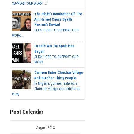
SUPPORT OUR WORK ...
The Right's Domination Of The
Anti-Israel Cause Spells
Nazism's Revival
CLICK HERE TO SUPPORT OUR
WORK...
Israel's War On Spain Has
Begun
CLICK HERE TO SUPPORT OUR
WORK...
Gunmen Enter Christian Village
And Butcher Thirty People
In Nigeria, gunmen entered a
Christian village and butchered
thirty...
Post Calendar
August 2018