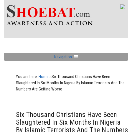
Navigation
You are here:
Home
›
Six Thousand Christians Have Been
Slaughtered In Six Months In Nigeria By Islamic Terrorists And The
Numbers Are Getting Worse
Six Thousand Christians Have Been
Slaughtered In Six Months In Nigeria
By Islamic Terrorists And The Numbers