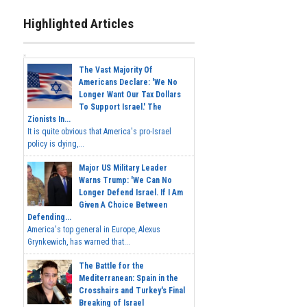
Highlighted Articles
The Vast Majority Of
Americans Declare: 'We No
Longer Want Our Tax Dollars
To Support Israel.' The
Zionists In...
It is quite obvious that America's pro-Israel
policy is dying,...
Major US Military Leader
Warns Trump: 'We Can No
Longer Defend Israel. If I Am
Given A Choice Between
Defending...
America's top general in Europe, Alexus
Grynkewich, has warned that...
The Battle for the
Mediterranean: Spain in the
Crosshairs and Turkey's Final
Breaking of Israel