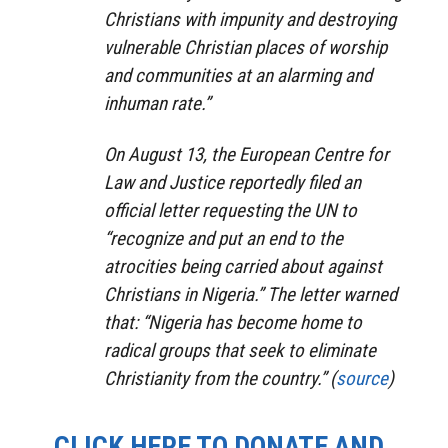
Christians with impunity and destroying
vulnerable Christian places of worship
and communities at an alarming and
inhuman rate.”
On August 13, the European Centre for
Law and Justice reportedly filed an
official letter requesting the UN to
“recognize and put an end to the
atrocities being carried about against
Christians in Nigeria.” The letter warned
that: “Nigeria has become home to
radical groups that seek to eliminate
Christianity from the country.” (
source
)
CLICK HERE TO DONATE AND