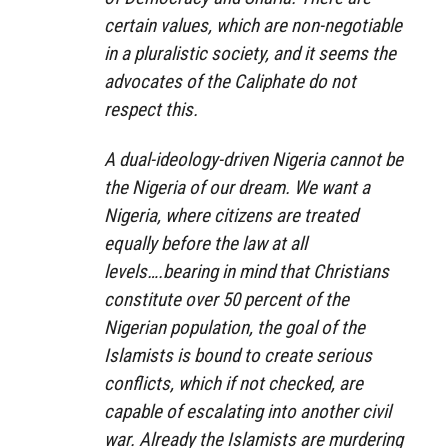
certain values, which are non-negotiable
in a pluralistic society, and it seems the
advocates of the Caliphate do not
respect this.
A dual-ideology-driven Nigeria cannot be
the Nigeria of our dream. We want a
Nigeria, where citizens are treated
equally before the law at all
levels….bearing in mind that Christians
constitute over 50 percent of the
Nigerian population, the goal of the
Islamists is bound to create serious
conflicts, which if not checked, are
capable of escalating into another civil
war. Already the Islamists are murdering