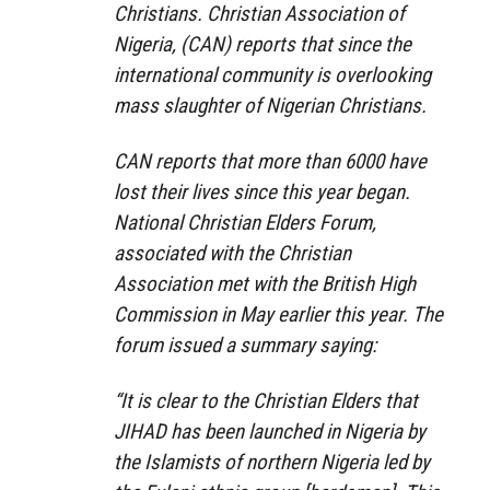
Christians. Christian Association of
Nigeria, (CAN) reports that since the
international community is overlooking
mass slaughter of Nigerian Christians.
CAN reports that more than 6000 have
lost their lives since this year began.
National Christian Elders Forum,
associated with the Christian
Association met with the British High
Commission in May earlier this year. The
forum issued a summary saying:
“It is clear to the Christian Elders that
JIHAD has been launched in Nigeria by
the Islamists of northern Nigeria led by