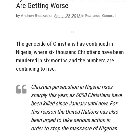
Are Getting Worse
by
Andrew Bieszad
on
August 28, 2018
in
Featured
,
General
The genocide of Christians has continued in
Nigeria, where six thousand Christians have been
murdered in six months and the numbers are
continuing to rise:
Christian persecution in Nigeria rises
sharply this year, as 6000 Christians have
been killed since January until now. For
this reason the United Nations has also
been urged to take serious action in
order to stop the massacre of Nigerian