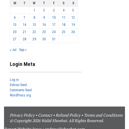
M
T
W
T
F
S
S
1
2
3
4
5
6
7
8
9
10
11
12
13
14
15
16
17
18
19
20
21
22
23
24
25
26
27
28
29
30
31
« Jul
Sep »
Login Meta
Log in
Entries feed
Comments feed
WordPress.org
Privacy Policy
•
Contact
•
Refund Policy
•
Terms and Conditions
© Copyright 2026 Walid Shoebat. All Rights Reserved.
Report Website Issue :
andrew@shoebat.com