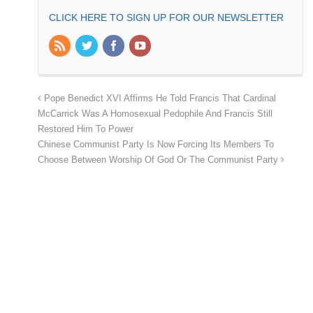
CLICK HERE TO SIGN UP FOR OUR NEWSLETTER
Pope Benedict XVI Affirms He Told Francis That Cardinal
McCarrick Was A Homosexual Pedophile And Francis Still
Restored Him To Power
Chinese Communist Party Is Now Forcing Its Members To
Choose Between Worship Of God Or The Communist Party