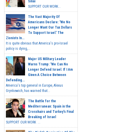
Sinai
SUPPORT OUR WORK...
The Vast Majority Of
Americans Declare: 'We No
Longer Want Our Tax Dollars
To Support Israel.' The
Zionists In...
It is quite obvious that America's pro-Israel
policy is dying,...
Major US Military Leader
Warns Trump: 'We Can No
Longer Defend Israel. If I Am
Given A Choice Between
Defending...
America's top general in Europe, Alexus
Grynkewich, has warned that...
The Battle for the
Mediterranean: Spain in the
Crosshairs and Turkey's Final
Breaking of Israel
SUPPORT OUR WORK ...