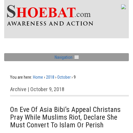
Navigation
You are here:
Home
›
2018
›
October
›
9
Archive | October 9, 2018
On Eve Of Asia Bibi’s Appeal Christans
Pray While Muslims Riot, Declare She
Must Convert To Islam Or Perish