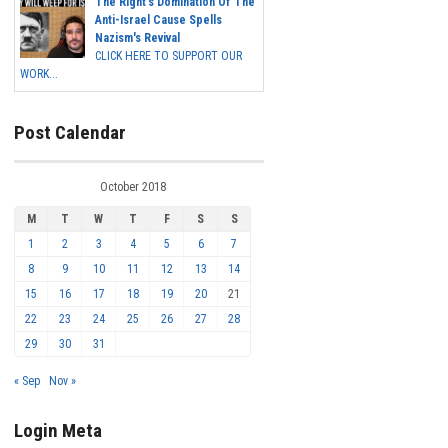
The Right's Domination Of The
Anti-Israel Cause Spells
Nazism's Revival
CLICK HERE TO SUPPORT OUR
WORK...
Post Calendar
October 2018
M
T
W
T
F
S
S
1
2
3
4
5
6
7
8
9
10
11
12
13
14
15
16
17
18
19
20
21
22
23
24
25
26
27
28
29
30
31
« Sep
Nov »
Login Meta