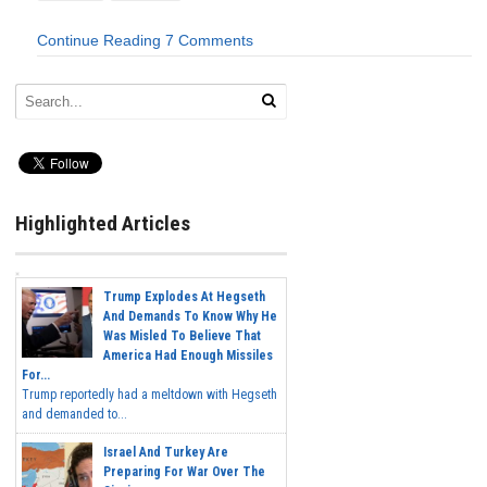
Continue Reading
7 Comments
Highlighted Articles
Trump Explodes At Hegseth
And Demands To Know Why He
Was Misled To Believe That
America Had Enough Missiles
For...
Trump reportedly had a meltdown with Hegseth
and demanded to...
Israel And Turkey Are
Preparing For War Over The