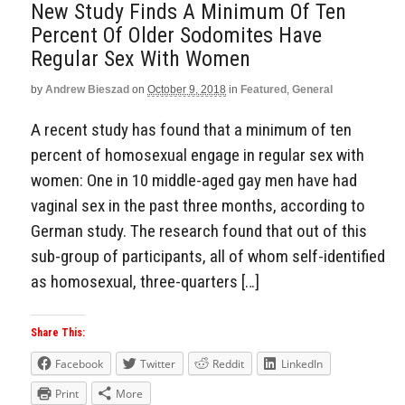
New Study Finds A Minimum Of Ten
Percent Of Older Sodomites Have
Regular Sex With Women
by
Andrew Bieszad
on
October 9, 2018
in
Featured
,
General
A recent study has found that a minimum of ten
percent of homosexual engage in regular sex with
women: One in 10 middle-aged gay men have had
vaginal sex in the past three months, according to
German study. The research found that out of this
sub-group of participants, all of whom self-identified
as homosexual, three-quarters […]
Share This:
Facebook
Twitter
Reddit
LinkedIn
Print
More