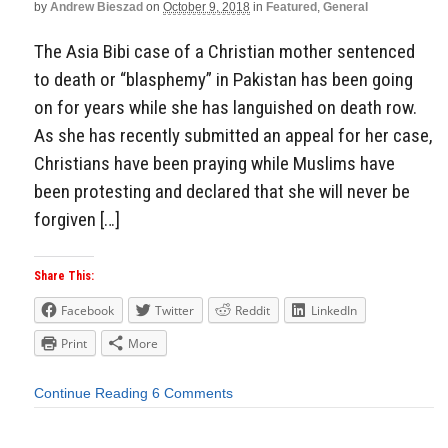
by
Andrew Bieszad
on
October 9, 2018
in
Featured
,
General
The Asia Bibi case of a Christian mother sentenced
to death or “blasphemy” in Pakistan has been going
on for years while she has languished on death row.
As she has recently submitted an appeal for her case,
Christians have been praying while Muslims have
been protesting and declared that she will never be
forgiven […]
Share This:
Facebook
Twitter
Reddit
LinkedIn
Print
More
Continue Reading
6 Comments