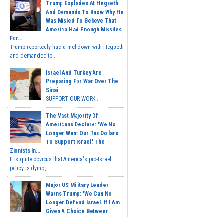
Trump Explodes At Hegseth
And Demands To Know Why He
Was Misled To Believe That
America Had Enough Missiles
For...
Trump reportedly had a meltdown with Hegseth
and demanded to...
Israel And Turkey Are
Preparing For War Over The
Sinai
SUPPORT OUR WORK...
The Vast Majority Of
Americans Declare: 'We No
Longer Want Our Tax Dollars
To Support Israel.' The
Zionists In...
It is quite obvious that America's pro-Israel
policy is dying,...
Major US Military Leader
Warns Trump: 'We Can No
Longer Defend Israel. If I Am
Given A Choice Between