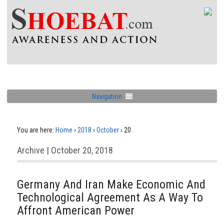
Navigation
You are here:
Home
›
2018
›
October
›
20
Archive | October 20, 2018
Germany And Iran Make Economic And
Technological Agreement As A Way To
Affront American Power