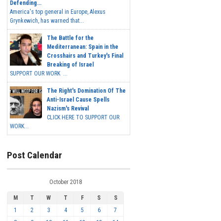
Defending...
America's top general in Europe, Alexus
Grynkewich, has warned that...
The Battle for the
Mediterranean: Spain in the
Crosshairs and Turkey's Final
Breaking of Israel
SUPPORT OUR WORK ...
The Right's Domination Of The
Anti-Israel Cause Spells
Nazism's Revival
CLICK HERE TO SUPPORT OUR
WORK...
Post Calendar
October 2018
M
T
W
T
F
S
S
1
2
3
4
5
6
7