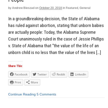
by
Andrew Bieszad
on
October 20, 2018
in
Featured
,
General
In a groundbreaking decision, the State of Alabama
has ruled against abortion, stating that unborn babies
are actually people: Today, the Alabama Supreme
Court unanimously ruled in the case of Jessie Phillips
v. State of Alabama that “the value of the life of an
unborn child is no less than the value of the lives […]
Share This:
Facebook
Twitter
Reddit
LinkedIn
Print
More
Continue Reading
5 Comments