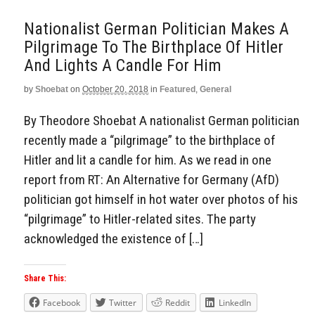
Nationalist German Politician Makes A
Pilgrimage To The Birthplace Of Hitler
And Lights A Candle For Him
by
Shoebat
on
October 20, 2018
in
Featured
,
General
By Theodore Shoebat A nationalist German politician
recently made a “pilgrimage” to the birthplace of
Hitler and lit a candle for him. As we read in one
report from RT: An Alternative for Germany (AfD)
politician got himself in hot water over photos of his
“pilgrimage” to Hitler-related sites. The party
acknowledged the existence of […]
Share This:
Facebook
Twitter
Reddit
LinkedIn