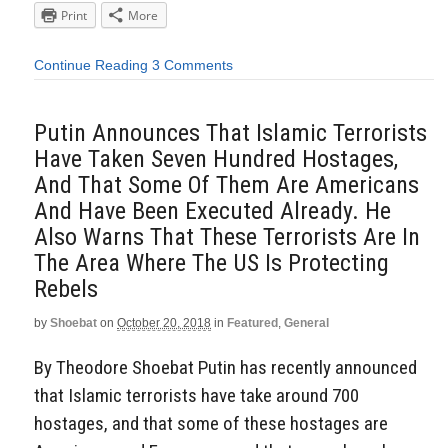
Print
More
Continue Reading
3 Comments
Putin Announces That Islamic Terrorists
Have Taken Seven Hundred Hostages,
And That Some Of Them Are Americans
And Have Been Executed Already. He
Also Warns That These Terrorists Are In
The Area Where The US Is Protecting
Rebels
by
Shoebat
on
October 20, 2018
in
Featured
,
General
By Theodore Shoebat Putin has recently announced
that Islamic terrorists have take around 700
hostages, and that some of these hostages are