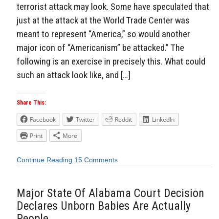
terrorist attack may look. Some have speculated that
just at the attack at the World Trade Center was
meant to represent “America,” so would another
major icon of “Americanism” be attacked.” The
following is an exercise in precisely this. What could
such an attack look like, and […]
Share This:
Facebook
Twitter
Reddit
LinkedIn
Print
More
Continue Reading
15 Comments
Major State Of Alabama Court Decision
Declares Unborn Babies Are Actually
People