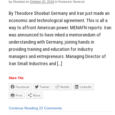
by
Shoebat
on
October 20, 2018
in
Featured
,
General
By Theodore Shoebat Germany and Iran just made an
economic and technological agreement. This is all a
way to affront American power. MENAFN reports: Iran
was announced to have inked a memorandum of
understanding with Germany, joining hands in
providing training and education for industry
managers and entrepreneurs. Managing Director of
Iran Small Industries and […]
Share This:
Facebook
Twitter
Reddit
LinkedIn
Print
More
Continue Reading
22 Comments