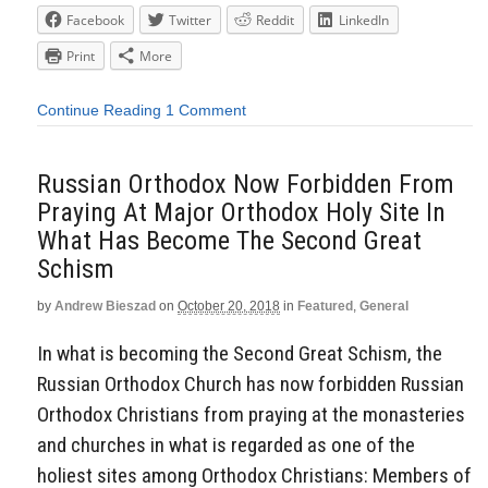
Facebook
Twitter
Reddit
LinkedIn
Print
More
Continue Reading
1 Comment
Russian Orthodox Now Forbidden From
Praying At Major Orthodox Holy Site In
What Has Become The Second Great
Schism
by
Andrew Bieszad
on
October 20, 2018
in
Featured
,
General
In what is becoming the Second Great Schism, the
Russian Orthodox Church has now forbidden Russian
Orthodox Christians from praying at the monasteries
and churches in what is regarded as one of the
holiest sites among Orthodox Christians: Members of