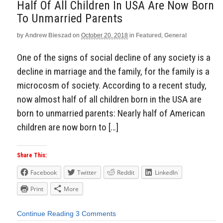
Half Of All Children In USA Are Now Born
To Unmarried Parents
by
Andrew Bieszad
on
October 20, 2018
in
Featured
,
General
One of the signs of social decline of any society is a
decline in marriage and the family, for the family is a
microcosm of society. According to a recent study,
now almost half of all children born in the USA are
born to unmarried parents: Nearly half of American
children are now born to […]
Share This:
Facebook
Twitter
Reddit
LinkedIn
Print
More
Continue Reading
3 Comments