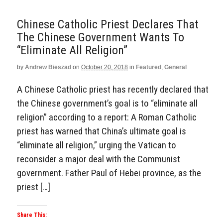
Chinese Catholic Priest Declares That
The Chinese Government Wants To
“Eliminate All Religion”
by
Andrew Bieszad
on
October 20, 2018
in
Featured
,
General
A Chinese Catholic priest has recently declared that
the Chinese government’s goal is to “eliminate all
religion” according to a report: A Roman Catholic
priest has warned that China’s ultimate goal is
“eliminate all religion,” urging the Vatican to
reconsider a major deal with the Communist
government. Father Paul of Hebei province, as the
priest […]
Share This: