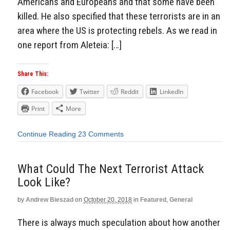
Americans and Europeans and that some have been
killed. He also specified that these terrorists are in an
area where the US is protecting rebels. As we read in
one report from Aleteia: […]
Share This:
Facebook
Twitter
Reddit
LinkedIn
Print
More
Continue Reading
23 Comments
What Could The Next Terrorist Attack
Look Like?
by
Andrew Bieszad
on
October 20, 2018
in
Featured
,
General
There is always much speculation about how another