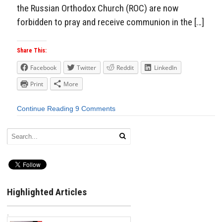
the Russian Orthodox Church (ROC) are now
forbidden to pray and receive communion in the […]
Share This:
Facebook
Twitter
Reddit
LinkedIn
Print
More
Continue Reading
9 Comments
Highlighted Articles