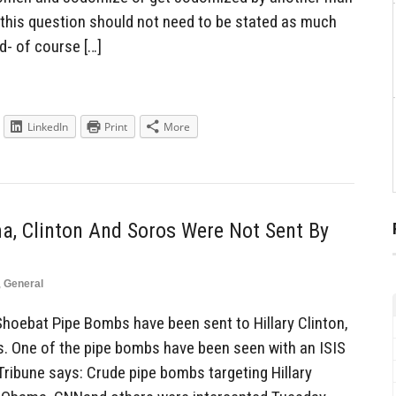
this question should not need to be stated as much
d- of course […]
LinkedIn
Print
More
, Clinton And Soros Were Not Sent By
,
General
hoebat Pipe Bombs have been sent to Hillary Clinton,
 One of the pipe bombs have been seen with an ISIS
Tribune says: Crude pipe bombs targeting Hillary