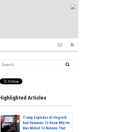
Highlighted Articles
Trump Explodes At Hegseth
And Demands To Know Why He
Was Misled To Believe That