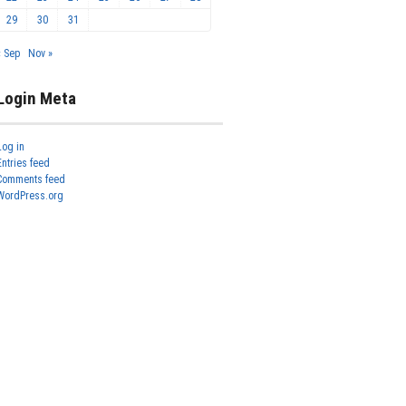
29
30
31
« Sep
Nov »
Login Meta
Log in
Entries feed
Comments feed
WordPress.org