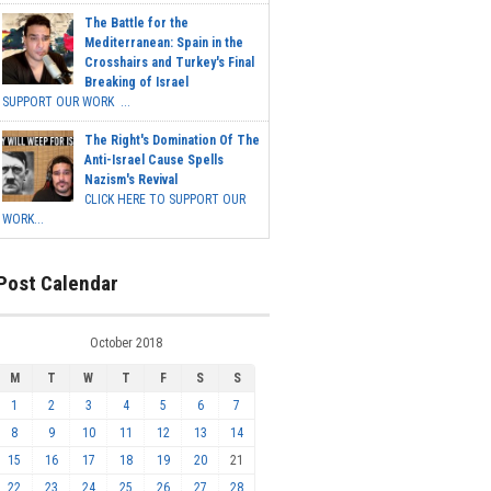
The Battle for the
Mediterranean: Spain in the
Crosshairs and Turkey's Final
Breaking of Israel
SUPPORT OUR WORK ...
The Right's Domination Of The
Anti-Israel Cause Spells
Nazism's Revival
CLICK HERE TO SUPPORT OUR
WORK...
Post Calendar
October 2018
M
T
W
T
F
S
S
1
2
3
4
5
6
7
8
9
10
11
12
13
14
15
16
17
18
19
20
21
22
23
24
25
26
27
28