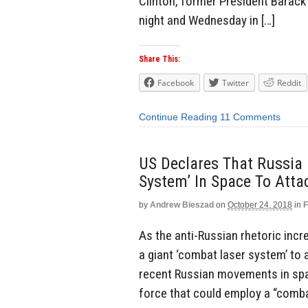
Clinton, former President Barac
night and Wednesday in […]
Share This:
Facebook
Twitter
Reddit
Continue Reading
11 Comments
US Declares That Russia 
System’ In Space To Att
by
Andrew Bieszad
on
October 24, 2018
in
F
As the anti-Russian rhetoric incr
a giant ‘combat laser system’ to 
recent Russian movements in spac
force that could employ a “comba