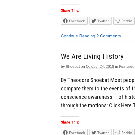
Share This:
Facebook
Twitter
Reddit
Continue Reading
2 Comments
We Are Living History
by
Shoebat
on
October 24, 2018
in
Featured
By Theodore Shoebat Most peopl
compare them to the events of the
conscience awareness — of history
through the motions: Click Here 
Share This:
Facebook
Twitter
Reddit