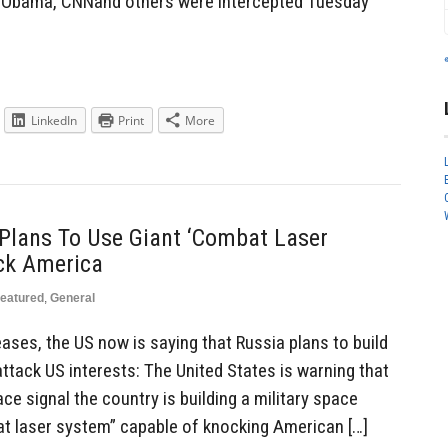
k Obama, CNNand others were intercepted Tuesday
LinkedIn
Print
More
Plans To Use Giant ‘Combat Laser
ack America
eatured
,
General
eases, the US now is saying that Russia plans to build
attack US interests: The United States is warning that
e signal the country is building a military space
t laser system” capable of knocking American […]