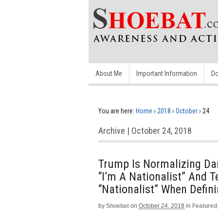
About Me
Important Information
Do
You are here:
Home
›
2018
›
October
›
24
Archive | October 24, 2018
Trump Is Normalizing Da
“I’m A Nationalist” And T
“Nationalist” When Definin
by
Shoebat
on
October 24, 2018
in
Featured