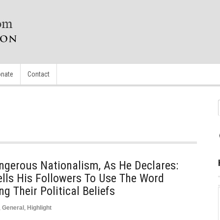
nate
Contact
ngerous Nationalism, As He Declares:
ells His Followers To Use The Word
g Their Political Beliefs
,
General
,
Highlight