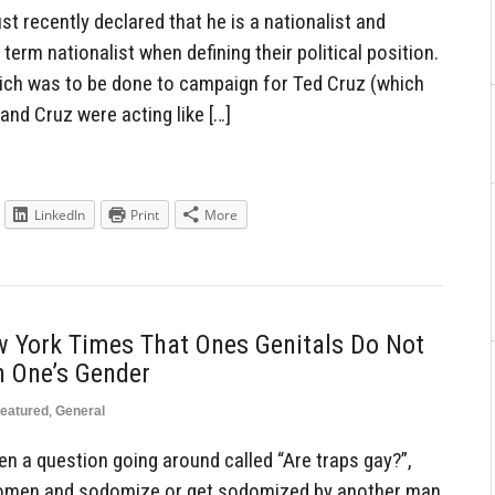
recently declared that he is a nationalist and
term nationalist when defining their political position.
ich was to be done to campaign for Ted Cruz (which
and Cruz were acting like […]
LinkedIn
Print
More
w York Times That Ones Genitals Do Not
h One’s Gender
eatured
,
General
en a question going around called “Are traps gay?”,
women and sodomize or get sodomized by another man