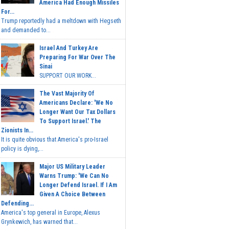
America Had Enough Missiles
For...
Trump reportedly had a meltdown with Hegseth
and demanded to...
Israel And Turkey Are
Preparing For War Over The
Sinai
SUPPORT OUR WORK...
The Vast Majority Of
Americans Declare: 'We No
Longer Want Our Tax Dollars
To Support Israel.' The
Zionists In...
It is quite obvious that America's pro-Israel
policy is dying,...
Major US Military Leader
Warns Trump: 'We Can No
Longer Defend Israel. If I Am
Given A Choice Between
Defending...
America's top general in Europe, Alexus
Grynkewich, has warned that...