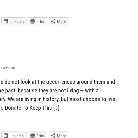
LinkedIn
Print
More
,
General
e do not look at the occurrences around them and
 past, because they are not living — with a
. We are living in history, but most choose to live
To Donate To Keep This […]
LinkedIn
Print
More