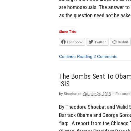
are homosexuals. The answer to 
as the question need not be aske
Share This:
Facebook
Twitter
Reddit
Continue Reading
2 Comments
The Bombs Sent To Obama
ISIS
by
Shoebat
on
October 24, 2018
in
Featured
By Theodore Shoebat and Walid S
Barrack Obama and George Soros.
flag: A report from the Chicago 