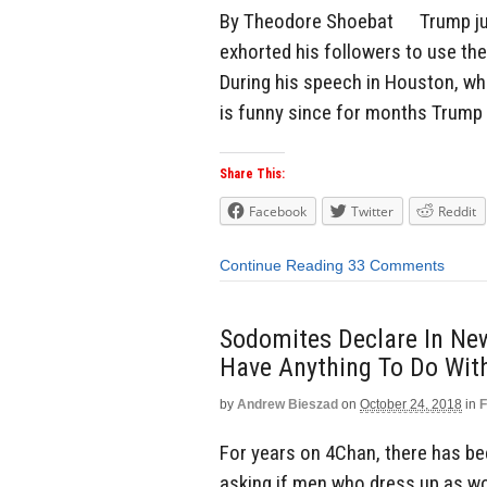
By Theodore Shoebat Trump just 
exhorted his followers to use the 
During his speech in Houston, wh
is funny since for months Trump 
Share This:
Facebook
Twitter
Reddit
Continue Reading
33 Comments
Sodomites Declare In Ne
Have Anything To Do Wit
by
Andrew Bieszad
on
October 24, 2018
in
F
For years on 4Chan, there has be
asking if men who dress up as 