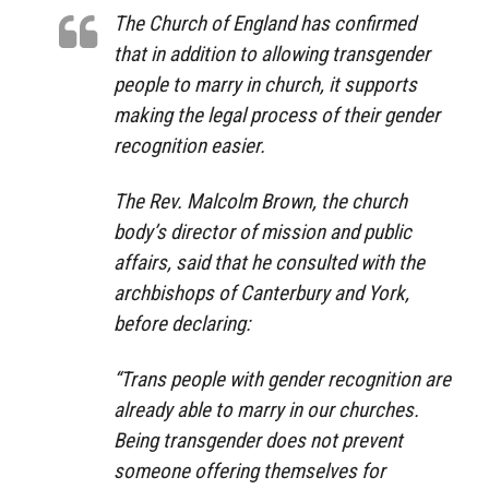
The Church of England has confirmed
that in addition to allowing transgender
people to marry in church, it supports
making the legal process of their gender
recognition easier.
The Rev. Malcolm Brown, the church
body’s director of mission and public
affairs, said that he consulted with the
archbishops of Canterbury and York,
before declaring:
“Trans people with gender recognition are
already able to marry in our churches.
Being transgender does not prevent
someone offering themselves for