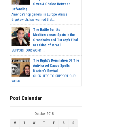
Given A Choice Between
Defending...
America's top general in Europe, Alexus
Grynkewich, has warned that...
The Battle for the
Mediterranean: Spain in the
Crosshairs and Turkey's Final
Breaking of Israel
SUPPORT OUR WORK ...
The Right's Domination Of The
Anti-Israel Cause Spells
Nazism's Revival
CLICK HERE TO SUPPORT OUR
WORK...
Post Calendar
October 2018
M
T
W
T
F
S
S