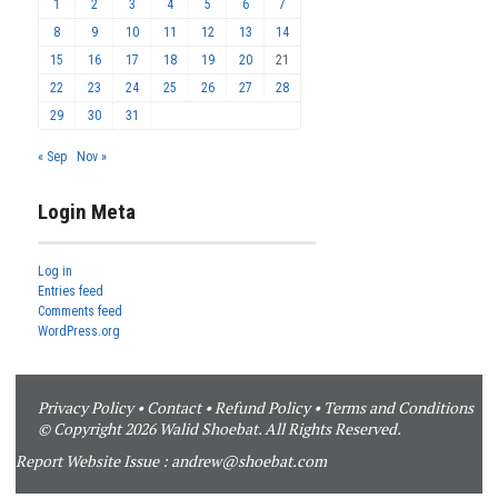
1
2
3
4
5
6
7
8
9
10
11
12
13
14
15
16
17
18
19
20
21
22
23
24
25
26
27
28
29
30
31
« Sep
Nov »
Login Meta
Log in
Entries feed
Comments feed
WordPress.org
Privacy Policy
•
Contact
•
Refund Policy
•
Terms and Conditions
© Copyright 2026 Walid Shoebat. All Rights Reserved.
Report Website Issue :
andrew@shoebat.com