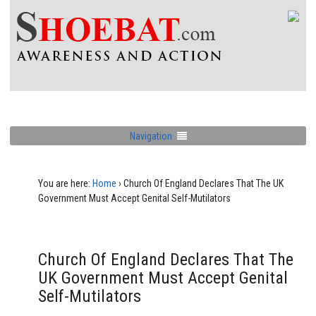
Navigation
You are here:
Home
›
Church Of England Declares That The UK
Government Must Accept Genital Self-Mutilators
Church Of England Declares That The
UK Government Must Accept Genital
Self-Mutilators