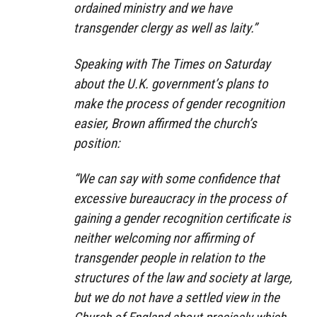
ordained ministry and we have
transgender clergy as well as laity.”
Speaking with The Times on Saturday
about the U.K. government’s plans to
make the process of gender recognition
easier, Brown affirmed the church’s
position:
“We can say with some confidence that
excessive bureaucracy in the process of
gaining a gender recognition certificate is
neither welcoming nor affirming of
transgender people in relation to the
structures of the law and society at large,
but we do not have a settled view in the