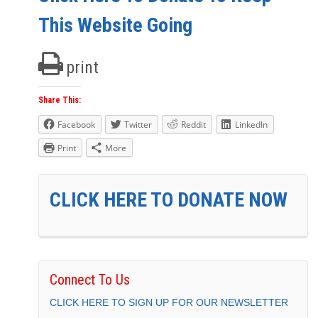
This Website Going
print
Share This:
Facebook
Twitter
Reddit
LinkedIn
Print
More
CLICK HERE TO DONATE NOW
Connect To Us
CLICK HERE TO SIGN UP FOR OUR NEWSLETTER