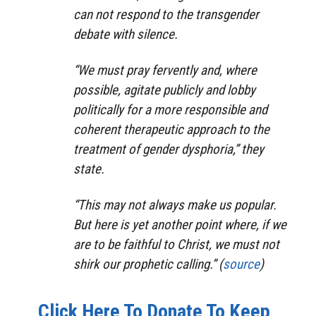
can not respond to the transgender
debate with silence.
“We must pray fervently and, where
possible, agitate publicly and lobby
politically for a more responsible and
coherent therapeutic approach to the
treatment of gender dysphoria,” they
state.
“This may not always make us popular.
But here is yet another point where, if we
are to be faithful to Christ, we must not
shirk our prophetic calling.” (
source
)
Click Here To Donate To Keep