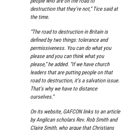
people who are on the road to
destruction that they’re not,” Tice said at
the time.
“The road to destruction in Britain is
defined by two things: tolerance and
permissiveness. You can do what you
please and you can think what you
please,” he added. “If we have church
leaders that are putting people on that
road to destruction, it’s a salvation issue.
That’s why we have to distance
ourselves.”
On its website, GAFCON links to an article
by Anglican scholars Rev. Rob Smith and
Claire Smith, who argue that Christians