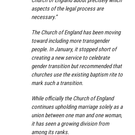
Church of England about precisely which
aspects of the legal process are
necessary.”
The Church of England has been moving
toward including more transgender
people. In January, it stopped short of
creating a new service to celebrate
gender transition but recommended that
churches use the existing baptism rite to
mark such a transition.
While officially the Church of England
continues upholding marriage solely as a
union between one man and one woman,
it has seen a growing division from
among its ranks.