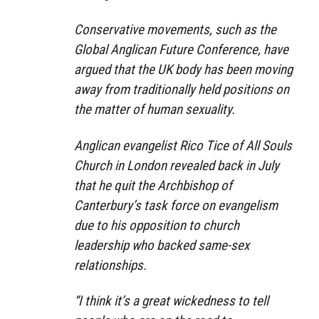
Conservative movements, such as the
Global Anglican Future Conference, have
argued that the UK body has been moving
away from traditionally held positions on
the matter of human sexuality.
Anglican evangelist Rico Tice of All Souls
Church in London revealed back in July
that he quit the Archbishop of
Canterbury’s task force on evangelism
due to his opposition to church
leadership who backed same-sex
relationships.
“I think it’s a great wickedness to tell