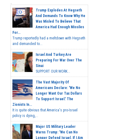
Trump Explodes At Hegseth
And Demands To Know Why He
Was Misled To Believe That
America Had Enough Missiles
For...
Trump reportedly had a meltdown with Hegseth
and demanded to...
Israel And Turkey Are
Preparing For War Over The
Sinai
SUPPORT OUR WORK...
The Vast Majority Of
Americans Declare: 'We No
Longer Want Our Tax Dollars
To Support Israel.' The
Zionists In...
It is quite obvious that America's pro-Israel
policy is dying,...
Major US Military Leader
Warns Trump: 'We Can No
Longer Defend Israel. If I Am