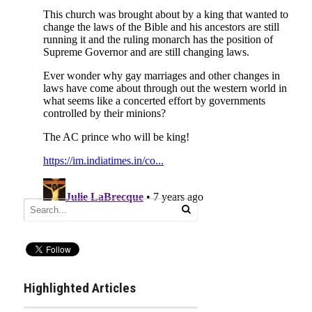
Highlighted Articles