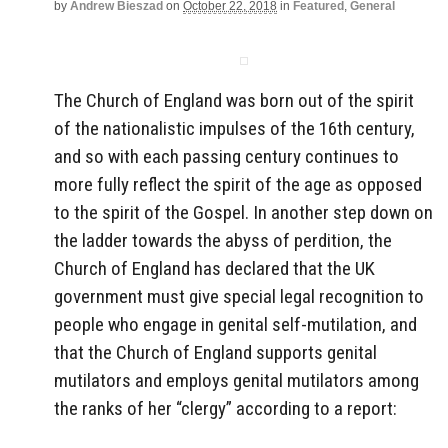
by
Andrew Bieszad
on
October 22, 2018
in
Featured
,
General
The Church of England was born out of the spirit
of the nationalistic impulses of the 16th century,
and so with each passing century continues to
more fully reflect the spirit of the age as opposed
to the spirit of the Gospel. In another step down on
the ladder towards the abyss of perdition, the
Church of England has declared that the UK
government must give special legal recognition to
people who engage in genital self-mutilation, and
that the Church of England supports genital
mutilators and employs genital mutilators among
the ranks of her “clergy” according to a report: