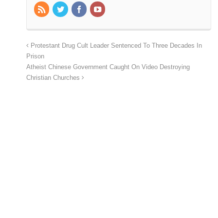
Protestant Drug Cult Leader Sentenced To Three Decades In
Prison
Atheist Chinese Government Caught On Video Destroying
Christian Churches