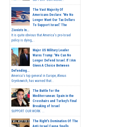
The Vast Majority Of
Americans Declare: 'We No
Longer Want Our Tax Dollars
To Support Israel.' The
Zionists In...
It is quite obvious that America's pro-Israel
policy is dying,...
Major US Military Leader
Warns Trump: 'We Can No
Longer Defend Israel. If I Am
Given A Choice Between
Defending...
America's top general in Europe, Alexus
Grynkewich, has warned that...
The Battle for the
Mediterranean: Spain in the
Crosshairs and Turkey's Final
Breaking of Israel
SUPPORT OUR WORK ...
The Right's Domination Of The
Anti-Israel Cause Spells