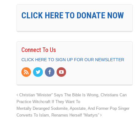
CLICK HERE TO DONATE NOW
Connect To Us
CLICK HERE TO SIGN UP FOR OUR NEWSLETTER
Christian “Minister” Says The Bible Is Wrong, Christians Can
Practice Witchcraft If They Want To
Mentally Deranged Sodomite, Apostate, And Former Pop Singer
Converts To Islam, Renames Herself “Martyrs”