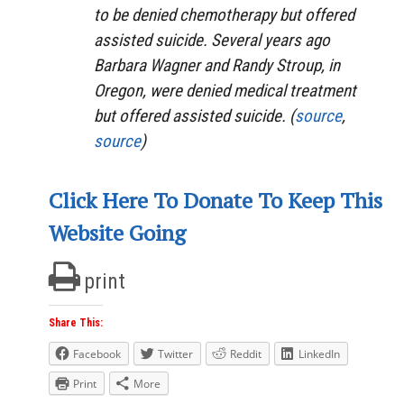
to be denied chemotherapy but offered
assisted suicide. Several years ago
Barbara Wagner and Randy Stroup, in
Oregon, were denied medical treatment
but offered assisted suicide. (
source
,
source
)
Click Here To Donate To Keep This
Website Going
print
Share This:
Facebook
Twitter
Reddit
LinkedIn
Print
More