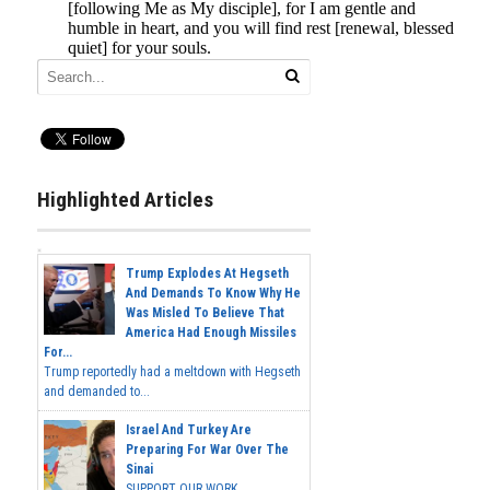
Highlighted Articles
Trump Explodes At Hegseth
And Demands To Know Why He
Was Misled To Believe That
America Had Enough Missiles
For...
Trump reportedly had a meltdown with Hegseth
and demanded to...
Israel And Turkey Are
Preparing For War Over The
Sinai
SUPPORT OUR WORK...