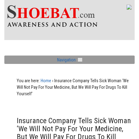
Navigation
You are here:
Home
›
Insurance Company Tells Sick Woman ‘We
Will Not Pay For Your Medicine, But We Will Pay For Drugs To Kill
Yourself’
Insurance Company Tells Sick Woman
‘We Will Not Pay For Your Medicine,
But We Will Pay For Drugs To Kill