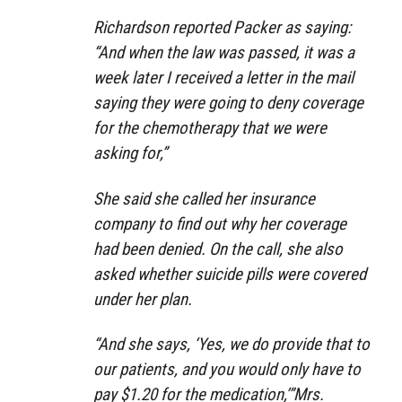
Richardson reported Packer as saying:
“And when the law was passed, it was a
week later I received a letter in the mail
saying they were going to deny coverage
for the chemotherapy that we were
asking for,”
She said she called her insurance
company to find out why her coverage
had been denied. On the call, she also
asked whether suicide pills were covered
under her plan.
“And she says, ‘Yes, we do provide that to
our patients, and you would only have to
pay $1.20 for the medication,’”Mrs.