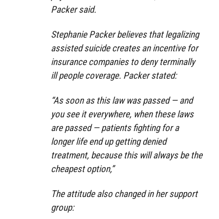
Packer said.
Stephanie Packer believes that legalizing
assisted suicide creates an incentive for
insurance companies to deny terminally
ill people coverage. Packer stated:
“As soon as this law was passed — and
you see it everywhere, when these laws
are passed — patients fighting for a
longer life end up getting denied
treatment, because this will always be the
cheapest option,”
The attitude also changed in her support
group: