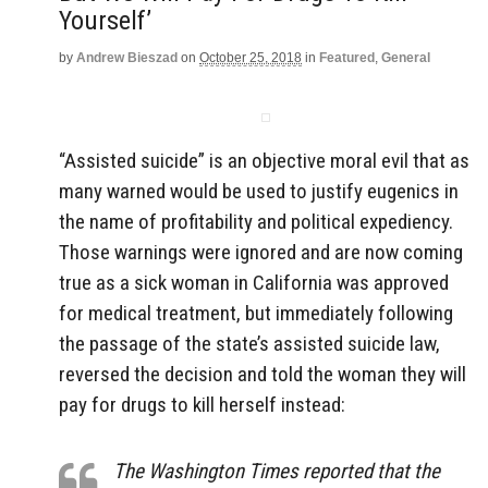
Yourself’
by
Andrew Bieszad
on
October 25, 2018
in
Featured
,
General
“Assisted suicide” is an objective moral evil that as
many warned would be used to justify eugenics in
the name of profitability and political expediency.
Those warnings were ignored and are now coming
true as a sick woman in California was approved
for medical treatment, but immediately following
the passage of the state’s assisted suicide law,
reversed the decision and told the woman they will
pay for drugs to kill herself instead:
The Washington Times reported that the