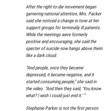
After the right-to-die movement began
garnering national attention, Mrs. Packer
said she noticed a change in tone at her
support groups for terminally ill patients.
While the meetings were formerly
positive and encouraging, she said the
specter of suicide now hangs above them
like a dark cloud.
“And people, once they became
depressed, it became negative, and it
started consuming people,” she said in
the video. “And then they said, ‘You know
what? I wish I could just end it.’ “
Stephanie Parker is not the first person