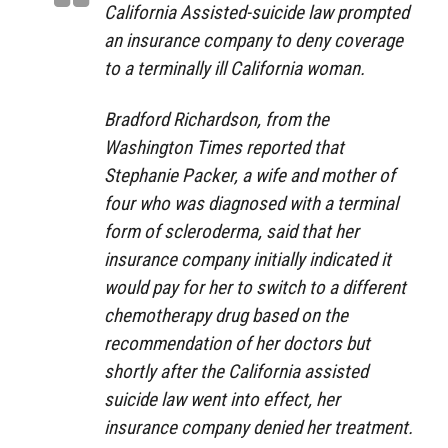
California Assisted-suicide law prompted
an insurance company to deny coverage
to a terminally ill California woman.
Bradford Richardson, from the
Washington Times reported that
Stephanie Packer, a wife and mother of
four who was diagnosed with a terminal
form of scleroderma, said that her
insurance company initially indicated it
would pay for her to switch to a different
chemotherapy drug based on the
recommendation of her doctors but
shortly after the California assisted
suicide law went into effect, her
insurance company denied her treatment.