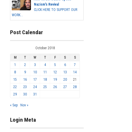
Nazism's Revival
CLICK HERE TO SUPPORT OUR
WORK...
Post Calendar
October 2018
M
T
W
T
F
S
S
1
2
3
4
5
6
7
8
9
10
11
12
13
14
15
16
17
18
19
20
21
22
23
24
25
26
27
28
29
30
31
« Sep
Nov »
Login Meta