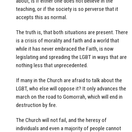
about, is if either one does not believe in the
teaching, or if the society is so perverse that it
accepts this as normal.
The truth is, that both situations are present. There
is a crisis of morality and faith and a world that
while it has never embraced the Faith, is now
legislating and spreading the LGBT in ways that are
nothing less that unprecedented.
If many in the Church are afraid to talk about the
LGBT, who else will oppose it? It only advances the
march on the road to Gomorrah, which will end in
destruction by fire.
The Church will not fail, and the heresy of
individuals and even a majority of people cannot