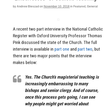
by
Andrew Bieszad
on
November 10, 2018
in
Featured
,
General
A recent two part interview in the National Catholic
Register with Oxford University Professor Thomas
Pink discussed the state of the Church. The full
interview is available in
part one
and
part two
, but
there are two major points that the interview
makes below:
Yes. The Church’s magisterial teaching is
increasingly embarrassing to many
bishops and senior clergy. And of course,
once this process gets going, I can see
why people might get worried about