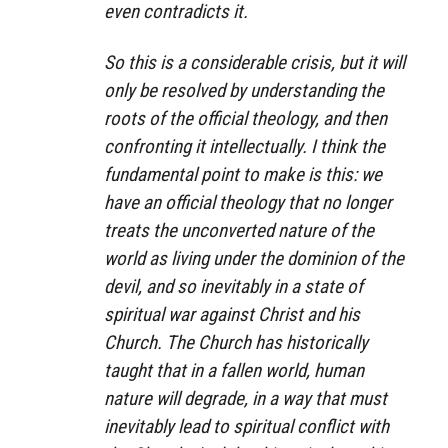
even contradicts it.
So this is a considerable crisis, but it will
only be resolved by understanding the
roots of the official theology, and then
confronting it intellectually. I think the
fundamental point to make is this: we
have an official theology that no longer
treats the unconverted nature of the
world as living under the dominion of the
devil, and so inevitably in a state of
spiritual war against Christ and his
Church. The Church has historically
taught that in a fallen world, human
nature will degrade, in a way that must
inevitably lead to spiritual conflict with