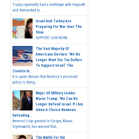
Trump reportedly had a meltdown with Hegseth
and demanded to...
Israel And Turkey Are
Preparing For War Over The
Sinai
SUPPORT OUR WORK...
The Vast Majority Of
Americans Declare: 'We No
Longer Want Our Tax Dollars
To Support Israel.' The
Zionists In...
It is quite obvious that America's pro-Israel
policy is dying,...
Major US Military Leader
Warns Trump: 'We Can No
Longer Defend Israel. If I Am
Given A Choice Between
Defending...
America's top general in Europe, Alexus
Grynkewich, has warned that...
The Battle for the