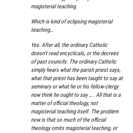
magisterial teaching.
Which is kind of eclipsing magisterial
teaching…
Yes. After all, the ordinary Catholic
doesn’t read encyclicals, or the decrees
of past councils. The ordinary Catholic
simply hears what the parish priest says,
what that priest has been taught to say at
seminary or what he or his fellow-clergy
now think he ought to say … . All that is a
matter of official theology, not
magisterial teaching itself. The problem
now is that so much of the official
theology omits magisterial teaching, or