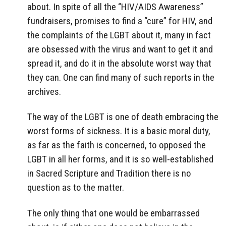
about. In spite of all the “HIV/AIDS Awareness”
fundraisers, promises to find a “cure” for HIV, and
the complaints of the LGBT about it, many in fact
are obsessed with the virus and want to get it and
spread it, and do it in the absolute worst way that
they can. One can find many of such reports in the
archives.
The way of the LGBT is one of death embracing the
worst forms of sickness. It is a basic moral duty,
as far as the faith is concerned, to opposed the
LGBT in all her forms, and it is so well-established
in Sacred Scripture and Tradition there is no
question as to the matter.
The only thing that one would be embarrassed