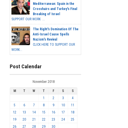
Mediterranean: Spain in the
Crosshairs and Turkey's Final
Breaking of Israel
SUPPORT OUR WORK ...
The Right's Domination Of The
Anti-Israel Cause Spells
Nazism's Revival
CLICK HERE TO SUPPORT OUR
WORK...
Post Calendar
November 2018
M
T
W
T
F
S
S
1
2
3
4
5
6
7
8
9
10
11
12
13
14
15
16
17
18
19
20
21
22
23
24
25
26
27
28
29
30