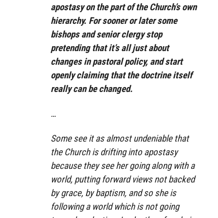
apostasy on the part of the Church’s own
hierarchy. For sooner or later some
bishops and senior clergy stop
pretending that it’s all just about
changes in pastoral policy, and start
openly claiming that the doctrine itself
really can be changed.
…
Some see it as almost undeniable that
the Church is drifting into apostasy
because they see her going along with a
world, putting forward views not backed
by grace, by baptism, and so she is
following a world which is not going