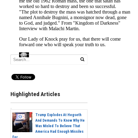
Highlighted Articles
Trump Explodes At Hegseth
And Demands To Know Why He
Was Misled To Believe That
America Had Enough Missiles
For...