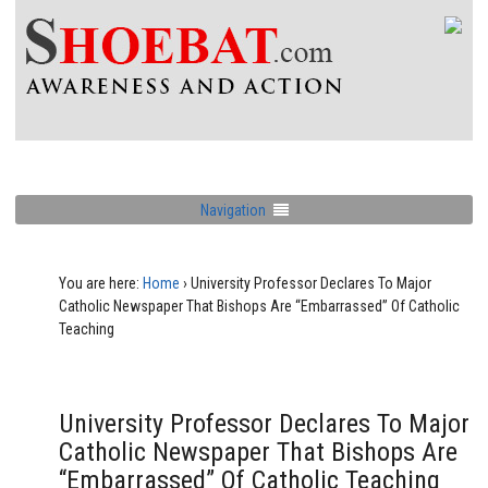
Navigation
You are here:
Home
›
University Professor Declares To Major
Catholic Newspaper That Bishops Are “Embarrassed” Of Catholic
Teaching
University Professor Declares To Major
Catholic Newspaper That Bishops Are
“Embarrassed” Of Catholic Teaching