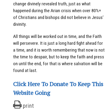
change divinely revealed truth, just as what
happened during the Arian crisis when over 80%+
of Christians and bishops did not believe in Jesus’
divinity.
All things will be worked out in time, and the Faith
will persevere. It is just a long hard fight ahead for
a time, and it is worth remembering that now is not
the time to despair, but to keep the faith and press
on until the end, for that is where salvation will be
found at last.
Click Here To Donate To Keep This
Website Going
print