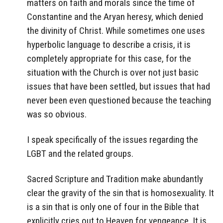
matters on faith and morals since the time of
Constantine and the Aryan heresy, which denied
the divinity of Christ. While sometimes one uses
hyperbolic language to describe a crisis, it is
completely appropriate for this case, for the
situation with the Church is over not just basic
issues that have been settled, but issues that had
never been even questioned because the teaching
was so obvious.
I speak specifically of the issues regarding the
LGBT and the related groups.
Sacred Scripture and Tradition make abundantly
clear the gravity of the sin that is homosexuality. It
is a sin that is only one of four in the Bible that
explicitly cries out to Heaven for vengeance. It is