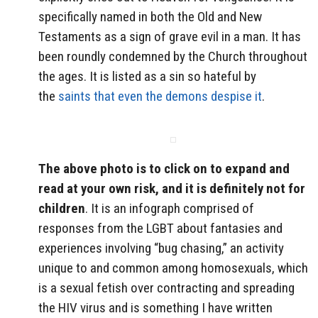
specifically named in both the Old and New
Testaments as a sign of grave evil in a man. It has
been roundly condemned by the Church throughout
the ages. It is listed as a sin so hateful by
the
saints that even the demons despise it
.
The above photo is to click on to expand and
read at your own risk, and it is definitely not for
children
. It is an infograph comprised of
responses from the LGBT about fantasies and
experiences involving “bug chasing,” an activity
unique to and common among homosexuals, which
is a sexual fetish over contracting and spreading
the HIV virus and is something I have written