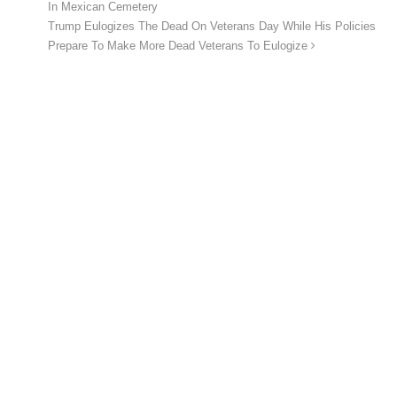
In Mexican Cemetery
Trump Eulogizes The Dead On Veterans Day While His Policies
Prepare To Make More Dead Veterans To Eulogize