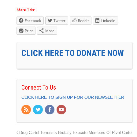
Share This:
Facebook
Twitter
Reddit
LinkedIn
Print
More
CLICK HERE TO DONATE NOW
Connect To Us
CLICK HERE TO SIGN UP FOR OUR NEWSLETTER
Drug Cartel Terrorists Brutally Execute Members Of Rival Cartel