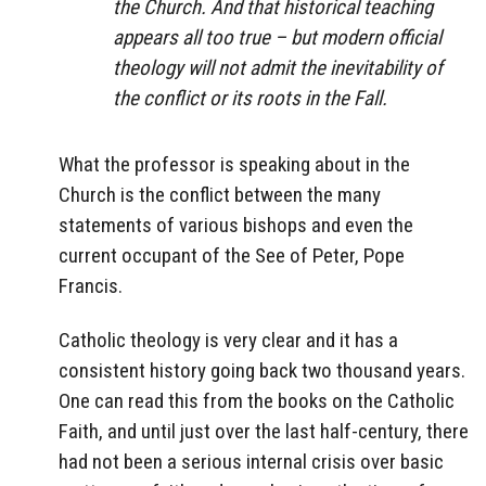
the Church. And that historical teaching
appears all too true – but modern official
theology will not admit the inevitability of
the conflict or its roots in the Fall.
What the professor is speaking about in the
Church is the conflict between the many
statements of various bishops and even the
current occupant of the See of Peter, Pope
Francis.
Catholic theology is very clear and it has a
consistent history going back two thousand years.
One can read this from the books on the Catholic
Faith, and until just over the last half-century, there
had not been a serious internal crisis over basic