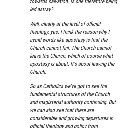
towards salvation. Is she therefore being
led astray?
Well, clearly at the level of official
theology, yes. I think the reason why I
avoid words like apostasy is that the
Church cannot fail. The Church cannot
leave the Church, which of course what
apostasy is about. It’s about leaving the
Church.
So as Catholics we’ve got to see the
fundamental structures of the Church
and magisterial authority continuing. But
we can also see that there are
considerable and growing departures in
official theology and policy from