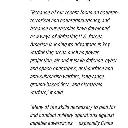
“Because of our recent focus on counter-
terrorism and counterinsurgency, and
because our enemies have developed
new ways of defeating U.S. forces,
America is losing its advantage in key
warfighting areas such as power
projection, air and missile defense, cyber
and space operations, anti-surface and
anti-submarine warfare, long-range
ground-based fires, and electronic
warfare,” it said.
“Many of the skills necessary to plan for
and conduct military operations against
capable adversaries — especially China