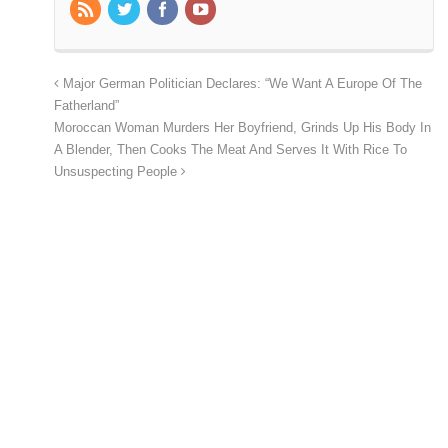
Major German Politician Declares: “We Want A Europe Of The
Fatherland”
Moroccan Woman Murders Her Boyfriend, Grinds Up His Body In
A Blender, Then Cooks The Meat And Serves It With Rice To
Unsuspecting People