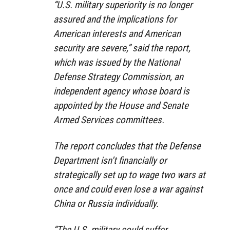
“U.S. military superiority is no longer
assured and the implications for
American interests and American
security are severe,” said the report,
which was issued by the National
Defense Strategy Commission, an
independent agency whose board is
appointed by the House and Senate
Armed Services committees.
The report concludes that the Defense
Department isn’t financially or
strategically set up to wage two wars at
once and could even lose a war against
China or Russia individually.
“The U.S. military could suffer