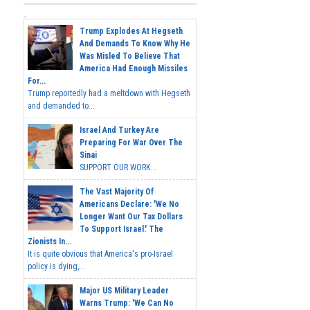
Trump Explodes At Hegseth
And Demands To Know Why He
Was Misled To Believe That
America Had Enough Missiles
For...
Trump reportedly had a meltdown with Hegseth
and demanded to...
Israel And Turkey Are
Preparing For War Over The
Sinai
SUPPORT OUR WORK...
The Vast Majority Of
Americans Declare: 'We No
Longer Want Our Tax Dollars
To Support Israel.' The
Zionists In...
It is quite obvious that America's pro-Israel
policy is dying,...
Major US Military Leader
Warns Trump: 'We Can No