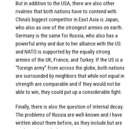
But in addition to the USA, there are also other
rivalries that both nations have to contend with.
China’s biggest competitor in East Asia is Japan,
who also as one of the strongest armies on earth.
Germany is the same for Russia, who also has a
powerful army and due to her alliance with the US
and NATO is supported by the equally strong
armies of the UK, France, and Turkey. If the US is a
“foreign army” from across the globe, both nations
are surrounded by neighbors that while not equal in
strength are comparable and if they would not be
able to win, they could put up a considerable fight.
Finally, there is also the question of internal decay.
The problems of Russia are well-known and I have
written about them before, as they include but are