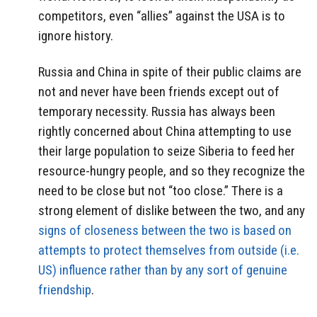
competitors, even “allies” against the USA is to
ignore history.
Russia and China in spite of their public claims are
not and never have been friends except out of
temporary necessity. Russia has always been
rightly concerned about China attempting to use
their large population to seize Siberia to feed her
resource-hungry people, and so they recognize the
need to be close but not “too close.” There is a
strong element of dislike between the two, and any
signs of closeness between the two is based on
attempts to protect themselves from outside (i.e.
US) influence rather than by any sort of genuine
friendship
.