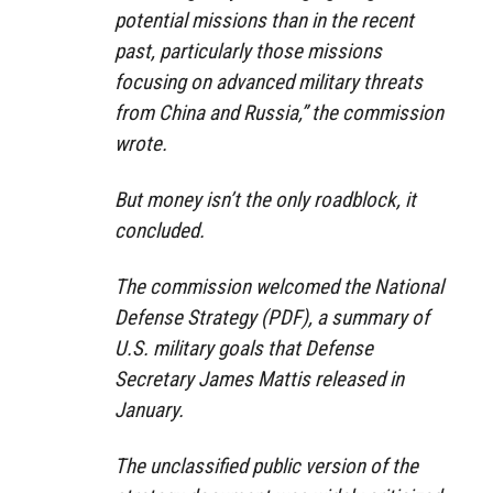
potential missions than in the recent
past, particularly those missions
focusing on advanced military threats
from China and Russia,” the commission
wrote.
But money isn’t the only roadblock, it
concluded.
The commission welcomed the National
Defense Strategy (PDF), a summary of
U.S. military goals that Defense
Secretary James Mattis released in
January.
The unclassified public version of the