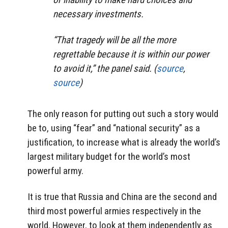
necessary investments.
“That tragedy will be all the more
regrettable because it is within our power
to avoid it,” the panel said. (
source
,
source
)
The only reason for putting out such a story would
be to, using “fear” and “national security” as a
justification, to increase what is already the world’s
largest military budget for the world’s most
powerful army.
It is true that Russia and China are the second and
third most powerful armies respectively in the
world. However, to look at them independently as