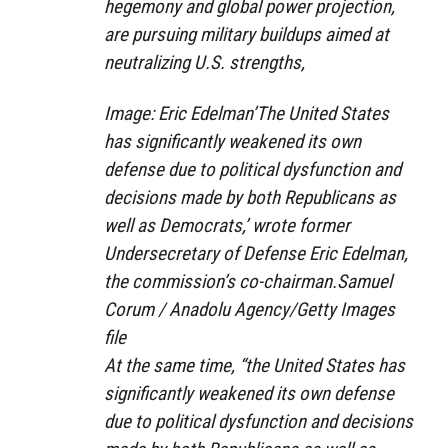
hegemony and global power projection,
are pursuing military buildups aimed at
neutralizing U.S. strengths,
Image: Eric Edelman’The United States
has significantly weakened its own
defense due to political dysfunction and
decisions made by both Republicans as
well as Democrats,’ wrote former
Undersecretary of Defense Eric Edelman,
the commission’s co-chairman.Samuel
Corum / Anadolu Agency/Getty Images
file
At the same time, “the United States has
significantly weakened its own defense
due to political dysfunction and decisions