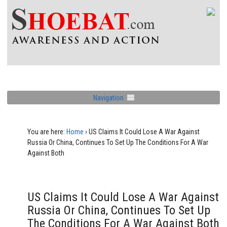
Navigation
You are here:
Home
›
US Claims It Could Lose A War Against
Russia Or China, Continues To Set Up The Conditions For A War
Against Both
US Claims It Could Lose A War Against
Russia Or China, Continues To Set Up
The Conditions For A War Against Both