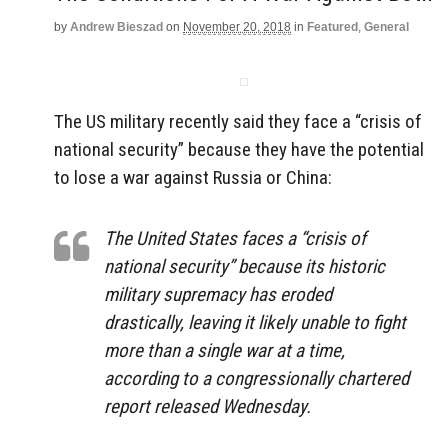
by
Andrew Bieszad
on
November 20, 2018
in
Featured
,
General
The US military recently said they face a “crisis of
national security” because they have the potential
to lose a war against Russia or China:
The United States faces a “crisis of
national security” because its historic
military supremacy has eroded
drastically, leaving it likely unable to fight
more than a single war at a time,
according to a congressionally chartered
report released Wednesday.