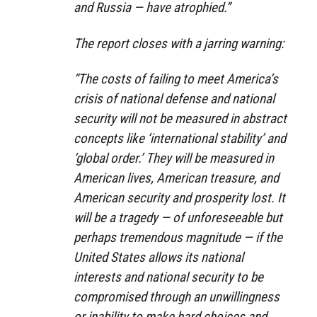
and Russia — have atrophied.”
The report closes with a jarring warning:
“The costs of failing to meet America’s
crisis of national defense and national
security will not be measured in abstract
concepts like ‘international stability’ and
‘global order.’ They will be measured in
American lives, American treasure, and
American security and prosperity lost. It
will be a tragedy — of unforeseeable but
perhaps tremendous magnitude — if the
United States allows its national
interests and national security to be
compromised through an unwillingness
or inability to make hard choices and