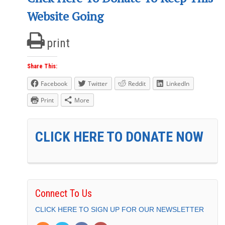
Website Going
print
Share This:
Facebook
Twitter
Reddit
LinkedIn
Print
More
CLICK HERE TO DONATE NOW
Connect To Us
CLICK HERE TO SIGN UP FOR OUR NEWSLETTER