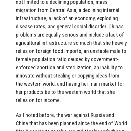
not limited to a declining population, mass
migration from Central Asia, a declining internal
infrastructure, a lack of an economy, exploding
disease rates, and general social disorder. China’s
problems are equally serious and include a lack of
agricultural infrastructure so much that she heavily
relies on foreign food imports, an unstable male to
female population ratio caused by government-
enforced abortion and sterilization, an inability to
innovate without stealing or copying ideas from
the western world, and having her main market for
her products be to the western world that she
relies on for income.
As I noted before, the war against Russia and
China that has been planned since the end of World