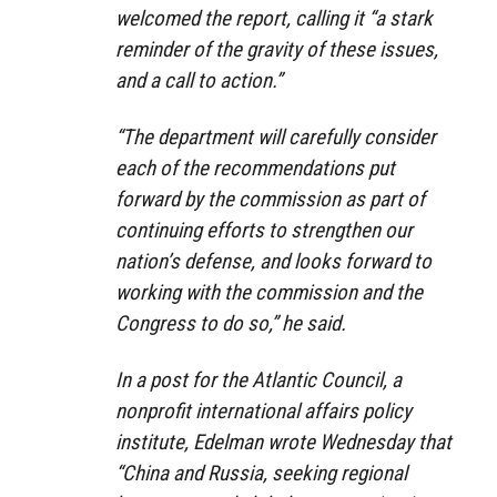
welcomed the report, calling it “a stark
reminder of the gravity of these issues,
and a call to action.”
“The department will carefully consider
each of the recommendations put
forward by the commission as part of
continuing efforts to strengthen our
nation’s defense, and looks forward to
working with the commission and the
Congress to do so,” he said.
In a post for the Atlantic Council, a
nonprofit international affairs policy
institute, Edelman wrote Wednesday that
“China and Russia, seeking regional