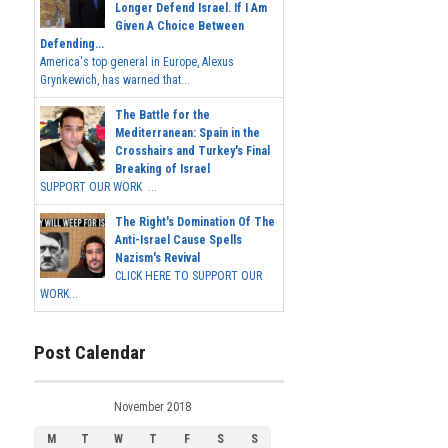
Longer Defend Israel. If I Am
Given A Choice Between
Defending...
America's top general in Europe, Alexus
Grynkewich, has warned that...
The Battle for the
Mediterranean: Spain in the
Crosshairs and Turkey's Final
Breaking of Israel
SUPPORT OUR WORK ...
The Right's Domination Of The
Anti-Israel Cause Spells
Nazism's Revival
CLICK HERE TO SUPPORT OUR
WORK...
Post Calendar
November 2018
M
T
W
T
F
S
S