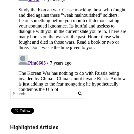
Highlighted Articles