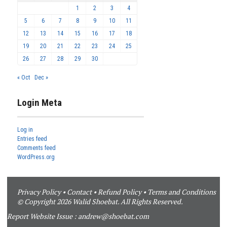
1
2
3
4
5
6
7
8
9
10
11
12
13
14
15
16
17
18
19
20
21
22
23
24
25
26
27
28
29
30
« Oct
Dec »
Login Meta
Log in
Entries feed
Comments feed
WordPress.org
Privacy Policy
•
Contact
•
Refund Policy
•
Terms and Conditions
© Copyright 2026 Walid Shoebat. All Rights Reserved.
Report Website Issue :
andrew@shoebat.com