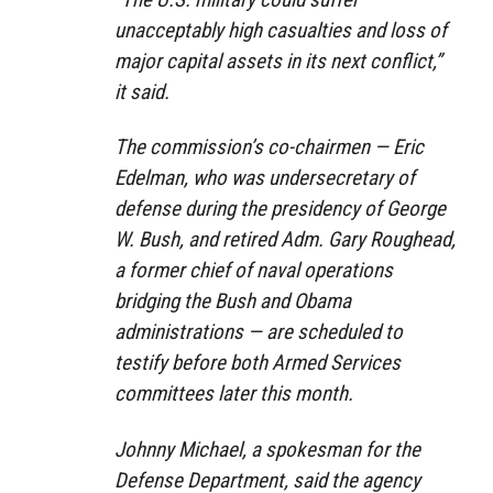
unacceptably high casualties and loss of
major capital assets in its next conflict,”
it said.
The commission’s co-chairmen — Eric
Edelman, who was undersecretary of
defense during the presidency of George
W. Bush, and retired Adm. Gary Roughead,
a former chief of naval operations
bridging the Bush and Obama
administrations — are scheduled to
testify before both Armed Services
committees later this month.
Johnny Michael, a spokesman for the
Defense Department, said the agency