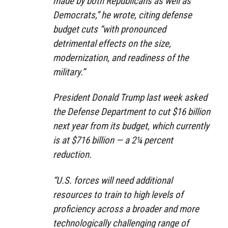
made by both Republicans as well as
Democrats,” he wrote, citing defense
budget cuts “with pronounced
detrimental effects on the size,
modernization, and readiness of the
military.”
President Donald Trump last week asked
the Defense Department to cut $16 billion
next year from its budget, which currently
is at $716 billion — a 2¼ percent
reduction.
“U.S. forces will need additional
resources to train to high levels of
proficiency across a broader and more
technologically challenging range of