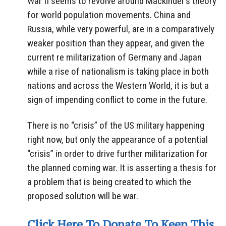
War II seems to revolve around Mackinder’s theory
for world population movements. China and
Russia, while very powerful, are in a comparatively
weaker position than they appear, and given the
current re militarization of Germany and Japan
while a rise of nationalism is taking place in both
nations and across the Western World, it is but a
sign of impending conflict to come in the future.
There is no “crisis” of the US military happening
right now, but only the appearance of a potential
“crisis” in order to drive further militarization for
the planned coming war. It is asserting a thesis for
a problem that is being created to which the
proposed solution will be war.
Click Here To Donate To Keep This