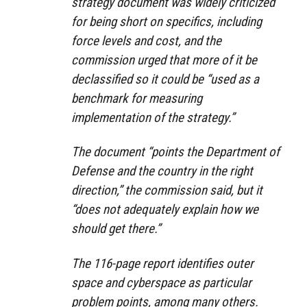
strategy document was widely criticized
for being short on specifics, including
force levels and cost, and the
commission urged that more of it be
declassified so it could be “used as a
benchmark for measuring
implementation of the strategy.”
The document “points the Department of
Defense and the country in the right
direction,” the commission said, but it
“does not adequately explain how we
should get there.”
The 116-page report identifies outer
space and cyberspace as particular
problem points, among many others.