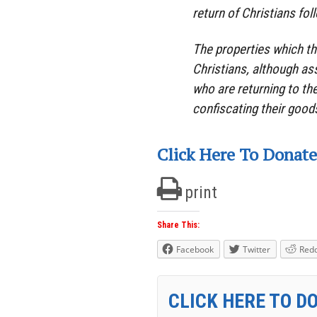
return of Christians fol
The properties which th
Christians, although ass
who are returning to th
confiscating their good
Click Here To Donate
print
Share This:
Facebook
Twitter
Redd
CLICK HERE TO D