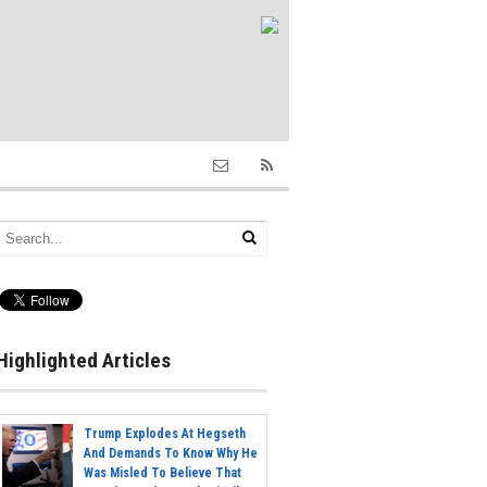
Highlighted Articles
Trump Explodes At Hegseth
And Demands To Know Why He
Was Misled To Believe That