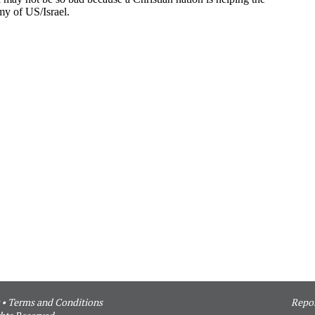
•
Terms and Conditions
Repor