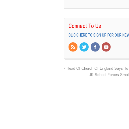
Connect To Us
CLICK HERE TO SIGN UP FOR OUR N
Head Of Church Of England Says To S
UK School Forces Small