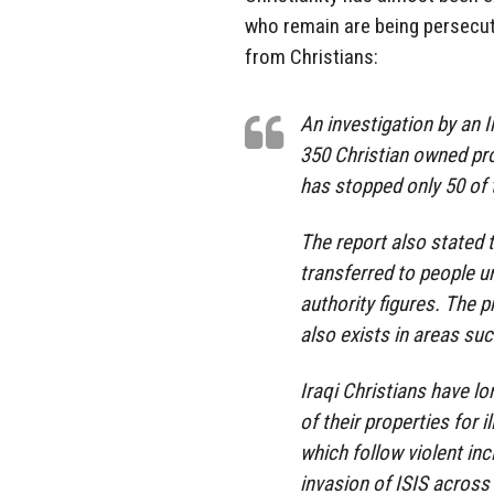
who remain are being persecu
from Christians:
An investigation by an I
350 Christian owned pro
has stopped only 50 of 
The report also stated 
transferred to people 
authority figures. The p
also exists in areas su
Iraqi Christians have l
of their properties for 
which follow violent in
invasion of ISIS across