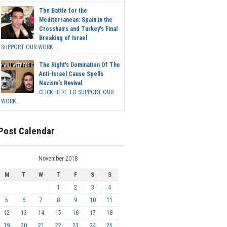
The Battle for the
Mediterranean: Spain in the
Crosshairs and Turkey's Final
Breaking of Israel
SUPPORT OUR WORK ...
The Right's Domination Of The
Anti-Israel Cause Spells
Nazism's Revival
CLICK HERE TO SUPPORT OUR
WORK...
Post Calendar
November 2018
M
T
W
T
F
S
S
1
2
3
4
5
6
7
8
9
10
11
12
13
14
15
16
17
18
19
20
21
22
23
24
25