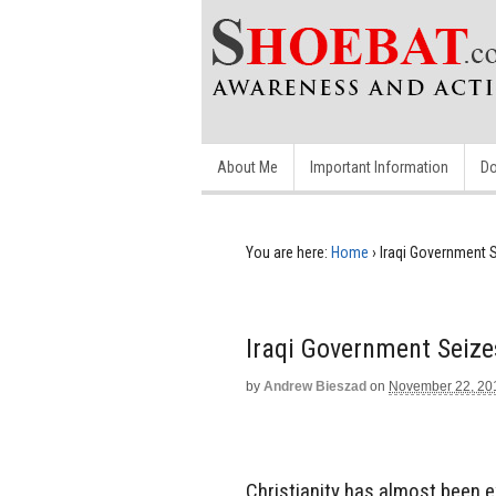
About Me
Important Information
Do
You are here:
Home
›
Iraqi Government 
Iraqi Government Seiz
by
Andrew Bieszad
on
November 22, 20
Christianity has almost been 