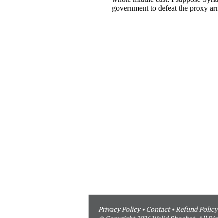
Privacy Policy
•
Contact
•
Refund Policy