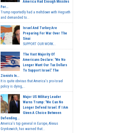
America Had Enough Missiles
For...
Trump reportedly had a meltdown with Hegseth
and demanded to...
Israel And Turkey Are
Preparing For War Over The
Sinai
SUPPORT OUR WORK...
The Vast Majority Of
Americans Declare: 'We No
Longer Want Our Tax Dollars
To Support Israel.' The
Zionists In...
It is quite obvious that America's pro-Israel
policy is dying,...
Major US Military Leader
Warns Trump: 'We Can No
Longer Defend Israel. If I Am
Given A Choice Between
Defending...
America's top general in Europe, Alexus
Grynkewich, has warned that...