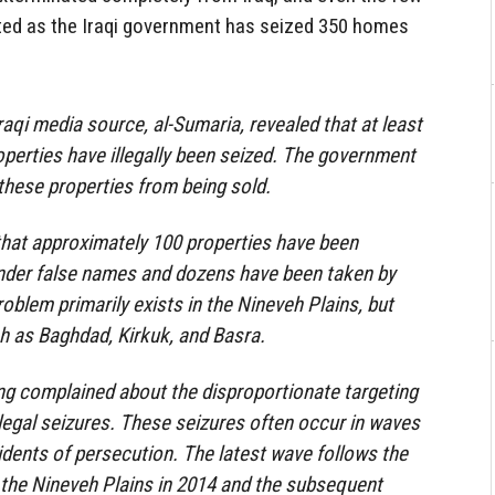
ted as the Iraqi government has seized 350 homes
raqi media source, al-Sumaria, revealed that at least
perties have illegally been seized. The government
these properties from being sold.
that approximately 100 properties have been
under false names and dozens have been taken by
roblem primarily exists in the Nineveh Plains, but
ch as Baghdad, Kirkuk, and Basra.
ong complained about the disproportionate targeting
illegal seizures. These seizures often occur in waves
cidents of persecution. The latest wave follows the
 the Nineveh Plains in 2014 and the subsequent