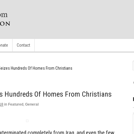
nate
Contact
Seizes Hundreds Of Homes From Christians
es Hundreds Of Homes From Christians
18
in
Featured
,
General
exterminated completely from Iraq, and even the few