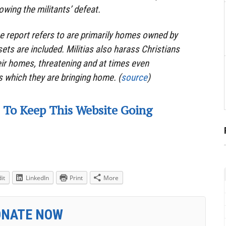
lowing the militants’ defeat.
e report refers to are primarily homes owned by
ets are included. Militias also harass Christians
eir homes, threatening and at times even
s which they are bringing home. (
source
)
 To Keep This Website Going
it
LinkedIn
Print
More
ONATE NOW