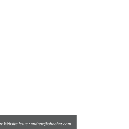
t Website Issue :
andrew@shoebat.com