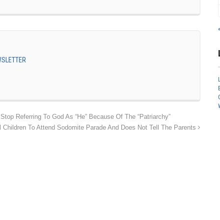
EWSLETTER
top Referring To God As “He” Because Of The “Patriarchy”
 Children To Attend Sodomite Parade And Does Not Tell The Parents