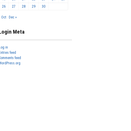
26
27
28
29
30
« Oct
Dec »
Login Meta
Log in
Entries feed
Comments feed
WordPress.org