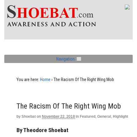
Navigation
You are here:
Home
›
The Racism Of The Right Wing Mob
The Racism Of The Right Wing Mob
by
Shoebat
on
November 22, 2018
in
Featured
,
General
,
Highlight
By Theodore Shoebat