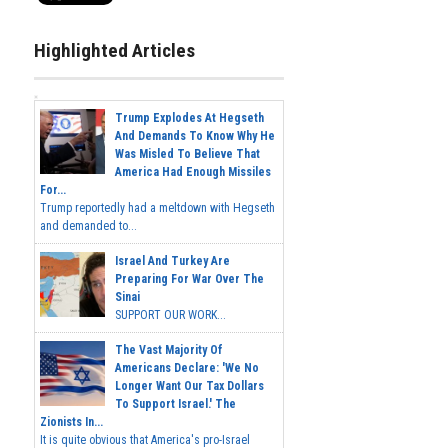
Highlighted Articles
Trump Explodes At Hegseth
And Demands To Know Why He
Was Misled To Believe That
America Had Enough Missiles
For...
Trump reportedly had a meltdown with Hegseth
and demanded to...
Israel And Turkey Are
Preparing For War Over The
Sinai
SUPPORT OUR WORK...
The Vast Majority Of
Americans Declare: 'We No
Longer Want Our Tax Dollars
To Support Israel.' The
Zionists In...
It is quite obvious that America's pro-Israel