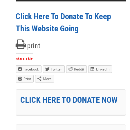
Click Here To Donate To Keep
This Website Going
print
Share This:
Facebook
Twitter
Reddit
LinkedIn
Print
More
CLICK HERE TO DONATE NOW