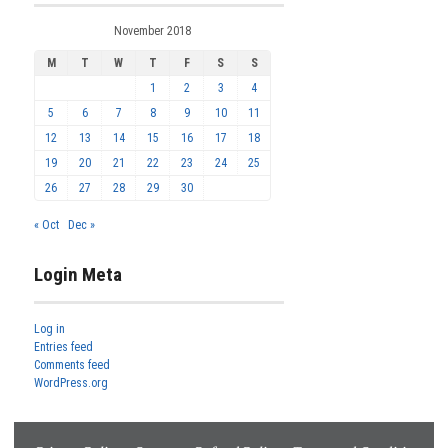
November 2018
M
T
W
T
F
S
S
1
2
3
4
5
6
7
8
9
10
11
12
13
14
15
16
17
18
19
20
21
22
23
24
25
26
27
28
29
30
« Oct
Dec »
Login Meta
Log in
Entries feed
Comments feed
WordPress.org