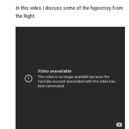
In this video I discuss some of the hypocrisy from
the Right: