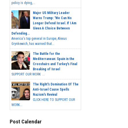
policy is dying,...
Major US Military Leader
Warns Trump: 'We Can No
Longer Defend Israel. If I Am
Given A Choice Between
Defending...
America's top general in Europe, Alexus
Grynkewich, has warned that...
The Battle for the
Mediterranean: Spain in the
Crosshairs and Turkey's Final
Breaking of Israel
SUPPORT OUR WORK ...
The Right's Domination Of The
Anti-Israel Cause Spells
Nazism's Revival
CLICK HERE TO SUPPORT OUR
WORK...
Post Calendar