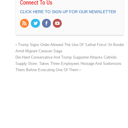
Connect To Us
CLICK HERE TO SIGN UP FOR OUR NEWSLETTER
Trump Signs Order Allowed The Use Of “Lethal Force” At Border
Amid Migrant Caravan Saga
Die-Hard Conservative And Trump Supporter Attacks Catholic
Supply Store, Takes Three Employees Hostage And Sodomizes
Them Before Executing One Of Them