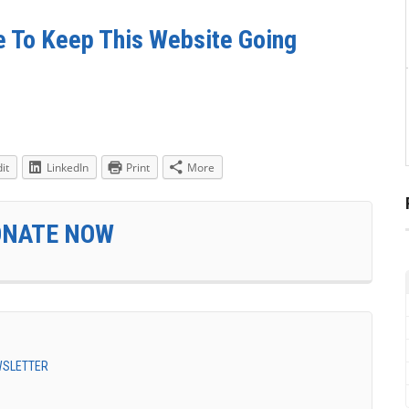
e To Keep This Website Going
it
LinkedIn
Print
More
ONATE NOW
EWSLETTER