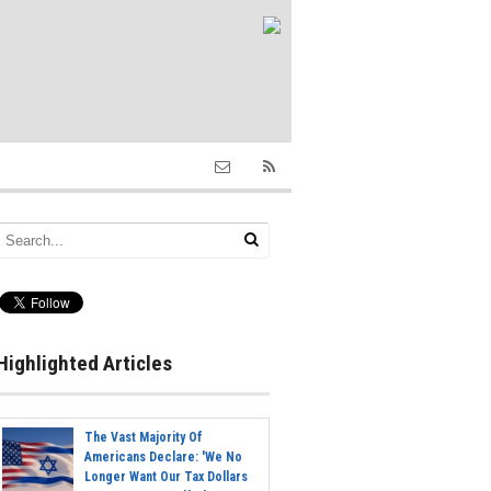
Highlighted Articles
The Vast Majority Of
Americans Declare: 'We No
Longer Want Our Tax Dollars