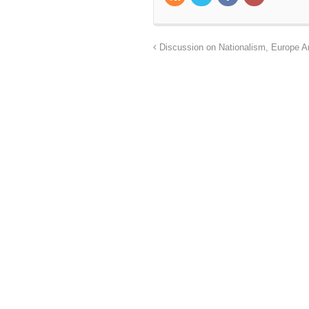
Discussion on Nationalism, Europe 