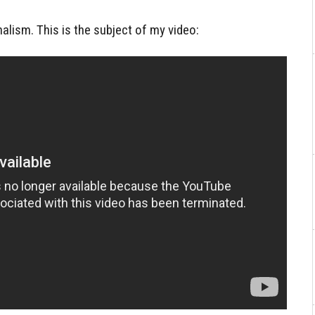
nalism. This is the subject of my video: