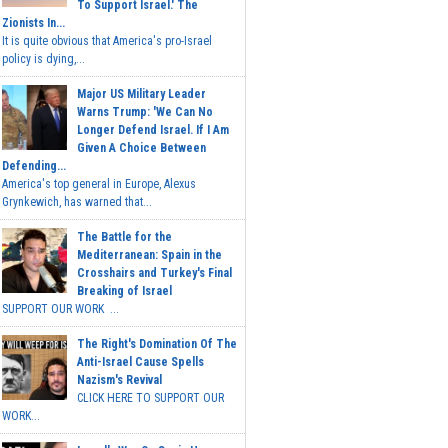
To Support Israel.' The
Zionists In...
It is quite obvious that America's pro-Israel
policy is dying,...
Major US Military Leader
Warns Trump: 'We Can No
Longer Defend Israel. If I Am
Given A Choice Between
Defending...
America's top general in Europe, Alexus
Grynkewich, has warned that...
The Battle for the
Mediterranean: Spain in the
Crosshairs and Turkey's Final
Breaking of Israel
SUPPORT OUR WORK ...
The Right's Domination Of The
Anti-Israel Cause Spells
Nazism's Revival
CLICK HERE TO SUPPORT OUR
WORK...