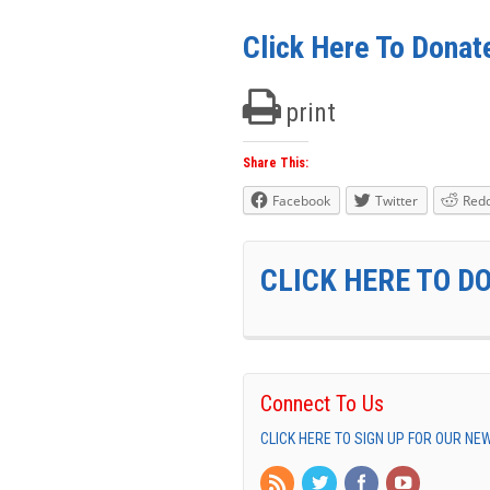
Click Here To Donat
print
Share This:
Facebook
Twitter
Redd
CLICK HERE TO D
Connect To Us
CLICK HERE TO SIGN UP FOR OUR N