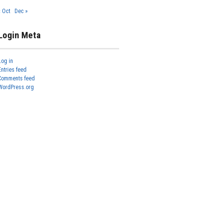
« Oct
Dec »
Login Meta
Log in
Entries feed
Comments feed
WordPress.org