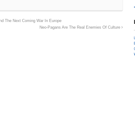
And The Next Coming War In Europe
Neo-Pagans Are The Real Enemies Of Culture