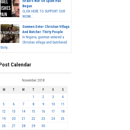
Israel's War On Spain Has
Begun
CLICK HERE TO SUPPORT OUR
WORK...
Gunmen Enter Christian Village
And Butcher Thirty People
In Nigeria, gunmen entered a
Christian village and butchered
thirty...
Post Calendar
November 2018
M
T
W
T
F
S
S
1
2
3
4
5
6
7
8
9
10
11
12
13
14
15
16
17
18
19
20
21
22
23
24
25
26
27
28
29
30