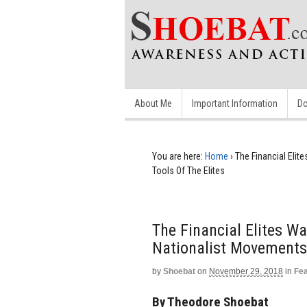
About Me
Important Information
Do
You are here:
Home
›
The Financial Eli
Tools Of The Elites
The Financial Elites W
Nationalist Movements,
by
Shoebat
on
November 29, 2018
in
Fe
By Theodore Shoebat