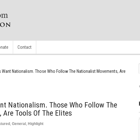
nate
Contact
tes Want Nationalism. Those Who Follow The Nationalist Movements, Are
ant Nationalism. Those Who Follow The
 Are Tools Of The Elites
atured
,
General
,
Highlight