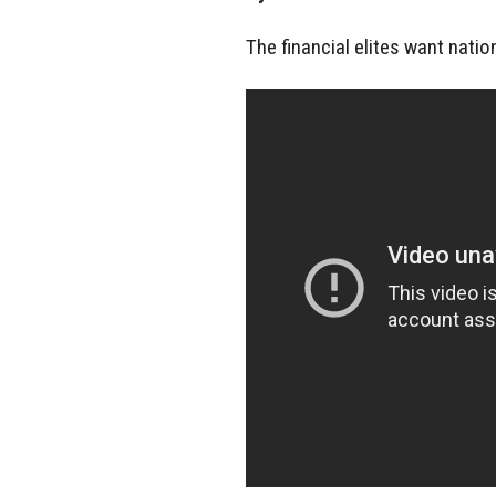
The financial elites want natio