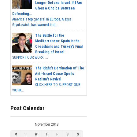
Longer Defend Israel. If I Am
Given A Choice Between
Defending...
America's top general in Europe, Alexus
Grynkewich, has warned that...
The Battle for the
Mediterranean: Spain in the
Crosshairs and Turkey's Final
Breaking of Israel
SUPPORT OUR WORK ...
The Right's Domination Of The
Anti-Israel Cause Spells
Nazism's Revival
CLICK HERE TO SUPPORT OUR
WORK...
Post Calendar
November 2018
M
T
W
T
F
S
S