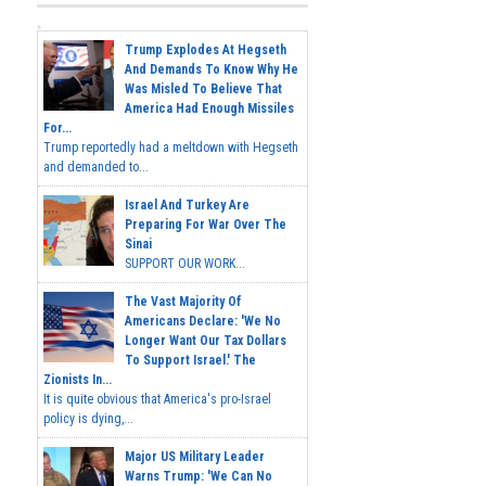
Trump Explodes At Hegseth
And Demands To Know Why He
Was Misled To Believe That
America Had Enough Missiles
For...
Trump reportedly had a meltdown with Hegseth
and demanded to...
Israel And Turkey Are
Preparing For War Over The
Sinai
SUPPORT OUR WORK...
The Vast Majority Of
Americans Declare: 'We No
Longer Want Our Tax Dollars
To Support Israel.' The
Zionists In...
It is quite obvious that America's pro-Israel
policy is dying,...
Major US Military Leader
Warns Trump: 'We Can No