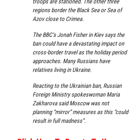
troops are stationed. The other three
regions border the Black Sea or Sea of
Azov close to Crimea.
The BBC’s Jonah Fisher in Kiev says the
ban could have a devastating impact on
cross-border travel as the holiday period
approaches. Many Russians have
relatives living in Ukraine.
Reacting to the Ukrainian ban, Russian
Foreign Ministry spokeswoman Maria
Zakharova said Moscow was not
planning “mirror” measures as this “could
result in full madness”.