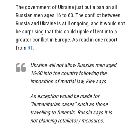
The government of Ukraine just put a ban on all
Russian men ages 16 to 60. The conflict between
Russia and Ukraine is still ongoing, and it would not
be surprising that this could ripple effect into a
greater conflict in Europe. As read in one report
from
RT
:
Ukraine will not allow Russian men aged
16-60 into the country following the
imposition of martial law, Kiev says.
An exception would be made for
“humanitarian cases” such as those
travelling to funerals. Russia says it is
not planning retaliatory measures.