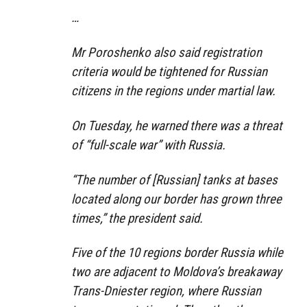
…
Mr Poroshenko also said registration
criteria would be tightened for Russian
citizens in the regions under martial law.
On Tuesday, he warned there was a threat
of “full-scale war” with Russia.
“The number of [Russian] tanks at bases
located along our border has grown three
times,” the president said.
Five of the 10 regions border Russia while
two are adjacent to Moldova’s breakaway
Trans-Dniester region, where Russian