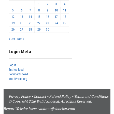
1
2
3
4
5
6
7
8
9
10
11
12
13
14
15
16
17
18
19
20
21
22
23
24
25
26
27
28
29
30
« Oct
Dec »
Login Meta
Log in
Entries feed
Comments feed
WordPress.org
Privacy Policy
•
Contact
•
Refund Policy
•
Terms and Conditions
© Copyright 2026 Walid Shoebat. All Rights Reserved.
Report Website Issue :
andrew@shoebat.com