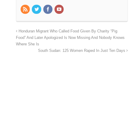
Honduran Migrant Who Called Food Given By Charity “Pig
Food” And Later Apologized Is Now Missing And Nobody Knows
Where She Is
South Sudan: 125 Women Raped In Just Ten Days