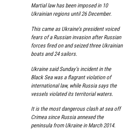
Martial law has been imposed in 10
Ukrainian regions until 26 December.
This came as Ukraine’s president voiced
fears of a Russian invasion after Russian
forces fired on and seized three Ukrainian
boats and 24 sailors.
Ukraine said Sunday’s incident in the
Black Sea was a flagrant violation of
international law, while Russia says the
vessels violated its territorial waters.
It is the most dangerous clash at sea off
Crimea since Russia annexed the
peninsula from Ukraine in March 2014.