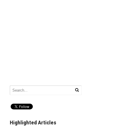
Highlighted Articles