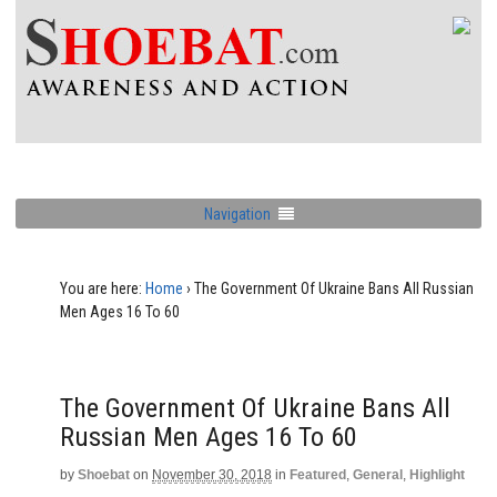
Navigation
You are here:
Home
›
The Government Of Ukraine Bans All Russian
Men Ages 16 To 60
The Government Of Ukraine Bans All
Russian Men Ages 16 To 60
by
Shoebat
on
November 30, 2018
in
Featured
,
General
,
Highlight