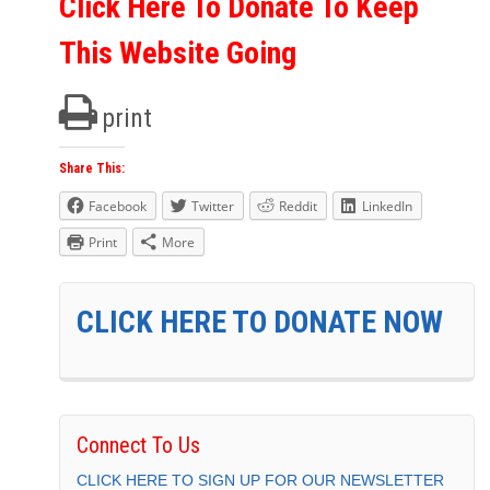
Click Here To Donate To Keep
This Website Going
print
Share This:
Facebook
Twitter
Reddit
LinkedIn
Print
More
CLICK HERE TO DONATE NOW
Connect To Us
CLICK HERE TO SIGN UP FOR OUR NEWSLETTER