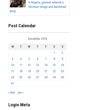
In Nigeria, gunmen entered a
Christian village and butchered
thirty...
Post Calendar
December 2018
M
T
W
T
F
S
S
1
2
3
4
5
6
7
8
9
10
11
12
13
14
15
16
17
18
19
20
21
22
23
24
25
26
27
28
29
30
31
« Nov
Jan »
Login Meta