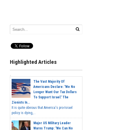
Highlighted Articles
The Vast Majority Of
Americans Declare: 'We No
Longer Want Our Tax Dollars
To Support Israel.' The
Zionists In...
It is quite obvious that America's pro-Israel
policy is dying,...
Major US Military Leader
Warns Trump: 'We Can No