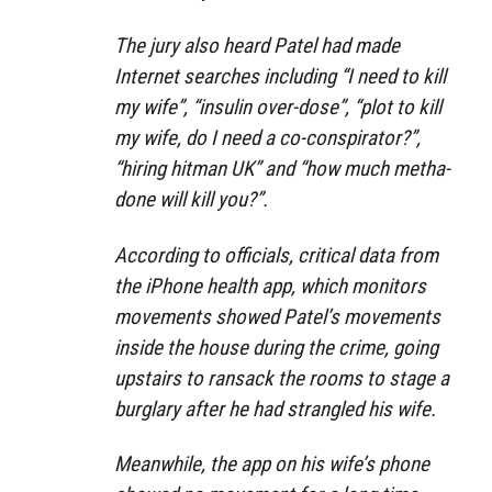
The jury also heard Patel had made
Internet searches including “I need to kill
my wife”, “insulin over-dose”, “plot to kill
my wife, do I need a co-conspirator?”,
“hiring hitman UK” and “how much metha-
done will kill you?”.
According to officials, critical data from
the iPhone health app, which monitors
movements showed Patel’s movements
inside the house during the crime, going
upstairs to ransack the rooms to stage a
burglary after he had strangled his wife.
Meanwhile, the app on his wife’s phone