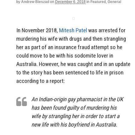
by
Andrew Bieszad
on
December 6, 2018
in
Featured
,
General
In November 2018,
Mitesh Patel
was arrested for
murdering his wife with drugs and then strangling
her as part of an insurance fraud attempt so he
could move to be with his sodomite lover in
Australia. However, he was caught and in an update
to the story has been sentenced to life in prison
according to a report:
An Indian-origin gay pharmacist in the UK
has been found guilty of murdering his
wife by strangling her in order to start a
new life with his boyfriend in Australia.