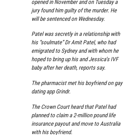
opened in November and on Tuesday a
jury found him guilty of the murder. He
will be sentenced on Wednesday.
Patel was secretly in a relationship with
his “soulmate” Dr Amit Patel, who had
emigrated to Sydney and with whom he
hoped to bring up his and Jessica’s IVF
baby after her death, reports say.
The pharmacist met his boyfriend on gay
dating app Grindr.
The Crown Court heard that Patel had
planned to claim a 2-million pound life
insurance payout and move to Australia
with his boyfriend.