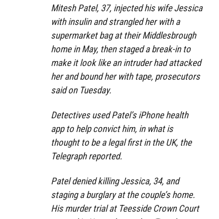
Mitesh Patel, 37, injected his wife Jessica
with insulin and strangled her with a
supermarket bag at their Middlesbrough
home in May, then staged a break-in to
make it look like an intruder had attacked
her and bound her with tape, prosecutors
said on Tuesday.
Detectives used Patel’s iPhone health
app to help convict him, in what is
thought to be a legal first in the UK, the
Telegraph reported.
Patel denied killing Jessica, 34, and
staging a burglary at the couple’s home.
His murder trial at Teesside Crown Court