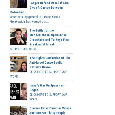
Longer Defend Israel. If I Am
Given A Choice Between
Defending...
America's top general in Europe, Alexus
Grynkewich, has warned that...
The Battle for the
Mediterranean: Spain in the
Crosshairs and Turkey's Final
Breaking of Israel
SUPPORT OUR WORK ...
The Right's Domination Of The
Anti-Israel Cause Spells
Nazism's Revival
CLICK HERE TO SUPPORT OUR
WORK...
Israel's War On Spain Has
Begun
CLICK HERE TO SUPPORT OUR
WORK...
Gunmen Enter Christian Village
And Butcher Thirty People