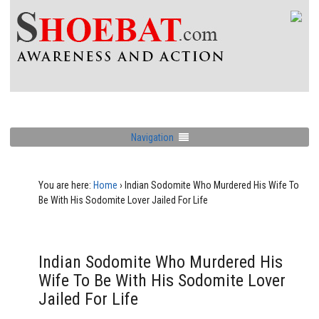
Navigation
You are here:
Home
›
Indian Sodomite Who Murdered His Wife To
Be With His Sodomite Lover Jailed For Life
Indian Sodomite Who Murdered His
Wife To Be With His Sodomite Lover
Jailed For Life