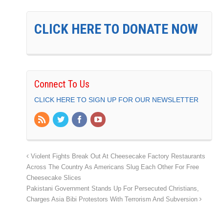
CLICK HERE TO DONATE NOW
Connect To Us
CLICK HERE TO SIGN UP FOR OUR NEWSLETTER
Violent Fights Break Out At Cheesecake Factory Restaurants
Across The Country As Americans Slug Each Other For Free
Cheesecake Slices
Pakistani Government Stands Up For Persecuted Christians,
Charges Asia Bibi Protestors With Terrorism And Subversion