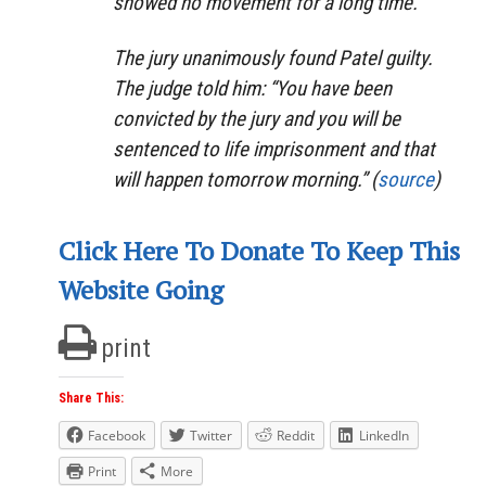
showed no movement for a long time.
The jury unanimously found Patel guilty.
The judge told him: “You have been
convicted by the jury and you will be
sentenced to life imprisonment and that
will happen tomorrow morning.” (
source
)
Click Here To Donate To Keep This
Website Going
print
Share This:
Facebook
Twitter
Reddit
LinkedIn
Print
More