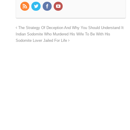
The Strategy Of Deception And Why You Should Understand It
Indian Sodomite Who Murdered His Wife To Be With His
Sodomite Lover Jailed For Life