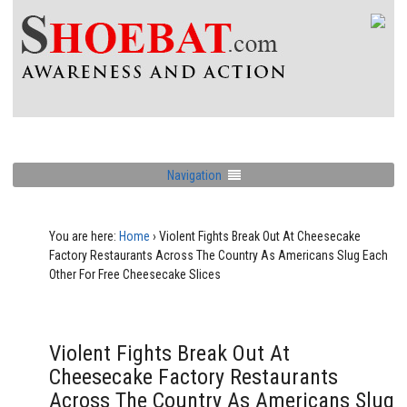
Navigation
You are here:
Home
›
Violent Fights Break Out At Cheesecake
Factory Restaurants Across The Country As Americans Slug Each
Other For Free Cheesecake Slices
Violent Fights Break Out At
Cheesecake Factory Restaurants
Across The Country As Americans Slug