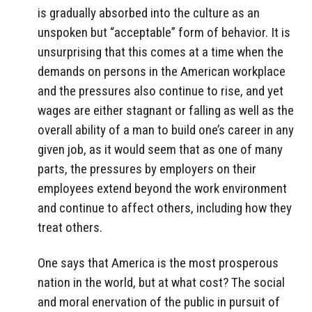
is gradually absorbed into the culture as an
unspoken but “acceptable” form of behavior. It is
unsurprising that this comes at a time when the
demands on persons in the American workplace
and the pressures also continue to rise, and yet
wages are either stagnant or falling as well as the
overall ability of a man to build one’s career in any
given job, as it would seem that as one of many
parts, the pressures by employers on their
employees extend beyond the work environment
and continue to affect others, including how they
treat others.
One says that America is the most prosperous
nation in the world, but at what cost? The social
and moral enervation of the public in pursuit of