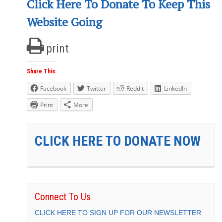
Click Here To Donate To Keep This
Website Going
print
Share This:
Facebook
Twitter
Reddit
LinkedIn
Print
More
CLICK HERE TO DONATE NOW
Connect To Us
CLICK HERE TO SIGN UP FOR OUR NEWSLETTER