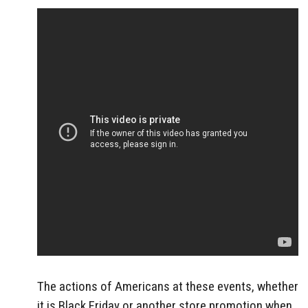
The actions of Americans at these events, whether
it is Black Friday or another store promotion when