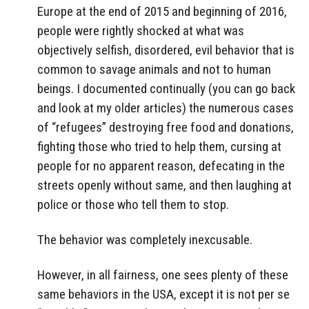
Europe at the end of 2015 and beginning of 2016,
people were rightly shocked at what was
objectively selfish, disordered, evil behavior that is
common to savage animals and not to human
beings. I documented continually (you can go back
and look at my older articles) the numerous cases
of “refugees” destroying free food and donations,
fighting those who tried to help them, cursing at
people for no apparent reason, defecating in the
streets openly without same, and then laughing at
police or those who tell them to stop.
The behavior was completely inexcusable.
However, in all fairness, one sees plenty of these
same behaviors in the USA, except it is not per se