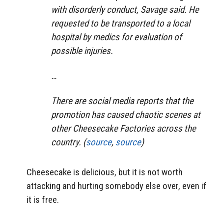
with disorderly conduct, Savage said. He
requested to be transported to a local
hospital by medics for evaluation of
possible injuries.
…
There are social media reports that the
promotion has caused chaotic scenes at
other Cheesecake Factories across the
country. (
source
,
source
)
Cheesecake is delicious, but it is not worth
attacking and hurting somebody else over, even if
it is free.