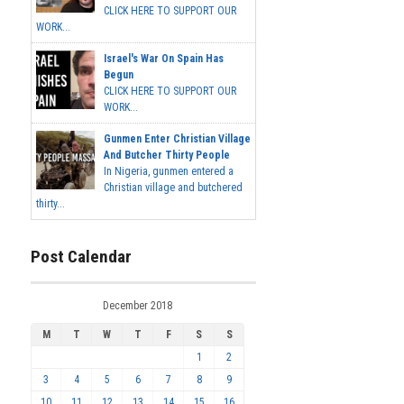
CLICK HERE TO SUPPORT OUR
WORK...
Israel's War On Spain Has
Begun
CLICK HERE TO SUPPORT OUR
WORK...
Gunmen Enter Christian Village
And Butcher Thirty People
In Nigeria, gunmen entered a
Christian village and butchered
thirty...
Post Calendar
December 2018
M
T
W
T
F
S
S
1
2
3
4
5
6
7
8
9
10
11
12
13
14
15
16