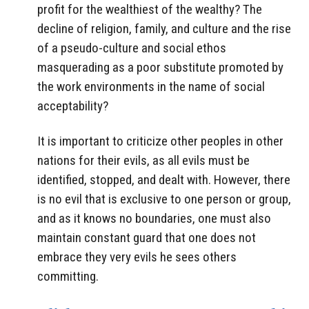
profit for the wealthiest of the wealthy? The
decline of religion, family, and culture and the rise
of a pseudo-culture and social ethos
masquerading as a poor substitute promoted by
the work environments in the name of social
acceptability?
It is important to criticize other peoples in other
nations for their evils, as all evils must be
identified, stopped, and dealt with. However, there
is no evil that is exclusive to one person or group,
and as it knows no boundaries, one must also
maintain constant guard that one does not
embrace they very evils he sees others
committing.