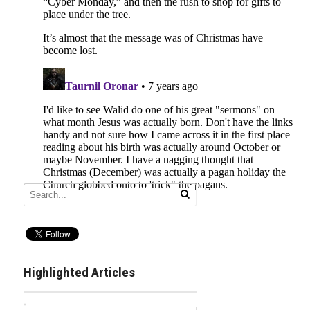
Highlighted Articles