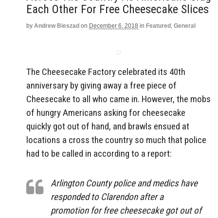
Each Other For Free Cheesecake Slices
by
Andrew Bieszad
on
December 6, 2018
in
Featured
,
General
The Cheesecake Factory celebrated its 40th
anniversary by giving away a free piece of
Cheesecake to all who came in. However, the mobs
of hungry Americans asking for cheesecake
quickly got out of hand, and brawls ensued at
locations a cross the country so much that police
had to be called in according to a report:
Arlington County police and medics have
responded to Clarendon after a
promotion for free cheesecake got out of