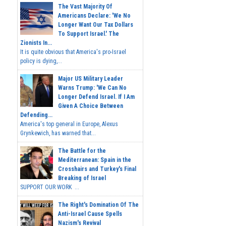
The Vast Majority Of
Americans Declare: 'We No
Longer Want Our Tax Dollars
To Support Israel.' The
Zionists In...
It is quite obvious that America's pro-Israel
policy is dying,...
Major US Military Leader
Warns Trump: 'We Can No
Longer Defend Israel. If I Am
Given A Choice Between
Defending...
America's top general in Europe, Alexus
Grynkewich, has warned that...
The Battle for the
Mediterranean: Spain in the
Crosshairs and Turkey's Final
Breaking of Israel
SUPPORT OUR WORK ...
The Right's Domination Of The
Anti-Israel Cause Spells
Nazism's Revival