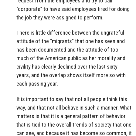
request from the employees and try to call
“corporate” to have said employees fired for doing
the job they were assigned to perform.
There is little difference between the ungrateful
attitude of the “migrants” that one has seen and
has been documented and the attitude of too
much of the American public as her morality and
civility has clearly declined over the last sixty
years, and the overlap shows itself more so with
each passing year.
It is important to say that not all people think this
way, and that not all behave in such a manner. What
matters is that it is a general pattern of behavior
that is tied to the overall trends of society that one
can see, and because it has become so common, it