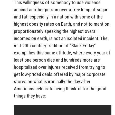
This willingness of somebody to use violence
against another person over a free lump of sugar
and fat, especially in a nation with some of the
highest obesity rates on Earth, and not to mention
proportionately speaking the highest overall
incomes on earth, is not an isolated incident. The
mid-20th century tradition of “Black Friday”
exemplifies this same attitude, where every year at
least one person dies and hundreds more are
hospitalized over injures received from trying to
get low-priced deals offered by major corporate
stores on what is ironically the day after
Americans celebrate being thankful for the good
things they have: