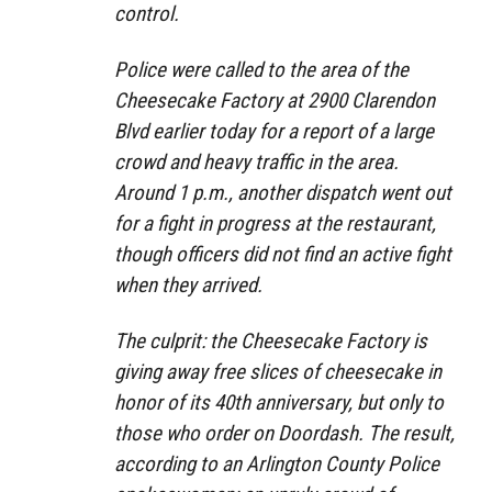
control.
Police were called to the area of the
Cheesecake Factory at 2900 Clarendon
Blvd earlier today for a report of a large
crowd and heavy traffic in the area.
Around 1 p.m., another dispatch went out
for a fight in progress at the restaurant,
though officers did not find an active fight
when they arrived.
The culprit: the Cheesecake Factory is
giving away free slices of cheesecake in
honor of its 40th anniversary, but only to
those who order on Doordash. The result,
according to an Arlington County Police