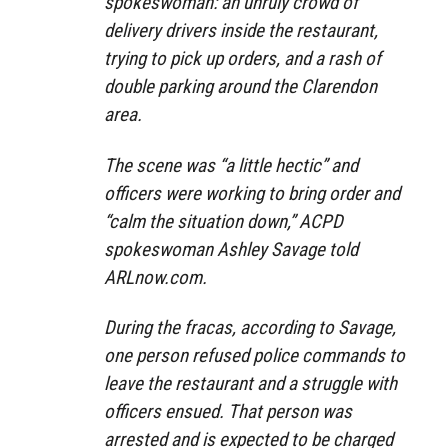
spokeswoman: an unruly crowd of
delivery drivers inside the restaurant,
trying to pick up orders, and a rash of
double parking around the Clarendon
area.
The scene was “a little hectic” and
officers were working to bring order and
“calm the situation down,” ACPD
spokeswoman Ashley Savage told
ARLnow.com.
During the fracas, according to Savage,
one person refused police commands to
leave the restaurant and a struggle with
officers ensued. That person was
arrested and is expected to be charged