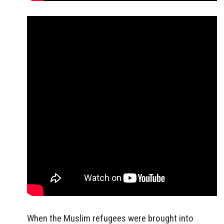
When the Muslim refugees were brought into