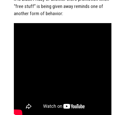
“free stuff” is being given away reminds one of
another form of behavior: