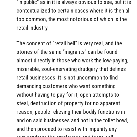
“in public” as in it is always obvious to see, but it is
contextualized to certain cases where it is then all
too common, the most notorious of which is the
retail industry.
The concept of “retail hell” is very real, and the
stories of the same “migrants” can be found
almost directly in those who work the low-paying,
miserable, soul-enervating drudgery that defines
retail businesses. It is not uncommon to find
demanding customers who want something
without having to pay for it, open attempts to
steal, destruction of property for no apparent
reason, people relieving their bodily functions in
and on said businesses and not in the toilet bowl,
and then proceed to resist with impunity any