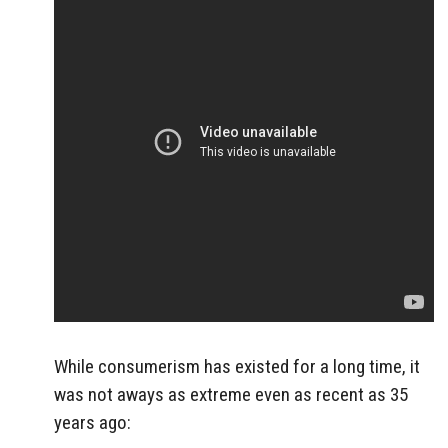
While consumerism has existed for a long time, it
was not aways as extreme even as recent as 35
years ago: