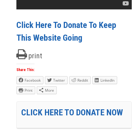
Click Here To Donate To Keep
This Website Going
print
Share This:
Facebook
Twitter
Reddit
LinkedIn
Print
More
CLICK HERE TO DONATE NOW