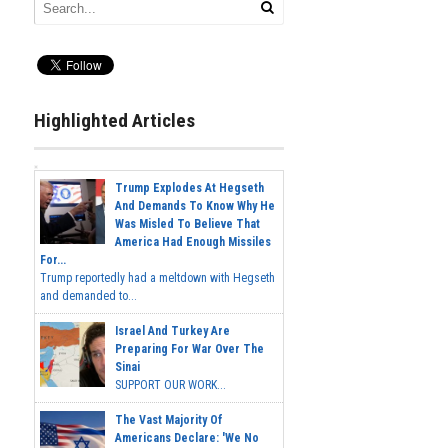
Highlighted Articles
Trump Explodes At Hegseth
And Demands To Know Why He
Was Misled To Believe That
America Had Enough Missiles
For...
Trump reportedly had a meltdown with Hegseth
and demanded to...
Israel And Turkey Are
Preparing For War Over The
Sinai
SUPPORT OUR WORK...
The Vast Majority Of
Americans Declare: 'We No