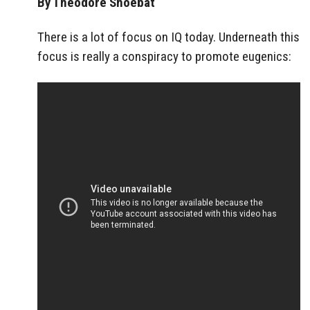
By Theodore Shoebat
There is a lot of focus on IQ today. Underneath this
focus is really a conspiracy to promote eugenics: