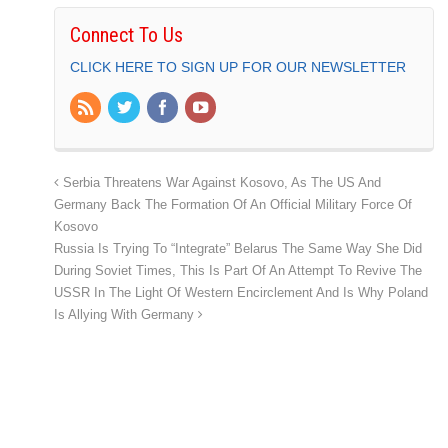
Connect To Us
CLICK HERE TO SIGN UP FOR OUR NEWSLETTER
Serbia Threatens War Against Kosovo, As The US And
Germany Back The Formation Of An Official Military Force Of
Kosovo
Russia Is Trying To “Integrate” Belarus The Same Way She Did
During Soviet Times, This Is Part Of An Attempt To Revive The
USSR In The Light Of Western Encirclement And Is Why Poland
Is Allying With Germany