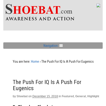
Navigation
You are here:
Home
›
The Push For IQ Is A Push For Eugenics
The Push For IQ Is A Push For
Eugenics
by
Shoebat
on
December 15, 2018
in
Featured
,
General
,
Highlight