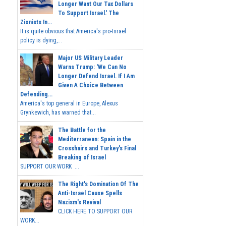
Longer Want Our Tax Dollars
To Support Israel.' The
Zionists In...
It is quite obvious that America's pro-Israel
policy is dying,...
Major US Military Leader
Warns Trump: 'We Can No
Longer Defend Israel. If I Am
Given A Choice Between
Defending...
America's top general in Europe, Alexus
Grynkewich, has warned that...
The Battle for the
Mediterranean: Spain in the
Crosshairs and Turkey's Final
Breaking of Israel
SUPPORT OUR WORK ...
The Right's Domination Of The
Anti-Israel Cause Spells
Nazism's Revival
CLICK HERE TO SUPPORT OUR
WORK...