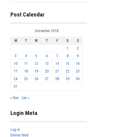
Post Calendar
December 2018
M
T
W
T
F
S
S
1
2
3
4
5
6
7
8
9
10
11
12
13
14
15
16
17
18
19
20
21
22
23
24
25
26
27
28
29
30
31
« Nov
Jan »
Login Meta
Log in
Entries feed