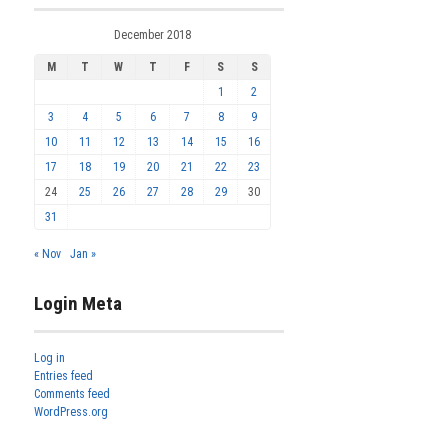
December 2018
M
T
W
T
F
S
S
1
2
3
4
5
6
7
8
9
10
11
12
13
14
15
16
17
18
19
20
21
22
23
24
25
26
27
28
29
30
31
« Nov
Jan »
Login Meta
Log in
Entries feed
Comments feed
WordPress.org