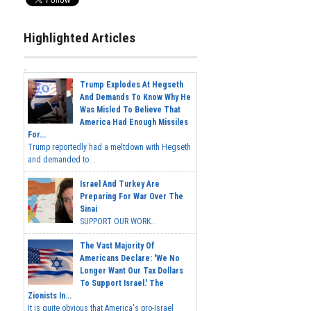
Highlighted Articles
Trump Explodes At Hegseth
And Demands To Know Why He
Was Misled To Believe That
America Had Enough Missiles
For...
Trump reportedly had a meltdown with Hegseth
and demanded to...
Israel And Turkey Are
Preparing For War Over The
Sinai
SUPPORT OUR WORK...
The Vast Majority Of
Americans Declare: 'We No
Longer Want Our Tax Dollars
To Support Israel.' The
Zionists In...
It is quite obvious that America's pro-Israel