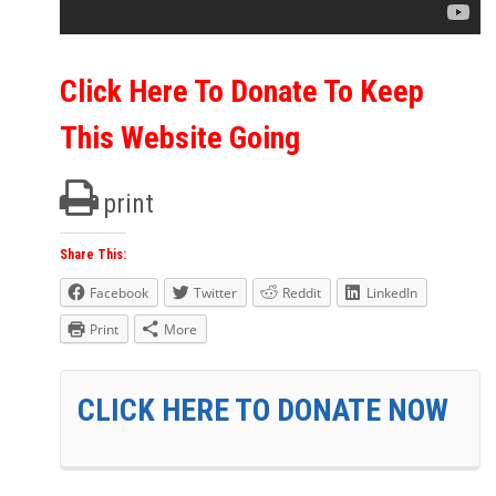
Click Here To Donate To Keep
This Website Going
print
Share This:
Facebook
Twitter
Reddit
LinkedIn
Print
More
CLICK HERE TO DONATE NOW