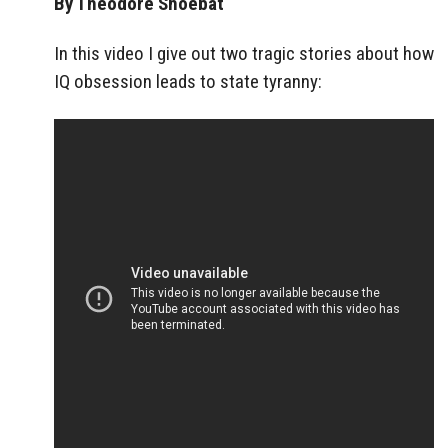
By Theodore Shoebat
In this video I give out two tragic stories about how
IQ obsession leads to state tyranny: