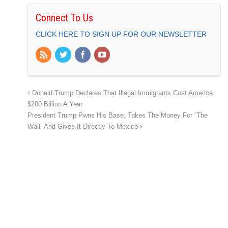
Connect To Us
CLICK HERE TO SIGN UP FOR OUR NEWSLETTER
Donald Trump Declares That Illegal Immigrants Cost America
$200 Billion A Year
President Trump Pwns His Base, Takes The Money For “The
Wall” And Gives It Directly To Mexico