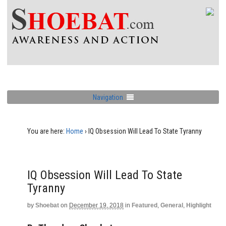
Navigation
You are here:
Home
›
IQ Obsession Will Lead To State Tyranny
IQ Obsession Will Lead To State
Tyranny
by
Shoebat
on
December 19, 2018
in
Featured
,
General
,
Highlight