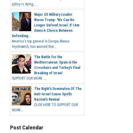
policy is dying,...
Major US Military Leader
Warns Trump: 'We Can No
Longer Defend Israel. If I Am
Given A Choice Between
Defending...
America's top general in Europe, Alexus
Grynkewich, has warned that...
The Battle for the
Mediterranean: Spain in the
Crosshairs and Turkey's Final
Breaking of Israel
SUPPORT OUR WORK ...
The Right's Domination Of The
Anti-Israel Cause Spells
Nazism's Revival
CLICK HERE TO SUPPORT OUR
WORK...
Post Calendar