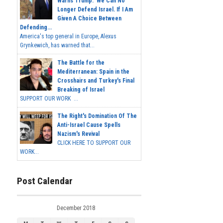
Warns Trump: 'We Can No
Longer Defend Israel. If I Am
Given A Choice Between
Defending...
America's top general in Europe, Alexus
Grynkewich, has warned that...
The Battle for the
Mediterranean: Spain in the
Crosshairs and Turkey's Final
Breaking of Israel
SUPPORT OUR WORK ...
The Right's Domination Of The
Anti-Israel Cause Spells
Nazism's Revival
CLICK HERE TO SUPPORT OUR
WORK...
Post Calendar
December 2018