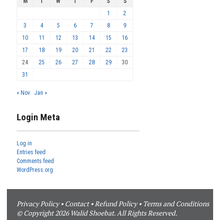
M
T
W
T
F
S
S
1
2
3
4
5
6
7
8
9
10
11
12
13
14
15
16
17
18
19
20
21
22
23
24
25
26
27
28
29
30
31
« Nov
Jan »
Login Meta
Log in
Entries feed
Comments feed
WordPress.org
Privacy Policy
•
Contact
•
Refund Policy
•
Terms and Conditions
© Copyright 2026 Walid Shoebat. All Rights Reserved.