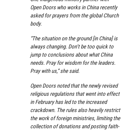
Open Doors who works in China recently
asked for prayers from the global Church
body.
“The situation on the ground [in China] is
always changing. Don’t be too quick to
jump to conclusions about what China
needs. Pray for wisdom for the leaders.
Pray with us,” she said.
Open Doors noted that the newly revised
religious regulations that went into effect
in February has led to the increased
crackdown. The rules also heavily restrict
the work of foreign ministries, limiting the
collection of donations and posting faith-