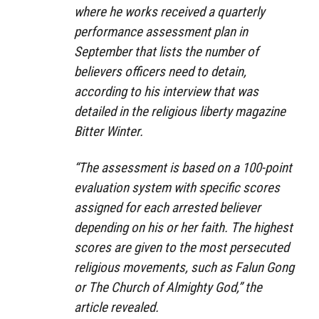
where he works received a quarterly
performance assessment plan in
September that lists the number of
believers officers need to detain,
according to his interview that was
detailed in the religious liberty magazine
Bitter Winter.
“The assessment is based on a 100-point
evaluation system with specific scores
assigned for each arrested believer
depending on his or her faith. The highest
scores are given to the most persecuted
religious movements, such as Falun Gong
or The Church of Almighty God,” the
article revealed.