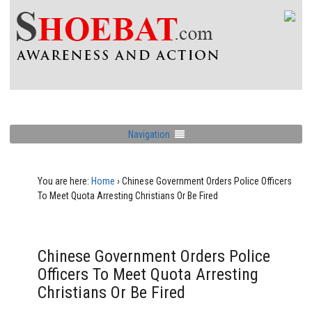
Navigation
You are here:
Home
›
Chinese Government Orders Police Officers
To Meet Quota Arresting Christians Or Be Fired
Chinese Government Orders Police
Officers To Meet Quota Arresting
Christians Or Be Fired