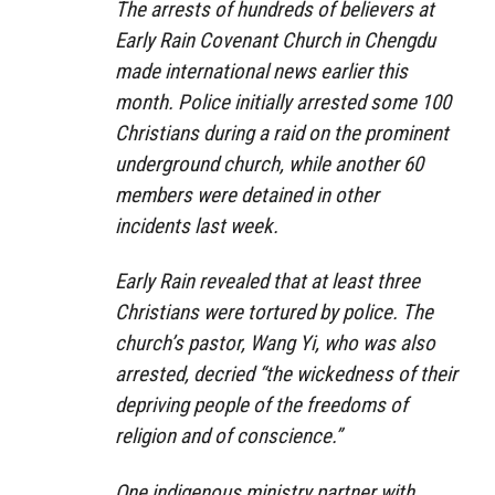
The arrests of hundreds of believers at
Early Rain Covenant Church in Chengdu
made international news earlier this
month. Police initially arrested some 100
Christians during a raid on the prominent
underground church, while another 60
members were detained in other
incidents last week.
Early Rain revealed that at least three
Christians were tortured by police. The
church’s pastor, Wang Yi, who was also
arrested, decried “the wickedness of their
depriving people of the freedoms of
religion and of conscience.”
One indigenous ministry partner with