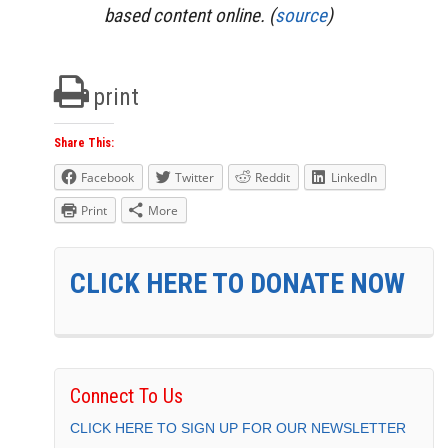
based content online. (
source
)
print
Share This:
Facebook
Twitter
Reddit
LinkedIn
Print
More
CLICK HERE TO DONATE NOW
Connect To Us
CLICK HERE TO SIGN UP FOR OUR NEWSLETTER