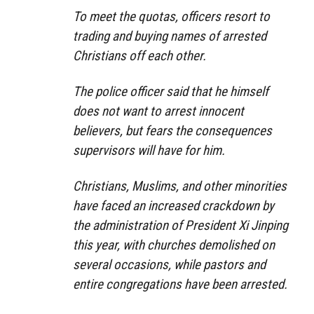
To meet the quotas, officers resort to
trading and buying names of arrested
Christians off each other.
The police officer said that he himself
does not want to arrest innocent
believers, but fears the consequences
supervisors will have for him.
Christians, Muslims, and other minorities
have faced an increased crackdown by
the administration of President Xi Jinping
this year, with churches demolished on
several occasions, while pastors and
entire congregations have been arrested.