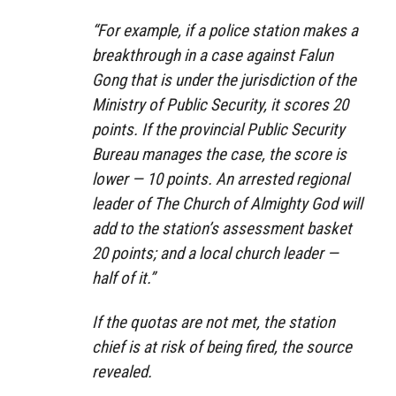
“For example, if a police station makes a
breakthrough in a case against Falun
Gong that is under the jurisdiction of the
Ministry of Public Security, it scores 20
points. If the provincial Public Security
Bureau manages the case, the score is
lower — 10 points. An arrested regional
leader of The Church of Almighty God will
add to the station’s assessment basket
20 points; and a local church leader —
half of it.”
If the quotas are not met, the station
chief is at risk of being fired, the source
revealed.