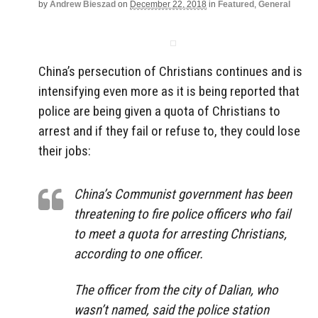
by
Andrew Bieszad
on
December 22, 2018
in
Featured
,
General
China’s persecution of Christians continues and is
intensifying even more as it is being reported that
police are being given a quota of Christians to
arrest and if they fail or refuse to, they could lose
their jobs:
China’s Communist government has been
threatening to fire police officers who fail
to meet a quota for arresting Christians,
according to one officer.
The officer from the city of Dalian, who
wasn’t named, said the police station