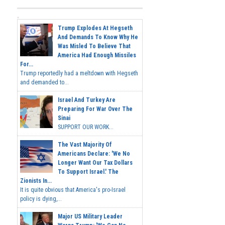
Trump Explodes At Hegseth
And Demands To Know Why He
Was Misled To Believe That
America Had Enough Missiles
For...
Trump reportedly had a meltdown with Hegseth
and demanded to...
Israel And Turkey Are
Preparing For War Over The
Sinai
SUPPORT OUR WORK...
The Vast Majority Of
Americans Declare: 'We No
Longer Want Our Tax Dollars
To Support Israel.' The
Zionists In...
It is quite obvious that America's pro-Israel
policy is dying,...
Major US Military Leader