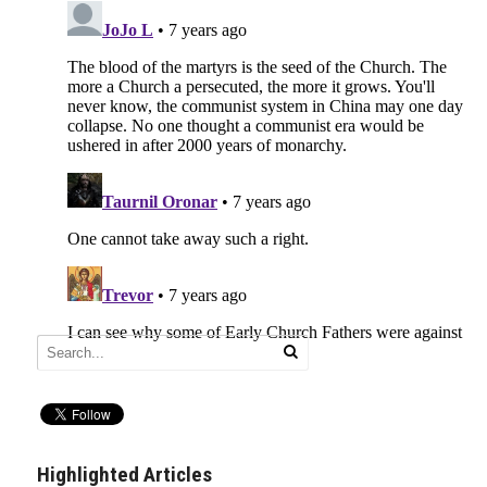
Highlighted Articles