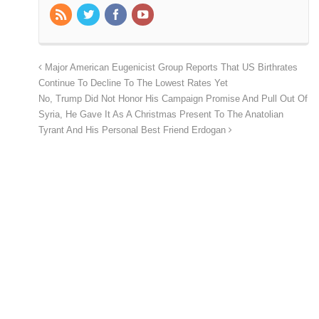
Major American Eugenicist Group Reports That US Birthrates
Continue To Decline To The Lowest Rates Yet
No, Trump Did Not Honor His Campaign Promise And Pull Out Of
Syria, He Gave It As A Christmas Present To The Anatolian
Tyrant And His Personal Best Friend Erdogan