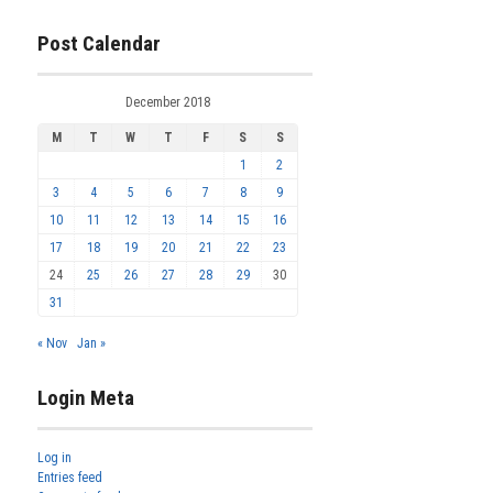
Post Calendar
December 2018
M
T
W
T
F
S
S
1
2
3
4
5
6
7
8
9
10
11
12
13
14
15
16
17
18
19
20
21
22
23
24
25
26
27
28
29
30
31
« Nov
Jan »
Login Meta
Log in
Entries feed