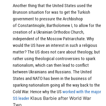
Another thing that the United States used the
Brunson situation for was to get the Turkish
government to pressure the Archbishop
of Constantinople, Bartholomew I, to allow for the
creation of a Ukrainian Orthodox Church,
independent of the Moscow Patriarchate. Why
would the US have an interest in such a religious
matter? The US does not care about theology, but
rather using theological controversies to spark
nationalism, which can then lead to conflict
between Ukrainians and Russians. The United
States and NATO has been in the business of
sparking nationalism going all the way back to the
Cold War. Hence why the US
worked with the major
SS leader
Klaus Barbie after World War
Two.