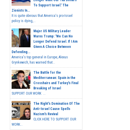
To Support Israel.' The
Zionists In...
It is quite obvious that America's pro-Israel
policy is dying,...
Major US Military Leader
Warns Trump: 'We Can No
Longer Defend Israel. If I Am
Given A Choice Between
Defending...
America's top general in Europe, Alexus
Grynkewich, has warned that...
The Battle for the
Mediterranean: Spain in the
Crosshairs and Turkey's Final
Breaking of Israel
SUPPORT OUR WORK ...
The Right's Domination Of The
Anti-Israel Cause Spells
Nazism's Revival
CLICK HERE TO SUPPORT OUR
WORK...