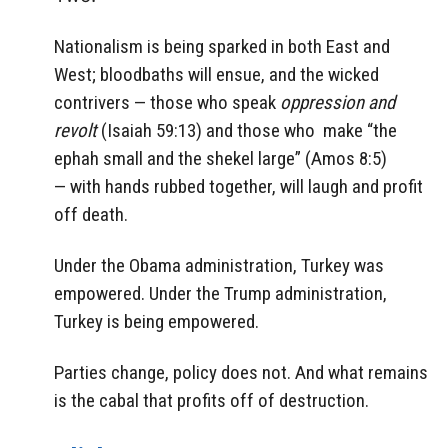
Nationalism is being sparked in both East and
West; bloodbaths will ensue, and the wicked
contrivers — those who speak
oppression and
revolt
(Isaiah 59:13) and those who make “the
ephah small and the shekel large” (Amos 8:5)
— with hands rubbed together, will laugh and profit
off death.
Under the Obama administration, Turkey was
empowered. Under the Trump administration,
Turkey is being empowered.
Parties change, policy does not. And what remains
is the cabal that profits off of destruction.