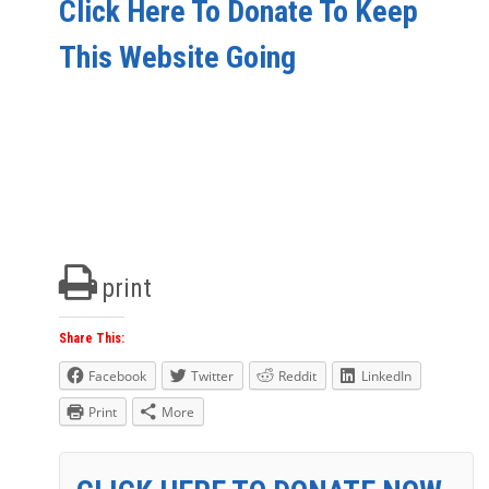
Click Here To Donate To Keep
This Website Going
print
Share This:
Facebook
Twitter
Reddit
LinkedIn
Print
More