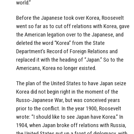
world.”
Before the Japanese took over Korea, Roosevelt
went so far as to cut off relations with Korea, gave
the American legation over to the Japanese, and
deleted the word “Korea” from the State
Department’s Record of Foreign Relations and
replaced it with the heading of “Japan.” So to the
Americans, Korea no longer existed.
The plan of the United States to have Japan seize
Korea did not begin right in the moment of the
Russo-Japanese War, but was conceived years
prior to the conflict. In the year 1900, Roosevelt
wrote: “I should like to see Japan have Korea.” In
1904, when Japan broke off relations with Russia,
the United States put up a front of diplomacy, with