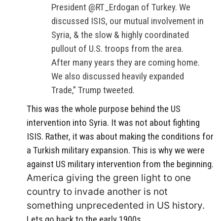
President @RT_Erdogan of Turkey. We
discussed ISIS, our mutual involvement in
Syria, & the slow & highly coordinated
pullout of U.S. troops from the area.
After many years they are coming home.
We also discussed heavily expanded
Trade,” Trump tweeted.
This was the whole purpose behind the US
intervention into Syria. It was not about fighting
ISIS. Rather, it was about making the conditions for
a Turkish military expansion. This is why we were
against US military intervention from the beginning.
America giving the green light to one
country to invade another is not
something unprecedented in US history.
Lets go back to the early 1900s.