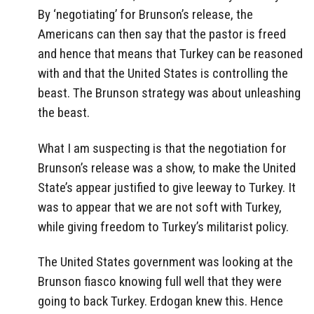
By ‘negotiating’ for Brunson’s release, the
Americans can then say that the pastor is freed
and hence that means that Turkey can be reasoned
with and that the United States is controlling the
beast. The Brunson strategy was about unleashing
the beast.
What I am suspecting is that the negotiation for
Brunson’s release was a show, to make the United
State’s appear justified to give leeway to Turkey. It
was to appear that we are not soft with Turkey,
while giving freedom to Turkey’s militarist policy.
The United States government was looking at the
Brunson fiasco knowing full well that they were
going to back Turkey. Erdogan knew this. Hence