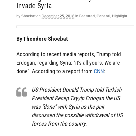
Invade Syria
by
Shoebat
on
December 25, 2018
in
Featured
,
General
,
Highlight
By Theodore Shoebat
According to recent media reports, Trump told
Erdogan, regarding Syria: “it’s all yours. We are
done”. According to a report from
CNN
:
US President Donald Trump told Turkish
President Recep Tayyip Erdogan the US
was “done” with Syria as the pair
discussed the possible withdrawal of US
forces from the country.