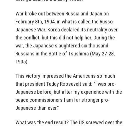
War broke out between Russia and Japan on
February 8th, 1904, in what is called the Russo-
Japanese War. Korea declared its neutrality over
the conflict, but this did not help her. During the
war, the Japanese slaughtered six thousand
Russians in the Battle of Tsushima (May 27-28,
1905).
This victory impressed the Americans so much
that president Teddy Roosevelt said: “I was pro-
Japanese before, but after my experience with the
peace commissioners I am far stronger pro-
Japanese than ever.”
What was the end result? The US screwed over the