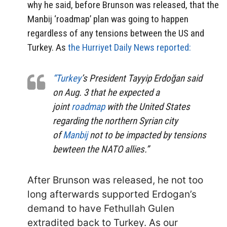
why he said, before Brunson was released, that the
Manbij ‘roadmap’ plan was going to happen
regardless of any tensions between the US and
Turkey. As
the Hurriyet Daily News reported:
“Turkey
’s President Tayyip Erdoğan said
on Aug. 3 that he expected a
joint
roadmap
with the United States
regarding the northern Syrian city
of
Manbij
not to be impacted by tensions
bewteen the NATO allies.”
After Brunson was released, he not too
long afterwards supported Erdogan’s
demand to have Fethullah Gulen
extradited back to Turkey. As our