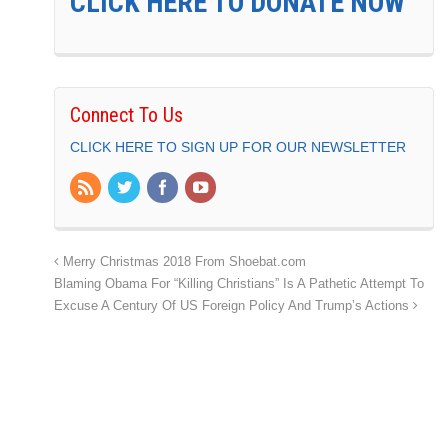
CLICK HERE TO DONATE NOW
Connect To Us
CLICK HERE TO SIGN UP FOR OUR NEWSLETTER
Merry Christmas 2018 From Shoebat.com
Blaming Obama For “Killing Christians” Is A Pathetic Attempt To
Excuse A Century Of US Foreign Policy And Trump’s Actions