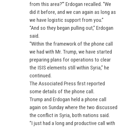
from this area?'” Erdogan recalled. “We
did it before, and we can again as long as
we have logistic support from you.”
“And so they began pulling out,” Erdogan
said.
“Within the framework of the phone call
we had with Mr. Trump, we have started
preparing plans for operations to clear
the ISIS elements still within Syria,” he
continued.
The Associated Press first reported
some details of the phone call.
Trump and Erdogan held a phone call
again on Sunday where the two discussed
the conflict in Syria, both nations said.
“I just had a long and productive call with