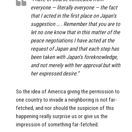
everyone — literally everyone — the fact
that I acted in the first place on Japan’s
suggestion … . Remember that you are to
let no one know that in this matter of the
peace negotiations I have acted at the
request of Japan and that each step has
been taken with Japan’s foreknowledge,
and not merely with her approval but with
her expressed desire.”
So the idea of America giving the permission to
one country to invade a neighboring is not far-
fetched, and nor should the suspicion of this
happening really surprise us or give us the
impression of something far-fetched.