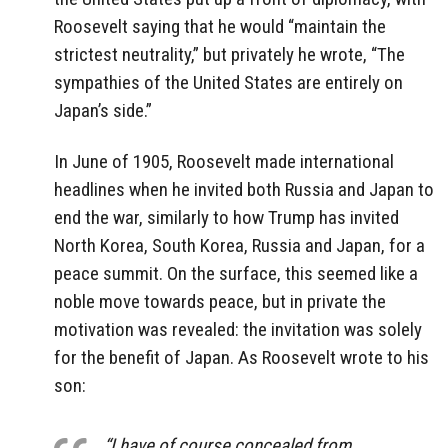
Roosevelt saying that he would “maintain the
strictest neutrality,” but privately he wrote, “The
sympathies of the United States are entirely on
Japan’s side.”
In June of 1905, Roosevelt made international
headlines when he invited both Russia and Japan to
end the war, similarly to how Trump has invited
North Korea, South Korea, Russia and Japan, for a
peace summit. On the surface, this seemed like a
noble move towards peace, but in private the
motivation was revealed: the invitation was solely
for the benefit of Japan. As Roosevelt wrote to his
son:
“I have of course concealed from