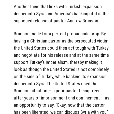
Another thing that links with Turkish expansion
deeper into Syria and America’s backing of it is the
supposed release of pastor Andrew Brunson.
Brunson made for a perfect propaganda prop. By
having a Christian pastor as the persecuted victim,
the United States could then act tough with Turkey
and negotiate for his release and at the same time
support Turkey’s imperialism, thereby making it
look as though the United Stated is not completely
on the side of Turkey, while backing its expansion
deeper into Syria.The United States used the
Brunson situation — a poor pastor being freed
after years of imprisonment and confinement — as
an opportunity to say, ‘Okay, now that the pastor
has been liberated, we can discuss Syria with you.’