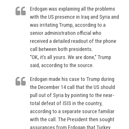
Erdogan was explaining all the problems
with the US presence in Iraq and Syria and
was irritating Trump, according to a
senior administration official who
received a detailed readout of the phone
call between both presidents.
“OK, it’s all yours. We are done,” Trump
said, according to the source.
Erdogan made his case to Trump during
the December 14 call that the US should
pull out of Syria by pointing to the near-
total defeat of ISIS in the country,
according to a separate source familiar
with the call. The President then sought
assurances from Erdogan that Turkey