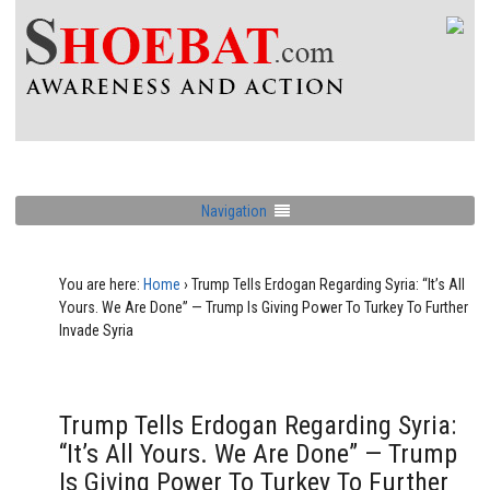
Navigation
You are here:
Home
›
Trump Tells Erdogan Regarding Syria: “It’s All
Yours. We Are Done” — Trump Is Giving Power To Turkey To Further
Invade Syria
Trump Tells Erdogan Regarding Syria:
“It’s All Yours. We Are Done” — Trump
Is Giving Power To Turkey To Further