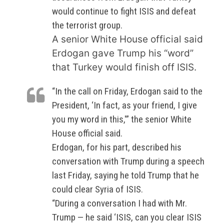
would continue to fight ISIS and defeat
the terrorist group.
A senior White House official said
Erdogan gave Trump his “word”
that Turkey would finish off ISIS.
“In the call on Friday, Erdogan said to the
President, ‘In fact, as your friend, I give
you my word in this,'” the senior White
House official said.
Erdogan, for his part, described his
conversation with Trump during a speech
last Friday, saying he told Trump that he
could clear Syria of ISIS.
“During a conversation I had with Mr.
Trump — he said ‘ISIS, can you clear ISIS