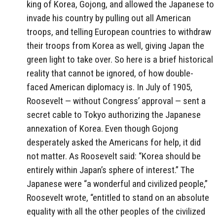
king of Korea, Gojong, and allowed the Japanese to
invade his country by pulling out all American
troops, and telling European countries to withdraw
their troops from Korea as well, giving Japan the
green light to take over. So here is a brief historical
reality that cannot be ignored, of how double-
faced American diplomacy is. In July of 1905,
Roosevelt — without Congress’ approval — sent a
secret cable to Tokyo authorizing the Japanese
annexation of Korea. Even though Gojong
desperately asked the Americans for help, it did
not matter. As Roosevelt said: “Korea should be
entirely within Japan’s sphere of interest.” The
Japanese were “a wonderful and civilized people,”
Roosevelt wrote, “entitled to stand on an absolute
equality with all the other peoples of the civilized