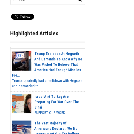
Highlighted Articles
Trump Explodes At Hegseth
And Demands To Know Why He
Was Misled To Believe That
America Had Enough Missiles
For...
Trump reportedly had a meltdown with Hegseth
and demanded to...
Israel And Turkey Are
Preparing For War Over The
Sinai
SUPPORT OUR WORK...
The Vast Majority Of
Americans Declare: 'We No
Longer Want Our Tax Dollars