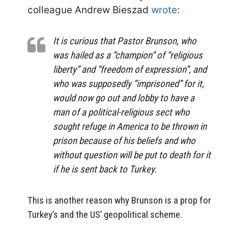
colleague Andrew Bieszad
wrote
:
It is curious that Pastor Brunson, who
was hailed as a “champion” of “religious
liberty” and “freedom of expression”, and
who was supposedly “imprisoned” for it,
would now go out and lobby to have a
man of a political-religious sect who
sought refuge in America to be thrown in
prison because of his beliefs and who
without question will be put to death for it
if he is sent back to Turkey.
This is another reason why Brunson is a prop for
Turkey’s and the US’ geopolitical scheme.