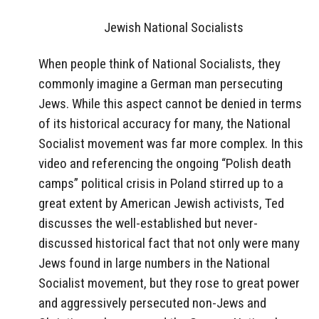
Jewish National Socialists
When people think of National Socialists, they
commonly imagine a German man persecuting
Jews. While this aspect cannot be denied in terms
of its historical accuracy for many, the National
Socialist movement was far more complex. In this
video and referencing the ongoing “Polish death
camps” political crisis in Poland stirred up to a
great extent by American Jewish activists, Ted
discusses the well-established but never-
discussed historical fact that not only were many
Jews found in large numbers in the National
Socialist movement, but they rose to great power
and aggressively persecuted non-Jews and