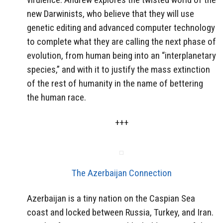
new Darwinists, who believe that they will use
genetic editing and advanced computer technology
to complete what they are calling the next phase of
evolution, from human being into an “interplanetary
species,” and with it to justify the mass extinction
of the rest of humanity in the name of bettering
the human race.
+++
The Azerbaijan Connection
Azerbaijan is a tiny nation on the Caspian Sea
coast and locked between Russia, Turkey, and Iran.