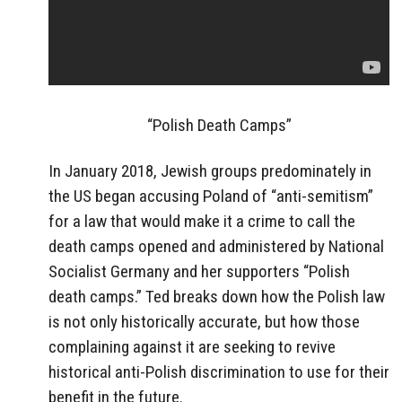
“Polish Death Camps”
In January 2018, Jewish groups predominately in
the US began accusing Poland of “anti-semitism”
for a law that would make it a crime to call the
death camps opened and administered by National
Socialist Germany and her supporters “Polish
death camps.” Ted breaks down how the Polish law
is not only historically accurate, but how those
complaining against it are seeking to revive
historical anti-Polish discrimination to use for their
benefit in the future.