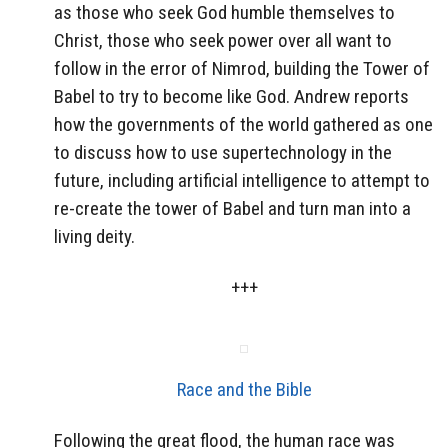
as those who seek God humble themselves to
Christ, those who seek power over all want to
follow in the error of Nimrod, building the Tower of
Babel to try to become like God. Andrew reports
how the governments of the world gathered as one
to discuss how to use supertechnology in the
future, including artificial intelligence to attempt to
re-create the tower of Babel and turn man into a
living deity.
+++
Race and the Bible
Following the great flood, the human race was