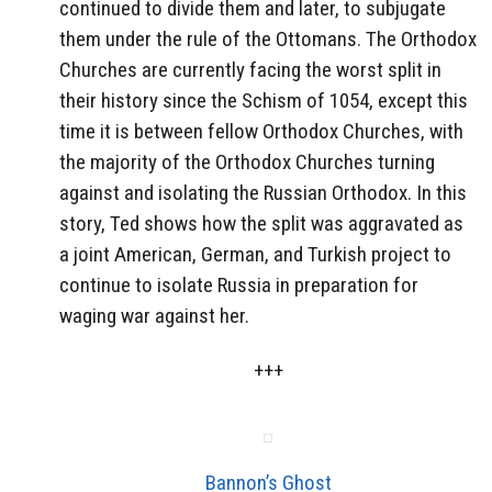
continued to divide them and later, to subjugate
them under the rule of the Ottomans. The Orthodox
Churches are currently facing the worst split in
their history since the Schism of 1054, except this
time it is between fellow Orthodox Churches, with
the majority of the Orthodox Churches turning
against and isolating the Russian Orthodox. In this
story, Ted shows how the split was aggravated as
a joint American, German, and Turkish project to
continue to isolate Russia in preparation for
waging war against her.
+++
Bannon’s Ghost