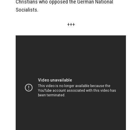
Christians who opposed the German National
Socialists.
+++