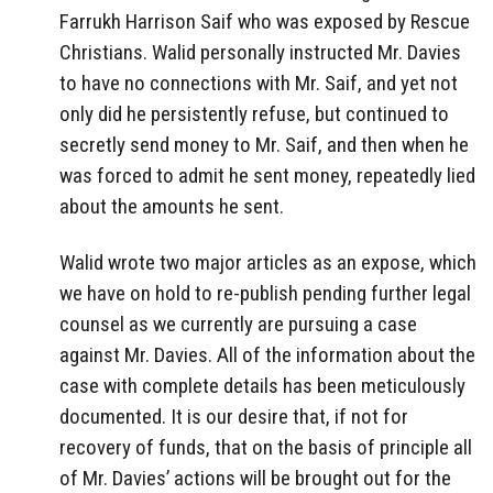
Farrukh Harrison Saif who was exposed by Rescue
Christians. Walid personally instructed Mr. Davies
to have no connections with Mr. Saif, and yet not
only did he persistently refuse, but continued to
secretly send money to Mr. Saif, and then when he
was forced to admit he sent money, repeatedly lied
about the amounts he sent.
Walid wrote two major articles as an expose, which
we have on hold to re-publish pending further legal
counsel as we currently are pursuing a case
against Mr. Davies. All of the information about the
case with complete details has been meticulously
documented. It is our desire that, if not for
recovery of funds, that on the basis of principle all
of Mr. Davies’ actions will be brought out for the