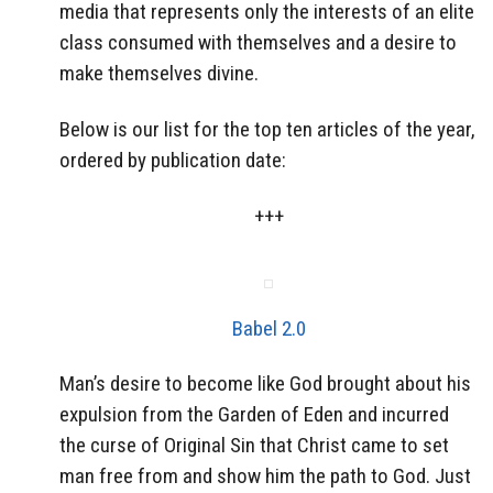
media that represents only the interests of an elite
class consumed with themselves and a desire to
make themselves divine.
Below is our list for the top ten articles of the year,
ordered by publication date:
+++
Babel 2.0
Man’s desire to become like God brought about his
expulsion from the Garden of Eden and incurred
the curse of Original Sin that Christ came to set
man free from and show him the path to God. Just