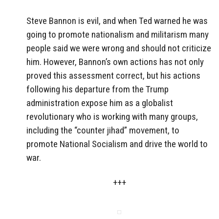
Steve Bannon is evil, and when Ted warned he was
going to promote nationalism and militarism many
people said we were wrong and should not criticize
him. However, Bannon’s own actions has not only
proved this assessment correct, but his actions
following his departure from the Trump
administration expose him as a globalist
revolutionary who is working with many groups,
including the “counter jihad” movement, to
promote National Socialism and drive the world to
war.
+++