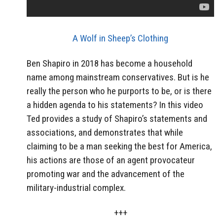
A Wolf in Sheep’s Clothing
Ben Shapiro in 2018 has become a household
name among mainstream conservatives. But is he
really the person who he purports to be, or is there
a hidden agenda to his statements? In this video
Ted provides a study of Shapiro’s statements and
associations, and demonstrates that while
claiming to be a man seeking the best for America,
his actions are those of an agent provocateur
promoting war and the advancement of the
military-industrial complex.
+++