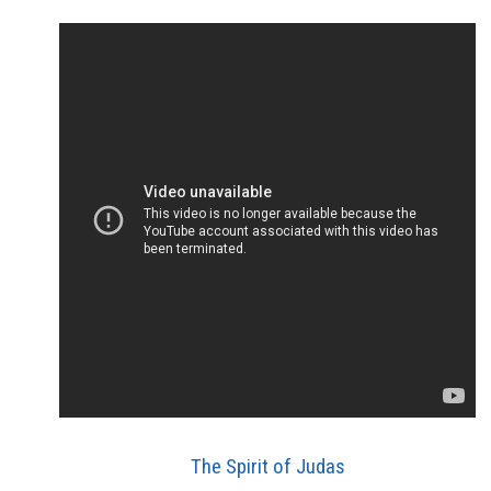
The Spirit of Judas