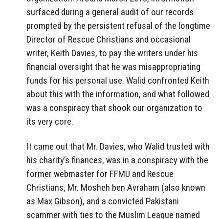
surfaced during a general audit of our records
prompted by the persistent refusal of the longtime
Director of Rescue Christians and occasional
writer, Keith Davies, to pay the writers under his
financial oversight that he was misappropriating
funds for his personal use. Walid confronted Keith
about this with the information, and what followed
was a conspiracy that shook our organization to
its very core.
It came out that Mr. Davies, who Walid trusted with
his charity’s finances, was in a conspiracy with the
former webmaster for FFMU and Rescue
Christians, Mr. Mosheh ben Avraham (also known
as Max Gibson), and a convicted Pakistani
scammer with ties to the Muslim League named