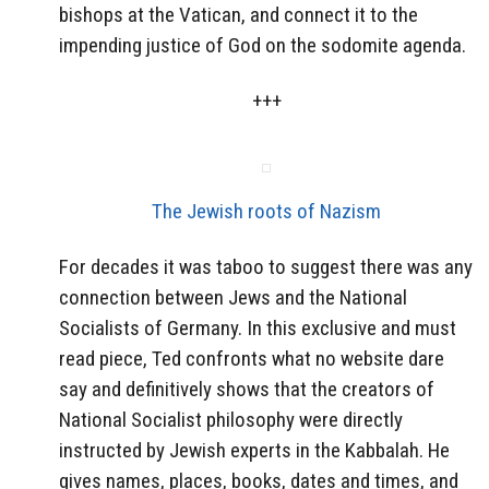
bishops at the Vatican, and connect it to the
impending justice of God on the sodomite agenda.
+++
The Jewish roots of Nazism
For decades it was taboo to suggest there was any
connection between Jews and the National
Socialists of Germany. In this exclusive and must
read piece, Ted confronts what no website dare
say and definitively shows that the creators of
National Socialist philosophy were directly
instructed by Jewish experts in the Kabbalah. He
gives names, places, books, dates and times, and