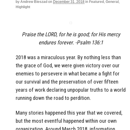
by
Andrew Bieszad
on
December 31, 2018
in
Featured
,
General
,
Highlight
Praise the LORD, for he is good; for His mercy
endures forever. -Psalm 136:1
2018 was a miraculous year. By nothing less than
the grace of God, we were given victory over our
enemies to persevere in what became a fight for
our survival and the preservation of over fifteen
years of work declaring unpopular truths to a world
running down the road to perdition.
Many stories happened this year that we covered,
but the most eventful happened within our own
organization. Around March 2018, information