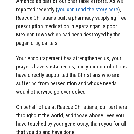
America as part of our charitable efforts. As we
reported recently (
you can read the story here
),
Rescue Christians built a pharmacy supplying free
prescription medication in Apatzingan, a poor
Mexican town which had been destroyed by the
pagan drug cartels.
Your encouragement has strengthened us, your
prayers have sustained us, and your contributions
have directly supported the Christians who are
suffering from persecution and whose needs
would otherwise go overlooked.
On behalf of us at Rescue Christians, our partners
throughout the world, and those whose lives you
have touched by your generosity, thank you for all
that you do and have done.