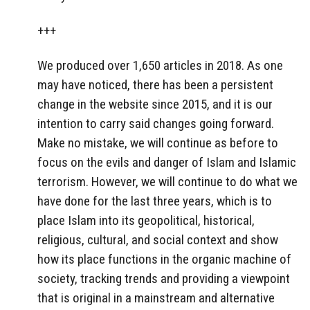
+++
We produced over 1,650 articles in 2018. As one
may have noticed, there has been a persistent
change in the website since 2015, and it is our
intention to carry said changes going forward.
Make no mistake, we will continue as before to
focus on the evils and danger of Islam and Islamic
terrorism. However, we will continue to do what we
have done for the last three years, which is to
place Islam into its geopolitical, historical,
religious, cultural, and social context and show
how its place functions in the organic machine of
society, tracking trends and providing a viewpoint
that is original in a mainstream and alternative