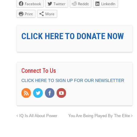
Facebook
Twitter
Reddit
LinkedIn
Print
More
CLICK HERE TO DONATE NOW
Connect To Us
CLICK HERE TO SIGN UP FOR OUR NEWSLETTER
IQ Is All About Power
You Are Being Played By The Elite