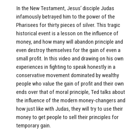
In the New Testament, Jesus’ disciple Judas
infamously betrayed him to the power of the
Pharisees for thirty pieces of silver. This tragic
historical event is a lesson on the influence of
money, and how many will abandon principle and
even destroy themselves for the gain of even a
small profit. In this video and drawing on his own
experiences in fighting to speak honestly in a
conservative movement dominated by wealthy
people who value the gain of profit and their own
ends over that of moral principle, Ted talks about
the influence of the modern money-changers and
how just like with Judas, they will try to use their
money to get people to sell their principles for
temporary gain.