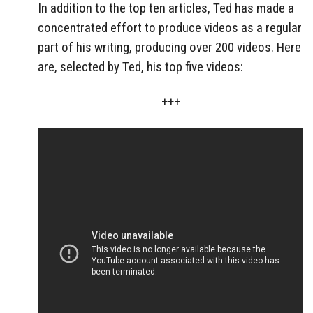
In addition to the top ten articles, Ted has made a
concentrated effort to produce videos as a regular
part of his writing, producing over 200 videos. Here
are, selected by Ted, his top five videos:
+++