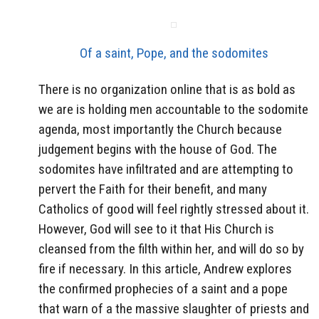
Of a saint, Pope, and the sodomites
There is no organization online that is as bold as
we are is holding men accountable to the sodomite
agenda, most importantly the Church because
judgement begins with the house of God. The
sodomites have infiltrated and are attempting to
pervert the Faith for their benefit, and many
Catholics of good will feel rightly stressed about it.
However, God will see to it that His Church is
cleansed from the filth within her, and will do so by
fire if necessary. In this article, Andrew explores
the confirmed prophecies of a saint and a pope
that warn of a the massive slaughter of priests and