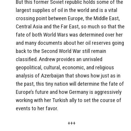
But this former Soviet republic holds some of the
largest supplies of oil in the world and is a vital
crossing point between Europe, the Middle East,
Central Asia and the Far East, so much so that the
fate of both World Wars was determined over her
and many documents about her oil reserves going
back to the Second World War still remain
classified. Andrew provides an unrivaled
geopolitical, cultural, economic, and religious
analysis of Azerbaijan that shows how just as in
the past, this tiny nation will determine the fate of
Europe’s future and how Germany is aggressively
working with her Turkish ally to set the course of
events to her favor.
+++