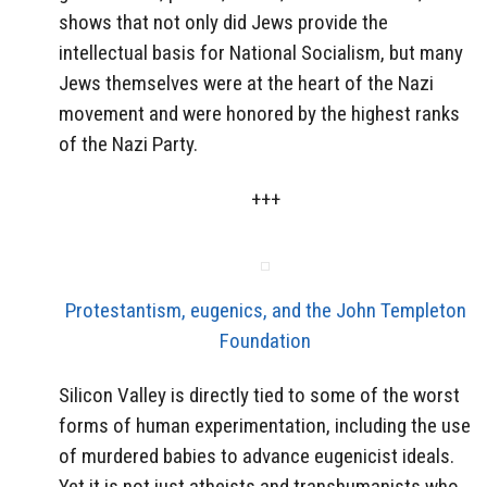
shows that not only did Jews provide the
intellectual basis for National Socialism, but many
Jews themselves were at the heart of the Nazi
movement and were honored by the highest ranks
of the Nazi Party.
+++
Protestantism, eugenics, and the John Templeton
Foundation
Silicon Valley is directly tied to some of the worst
forms of human experimentation, including the use
of murdered babies to advance eugenicist ideals.
Yet it is not just atheists and transhumanists who