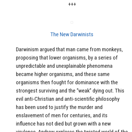
+++
The New Darwinists
Darwinism argued that man came from monkeys,
proposing that lower organisms, by a series of
unpredictable and unexplainable phenomena
became higher organisms, and these same
organisms then fought for dominance with the
strongest surviving and the “weak” dying out. This
evil anti-Christian and anti-scientific philosophy
has been used to justify the murder and
enslavement of men for centuries, and its
influence has not died but grown with a new
virulence. Andrew explores the twisted world of the