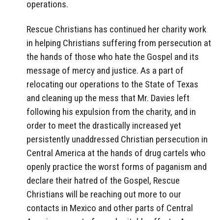
operations.
Rescue Christians has continued her charity work
in helping Christians suffering from persecution at
the hands of those who hate the Gospel and its
message of mercy and justice. As a part of
relocating our operations to the State of Texas
and cleaning up the mess that Mr. Davies left
following his expulsion from the charity, and in
order to meet the drastically increased yet
persistently unaddressed Christian persecution in
Central America at the hands of drug cartels who
openly practice the worst forms of paganism and
declare their hatred of the Gospel, Rescue
Christians will be reaching out more to our
contacts in Mexico and other parts of Central