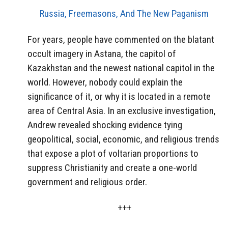
Russia, Freemasons, And The New Paganism
For years, people have commented on the blatant
occult imagery in Astana, the capitol of
Kazakhstan and the newest national capitol in the
world. However, nobody could explain the
significance of it, or why it is located in a remote
area of Central Asia. In an exclusive investigation,
Andrew revealed shocking evidence tying
geopolitical, social, economic, and religious trends
that expose a plot of voltarian proportions to
suppress Christianity and create a one-world
government and religious order.
+++