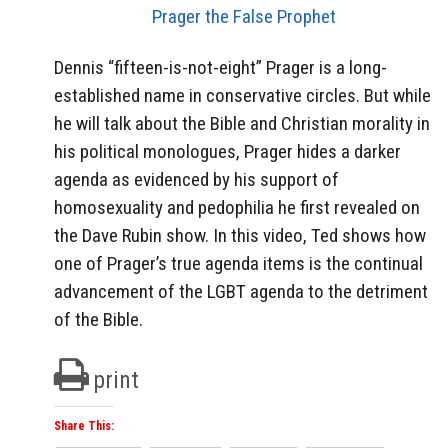
Prager the False Prophet
Dennis “fifteen-is-not-eight” Prager is a long-
established name in conservative circles. But while
he will talk about the Bible and Christian morality in
his political monologues, Prager hides a darker
agenda as evidenced by his support of
homosexuality and pedophilia he first revealed on
the Dave Rubin show. In this video, Ted shows how
one of Prager’s true agenda items is the continual
advancement of the LGBT agenda to the detriment
of the Bible.
print
Share This: