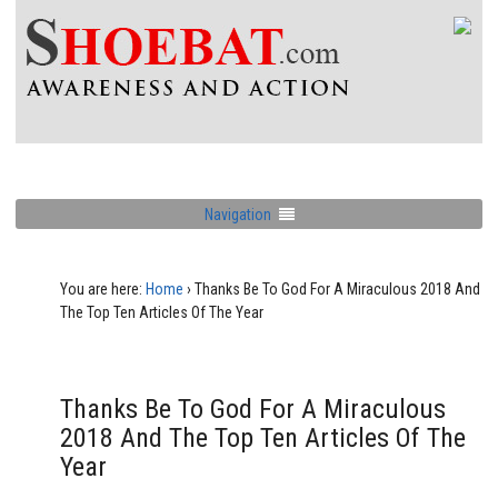
Navigation
You are here:
Home
›
Thanks Be To God For A Miraculous 2018 And
The Top Ten Articles Of The Year
Thanks Be To God For A Miraculous
2018 And The Top Ten Articles Of The
Year