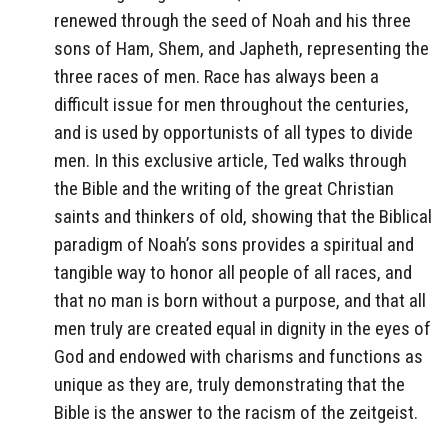
renewed through the seed of Noah and his three
sons of Ham, Shem, and Japheth, representing the
three races of men. Race has always been a
difficult issue for men throughout the centuries,
and is used by opportunists of all types to divide
men. In this exclusive article, Ted walks through
the Bible and the writing of the great Christian
saints and thinkers of old, showing that the Biblical
paradigm of Noah’s sons provides a spiritual and
tangible way to honor all people of all races, and
that no man is born without a purpose, and that all
men truly are created equal in dignity in the eyes of
God and endowed with charisms and functions as
unique as they are, truly demonstrating that the
Bible is the answer to the racism of the zeitgeist.