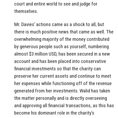
court and entire world to see and judge for
themselves.
Mr. Davies’ actions came as a shock to all, but
there is much positive news that came as well. The
overwhelming majority of the money contributed
by generous people such as yourself, numbering
almost $3 million USD, has been secured in a new
account and has been placed into conservative
financial investments so that the charity can
preserve her current assets and continue to meet
her expenses while functioning off of the revenue
generated from her investments. Walid has taken
the matter personally and is directly overseeing
and approving all financial transactions, as this has
become his dominant role in the charity’s