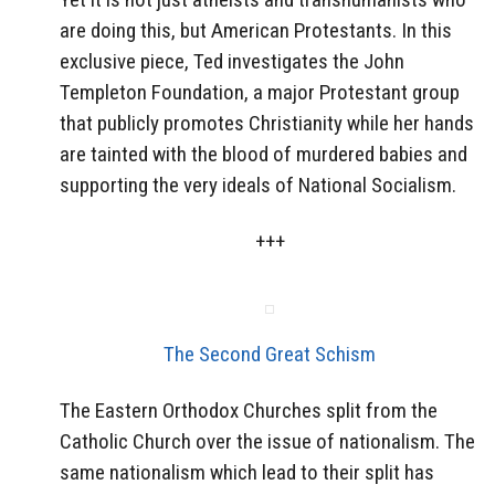
are doing this, but American Protestants. In this
exclusive piece, Ted investigates the John
Templeton Foundation, a major Protestant group
that publicly promotes Christianity while her hands
are tainted with the blood of murdered babies and
supporting the very ideals of National Socialism.
+++
The Second Great Schism
The Eastern Orthodox Churches split from the
Catholic Church over the issue of nationalism. The
same nationalism which lead to their split has