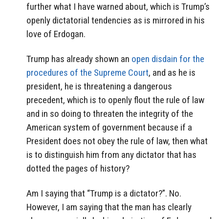
further what I have warned about, which is Trump’s
openly dictatorial tendencies as is mirrored in his
love of Erdogan.
Trump has already shown an
open disdain for the
procedures of the Supreme Court
, and as he is
president, he is threatening a dangerous
precedent, which is to openly flout the rule of law
and in so doing to threaten the integrity of the
American system of government because if a
President does not obey the rule of law, then what
is to distinguish him from any dictator that has
dotted the pages of history?
Am I saying that “Trump is a dictator?”. No.
However, I am saying that the man has clearly