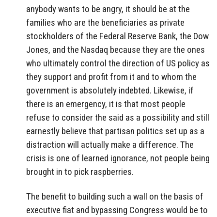
anybody wants to be angry, it should be at the
families who are the beneficiaries as private
stockholders of the Federal Reserve Bank, the Dow
Jones, and the Nasdaq because they are the ones
who ultimately control the direction of US policy as
they support and profit from it and to whom the
government is absolutely indebted. Likewise, if
there is an emergency, it is that most people
refuse to consider the said as a possibility and still
earnestly believe that partisan politics set up as a
distraction will actually make a difference. The
crisis is one of learned ignorance, not people being
brought in to pick raspberries.
The benefit to building such a wall on the basis of
executive fiat and bypassing Congress would be to