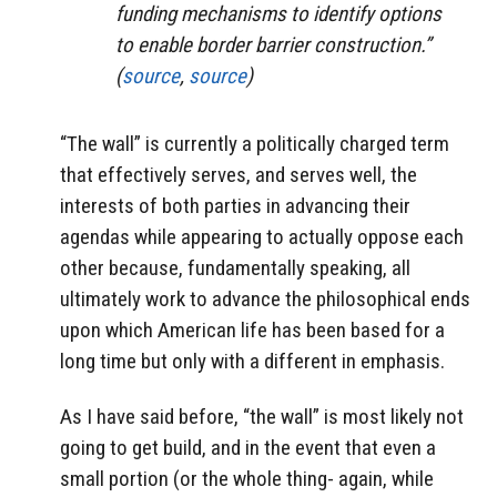
funding mechanisms to identify options
to enable border barrier construction.”
(
source
,
source
)
“The wall” is currently a politically charged term
that effectively serves, and serves well, the
interests of both parties in advancing their
agendas while appearing to actually oppose each
other because, fundamentally speaking, all
ultimately work to advance the philosophical ends
upon which American life has been based for a
long time but only with a different in emphasis.
As I have said before, “the wall” is most likely not
going to get build, and in the event that even a
small portion (or the whole thing- again, while