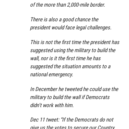
of the more than 2,000-mile border.
There is also a good chance the
president would face legal challenges.
This is not the first time the president has
suggested using the military to build the
wall, nor is it the first time he has
suggested the situation amounts to a
national emergency.
In December he tweeted he could use the
military to build the wall if Democrats
didn’t work with him.
Dec 11 tweet: “If the Democrats do not
give us the votes to secure our Country,