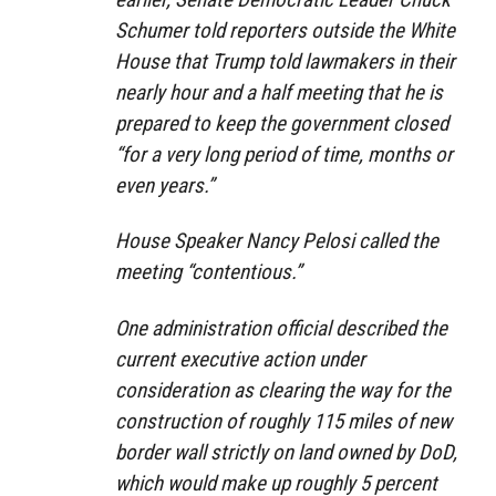
Schumer told reporters outside the White
House that Trump told lawmakers in their
nearly hour and a half meeting that he is
prepared to keep the government closed
“for a very long period of time, months or
even years.”
House Speaker Nancy Pelosi called the
meeting “contentious.”
One administration official described the
current executive action under
consideration as clearing the way for the
construction of roughly 115 miles of new
border wall strictly on land owned by DoD,
which would make up roughly 5 percent