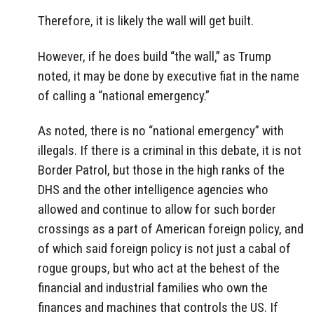
Therefore, it is likely the wall will get built.
However, if he does build “the wall,” as Trump
noted, it may be done by executive fiat in the name
of calling a “national emergency.”
As noted, there is no “national emergency” with
illegals. If there is a criminal in this debate, it is not
Border Patrol, but those in the high ranks of the
DHS and the other intelligence agencies who
allowed and continue to allow for such border
crossings as a part of American foreign policy, and
of which said foreign policy is not just a cabal of
rogue groups, but who act at the behest of the
financial and industrial families who own the
finances and machines that controls the US. If