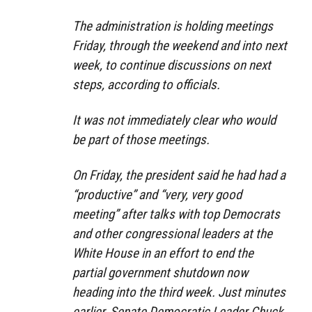
The administration is holding meetings
Friday, through the weekend and into next
week, to continue discussions on next
steps, according to officials.
It was not immediately clear who would
be part of those meetings.
On Friday, the president said he had had a
“productive” and “very, very good
meeting” after talks with top Democrats
and other congressional leaders at the
White House in an effort to end the
partial government shutdown now
heading into the third week. Just minutes
earlier, Senate Democratic Leader Chuck