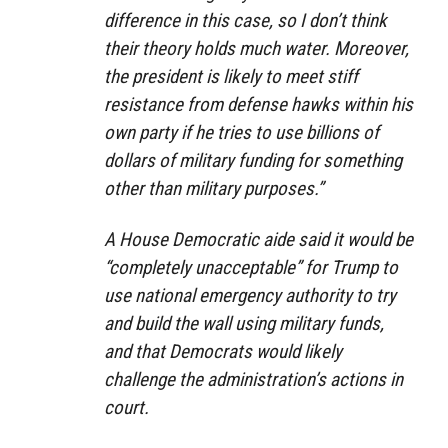
difference in this case, so I don’t think
their theory holds much water. Moreover,
the president is likely to meet stiff
resistance from defense hawks within his
own party if he tries to use billions of
dollars of military funding for something
other than military purposes.”
A House Democratic aide said it would be
“completely unacceptable” for Trump to
use national emergency authority to try
and build the wall using military funds,
and that Democrats would likely
challenge the administration’s actions in
court.