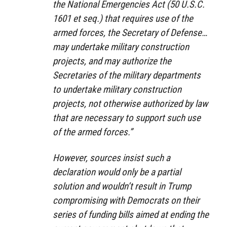
the National Emergencies Act (50 U.S.C.
1601 et seq.) that requires use of the
armed forces, the Secretary of Defense…
may undertake military construction
projects, and may authorize the
Secretaries of the military departments
to undertake military construction
projects, not otherwise authorized by law
that are necessary to support such use
of the armed forces.”
However, sources insist such a
declaration would only be a partial
solution and wouldn’t result in Trump
compromising with Democrats on their
series of funding bills aimed at ending the