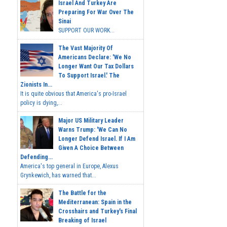
Israel And Turkey Are
Preparing For War Over The
Sinai
SUPPORT OUR WORK...
The Vast Majority Of
Americans Declare: 'We No
Longer Want Our Tax Dollars
To Support Israel.' The
Zionists In...
It is quite obvious that America's pro-Israel
policy is dying,...
Major US Military Leader
Warns Trump: 'We Can No
Longer Defend Israel. If I Am
Given A Choice Between
Defending...
America's top general in Europe, Alexus
Grynkewich, has warned that...
The Battle for the
Mediterranean: Spain in the
Crosshairs and Turkey's Final
Breaking of Israel