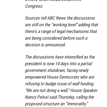
Congress.
Sources tell ABC News the discussions
are still on the “working level” adding that
there’s a range of legal mechanisms that
are being considered before such a
decision is announced.
The discussions have intensified as the
president is now 14 days into a partial
government shutdown, facing newly
empowered House Democrats who are
refusing to budge issue of wall funding.
“We are not doing a wall,” House Speaker
Nancy Pelosi said Thursday, calling the
proposed structure an “immorality.”