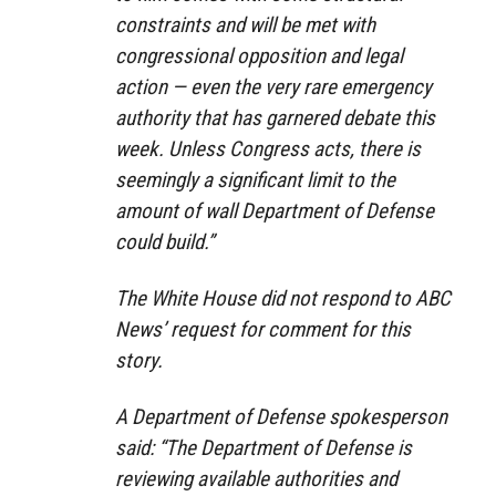
constraints and will be met with
congressional opposition and legal
action — even the very rare emergency
authority that has garnered debate this
week. Unless Congress acts, there is
seemingly a significant limit to the
amount of wall Department of Defense
could build.”
The White House did not respond to ABC
News’ request for comment for this
story.
A Department of Defense spokesperson
said: “The Department of Defense is
reviewing available authorities and