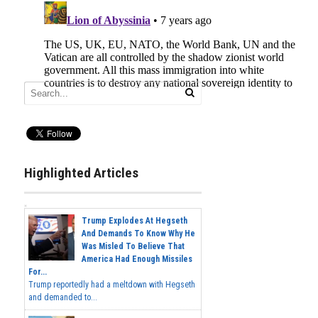
Highlighted Articles
Trump Explodes At Hegseth
And Demands To Know Why He
Was Misled To Believe That
America Had Enough Missiles
For...
Trump reportedly had a meltdown with Hegseth
and demanded to...