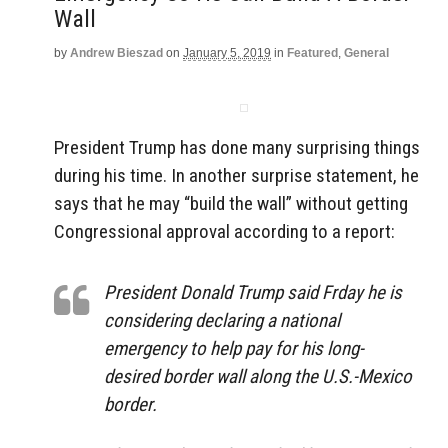
Wall
by
Andrew Bieszad
on
January 5, 2019
in
Featured
,
General
President Trump has done many surprising things
during his time. In another surprise statement, he
says that he may “build the wall” without getting
Congressional approval according to a report:
President Donald Trump said Frday he is
considering declaring a national
emergency to help pay for his long-
desired border wall along the U.S.-Mexico
border.