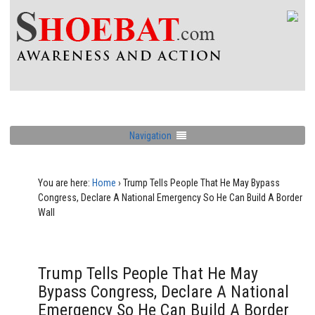
Navigation
You are here:
Home
›
Trump Tells People That He May Bypass
Congress, Declare A National Emergency So He Can Build A Border
Wall
Trump Tells People That He May
Bypass Congress, Declare A National
Emergency So He Can Build A Border