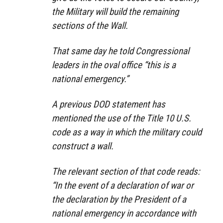
the Military will build the remaining
sections of the Wall.
That same day he told Congressional
leaders in the oval office “this is a
national emergency.”
A previous DOD statement has
mentioned the use of the Title 10 U.S.
code as a way in which the military could
construct a wall.
The relevant section of that code reads:
“In the event of a declaration of war or
the declaration by the President of a
national emergency in accordance with