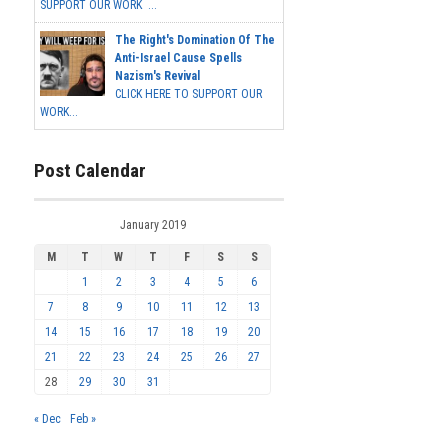
SUPPORT OUR WORK ...
The Right's Domination Of The
Anti-Israel Cause Spells
Nazism's Revival
CLICK HERE TO SUPPORT OUR
WORK...
Post Calendar
January 2019
M
T
W
T
F
S
S
1
2
3
4
5
6
7
8
9
10
11
12
13
14
15
16
17
18
19
20
21
22
23
24
25
26
27
28
29
30
31
« Dec
Feb »