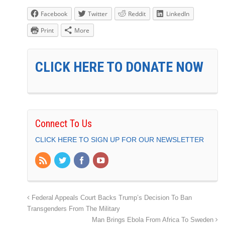
Facebook
Twitter
Reddit
LinkedIn
Print
More
CLICK HERE TO DONATE NOW
Connect To Us
CLICK HERE TO SIGN UP FOR OUR NEWSLETTER
Federal Appeals Court Backs Trump’s Decision To Ban
Transgenders From The Military
Man Brings Ebola From Africa To Sweden