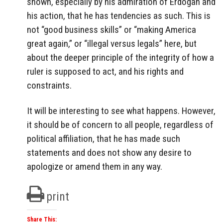
shown, especially by his admiration of Erdogan and
his action, that he has tendencies as such. This is
not “good business skills” or “making America
great again,” or “illegal versus legals” here, but
about the deeper principle of the integrity of how a
ruler is supposed to act, and his rights and
constraints.
It will be interesting to see what happens. However,
it should be of concern to all people, regardless of
political affiliation, that he has made such
statements and does not show any desire to
apologize or amend them in any way.
print
Share This: