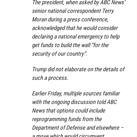
The president, when asked by ABC News’
senior national correspondent Terry
Moran during a press conference,
acknowledged that he would consider
declaring a national emergency to help
get funds to build the wall “for the
security of our country”.
Trump did not elaborate on the details of
such a process.
Earlier Friday, multiple sources familiar
with the ongoing discussion told ABC
News that options could include
reprogramming funds from the
Department of Defense and elsewhere –
a move which would circumvent