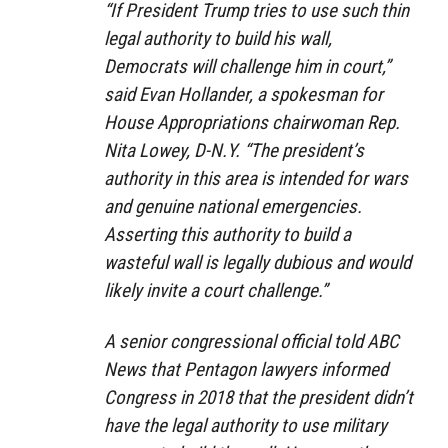
“If President Trump tries to use such thin
legal authority to build his wall,
Democrats will challenge him in court,”
said Evan Hollander, a spokesman for
House Appropriations chairwoman Rep.
Nita Lowey, D-N.Y. “The president’s
authority in this area is intended for wars
and genuine national emergencies.
Asserting this authority to build a
wasteful wall is legally dubious and would
likely invite a court challenge.”
A senior congressional official told ABC
News that Pentagon lawyers informed
Congress in 2018 that the president didn’t
have the legal authority to use military