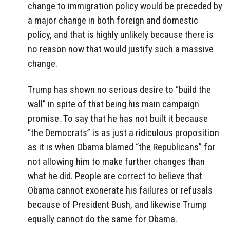
change to immigration policy would be preceded by
a major change in both foreign and domestic
policy, and that is highly unlikely because there is
no reason now that would justify such a massive
change.
Trump has shown no serious desire to “build the
wall” in spite of that being his main campaign
promise. To say that he has not built it because
“the Democrats” is as just a ridiculous proposition
as it is when Obama blamed “the Republicans” for
not allowing him to make further changes than
what he did. People are correct to believe that
Obama cannot exonerate his failures or refusals
because of President Bush, and likewise Trump
equally cannot do the same for Obama.