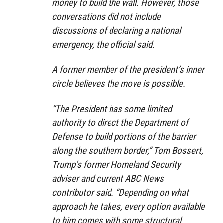
money to build the wall. However, those
conversations did not include
discussions of declaring a national
emergency, the official said.
A former member of the president’s inner
circle believes the move is possible.
“The President has some limited
authority to direct the Department of
Defense to build portions of the barrier
along the southern border,” Tom Bossert,
Trump’s former Homeland Security
adviser and current ABC News
contributor said. “Depending on what
approach he takes, every option available
to him comes with some structural