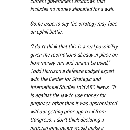
current government shutdown that
includes no money allocated for a wall.
Some experts say the strategy may face
an uphill battle.
“I don’t think that this is a real possibility
given the restrictions already in place on
how money can and cannot be used,”
Todd Harrison a defense budget expert
with the Center for Strategic and
International Studies told ABC News. “It
is against the law to use money for
purposes other than it was appropriated
without getting prior approval from
Congress. I don’t think declaring a
national emergency would make a