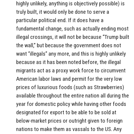
highly unlikely, anything is objectively possible) is
truly built, it would only be done to serve a
particular political end. If it does have a
fundamental change, such as actually ending most
illegal crossings, it will not be because “Trump built
the wall,” but because the government does not
want “illegals” any more, and this is highly unlikely
because as it has been noted before, the illegal
migrants act as a proxy work force to circumvent
American labor laws and permit for the very low
prices of luxurious foods (such as Strawberries)
available throughout the entire nation all during the
year for domestic policy while having other foods
designated for export to be able to be sold at
below-market prices or outright given to foreign
nations to make them as vassals to the US. Any