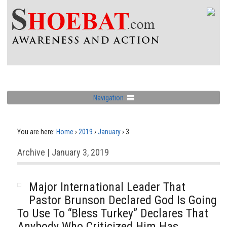
Navigation
You are here:
Home
›
2019
›
January
›
3
Archive | January 3, 2019
Major International Leader That
Pastor Brunson Declared God Is Going
To Use To “Bless Turkey” Declares That
Anybody Who Criticized Him Has