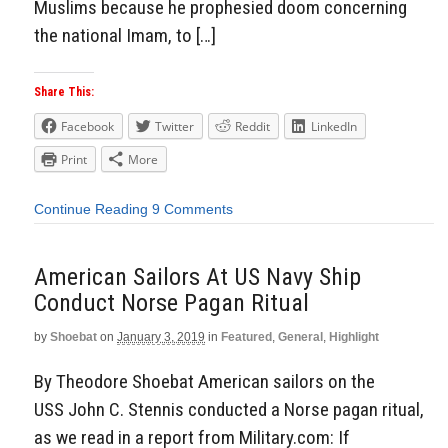
Muslims because he prophesied doom concerning
the national Imam, to […]
Share This:
Facebook
Twitter
Reddit
LinkedIn
Print
More
Continue Reading
9 Comments
American Sailors At US Navy Ship
Conduct Norse Pagan Ritual
by
Shoebat
on
January 3, 2019
in
Featured
,
General
,
Highlight
By Theodore Shoebat American sailors on the
USS John C. Stennis conducted a Norse pagan ritual,
as we read in a report from Military.com: If