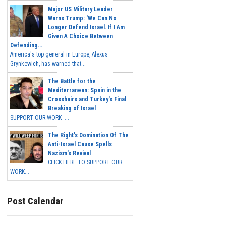
Major US Military Leader
Warns Trump: 'We Can No
Longer Defend Israel. If I Am
Given A Choice Between
Defending...
America's top general in Europe, Alexus
Grynkewich, has warned that...
The Battle for the
Mediterranean: Spain in the
Crosshairs and Turkey's Final
Breaking of Israel
SUPPORT OUR WORK ...
The Right's Domination Of The
Anti-Israel Cause Spells
Nazism's Revival
CLICK HERE TO SUPPORT OUR
WORK...
Post Calendar