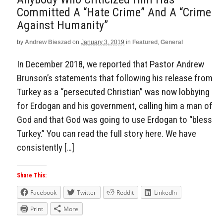
Committed A “Hate Crime” And A “Crime
Against Humanity”
by
Andrew Bieszad
on
January 3, 2019
in
Featured
,
General
In December 2018, we reported that Pastor Andrew
Brunson’s statements that following his release from
Turkey as a “persecuted Christian” was now lobbying
for Erdogan and his government, calling him a man of
God and that God was going to use Erdogan to “bless
Turkey.” You can read the full story here. We have
consistently […]
Share This:
Facebook
Twitter
Reddit
LinkedIn
Print
More