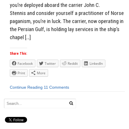
you’re deployed aboard the carrier John C.
Stennis and consider yourself a practitioner of Norse
paganism, you’re in luck. The carrier, now operating in
the Persian Gulf, is holding lay services in the ship’s
chapel […]
Share This:
Facebook
Twitter
Reddit
LinkedIn
Print
More
Continue Reading
11 Comments