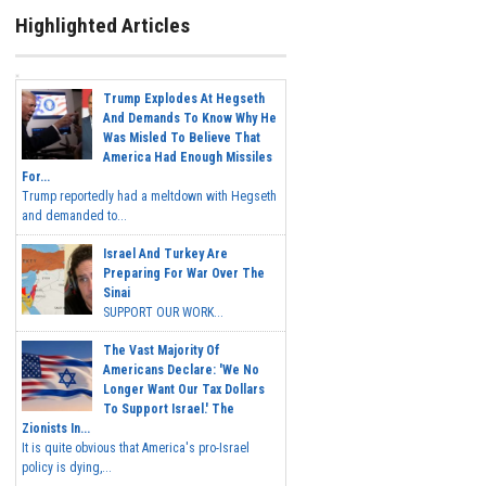
Highlighted Articles
Trump Explodes At Hegseth
And Demands To Know Why He
Was Misled To Believe That
America Had Enough Missiles
For...
Trump reportedly had a meltdown with Hegseth
and demanded to...
Israel And Turkey Are
Preparing For War Over The
Sinai
SUPPORT OUR WORK...
The Vast Majority Of
Americans Declare: 'We No
Longer Want Our Tax Dollars
To Support Israel.' The
Zionists In...
It is quite obvious that America's pro-Israel
policy is dying,...