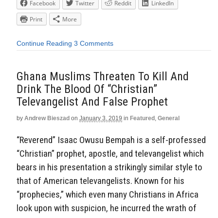
Facebook
Twitter
Reddit
LinkedIn
Print
More
Continue Reading
3 Comments
Ghana Muslims Threaten To Kill And
Drink The Blood Of “Christian”
Televangelist And False Prophet
by
Andrew Bieszad
on
January 3, 2019
in
Featured
,
General
“Reverend” Isaac Owusu Bempah is a self-professed
“Christian” prophet, apostle, and televangelist which
bears in his presentation a strikingly similar style to
that of American televangelists. Known for his
“prophecies,” which even many Christians in Africa
look upon with suspicion, he incurred the wrath of