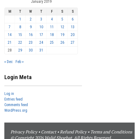
January 2019
M
T
W
T
F
S
S
1
2
3
4
5
6
7
8
9
10
11
12
13
14
15
16
17
18
19
20
21
22
23
24
25
26
27
28
29
30
31
« Dec
Feb »
Login Meta
Log in
Entries feed
Comments feed
WordPress.org
Privacy Policy
•
Contact
•
Refund Policy
•
Terms and Conditions
© Copyright 2026 Walid Shoebat. All Rights Reserved.