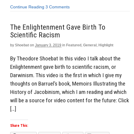
Continue Reading
3 Comments
The Enlightenment Gave Birth To
Scientific Racism
by
Shoebat
on
January 3, 2019
in
Featured
,
General
,
Highlight
By Theodore Shoebat In this video I talk about the
Enlightenment gave birth to scientific racism, or
Darwinism. This video is the first in which I give my
thoughts on Barruel’s book, Memoirs Illustrating the
History of Jacobinism, which I am reading and which
will be a source for video content for the future: Click
[…]
Share This: