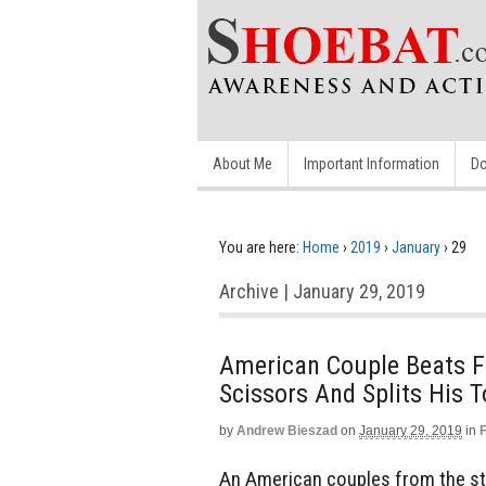
About Me
Important Information
Do
You are here:
Home
›
2019
›
January
›
29
Archive | January 29, 2019
American Couple Beats F
Scissors And Splits His
by
Andrew Bieszad
on
January 29, 2019
in
An American couples from the sta