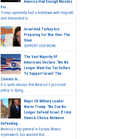
America Had Enough Missiles
For...
Trump reportedly had a meltdown with Hegseth
and demanded to...
Israel And Turkey Are
Preparing For War Over The
Sinai
SUPPORT OUR WORK...
The Vast Majority Of
Americans Declare: 'We No
Longer Want Our Tax Dollars
To Support Israel.' The
Zionists In...
It is quite obvious that America's pro-Israel
policy is dying,...
Major US Military Leader
Warns Trump: 'We Can No
Longer Defend Israel. If I Am
Given A Choice Between
Defending...
America's top general in Europe, Alexus
Grynkewich, has warned that...