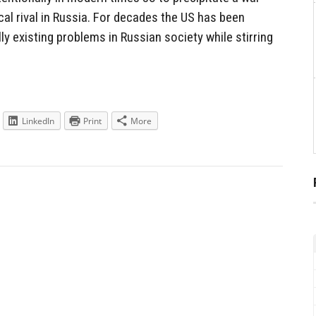
al rival in Russia. For decades the US has been
ly existing problems in Russian society while stirring
LinkedIn
Print
More