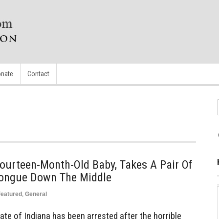
nate
Contact
ourteen-Month-Old Baby, Takes A Pair Of
 Tongue Down The Middle
Featured
,
General
te of Indiana has been arrested after the horrible