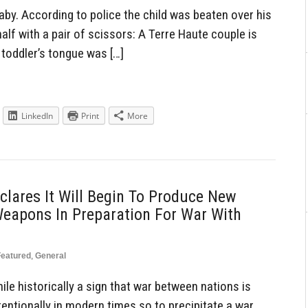
by. According to police the child was beaten over his
alf with a pair of scissors: A Terre Haute couple is
 toddler’s tongue was […]
LinkedIn
Print
More
lares It Will Begin To Produce New
Weapons In Preparation For War With
Featured
,
General
le historically a sign that war between nations is
entionally in modern times so to precipitate a war