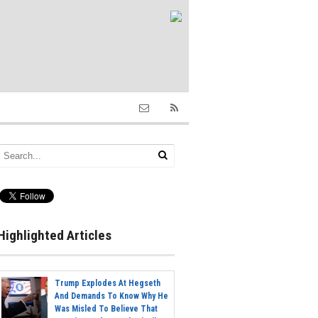
Highlighted Articles
Trump Explodes At Hegseth
And Demands To Know Why He
Was Misled To Believe That