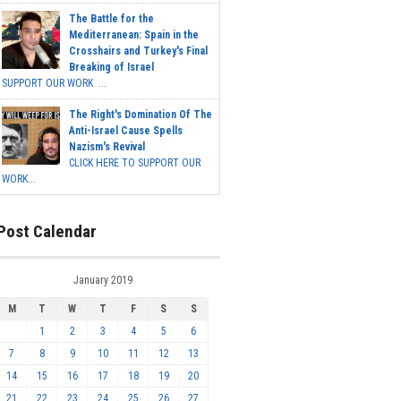
The Battle for the
Mediterranean: Spain in the
Crosshairs and Turkey's Final
Breaking of Israel
SUPPORT OUR WORK ...
The Right's Domination Of The
Anti-Israel Cause Spells
Nazism's Revival
CLICK HERE TO SUPPORT OUR
WORK...
Post Calendar
January 2019
M
T
W
T
F
S
S
1
2
3
4
5
6
7
8
9
10
11
12
13
14
15
16
17
18
19
20
21
22
23
24
25
26
27