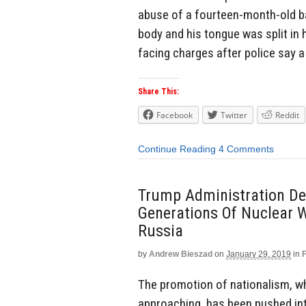
abuse of a fourteen-month-old ba
body and his tongue was split in h
facing charges after police say a
Share This:
Facebook
Twitter
Reddit
Continue Reading
4 Comments
Trump Administration Dec
Generations Of Nuclear 
Russia
by
Andrew Bieszad
on
January 29, 2019
in
The promotion of nationalism, whi
approaching, has been pushed int