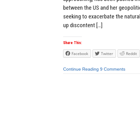
between the US and her geopolitic
seeking to exacerbate the natural
up discontent […]
Share This:
Facebook
Twitter
Reddit
Continue Reading
9 Comments