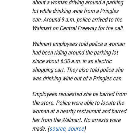
about a woman driving around a parking
lot while drinking wine from a Pringles
can. Around 9 a.m. police arrived to the
Walmart on Central Freeway for the call.
Walmart employees told police a woman
had been riding around the parking lot
since about 6:30 a.m. in an electric
shopping cart. They also told police she
was drinking wine out of a Pringles can.
Employees requested she be barred from
the store. Police were able to locate the
woman at a nearby restaurant and barred
her from the Walmart. No arrests were
made. (
source
,
source
)