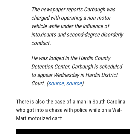
The newspaper reports Carbaugh was
charged with operating a non-motor
vehicle while under the influence of
intoxicants and second-degree disorderly
conduct.
He was lodged in the Hardin County
Deten­tion Center. Carbaugh is scheduled
to appear Wednesday in Hardin District
Court. (
source
,
source
)
There is also the case of a man in South Carolina
who got into a chase with police while on a Wal-
Mart motorized cart: