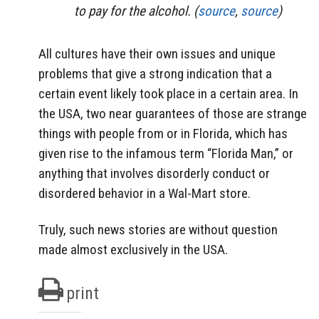
to pay for the alcohol. (
source
,
source
)
All cultures have their own issues and unique
problems that give a strong indication that a
certain event likely took place in a certain area. In
the USA, two near guarantees of those are strange
things with people from or in Florida, which has
given rise to the infamous term “Florida Man,” or
anything that involves disorderly conduct or
disordered behavior in a Wal-Mart store.
Truly, such news stories are without question
made almost exclusively in the USA.
print