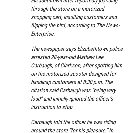
Eliza­beth­town after reportedly joyriding
through the store on a motorized
shopping cart, insulting customers and
flipping the bird, according to The News-
Enterprise.
The newspaper says Elizabethtown police
arrested 28-year-old Mathew Lee
Carbaugh, of Clark­son, after spotting him
on the motorized scooter designed for
handicap customers at 8:30 p.m. The
citation said Carbaugh was “being very
loud” and initially ignored the officer’s
instruction to stop.
Carbaugh told the officer he was riding
around the store “for his pleasure.” In