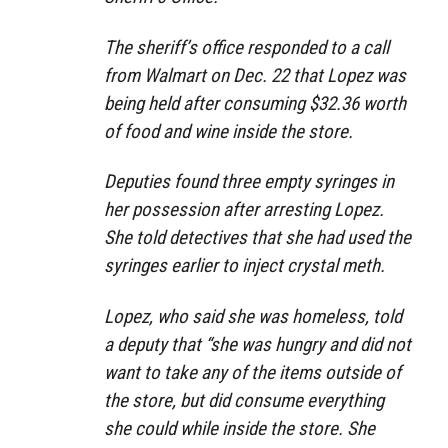
The sheriff’s office responded to a call
from Walmart on Dec. 22 that Lopez was
being held after consuming $32.36 worth
of food and wine inside the store.
Deputies found three empty syringes in
her possession after arresting Lopez.
She told detectives that she had used the
syringes earlier to inject crystal meth.
Lopez, who said she was homeless, told
a deputy that “she was hungry and did not
want to take any of the items outside of
the store, but did consume everything
she could while inside the store. She