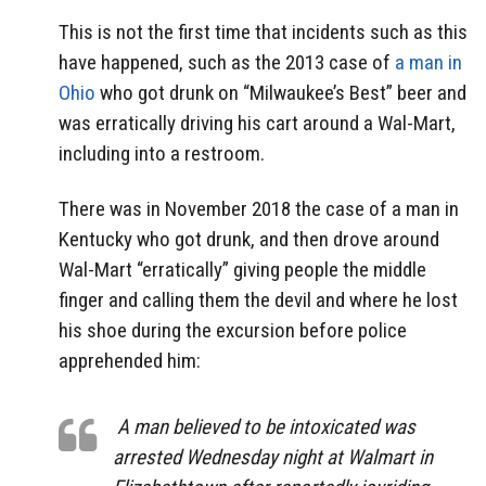
This is not the first time that incidents such as this
have happened, such as the 2013 case of
a man in
Ohio
who got drunk on “Milwaukee’s Best” beer and
was erratically driving his cart around a Wal-Mart,
including into a restroom.
There was in November 2018 the case of a man in
Kentucky who got drunk, and then drove around
Wal-Mart “erratically” giving people the middle
finger and calling them the devil and where he lost
his shoe during the excursion before police
apprehended him:
A man believed to be intoxicated was
arrested Wednesday night at Walmart in