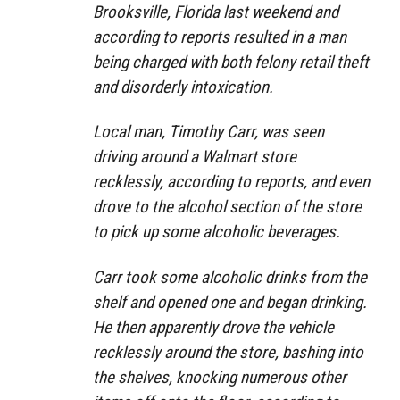
Brooksville, Florida last weekend and
according to reports resulted in a man
being charged with both felony retail theft
and disorderly intoxication.
Local man, Timothy Carr, was seen
driving around a Walmart store
recklessly, according to reports, and even
drove to the alcohol section of the store
to pick up some alcoholic beverages.
Carr took some alcoholic drinks from the
shelf and opened one and began drinking.
He then apparently drove the vehicle
recklessly around the store, bashing into
the shelves, knocking numerous other