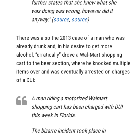
further states that she knew what she
was doing was wrong, however did it
anyway.” (
source
,
source
)
There was also the 2013 case of a man who was
already drunk and, in his desire to get more
alcohol, “erratically” drove a Wal-Mart shopping
cart to the beer section, where he knocked multiple
items over and was eventually arrested on charges
of a DUI:
A man riding a motorized Walmart
shopping cart has been charged with DUI
this week in Florida.
The bizarre incident took place in