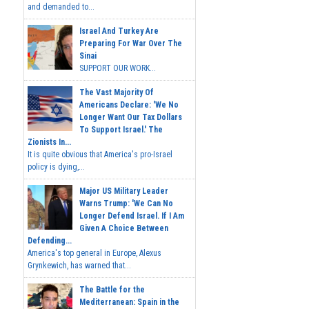
and demanded to...
Israel And Turkey Are
Preparing For War Over The
Sinai
SUPPORT OUR WORK...
The Vast Majority Of
Americans Declare: 'We No
Longer Want Our Tax Dollars
To Support Israel.' The
Zionists In...
It is quite obvious that America's pro-Israel
policy is dying,...
Major US Military Leader
Warns Trump: 'We Can No
Longer Defend Israel. If I Am
Given A Choice Between
Defending...
America's top general in Europe, Alexus
Grynkewich, has warned that...
The Battle for the
Mediterranean: Spain in the