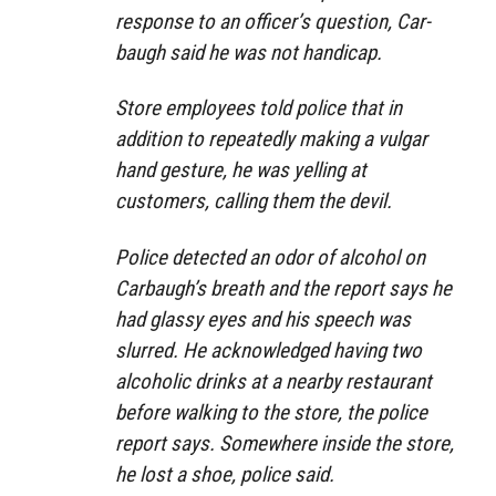
response to an officer’s question, Car­
baugh said he was not handicap.
Store employees told police that in
addition to repeatedly making a vulgar
hand gesture, he was yelling at
customers, calling them the devil.
Police detected an odor of alcohol on
Carbaugh’s breath and the report says he
had glassy eyes and his speech was
slurred. He acknowledged having two
alcoholic drinks at a nearby restaurant
before walking to the store, the police
report says. Somewhere inside the store,
he lost a shoe, police said.