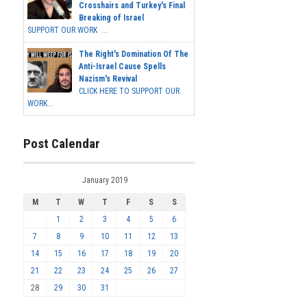
Crosshairs and Turkey's Final
Breaking of Israel
SUPPORT OUR WORK ...
The Right's Domination Of The
Anti-Israel Cause Spells
Nazism's Revival
CLICK HERE TO SUPPORT OUR
WORK...
Post Calendar
January 2019
M
T
W
T
F
S
S
1
2
3
4
5
6
7
8
9
10
11
12
13
14
15
16
17
18
19
20
21
22
23
24
25
26
27
28
29
30
31