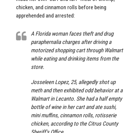
chicken, and cinnamon rolls before being
apprehended and arrested:
A Florida woman faces theft and drug
paraphernalia charges after driving a
motorized shopping cart through Walmart
while eating and drinking items from the
store.
Josseleen Lopez, 25, allegedly shot up
meth and then exhibited odd behavior at a
Walmart in Lecanto. She had a half empty
bottle of wine in her cart and ate sushi,
mini muffins, cinnamon rolls, rotisserie
chicken, according to the Citrus County
Sheriff’s Office.