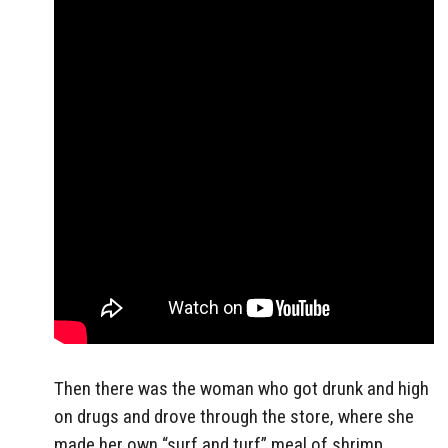
Then there was the woman who got drunk and high
on drugs and drove through the store, where she
made her own “surf and turf” meal of shrimp,