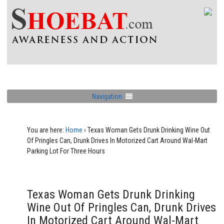
Navigation
You are here:
Home
›
Texas Woman Gets Drunk Drinking Wine Out
Of Pringles Can, Drunk Drives In Motorized Cart Around Wal-Mart
Parking Lot For Three Hours
Texas Woman Gets Drunk Drinking
Wine Out Of Pringles Can, Drunk Drives
In Motorized Cart Around Wal-Mart