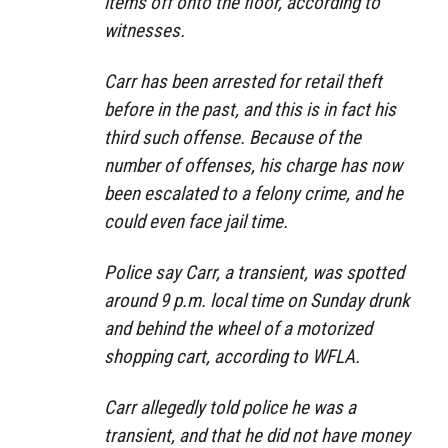
items off onto the floor, according to
witnesses.
Carr has been arrested for retail theft
before in the past, and this is in fact his
third such offense. Because of the
number of offenses, his charge has now
been escalated to a felony crime, and he
could even face jail time.
Police say Carr, a transient, was spotted
around 9 p.m. local time on Sunday drunk
and behind the wheel of a motorized
shopping cart, according to WFLA.
Carr allegedly told police he was a
transient, and that he did not have money