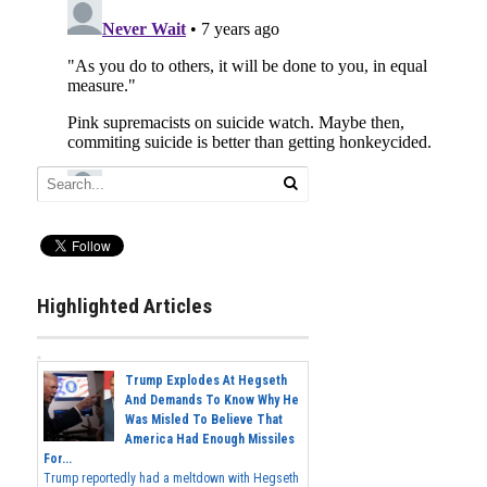
Highlighted Articles
Trump Explodes At Hegseth
And Demands To Know Why He
Was Misled To Believe That
America Had Enough Missiles
For...
Trump reportedly had a meltdown with Hegseth