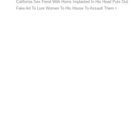
California Sex Fiend With Horns Implanted In His Head Puts Out
Fake Ad To Lure Women To His House To Assault Them