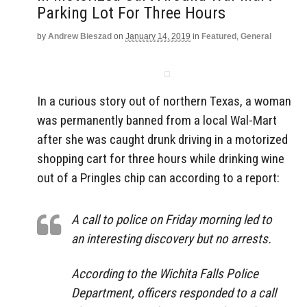
Parking Lot For Three Hours
by
Andrew Bieszad
on
January 14, 2019
in
Featured
,
General
In a curious story out of northern Texas, a woman
was permanently banned from a local Wal-Mart
after she was caught drunk driving in a motorized
shopping cart for three hours while drinking wine
out of a Pringles chip can according to a report:
A call to police on Friday morning led to
an interesting discovery but no arrests.
According to the Wichita Falls Police
Department, officers responded to a call