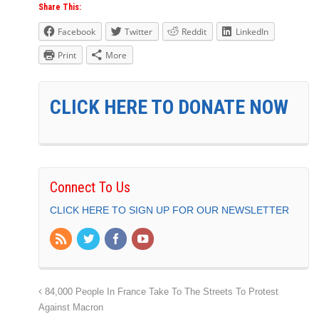
Share This:
Facebook
Twitter
Reddit
LinkedIn
Print
More
CLICK HERE TO DONATE NOW
Connect To Us
CLICK HERE TO SIGN UP FOR OUR NEWSLETTER
84,000 People In France Take To The Streets To Protest
Against Macron