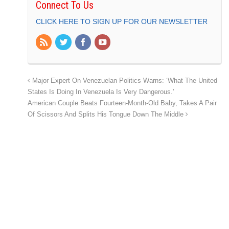
Connect To Us
CLICK HERE TO SIGN UP FOR OUR NEWSLETTER
Major Expert On Venezuelan Politics Warns: ‘What The United
States Is Doing In Venezuela Is Very Dangerous.’
American Couple Beats Fourteen-Month-Old Baby, Takes A Pair
Of Scissors And Splits His Tongue Down The Middle