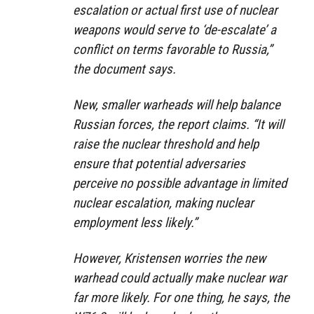
escalation or actual first use of nuclear
weapons would serve to ‘de-escalate’ a
conflict on terms favorable to Russia,”
the document says.
New, smaller warheads will help balance
Russian forces, the report claims. “It will
raise the nuclear threshold and help
ensure that potential adversaries
perceive no possible advantage in limited
nuclear escalation, making nuclear
employment less likely.”
However, Kristensen worries the new
warhead could actually make nuclear war
far more likely. For one thing, he says, the