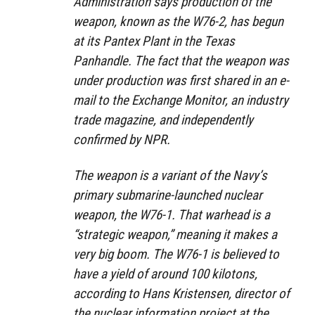
Administration says production of the
weapon, known as the W76-2, has begun
at its Pantex Plant in the Texas
Panhandle. The fact that the weapon was
under production was first shared in an e-
mail to the Exchange Monitor, an industry
trade magazine, and independently
confirmed by NPR.
The weapon is a variant of the Navy’s
primary submarine-launched nuclear
weapon, the W76-1. That warhead is a
“strategic weapon,” meaning it makes a
very big boom. The W76-1 is believed to
have a yield of around 100 kilotons,
according to Hans Kristensen, director of
the nuclear information project at the