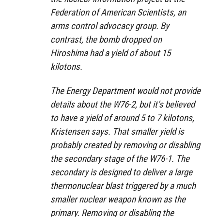
Federation of American Scientists, an
arms control advocacy group. By
contrast, the bomb dropped on
Hiroshima had a yield of about 15
kilotons.
The Energy Department would not provide
details about the W76-2, but it’s believed
to have a yield of around 5 to 7 kilotons,
Kristensen says. That smaller yield is
probably created by removing or disabling
the secondary stage of the W76-1. The
secondary is designed to deliver a large
thermonuclear blast triggered by a much
smaller nuclear weapon known as the
primary. Removing or disabling the