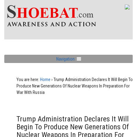
Navigation
You are here:
Home
›
Trump Administration Declares It Will Begin To
Produce New Generations Of Nuclear Weapons In Preparation For
War With Russia
Trump Administration Declares It Will
Begin To Produce New Generations Of
Nuclear Weapons In Preparation For