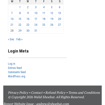
M
T
W
T
F
S
S
1
2
3
4
5
6
7
8
9
10
11
12
13
14
15
16
17
18
19
20
21
22
23
24
25
26
27
28
29
30
31
« Dec
Feb »
Login Meta
Log in
Entries feed
Comments feed
WordPress.org
Privacy Policy
•
Contact
•
Refund Policy
•
Terms and Conditions
© Copyright 2026 Walid Shoebat. All Rights Reserved.
Report Website Issue :
andrew@shoebat.com