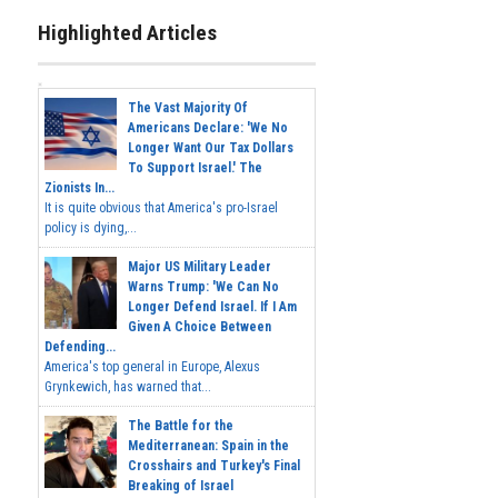
Highlighted Articles
The Vast Majority Of
Americans Declare: 'We No
Longer Want Our Tax Dollars
To Support Israel.' The
Zionists In...
It is quite obvious that America's pro-Israel
policy is dying,...
Major US Military Leader
Warns Trump: 'We Can No
Longer Defend Israel. If I Am
Given A Choice Between
Defending...
America's top general in Europe, Alexus
Grynkewich, has warned that...
The Battle for the
Mediterranean: Spain in the
Crosshairs and Turkey's Final
Breaking of Israel