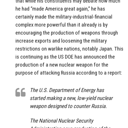
that while his constituents may debate how much
he had “made America great again,” he has
certainly made the military-industrial-financial
complex more powerful than it already is by
encouraging the production of weapons through
increase exports and loosening the military
restrictions on warlike nations, notably Japan. This
is continuing as the US DOE has announced the
production of a new nuclear weapon for the
purpose of attacking Russia according to a report:
The U.S. Department of Energy has
started making a new, low-yield nuclear
weapon designed to counter Russia.
The National Nuclear Security