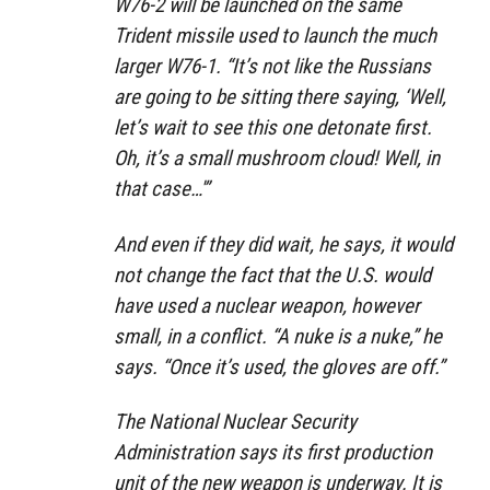
W76-2 will be launched on the same
Trident missile used to launch the much
larger W76-1. “It’s not like the Russians
are going to be sitting there saying, ‘Well,
let’s wait to see this one detonate first.
Oh, it’s a small mushroom cloud! Well, in
that case…'”
And even if they did wait, he says, it would
not change the fact that the U.S. would
have used a nuclear weapon, however
small, in a conflict. “A nuke is a nuke,” he
says. “Once it’s used, the gloves are off.”
The National Nuclear Security
Administration says its first production
unit of the new weapon is underway. It is