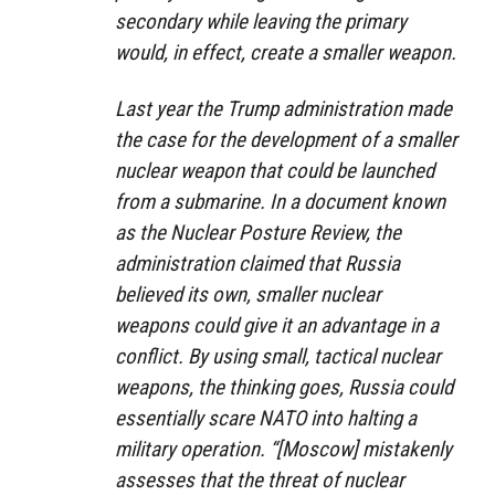
secondary while leaving the primary
would, in effect, create a smaller weapon.
Last year the Trump administration made
the case for the development of a smaller
nuclear weapon that could be launched
from a submarine. In a document known
as the Nuclear Posture Review, the
administration claimed that Russia
believed its own, smaller nuclear
weapons could give it an advantage in a
conflict. By using small, tactical nuclear
weapons, the thinking goes, Russia could
essentially scare NATO into halting a
military operation. “[Moscow] mistakenly
assesses that the threat of nuclear