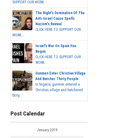
SUPPORT OUR WORK ...
The Right's Domination Of The
Anti-Israel Cause Spells
Nazism's Revival
CLICK HERE TO SUPPORT OUR
WORK...
Israel's War On Spain Has
Begun
CLICK HERE TO SUPPORT OUR
WORK...
Gunmen Enter Christian Village
And Butcher Thirty People
In Nigeria, gunmen entered a
Christian village and butchered
thirty...
Post Calendar
January 2019