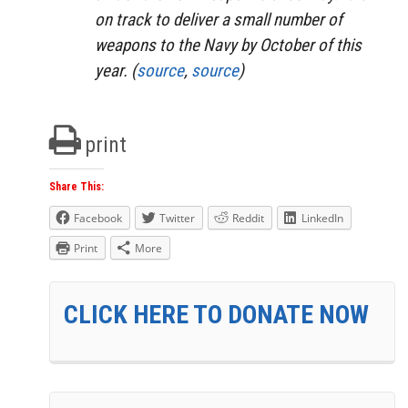
on track to deliver a small number of
weapons to the Navy by October of this
year. (
source
,
source
)
print
Share This:
Facebook
Twitter
Reddit
LinkedIn
Print
More
CLICK HERE TO DONATE NOW