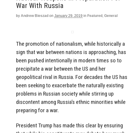
War With Russia
by
Andrew Bieszad
on
January 29, 2019
in
Featured
,
General
The promotion of nationalism, while historically a
sign that war between nations is approaching, has
been pushed intentionally in modern times so to
precipitate a war between the US and her
geopolitical rival in Russia. For decades the US has
been seeking to exacerbate the naturally existing
problems in Russian society while stirring up
discontent among Russia’s ethnic minorities while
preparing for a war.
President Trump has made this clear by ensuring