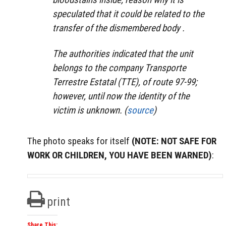
speculated that it could be related to the
transfer of the dismembered body .
The authorities indicated that the unit
belongs to the company Transporte
Terrestre Estatal (TTE), of route 97-99;
however, until now the identity of the
victim is unknown. (
source
)
The photo speaks for itself
(NOTE: NOT SAFE FOR
WORK OR CHILDREN, YOU HAVE BEEN WARNED)
:
print
Share This: