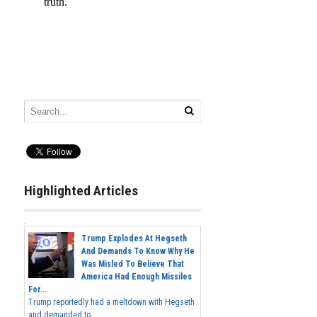
Highlighted Articles
Trump Explodes At Hegseth
And Demands To Know Why He
Was Misled To Believe That
America Had Enough Missiles
For...
Trump reportedly had a meltdown with Hegseth
and demanded to...