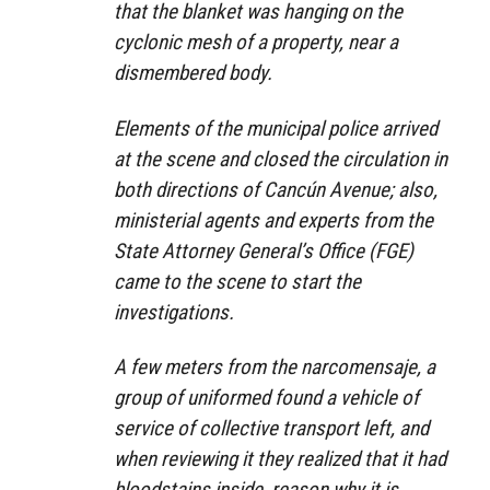
that the blanket was hanging on the
cyclonic mesh of a property, near a
dismembered body.
Elements of the municipal police arrived
at the scene and closed the circulation in
both directions of Cancún Avenue; also,
ministerial agents and experts from the
State Attorney General’s Office (FGE)
came to the scene to start the
investigations.
A few meters from the narcomensaje, a
group of uniformed found a vehicle of
service of collective transport left, and
when reviewing it they realized that it had
bloodstains inside, reason why it is