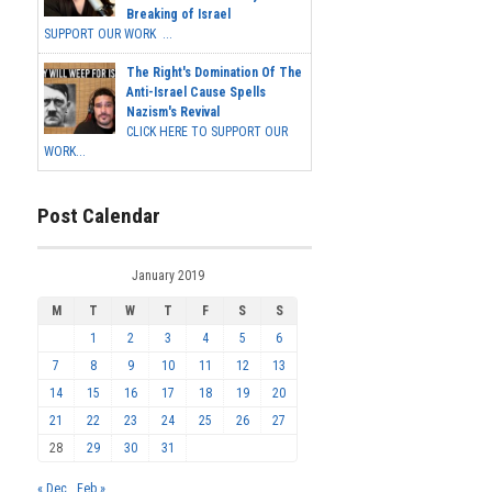
Breaking of Israel
SUPPORT OUR WORK ...
The Right's Domination Of The
Anti-Israel Cause Spells
Nazism's Revival
CLICK HERE TO SUPPORT OUR
WORK...
Post Calendar
January 2019
M
T
W
T
F
S
S
1
2
3
4
5
6
7
8
9
10
11
12
13
14
15
16
17
18
19
20
21
22
23
24
25
26
27
28
29
30
31
« Dec
Feb »