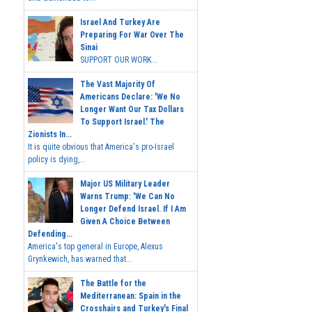
Israel And Turkey Are
Preparing For War Over The
Sinai
SUPPORT OUR WORK...
The Vast Majority Of
Americans Declare: 'We No
Longer Want Our Tax Dollars
To Support Israel.' The
Zionists In...
It is quite obvious that America's pro-Israel
policy is dying,...
Major US Military Leader
Warns Trump: 'We Can No
Longer Defend Israel. If I Am
Given A Choice Between
Defending...
America's top general in Europe, Alexus
Grynkewich, has warned that...
The Battle for the
Mediterranean: Spain in the
Crosshairs and Turkey's Final