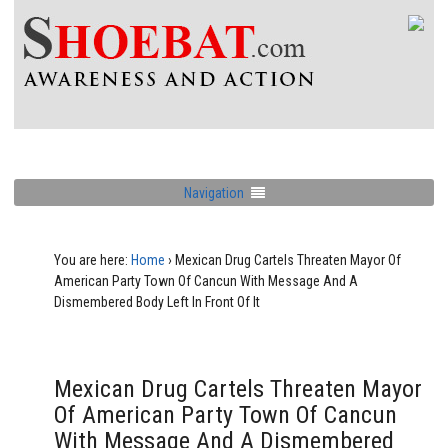
Navigation
You are here:
Home
›
Mexican Drug Cartels Threaten Mayor Of
American Party Town Of Cancun With Message And A
Dismembered Body Left In Front Of It
Mexican Drug Cartels Threaten Mayor
Of American Party Town Of Cancun
With Message And A Dismembered