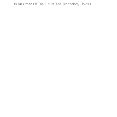
Is An Omen Of The Future The Technology Holds