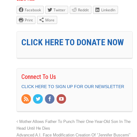
Facebook
Twitter
Reddit
LinkedIn
Print
More
CLICK HERE TO DONATE NOW
Connect To Us
CLICK HERE TO SIGN UP FOR OUR NEWSLETTER
Mother Allows Father To Punch Their One-Year-Old Son In The
Head Until He Dies
Advanced A.I. Face Modification Creation Of “Jennifer Buscemi”