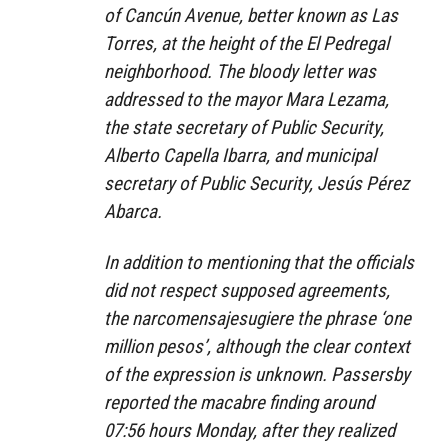
of Cancún Avenue, better known as Las
Torres, at the height of the El Pedregal
neighborhood. The bloody letter was
addressed to the mayor Mara Lezama,
the state secretary of Public Security,
Alberto Capella Ibarra, and municipal
secretary of Public Security, Jesús Pérez
Abarca.
In addition to mentioning that the officials
did not respect supposed agreements,
the narcomensajesugiere the phrase ‘one
million pesos’, although the clear context
of the expression is unknown. Passersby
reported the macabre finding around
07:56 hours Monday, after they realized