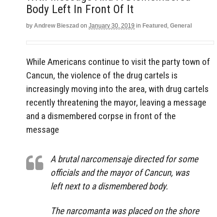
Body Left In Front Of It
by
Andrew Bieszad
on
January 30, 2019
in
Featured
,
General
While Americans continue to visit the party town of
Cancun, the violence of the drug cartels is
increasingly moving into the area, with drug cartels
recently threatening the mayor, leaving a message
and a dismembered corpse in front of the
message
A brutal narcomensaje directed for some
officials and the mayor of Cancun, was
left next to a dismembered body.
The narcomanta was placed on the shore