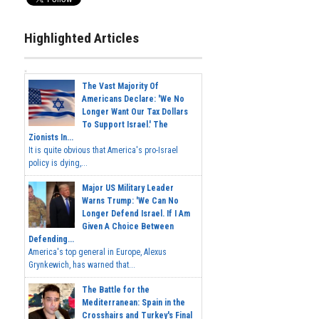
Highlighted Articles
The Vast Majority Of
Americans Declare: 'We No
Longer Want Our Tax Dollars
To Support Israel.' The
Zionists In...
It is quite obvious that America's pro-Israel
policy is dying,...
Major US Military Leader
Warns Trump: 'We Can No
Longer Defend Israel. If I Am
Given A Choice Between
Defending...
America's top general in Europe, Alexus
Grynkewich, has warned that...
The Battle for the
Mediterranean: Spain in the
Crosshairs and Turkey's Final