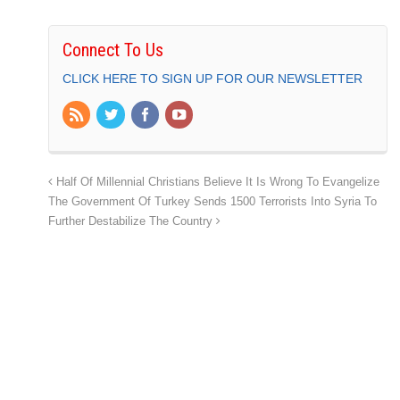
Connect To Us
CLICK HERE TO SIGN UP FOR OUR NEWSLETTER
Half Of Millennial Christians Believe It Is Wrong To Evangelize
The Government Of Turkey Sends 1500 Terrorists Into Syria To
Further Destabilize The Country