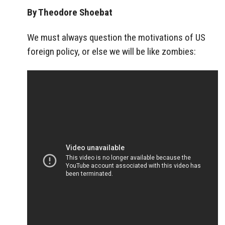
By Theodore Shoebat
We must always question the motivations of US
foreign policy, or else we will be like zombies: