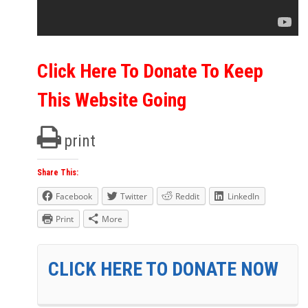
Click Here To Donate To Keep
This Website Going
print
Share This:
Facebook
Twitter
Reddit
LinkedIn
Print
More
CLICK HERE TO DONATE NOW