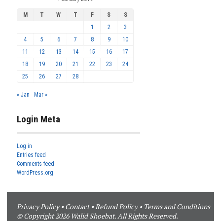
M
T
W
T
F
S
S
1
2
3
4
5
6
7
8
9
10
11
12
13
14
15
16
17
18
19
20
21
22
23
24
25
26
27
28
« Jan
Mar »
Login Meta
Log in
Entries feed
Comments feed
WordPress.org
Privacy Policy
•
Contact
•
Refund Policy
•
Terms and Conditions
© Copyright 2026 Walid Shoebat. All Rights Reserved.