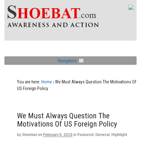
Navigation
You are here:
Home
›
We Must Always Question The Motivations Of
US Foreign Policy
We Must Always Question The
Motivations Of US Foreign Policy
by
Shoebat
on
February 6, 2019
in
Featured
,
General
,
Highlight