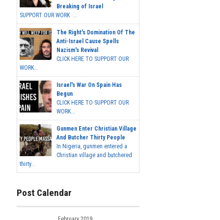
Breaking of Israel
SUPPORT OUR WORK ...
The Right's Domination Of The
Anti-Israel Cause Spells
Nazism's Revival
CLICK HERE TO SUPPORT OUR
WORK...
Israel's War On Spain Has
Begun
CLICK HERE TO SUPPORT OUR
WORK...
Gunmen Enter Christian Village
And Butcher Thirty People
In Nigeria, gunmen entered a
Christian village and butchered
thirty...
Post Calendar
February 2019