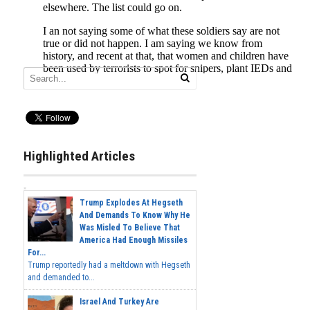
Highlighted Articles
Trump Explodes At Hegseth
And Demands To Know Why He
Was Misled To Believe That
America Had Enough Missiles
For...
Trump reportedly had a meltdown with Hegseth
and demanded to...
Israel And Turkey Are