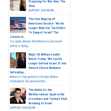
Preparing For War Over The
Sinai
SUPPORT OUR WORK...
The Vast Majority Of
Americans Declare: 'We No
Longer Want Our Tax Dollars
To Support Israel.' The
Zionists In...
It is quite obvious that America's pro-Israel
policy is dying,...
Major US Military Leader
Warns Trump: 'We Can No
Longer Defend Israel. If I Am
Given A Choice Between
Defending...
America's top general in Europe, Alexus
Grynkewich, has warned that...
The Battle for the
Mediterranean: Spain in the
Crosshairs and Turkey's Final
Breaking of Israel
SUPPORT OUR WORK ...