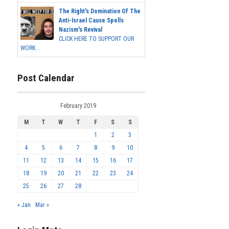
The Right's Domination Of The
Anti-Israel Cause Spells
Nazism's Revival
CLICK HERE TO SUPPORT OUR
WORK...
Post Calendar
February 2019
M
T
W
T
F
S
S
1
2
3
4
5
6
7
8
9
10
11
12
13
14
15
16
17
18
19
20
21
22
23
24
25
26
27
28
« Jan
Mar »