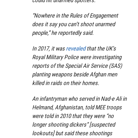
could hit unarmed spotters.
“Nowhere in the Rules of Engagement
does it say you can’t shoot unarmed
people,”
he reportedly said.
In 2017, it was
revealed
that the UK’s
Royal Military Police were investigating
reports of the Special Air Service (SAS)
planting weapons beside Afghan men
killed in raids on their homes.
An infantryman who served in Nad-e Ali in
Helmand, Afghanistan, told MEE troops
were told in 2010 that they were
“no
longer shooting dickers”
[suspected
lookouts] but said these shootings