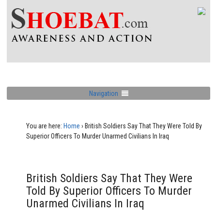
Navigation
You are here:
Home
›
British Soldiers Say That They Were Told By
Superior Officers To Murder Unarmed Civilians In Iraq
British Soldiers Say That They Were
Told By Superior Officers To Murder
Unarmed Civilians In Iraq