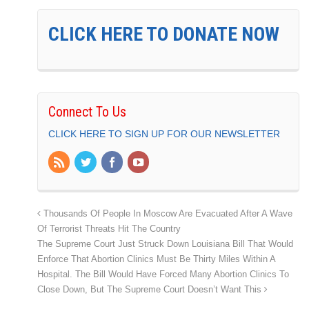
CLICK HERE TO DONATE NOW
Connect To Us
CLICK HERE TO SIGN UP FOR OUR NEWSLETTER
Thousands Of People In Moscow Are Evacuated After A Wave
Of Terrorist Threats Hit The Country
The Supreme Court Just Struck Down Louisiana Bill That Would
Enforce That Abortion Clinics Must Be Thirty Miles Within A
Hospital. The Bill Would Have Forced Many Abortion Clinics To
Close Down, But The Supreme Court Doesn’t Want This