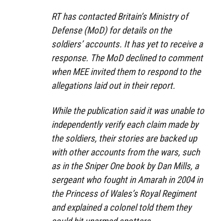
RT has contacted Britain’s Ministry of
Defense (MoD) for details on the
soldiers’ accounts. It has yet to receive a
response. The MoD declined to comment
when MEE invited them to respond to the
allegations laid out in their report.
While the publication said it was unable to
independently verify each claim made by
the soldiers, their stories are backed up
with other accounts from the wars, such
as in the Sniper One book by Dan Mills, a
sergeant who fought in Amarah in 2004 in
the Princess of Wales’s Royal Regiment
and explained a colonel told them they