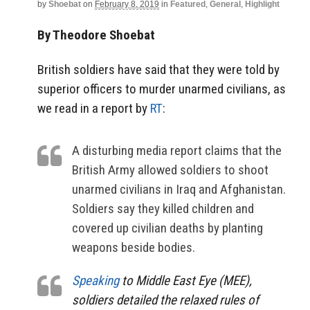
by
Shoebat
on
February 8, 2019
in
Featured
,
General
,
Highlight
By Theodore Shoebat
British soldiers have said that they were told by
superior officers to murder unarmed civilians, as
we read in a report by
RT
:
A disturbing media report claims that the
British Army allowed soldiers to shoot
unarmed civilians in Iraq and Afghanistan.
Soldiers say they killed children and
covered up civilian deaths by planting
weapons beside bodies.
Speaking
to Middle East Eye (MEE),
soldiers detailed the relaxed rules of