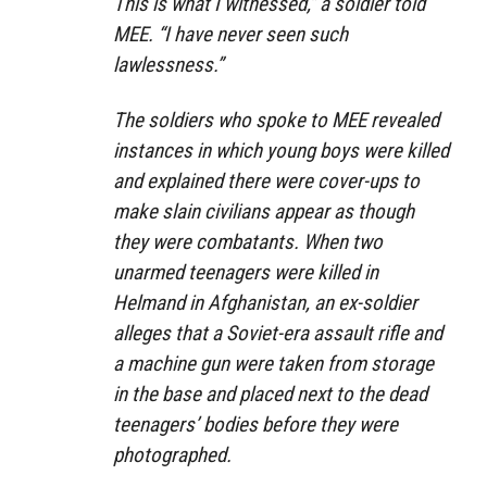
This is what I witnessed,”
a soldier told
MEE.
“I have never seen such
lawlessness.”
The soldiers who spoke to MEE revealed
instances in which young boys were killed
and explained there were cover-ups to
make slain civilians appear as though
they were combatants. When two
unarmed teenagers were killed in
Helmand in Afghanistan, an ex-soldier
alleges that a Soviet-era assault rifle and
a machine gun were taken from storage
in the base and placed next to the dead
teenagers’ bodies before they were
photographed.