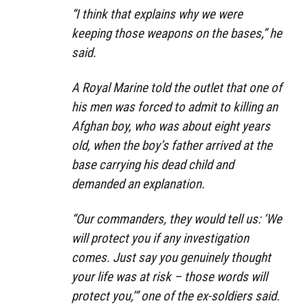
“I think that explains why we were
keeping those weapons on the bases,”
he
said.
A Royal Marine told the outlet that one of
his men was forced to admit to killing an
Afghan boy, who was about eight years
old, when the boy’s father arrived at the
base carrying his dead child and
demanded an explanation.
“Our commanders, they would tell us: ‘We
will protect you if any investigation
comes. Just say you genuinely thought
your life was at risk – those words will
protect you,’”
one of the ex-soldiers said.