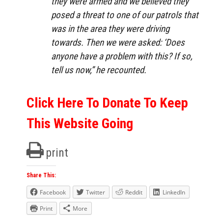
they were armed and we believed they
posed a threat to one of our patrols that
was in the area they were driving
towards. Then we were asked: ‘Does
anyone have a problem with this? If so,
tell us now,”
he recounted.
Click Here To Donate To Keep
This Website Going
print
Share This:
Facebook
Twitter
Reddit
LinkedIn
Print
More