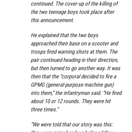
continued. The cover-up of the killing of
the two teenage boys took place after
this announcement.
He explained that the two boys
approached their base on a scooter and
troops fired warning shots at them. The
pair continued heading in their direction,
but then turned to go another way. It was
then that the
“corporal decided to fire a
GPMG (general-purpose machine gun)
into them,”
the infantryman said.
“He fired
about 10 or 12 rounds. They were hit
three times.”
“We were told that our story was this: