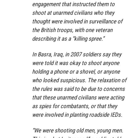
engagement that instructed them to
shoot at unarmed civilians who they
thought were involved in surveillance of
the British troops, with one veteran
describing it as a
“killing spree.”
In Basra, Iraq, in 2007 soldiers say they
were told it was okay to shoot anyone
holding a phone or a shovel, or anyone
who looked suspicious. The relaxation of
the rules was said to be due to concerns
that these unarmed civilians were acting
as spies for combatants, or that they
were involved in planting roadside IEDs.
“We were shooting old men, young men.