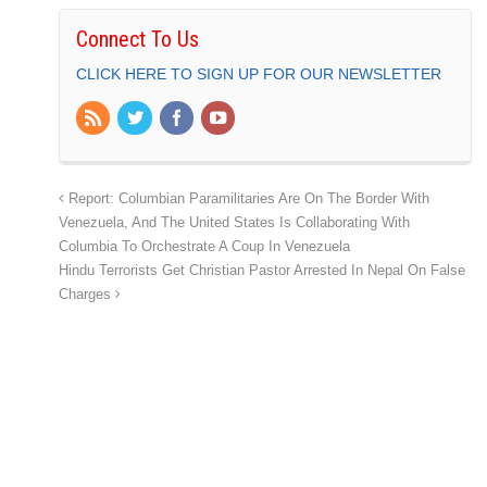
Connect To Us
CLICK HERE TO SIGN UP FOR OUR NEWSLETTER
Report: Columbian Paramilitaries Are On The Border With
Venezuela, And The United States Is Collaborating With
Columbia To Orchestrate A Coup In Venezuela
Hindu Terrorists Get Christian Pastor Arrested In Nepal On False
Charges