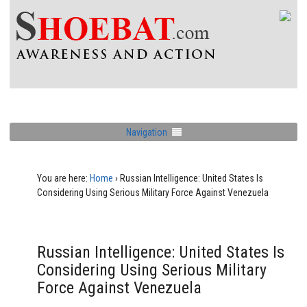
Navigation
You are here:
Home
›
Russian Intelligence: United States Is
Considering Using Serious Military Force Against Venezuela
Russian Intelligence: United States Is
Considering Using Serious Military
Force Against Venezuela