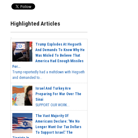
Highlighted Articles
Trump Explodes At Hegseth
And Demands To Know Why He
Was Misled To Believe That
America Had Enough Missiles
For...
Trump reportedly had a meltdown with Hegseth
and demanded to...
Israel And Turkey Are
Preparing For War Over The
Sinai
SUPPORT OUR WORK...
The Vast Majority Of
Americans Declare: 'We No
Longer Want Our Tax Dollars
To Support Israel.' The