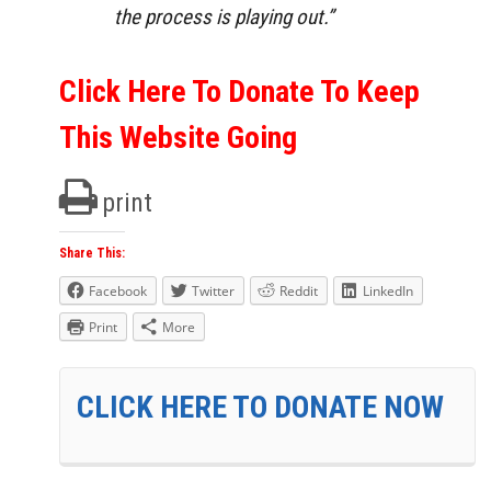
the process is playing out.”
Click Here To Donate To Keep
This Website Going
print
Share This:
Facebook
Twitter
Reddit
LinkedIn
Print
More
CLICK HERE TO DONATE NOW