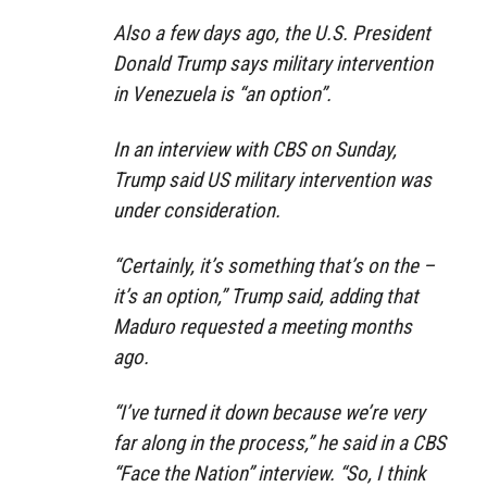
Also a few days ago, the U.S. President
Donald Trump says military intervention
in Venezuela is “an option”.
In an interview with CBS on Sunday,
Trump said US military intervention was
under consideration.
“Certainly, it’s something that’s on the –
it’s an option,” Trump said, adding that
Maduro requested a meeting months
ago.
“I’ve turned it down because we’re very
far along in the process,” he said in a CBS
“Face the Nation” interview. “So, I think