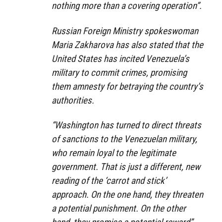
nothing more than a covering operation”.
Russian Foreign Ministry spokeswoman
Maria Zakharova has also stated that the
United States has incited Venezuela’s
military to commit crimes, promising
them amnesty for betraying the country’s
authorities.
“Washington has turned to direct threats
of sanctions to the Venezuelan military,
who remain loyal to the legitimate
government. That is just a different, new
reading of the ‘carrot and stick’
approach. On the one hand, they threaten
a potential punishment. On the other