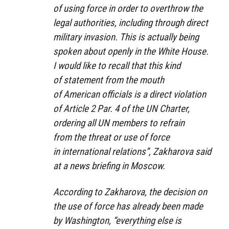
of using force in order to overthrow the
legal authorities, including through direct
military invasion. This is actually being
spoken about openly in the White House.
I would like to recall that this kind
of statement from the mouth
of American officials is a direct violation
of Article 2 Par. 4 of the UN Charter,
ordering all UN members to refrain
from the threat or use of force
in international relations”, Zakharova said
at a news briefing in Moscow.
According to Zakharova, the decision on
the use of force has already been made
by Washington, “everything else is