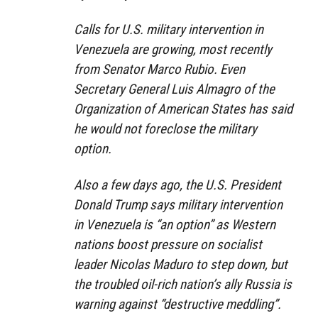
Calls for U.S. military intervention in
Venezuela are growing, most recently
from Senator Marco Rubio. Even
Secretary General Luis Almagro of the
Organization of American States has said
he would not foreclose the military
option.
Also a few days ago, the U.S. President
Donald Trump says military intervention
in Venezuela is “an option” as Western
nations boost pressure on socialist
leader Nicolas Maduro to step down, but
the troubled oil-rich nation’s ally Russia is
warning against “destructive meddling”.