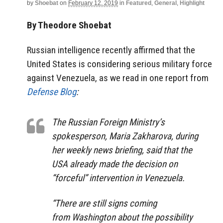
by
Shoebat
on
February 12, 2019
in
Featured
,
General
,
Highlight
By Theodore Shoebat
Russian intelligence recently affirmed that the
United States is considering serious military force
against Venezuela, as we read in one report from
Defense Blog
:
The Russian Foreign Ministry’s
spokesperson, Maria Zakharova, during
her weekly news briefing, said that the
USA already made the decision on
“forceful” intervention in Venezuela.
“There are still signs coming
from Washington about the possibility