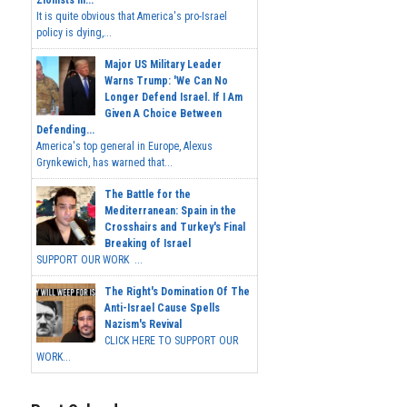
Zionists In...
It is quite obvious that America's pro-Israel
policy is dying,...
Major US Military Leader
Warns Trump: 'We Can No
Longer Defend Israel. If I Am
Given A Choice Between
Defending...
America's top general in Europe, Alexus
Grynkewich, has warned that...
The Battle for the
Mediterranean: Spain in the
Crosshairs and Turkey's Final
Breaking of Israel
SUPPORT OUR WORK ...
The Right's Domination Of The
Anti-Israel Cause Spells
Nazism's Revival
CLICK HERE TO SUPPORT OUR
WORK...