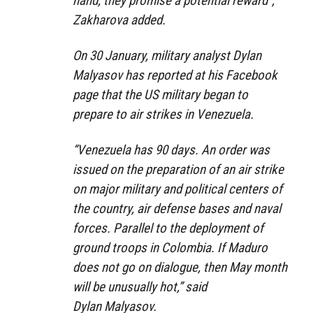
hand, they promise a potential reward”,
Zakharova added.
On 30 January, military analyst Dylan
Malyasov has reported at his Facebook
page that the US military began to
prepare to air strikes in Venezuela.
“Venezuela has 90 days. An order was
issued on the preparation of an air strike
on major military and political centers of
the country, air defense bases and naval
forces. Parallel to the deployment of
ground troops in Colombia. If Maduro
does not go on dialogue, then May month
will be unusually hot,” said
Dylan Malyasov.