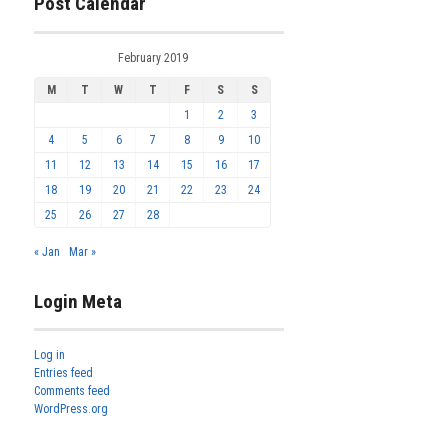
Post Calendar
February 2019
M
T
W
T
F
S
S
1
2
3
4
5
6
7
8
9
10
11
12
13
14
15
16
17
18
19
20
21
22
23
24
25
26
27
28
« Jan
Mar »
Login Meta
Log in
Entries feed
Comments feed
WordPress.org