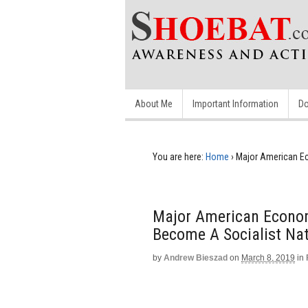
About Me
Important Information
Do
You are here:
Home
›
Major American Ec
Major American Economi
Become A Socialist Na
by
Andrew Bieszad
on
March 8, 2019
in