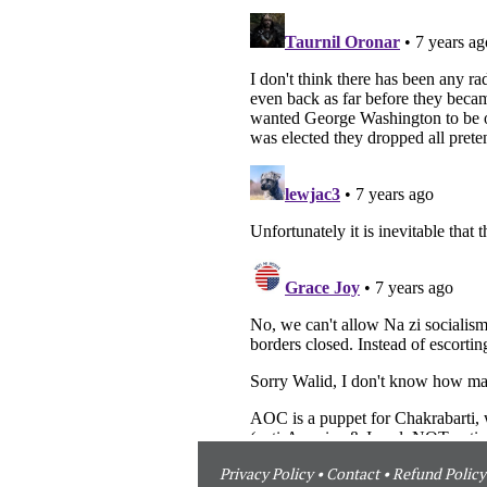
Privacy Policy
•
Contact
•
Refund Policy