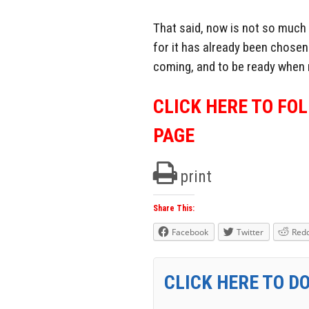
That said, now is not so much 
for it has already been chosen.
coming, and to be ready when n
CLICK HERE TO FO
PAGE
print
Share This:
Facebook
Twitter
Redd
CLICK HERE TO D