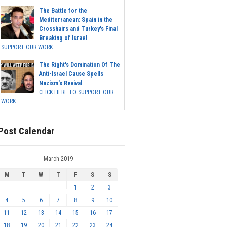
The Battle for the
Mediterranean: Spain in the
Crosshairs and Turkey's Final
Breaking of Israel
SUPPORT OUR WORK ...
The Right's Domination Of The
Anti-Israel Cause Spells
Nazism's Revival
CLICK HERE TO SUPPORT OUR
WORK...
Post Calendar
March 2019
M
T
W
T
F
S
S
1
2
3
4
5
6
7
8
9
10
11
12
13
14
15
16
17
18
19
20
21
22
23
24