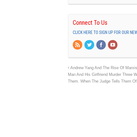
Connect To Us
CLICK HERE TO SIGN UP FOR OUR N
Andrew Yang And The Rise Of Marxis
Man And His Girlfriend Murder Three 
Them. When The Judge Tells Them Of 