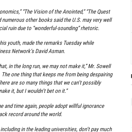
onomics,” “The Vision of the Anointed,” “The Quest
d numerous other books said the U.S. may very well
ial ruin due to “wonderful-sounding” rhetoric.
n his youth, made the remarks Tuesday while
iness Network’s David Asman.
that, in the long run, we may not make it,” Mr. Sowell
t. The one thing that keeps me from being despairing
There are so many things that we can’t possibly
e it, but I wouldn’t bet on it.”
me and time again, people adopt willful ignorance
rack record around the world.
ncluding in the leading universities, don’t pay much