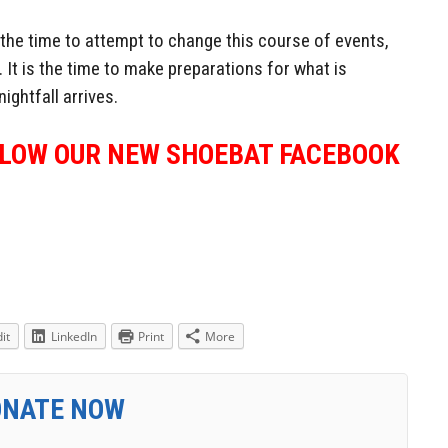
the time to attempt to change this course of events,
 It is the time to make preparations for what is
ightfall arrives.
LLOW OUR NEW SHOEBAT FACEBOOK
it
LinkedIn
Print
More
ONATE NOW