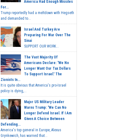
America Had Enough Missiles
For...
Trump reportedly had a meltdown with Hegseth
and demanded to...
Israel And Turkey Are
Preparing For War Over The
Sinai
SUPPORT OUR WORK...
The Vast Majority Of
Americans Declare: 'We No
Longer Want Our Tax Dollars
To Support Israel.' The
Zionists In...
It is quite obvious that America's pro-Israel
policy is dying,...
Major US Military Leader
Warns Trump: 'We Can No
Longer Defend Israel. If I Am
Given A Choice Between
Defending...
America's top general in Europe, Alexus
Grynkewich, has warned that...