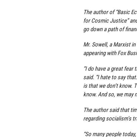
The author of “Basic Ec
for Cosmic Justice” an
go down a path of financ
Mr. Sowell, a Marxist i
appearing with Fox Bus
“I do have a great fear 
said. “I hate to say tha
is that we don’t know. 
know. And so, we may mak
The author said that ti
regarding socialism’s t
“So many people today, i