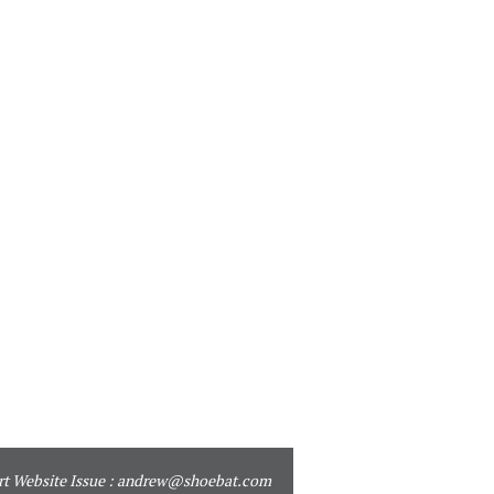
t Website Issue :
andrew@shoebat.com