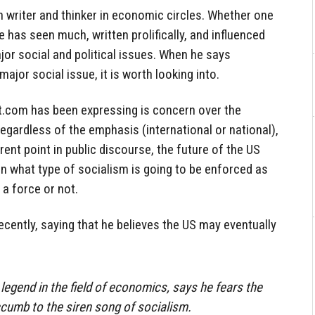
 writer and thinker in economic circles. Whether one
e has seen much, written prolifically, and influenced
or social and political issues. When he says
ajor social issue, it is worth looking into.
t.com has been expressing is concern over the
 regardless of the emphasis (international or national),
rent point in public discourse, the future of the US
n what type of socialism is going to be enforced as
 a force or not.
cently, saying that he believes the US may eventually
legend in the field of economics, says he fears the
cumb to the siren song of socialism.