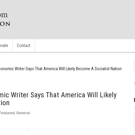
nate
Contact
onomic Writer Says That America Will Likely Become A Socialist Nation
c Writer Says That America Will Likely
tion
Featured
,
General