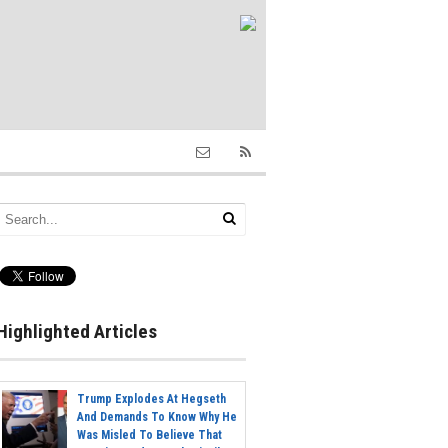
Highlighted Articles
Trump Explodes At Hegseth
And Demands To Know Why He
Was Misled To Believe That