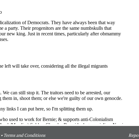
•
Terms and Conditions
Repor