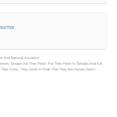
EWSLETTER
m And National Socialism
Women, Scrape Out Their Flesh, Put Their Flesh In Tamales And Eat
Their Crime, They Smile In Pride That They Ate Human Flesh