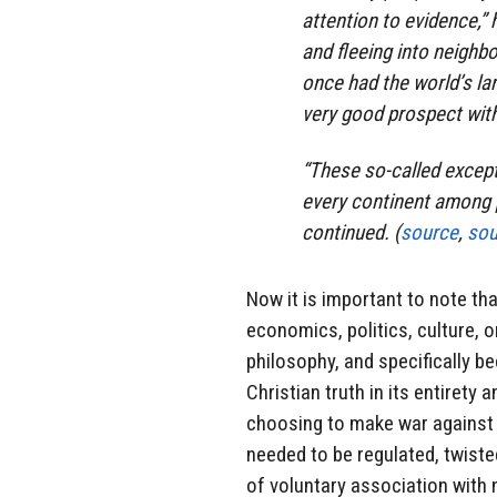
attention to evidence,”
and fleeing into neighbo
once had the world’s lar
very good prospect with
“These so-called except
every continent among p
continued. (
source
,
sou
Now it is important to note tha
economics, politics, culture, o
philosophy, and specifically b
Christian truth in its entirety 
choosing to make war against i
needed to be regulated, twiste
of voluntary association with n