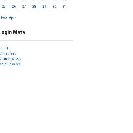
25
26
27
28
29
30
31
« Feb
Apr »
Login Meta
Log in
Entries feed
Comments feed
WordPress.org