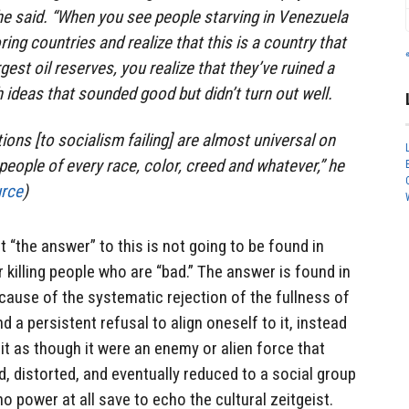
 he said. “When you see people starving in Venezuela
ring countries and realize that this is a country that
gest oil reserves, you realize that they’ve ruined a
 ideas that sounded good but didn’t turn out well.
ions [to socialism failing] are almost universal on
eople of every race, color, creed and whatever,” he
rce
)
t “the answer” to this is not going to be found in
r killing people who are “bad.” The answer is found in
ecause of the systematic rejection of the fullness of
and a persistent refusal to align oneself to it, instead
t as though it were an enemy or alien force that
d, distorted, and eventually reduced to a social group
o power at all save to echo the cultural zeitgeist.