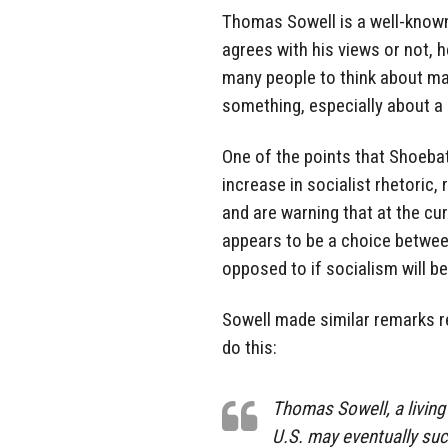
Thomas Sowell is a well-known
agrees with his views or not, h
many people to think about maj
something, especially about a m
One of the points that Shoeba
increase in socialist rhetoric,
and are warning that at the cur
appears to be a choice betwee
opposed to if socialism will be
Sowell made similar remarks re
do this:
Thomas Sowell, a living 
U.S. may eventually suc