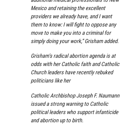
Mexico and retaining the excellent
providers we already have, and I want
them to know: I will fight to oppose any
move to make you into a criminal for
simply doing your work,” Grisham added.
Grisham’s radical abortion agenda is at
odds with her Catholic faith and Catholic
Church leaders have recently rebuked
politicians like her
Catholic Archbishop Joseph F. Naumann
issued a strong warning to Catholic
political leaders who support infanticide
and abortion up to birth.