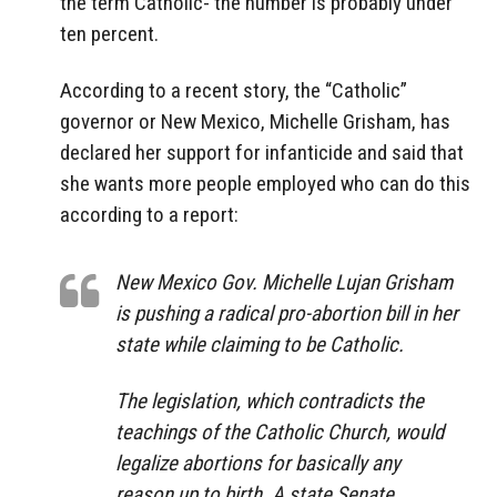
the term Catholic- the number is probably under
ten percent.
According to a recent story, the “Catholic”
governor or New Mexico, Michelle Grisham, has
declared her support for infanticide and said that
she wants more people employed who can do this
according to a report:
New Mexico Gov. Michelle Lujan Grisham
is pushing a radical pro-abortion bill in her
state while claiming to be Catholic.
The legislation, which contradicts the
teachings of the Catholic Church, would
legalize abortions for basically any
reason up to birth. A state Senate