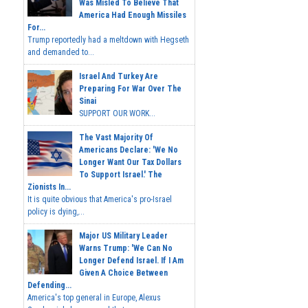
Was Misled To Believe That
America Had Enough Missiles
For...
Trump reportedly had a meltdown with Hegseth
and demanded to...
Israel And Turkey Are
Preparing For War Over The
Sinai
SUPPORT OUR WORK...
The Vast Majority Of
Americans Declare: 'We No
Longer Want Our Tax Dollars
To Support Israel.' The
Zionists In...
It is quite obvious that America's pro-Israel
policy is dying,...
Major US Military Leader
Warns Trump: 'We Can No
Longer Defend Israel. If I Am
Given A Choice Between
Defending...
America's top general in Europe, Alexus