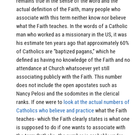
remains true in the sense of the word and the
actual definition of the Faith, many people who
associate with this term neither know nor believe
what the Faith teaches. In the words of a Catholic
man who worked as a missionary in the US, it was
his estimate ten years ago that approximately 60%
of Catholics are “baptized pagans,” which he
defined as having no knowledge of the Faith and no
attendance at Church whatsoever yet still
associating publicly with the Faith. This number
does not include the open apostates such as
Nancy Pelosi and the sodomites in the clerical
ranks. If one were to
look at the actual numbers of
Catholics who believe and practice
what the Faith
teaches- which the Faith clearly states is what one
is supposed to do if one wants to associate with