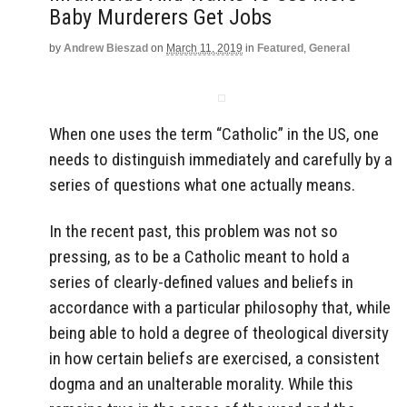
Baby Murderers Get Jobs
by
Andrew Bieszad
on
March 11, 2019
in
Featured
,
General
When one uses the term “Catholic” in the US, one
needs to distinguish immediately and carefully by a
series of questions what one actually means.
In the recent past, this problem was not so
pressing, as to be a Catholic meant to hold a
series of clearly-defined values and beliefs in
accordance with a particular philosophy that, while
being able to hold a degree of theological diversity
in how certain beliefs are exercised, a consistent
dogma and an unalterable morality. While this