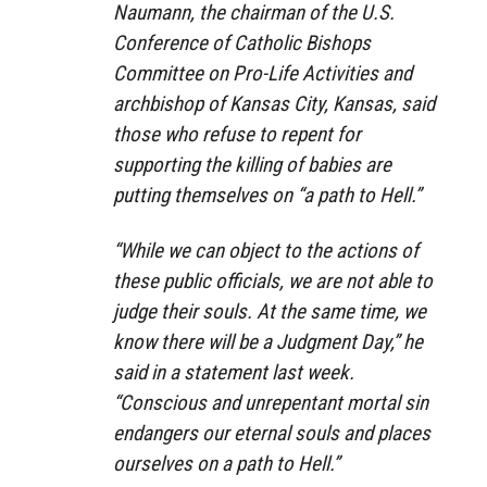
Naumann, the chairman of the U.S.
Conference of Catholic Bishops
Committee on Pro-Life Activities and
archbishop of Kansas City, Kansas, said
those who refuse to repent for
supporting the killing of babies are
putting themselves on “a path to Hell.”
“While we can object to the actions of
these public officials, we are not able to
judge their souls. At the same time, we
know there will be a Judgment Day,” he
said in a statement last week.
“Conscious and unrepentant mortal sin
endangers our eternal souls and places
ourselves on a path to Hell.”