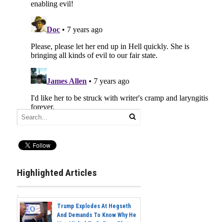
Highlighted Articles
Trump Explodes At Hegseth
And Demands To Know Why He