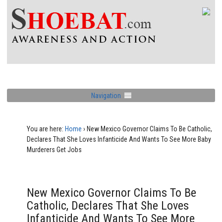
Navigation
You are here:
Home
›
New Mexico Governor Claims To Be Catholic,
Declares That She Loves Infanticide And Wants To See More Baby
Murderers Get Jobs
New Mexico Governor Claims To Be
Catholic, Declares That She Loves
Infanticide And Wants To See More