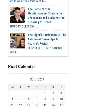
Grynkewich, has warned that...
The Battle for the
Mediterranean: Spain in the
Crosshairs and Turkey's Final
Breaking of Israel
SUPPORT OUR WORK ...
The Right's Domination Of The
Anti-Israel Cause Spells
Nazism's Revival
CLICK HERE TO SUPPORT OUR
WORK...
Post Calendar
March 2019
M
T
W
T
F
S
S
1
2
3
4
5
6
7
8
9
10
11
12
13
14
15
16
17