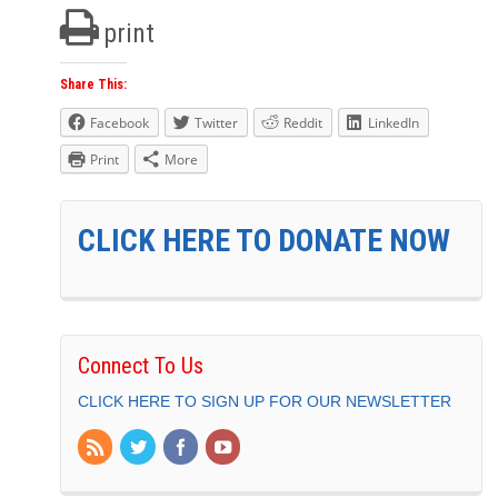
print
Share This:
Facebook
Twitter
Reddit
LinkedIn
Print
More
CLICK HERE TO DONATE NOW
Connect To Us
CLICK HERE TO SIGN UP FOR OUR NEWSLETTER