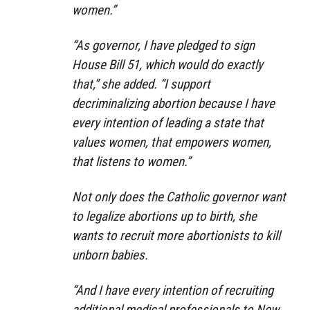
women.”
“As governor, I have pledged to sign
House Bill 51, which would do exactly
that,” she added. “I support
decriminalizing abortion because I have
every intention of leading a state that
values women, that empowers women,
that listens to women.”
Not only does the Catholic governor want
to legalize abortions up to birth, she
wants to recruit more abortionists to kill
unborn babies.
“And I have every intention of recruiting
additional medical professionals to New