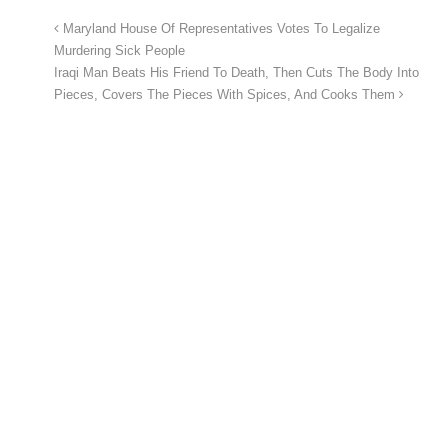
Maryland House Of Representatives Votes To Legalize
Murdering Sick People
Iraqi Man Beats His Friend To Death, Then Cuts The Body Into
Pieces, Covers The Pieces With Spices, And Cooks Them