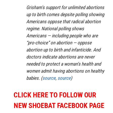
Grisham’s support for unlimited abortions
up to birth comes depsite polling showing
Americans oppose that radical abortion
regime. National polling shows
Americans — including people who are
“pro-choice” on abortion — oppose
abortion up to birth and infanticide. And
doctors indicate abortions are never
needed to protect a woman’s health and
women admit having abortions on healthy
babies. (
source
,
source
)
CLICK HERE TO FOLLOW OUR
NEW SHOEBAT FACEBOOK PAGE