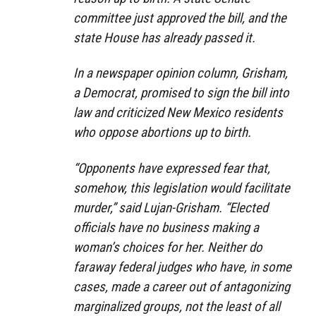
committee just approved the bill, and the
state House has already passed it.
In a newspaper opinion column, Grisham,
a Democrat, promised to sign the bill into
law and criticized New Mexico residents
who oppose abortions up to birth.
“Opponents have expressed fear that,
somehow, this legislation would facilitate
murder,” said Lujan-Grisham. “Elected
officials have no business making a
woman’s choices for her. Neither do
faraway federal judges who have, in some
cases, made a career out of antagonizing
marginalized groups, not the least of all