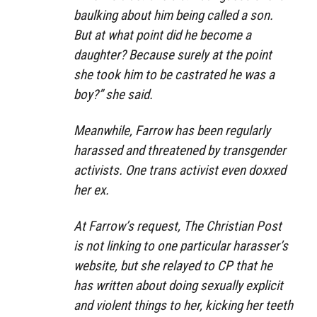
baulking about him being called a son.
But at what point did he become a
daughter? Because surely at the point
she took him to be castrated he was a
boy?” she said.
Meanwhile, Farrow has been regularly
harassed and threatened by transgender
activists. One trans activist even doxxed
her ex.
At Farrow’s request, The Christian Post
is not linking to one particular harasser’s
website, but she relayed to CP that he
has written about doing sexually explicit
and violent things to her, kicking her teeth