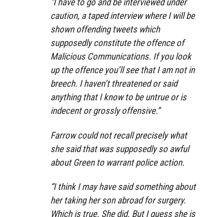
“I have to go and be interviewed under
caution, a taped interview where I will be
shown offending tweets which
supposedly constitute the offence of
Malicious Communications. If you look
up the offence you’ll see that I am not in
breech. I haven’t threatened or said
anything that I know to be untrue or is
indecent or grossly offensive.”
Farrow could not recall precisely what
she said that was supposedly so awful
about Green to warrant police action.
“I think I may have said something about
her taking her son abroad for surgery.
Which is true. She did. But I guess she is