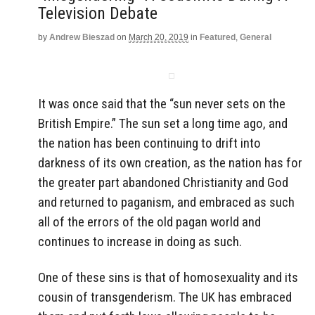
Television Debate
by
Andrew Bieszad
on
March 20, 2019
in
Featured
,
General
It was once said that the “sun never sets on the
British Empire.” The sun set a long time ago, and
the nation has been continuing to drift into
darkness of its own creation, as the nation has for
the greater part abandoned Christianity and God
and returned to paganism, and embraced as such
all of the errors of the old pagan world and
continues to increase in doing as such.
One of these sins is that of homosexuality and its
cousin of transgenderism. The UK has embraced