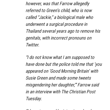
however, was that Farrow allegedly
referred to Green’s child, who is now
called “Jackie,” a biological male who
underwent a surgical procedure in
Thailand several years ago to remove his
genitals, with incorrect pronouns on
Twitter.
“I do not know what I am supposed to
have done but the police told me that ‘you
appeared on ‘Good Morning Britain’ with
Susie Green and made some tweets
misgendering her daughter,'” Farrow said
in an interview with The Christian Post
Tuesday.