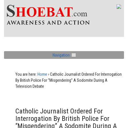
Navigation
You are here:
Home
›
Catholic Journalist Ordered For Interrogation
By British Police For “Misgendering” A Sodomite During A
Television Debate
Catholic Journalist Ordered For
Interrogation By British Police For
“Misgendering” A Sodomite During A