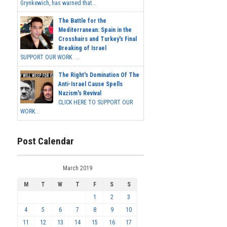
Grynkewich, has warned that...
The Battle for the
Mediterranean: Spain in the
Crosshairs and Turkey's Final
Breaking of Israel
SUPPORT OUR WORK ...
The Right's Domination Of The
Anti-Israel Cause Spells
Nazism's Revival
CLICK HERE TO SUPPORT OUR
WORK...
Post Calendar
March 2019
M
T
W
T
F
S
S
1
2
3
4
5
6
7
8
9
10
11
12
13
14
15
16
17