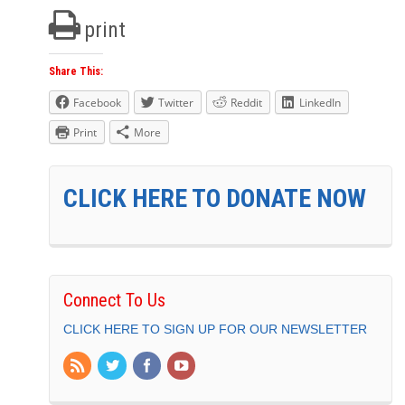
print
Share This:
Facebook
Twitter
Reddit
LinkedIn
Print
More
CLICK HERE TO DONATE NOW
Connect To Us
CLICK HERE TO SIGN UP FOR OUR NEWSLETTER