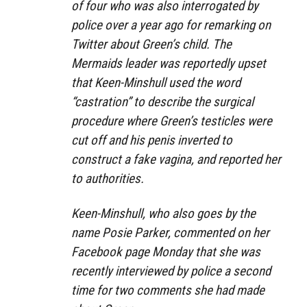
of four who was also interrogated by
police over a year ago for remarking on
Twitter about Green’s child. The
Mermaids leader was reportedly upset
that Keen-Minshull used the word
“castration” to describe the surgical
procedure where Green’s testicles were
cut off and his penis inverted to
construct a fake vagina, and reported her
to authorities.
Keen-Minshull, who also goes by the
name Posie Parker, commented on her
Facebook page Monday that she was
recently interviewed by police a second
time for two comments she had made