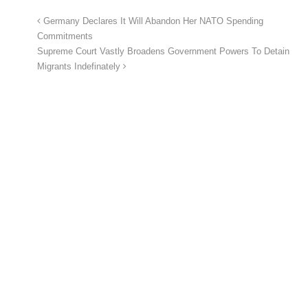
Germany Declares It Will Abandon Her NATO Spending
Commitments
Supreme Court Vastly Broadens Government Powers To Detain
Migrants Indefinately