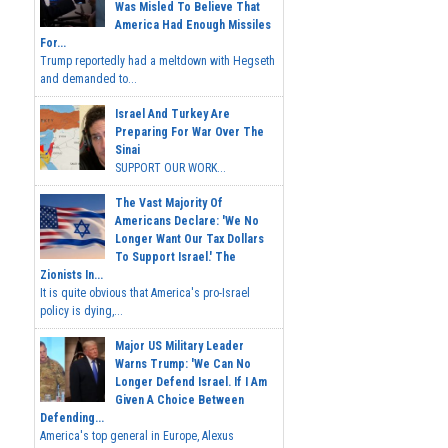
Was Misled To Believe That
America Had Enough Missiles
For...
Trump reportedly had a meltdown with Hegseth
and demanded to...
Israel And Turkey Are
Preparing For War Over The
Sinai
SUPPORT OUR WORK...
The Vast Majority Of
Americans Declare: 'We No
Longer Want Our Tax Dollars
To Support Israel.' The
Zionists In...
It is quite obvious that America's pro-Israel
policy is dying,...
Major US Military Leader
Warns Trump: 'We Can No
Longer Defend Israel. If I Am
Given A Choice Between
Defending...
America's top general in Europe, Alexus