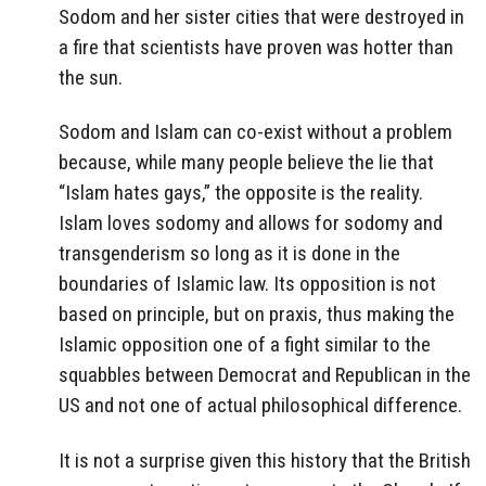
Sodom and her sister cities that were destroyed in
a fire that scientists have proven was hotter than
the sun.
Sodom and Islam can co-exist without a problem
because, while many people believe the lie that
“Islam hates gays,” the opposite is the reality.
Islam loves sodomy and allows for sodomy and
transgenderism so long as it is done in the
boundaries of Islamic law. Its opposition is not
based on principle, but on praxis, thus making the
Islamic opposition one of a fight similar to the
squabbles between Democrat and Republican in the
US and not one of actual philosophical difference.
It is not a surprise given this history that the British