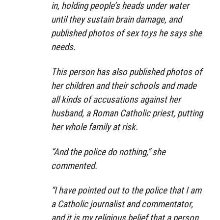
in, holding people’s heads under water
until they sustain brain damage, and
published photos of sex toys he says she
needs.
This person has also published photos of
her children and their schools and made
all kinds of accusations against her
husband, a Roman Catholic priest, putting
her whole family at risk.
“And the police do nothing,” she
commented.
“I have pointed out to the police that I am
a Catholic journalist and commentator,
and it is my religious belief that a person