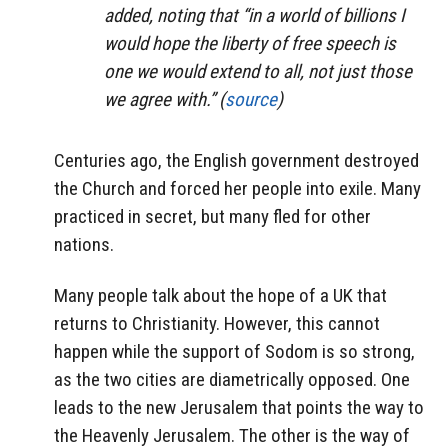
added, noting that “in a world of billions I
would hope the liberty of free speech is
one we would extend to all, not just those
we agree with.” (
source
)
Centuries ago, the English government destroyed
the Church and forced her people into exile. Many
practiced in secret, but many fled for other
nations.
Many people talk about the hope of a UK that
returns to Christianity. However, this cannot
happen while the support of Sodom is so strong,
as the two cities are diametrically opposed. One
leads to the new Jerusalem that points the way to
the Heavenly Jerusalem. The other is the way of