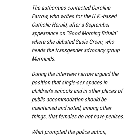
The authorities contacted Caroline
Farrow, who writes for the U.K.-based
Catholic Herald, after a September
appearance on “Good Morning Britain”
where she debated Susie Green, who
heads the transgender advocacy group
Mermaids.
During the interview Farrow argued the
position that single-sex spaces in
children’s schools and in other places of
public accommodation should be
maintained and noted, among other
things, that females do not have penises.
What prompted the police action,