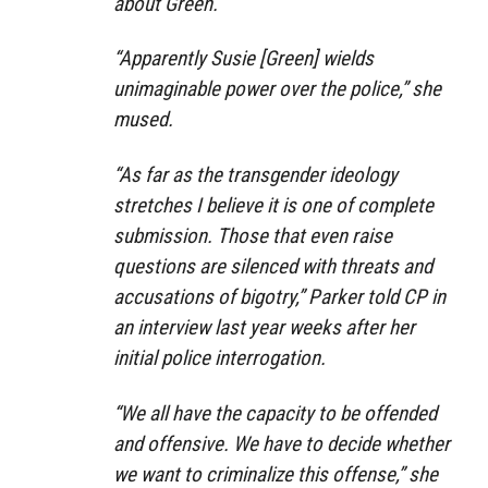
about Green.
“Apparently Susie [Green] wields
unimaginable power over the police,” she
mused.
“As far as the transgender ideology
stretches I believe it is one of complete
submission. Those that even raise
questions are silenced with threats and
accusations of bigotry,” Parker told CP in
an interview last year weeks after her
initial police interrogation.
“We all have the capacity to be offended
and offensive. We have to decide whether
we want to criminalize this offense,” she