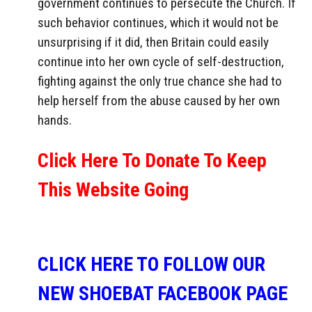
government continues to persecute the Church. If
such behavior continues, which it would not be
unsurprising if it did, then Britain could easily
continue into her own cycle of self-destruction,
fighting against the only true chance she had to
help herself from the abuse caused by her own
hands.
Click Here To Donate To Keep
This Website Going
CLICK HERE TO FOLLOW OUR
NEW SHOEBAT FACEBOOK PAGE