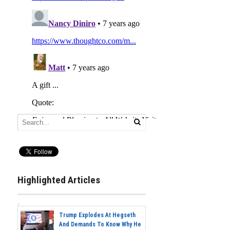
Highlighted Articles
Trump Explodes At Hegseth
And Demands To Know Why He