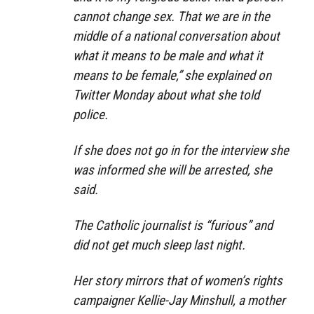
cannot change sex. That we are in the
middle of a national conversation about
what it means to be male and what it
means to be female,” she explained on
Twitter Monday about what she told
police.
If she does not go in for the interview she
was informed she will be arrested, she
said.
The Catholic journalist is “furious” and
did not get much sleep last night.
Her story mirrors that of women’s rights
campaigner Kellie-Jay Minshull, a mother