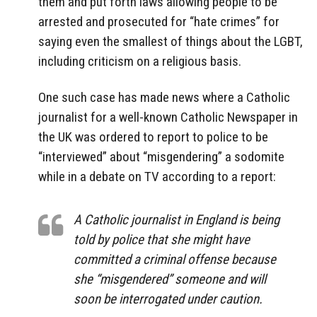
them and put forth laws allowing people to be
arrested and prosecuted for “hate crimes” for
saying even the smallest of things about the LGBT,
including criticism on a religious basis.
One such case has made news where a Catholic
journalist for a well-known Catholic Newspaper in
the UK was ordered to report to police to be
“interviewed” about “misgendering” a sodomite
while in a debate on TV according to a report:
A Catholic journalist in England is being
told by police that she might have
committed a criminal offense because
she “misgendered” someone and will
soon be interrogated under caution.