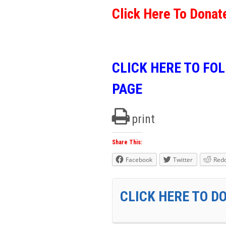
Click Here To Donat
CLICK HERE TO FO
PAGE
print
Share This:
Facebook
Twitter
Redd
CLICK HERE TO D