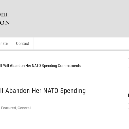
nate
Contact
 It Will Abandon Her NATO Spending Commitments
ill Abandon Her NATO Spending
n
Featured
,
General