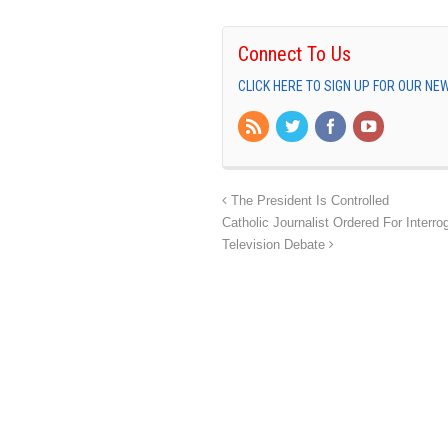
Connect To Us
CLICK HERE TO SIGN UP FOR OUR N
The President Is Controlled
Catholic Journalist Ordered For Interro
Television Debate