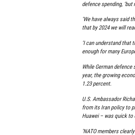
defence spending, ‘but 
‘We have always said th
that by 2024 we will reac
‘I can understand that t
enough for many Europea
While German defence sp
year, the growing econo
1.23 percent.
U.S. Ambassador Richar
from its Iran policy to
Huawei – was quick to 
‘NATO members clearly 