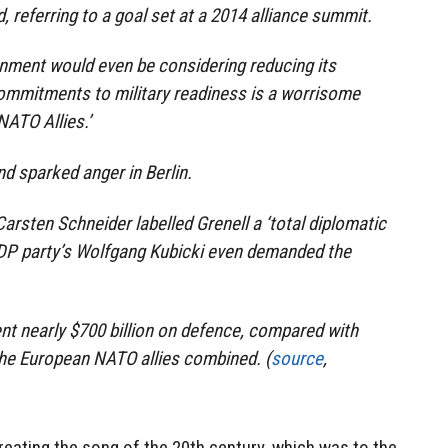
d, referring to a goal set at a 2014 alliance summit.
nment would even be considering reducing its
ommitments to military readiness is a worrisome
NATO Allies.’
nd sparked anger in Berlin.
rsten Schneider labelled Grenell a ‘total diplomatic
l FDP party’s Wolfgang Kubicki even demanded the
t nearly $700 billion on defence, compared with
l the European NATO allies combined. (
source
,
creating the song of the 20th century, which was to the