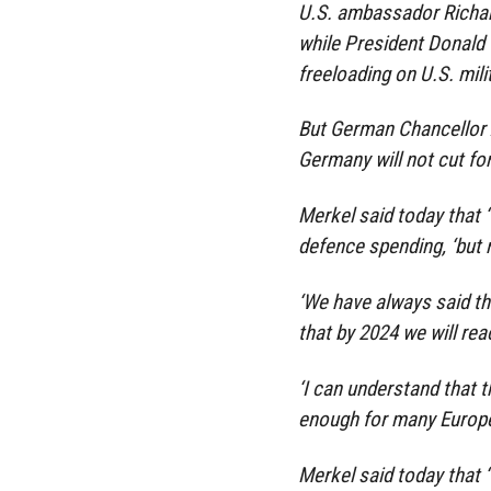
U.S. ambassador Richard
while President Donald
freeloading on U.S. mili
But German Chancellor A
Germany will not cut for
Merkel said today that ‘
defence spending, ‘but 
‘We have always said th
that by 2024 we will reac
‘I can understand that t
enough for many Europea
Merkel said today that ‘