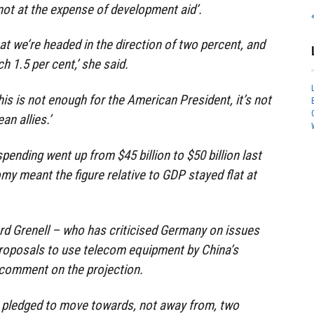
not at the expense of development aid’.
at we’re headed in the direction of two percent, and
h 1.5 per cent,’ she said.
his is not enough for the American President, it’s not
n allies.’
ending went up from $45 billion to $50 billion last
my meant the figure relative to GDP stayed flat at
d Grenell – who has criticised Germany on issues
 proposals to use telecom equipment by China’s
comment on the projection.
pledged to move towards, not away from, two