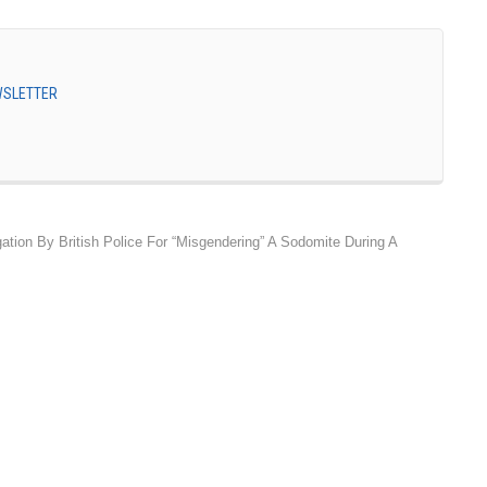
EWSLETTER
gation By British Police For “Misgendering” A Sodomite During A