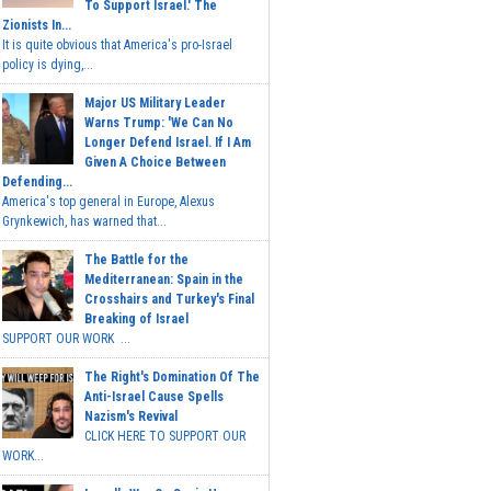
To Support Israel.' The
Zionists In...
It is quite obvious that America's pro-Israel
policy is dying,...
Major US Military Leader
Warns Trump: 'We Can No
Longer Defend Israel. If I Am
Given A Choice Between
Defending...
America's top general in Europe, Alexus
Grynkewich, has warned that...
The Battle for the
Mediterranean: Spain in the
Crosshairs and Turkey's Final
Breaking of Israel
SUPPORT OUR WORK ...
The Right's Domination Of The
Anti-Israel Cause Spells
Nazism's Revival
CLICK HERE TO SUPPORT OUR
WORK...