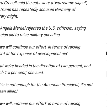
 Grenell said the cuts were a ‘worrisome signal’,
 Trump has repeatedly accused Germany of
tary might.
ngela Merkel rejected the U.S. criticism, saying
eign aid to raise military spending.
we will continue our effort’ in terms of raising
not at the expense of development aid’.
at we’re headed in the direction of two percent, and
h 1.5 per cent,’ she said.
his is not enough for the American President, it’s not
n allies.’
we will continue our effort’ in terms of raising