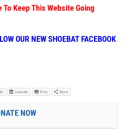
e To Keep This Website Going
LLOW OUR NEW SHOEBAT FACEBOOK
it
LinkedIn
Print
More
ONATE NOW