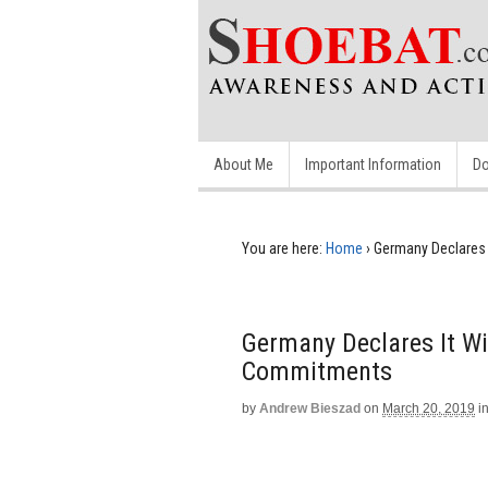
About Me
Important Information
Do
You are here:
Home
›
Germany Declares
Germany Declares It W
Commitments
by
Andrew Bieszad
on
March 20, 2019
i