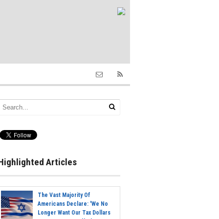
Highlighted Articles
The Vast Majority Of
Americans Declare: 'We No
Longer Want Our Tax Dollars