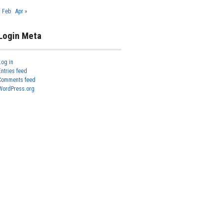
« Feb
Apr »
Login Meta
Log in
Entries feed
Comments feed
WordPress.org