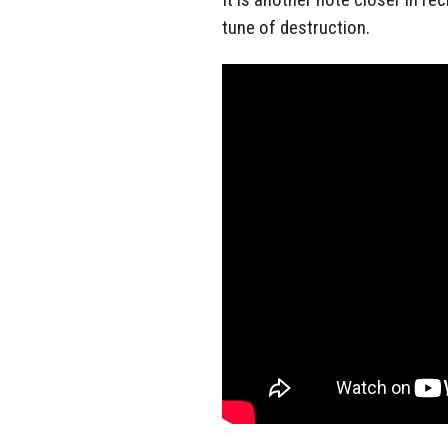
tune of destruction.