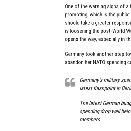
One of the warning signs of a
promoting, which is the public
should take a greater responsib
is loosening the post-World Wa
opens the way, especially in th
Germany took another step towa
abandon her NATO spending co
Germany’s military spend
latest flashpoint in Ber
The latest German budge
spending drop well bel
members.