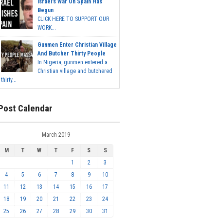
Israel's War On Spain Has
Begun
CLICK HERE TO SUPPORT OUR
WORK...
Gunmen Enter Christian Village
And Butcher Thirty People
In Nigeria, gunmen entered a
Christian village and butchered
thirty...
Post Calendar
March 2019
M
T
W
T
F
S
S
1
2
3
4
5
6
7
8
9
10
11
12
13
14
15
16
17
18
19
20
21
22
23
24
25
26
27
28
29
30
31