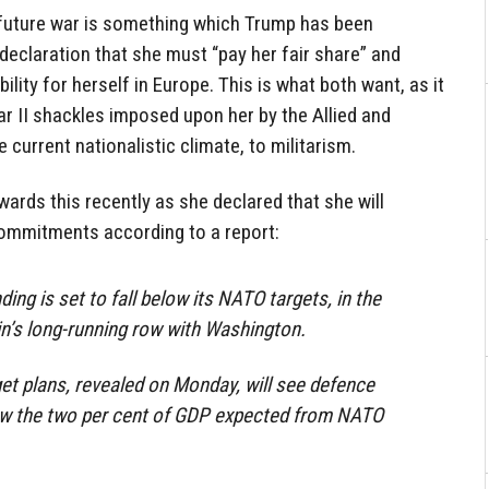
 future war is something which Trump has been
 declaration that she must “pay her fair share” and
ility for herself in Europe. This is what both want, as it
r II shackles imposed upon her by the Allied and
e current nationalistic climate, to militarism.
rds this recently as she declared that she will
mmitments according to a report:
ing is set to fall below its NATO targets, in the
lin’s long-running row with Washington.
t plans, revealed on Monday, will see defence
ow the two per cent of GDP expected from NATO