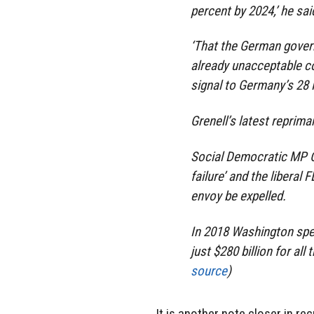
percent by 2024,’ he sai
‘That the German gover
already unacceptable c
signal to Germany’s 28 
Grenell’s latest reprima
Social Democratic MP Ca
failure’ and the libera
envoy be expelled.
In 2018 Washington spen
just $280 billion for al
source
)
It is another note closer in re