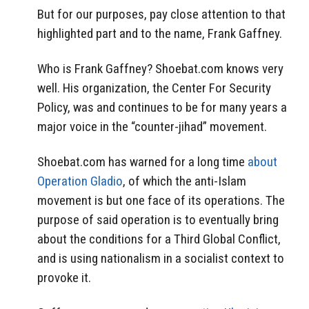
But for our purposes, pay close attention to that
highlighted part and to the name, Frank Gaffney.
Who is Frank Gaffney? Shoebat.com knows very
well. His organization, the Center For Security
Policy, was and continues to be for many years a
major voice in the “counter-jihad” movement.
Shoebat.com has warned for a long time
about
Operation Gladio
, of which the anti-Islam
movement is but one face of its operations. The
purpose of said operation is to eventually bring
about the conditions for a Third Global Conflict,
and is using nationalism in a socialist context to
provoke it.