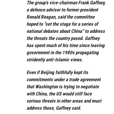
The group’s vice-chairman Frank Gaffney,
a defence adviser to former president
Ronald Reagan, said the committee
hoped to “set the stage for a series of
national debates about China” to address
the threats the country posed. Gaffney
has spent much of his time since leaving
government in the 1980s propagating
stridently anti-Islamic views.
Even if Beijing faithfully kept its
commitments under a trade agreement
that Washington is trying to negotiate
with China, the US would still face
serious threats in other areas and must
address those, Gaffney said.