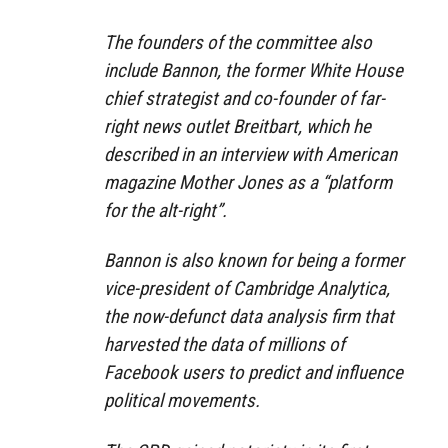
The founders of the committee also
include Bannon, the former White House
chief strategist and co-founder of far-
right news outlet Breitbart, which he
described in an interview with American
magazine Mother Jones as a “platform
for the alt-right”.
Bannon is also known for being a former
vice-president of Cambridge Analytica,
the now-defunct data analysis firm that
harvested the data of millions of
Facebook users to predict and influence
political movements.