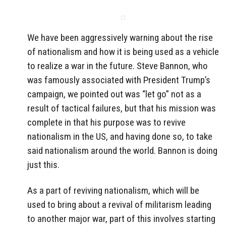
We have been aggressively warning about the rise
of nationalism and how it is being used as a vehicle
to realize a war in the future. Steve Bannon, who
was famously associated with President Trump’s
campaign, we pointed out was “let go” not as a
result of tactical failures, but that his mission was
complete in that his purpose was to revive
nationalism in the US, and having done so, to take
said nationalism around the world. Bannon is doing
just this.
As a part of reviving nationalism, which will be
used to bring about a revival of militarism leading
to another major war, part of this involves starting