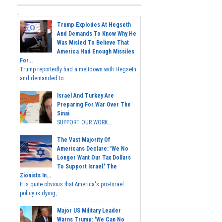
Trump Explodes At Hegseth
And Demands To Know Why He
Was Misled To Believe That
America Had Enough Missiles
For...
Trump reportedly had a meltdown with Hegseth
and demanded to...
Israel And Turkey Are
Preparing For War Over The
Sinai
SUPPORT OUR WORK...
The Vast Majority Of
Americans Declare: 'We No
Longer Want Our Tax Dollars
To Support Israel.' The
Zionists In...
It is quite obvious that America's pro-Israel
policy is dying,...
Major US Military Leader
Warns Trump: 'We Can No