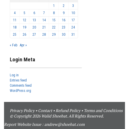
1
2
3
4
5
6
7
8
9
10
11
12
13
14
15
16
17
18
19
20
21
22
23
24
25
26
27
28
29
30
31
« Feb
Apr »
Login Meta
Log in
Entries feed
Comments feed
WordPress.org
Privacy Policy
•
Contact
•
Refund Policy
•
Terms and Conditions
© Copyright 2026 Walid Shoebat. All Rights Reserved.
Report Website Issue :
andrew@shoebat.com