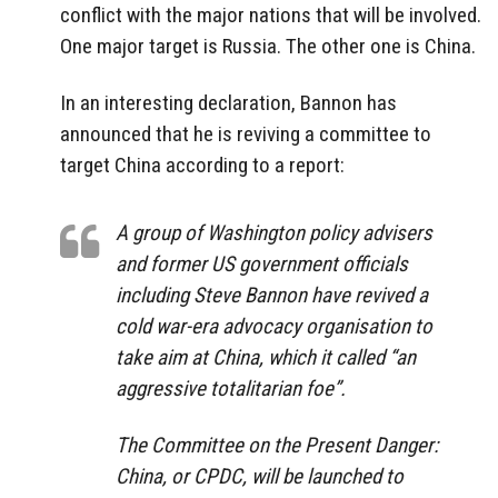
conflict with the major nations that will be involved.
One major target is Russia. The other one is China.
In an interesting declaration, Bannon has
announced that he is reviving a committee to
target China according to a report:
A group of Washington policy advisers
and former US government officials
including Steve Bannon have revived a
cold war-era advocacy organisation to
take aim at China, which it called “an
aggressive totalitarian foe”.
The Committee on the Present Danger:
China, or CPDC, will be launched to