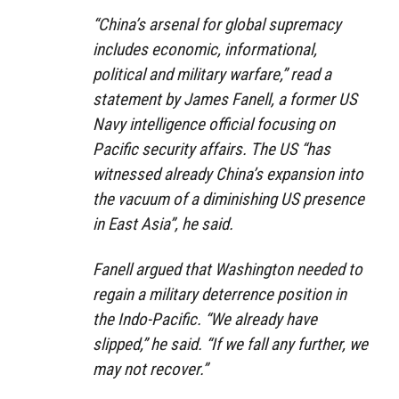
“China’s arsenal for global supremacy
includes economic, informational,
political and military warfare,” read a
statement by James Fanell, a former US
Navy intelligence official focusing on
Pacific security affairs. The US “has
witnessed already China’s expansion into
the vacuum of a diminishing US presence
in East Asia”, he said.
Fanell argued that Washington needed to
regain a military deterrence position in
the Indo-Pacific. “We already have
slipped,” he said. “If we fall any further, we
may not recover.”