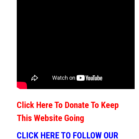
Click Here To Donate To Keep
This Website Going
CLICK HERE TO FOLLOW OUR