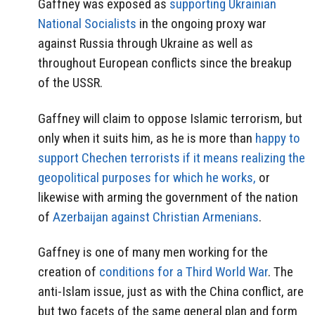
Gaffney was exposed as
supporting Ukrainian
National Socialists
in the ongoing proxy war
against Russia through Ukraine as well as
throughout European conflicts since the breakup
of the USSR.
Gaffney will claim to oppose Islamic terrorism, but
only when it suits him, as he is more than
happy to
support Chechen terrorists if it means realizing the
geopolitical purposes for which he works,
or
likewise with arming the government of the nation
of
Azerbaijan against Christian Armenians
.
Gaffney is one of many men working for the
creation of
conditions for a Third World War
. The
anti-Islam issue, just as with the China conflict, are
but two facets of the same general plan and form