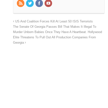
US And Coalition Forces Kill At Least 50 ISIS Terrorists
The Senate Of Georgia Passes Bill That Makes It Illegal To
Murder Unborn Babies Once They Have A Heartbeat. Hollywood
Elite Threatens To Pull Out All Production Companies From
Georgia