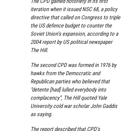
The CPD gained notoriety in its first
iteration when it issued NSC 68, a policy
directive that called on Congress to triple
the US defence budget to counter the
Soviet Union’s expansion, according to a
2004 report by US political newspaper
The Hill.
The second CPD was formed in 1976 by
hawks from the Democratic and
Republican parties who believed that
“detente [had] lulled everybody into
complacency”, The Hill quoted Yale
University cold war scholar John Gaddis
as saying.
The report described that CPD’s