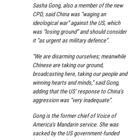
Sasha Gong, also a member of the new
CPD, said China was “waging an
ideological war” against the US, which
was “losing ground” and should consider
it “as urgent as military defence”.
“We are disarming ourselves; meanwhile
Chinese are taking our ground,
broadcasting here, taking our people and
winning hearts and minds,” said Gong,
adding that the US’ response to China’s
aggression was “very inadequate”.
Gong is the former chief of Voice of
America’s Mandarin service. She was
sacked by the US government-funded