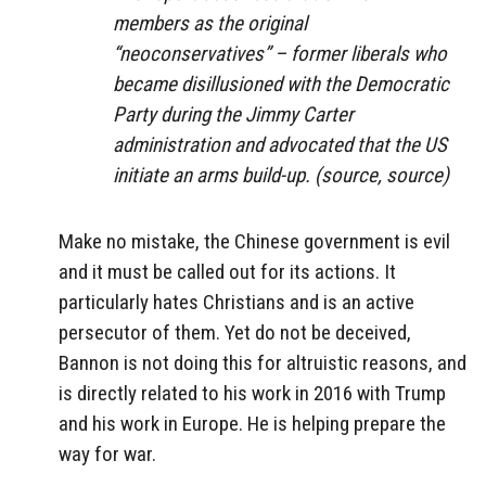
members as the original
“neoconservatives” – former liberals who
became disillusioned with the Democratic
Party during the Jimmy Carter
administration and advocated that the US
initiate an arms build-up. (source, source)
Make no mistake, the Chinese government is evil
and it must be called out for its actions. It
particularly hates Christians and is an active
persecutor of them. Yet do not be deceived,
Bannon is not doing this for altruistic reasons, and
is directly related to his work in 2016 with Trump
and his work in Europe. He is helping prepare the
way for war.