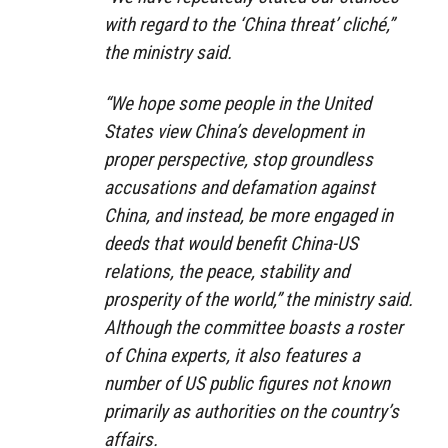
with regard to the ‘China threat’ cliché,”
the ministry said.
“We hope some people in the United
States view China’s development in
proper perspective, stop groundless
accusations and defamation against
China, and instead, be more engaged in
deeds that would benefit China-US
relations, the peace, stability and
prosperity of the world,” the ministry said.
Although the committee boasts a roster
of China experts, it also features a
number of US public figures not known
primarily as authorities on the country’s
affairs.