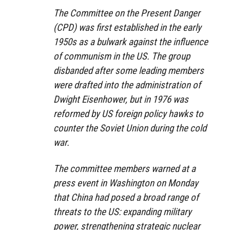
The Committee on the Present Danger
(CPD) was first established in the early
1950s as a bulwark against the influence
of communism in the US. The group
disbanded after some leading members
were drafted into the administration of
Dwight Eisenhower, but in 1976 was
reformed by US foreign policy hawks to
counter the Soviet Union during the cold
war.
The committee members warned at a
press event in Washington on Monday
that China had posed a broad range of
threats to the US: expanding military
power, strengthening strategic nuclear