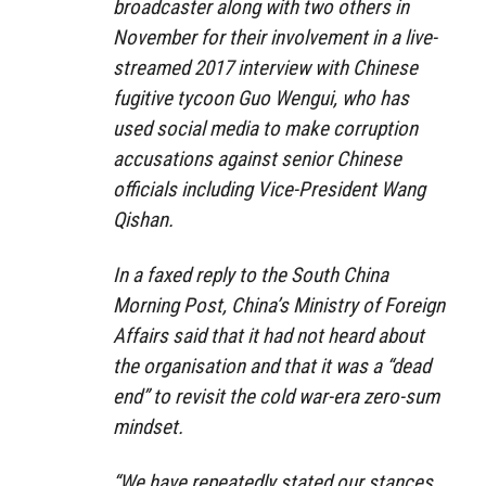
broadcaster along with two others in
November for their involvement in a live-
streamed 2017 interview with Chinese
fugitive tycoon Guo Wengui, who has
used social media to make corruption
accusations against senior Chinese
officials including Vice-President Wang
Qishan.
In a faxed reply to the South China
Morning Post, China’s Ministry of Foreign
Affairs said that it had not heard about
the organisation and that it was a “dead
end” to revisit the cold war-era zero-sum
mindset.
“We have repeatedly stated our stances