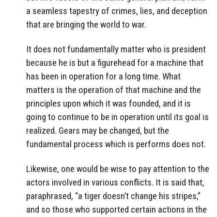
a seamless tapestry of crimes, lies, and deception
that are bringing the world to war.
It does not fundamentally matter who is president
because he is but a figurehead for a machine that
has been in operation for a long time. What
matters is the operation of that machine and the
principles upon which it was founded, and it is
going to continue to be in operation until its goal is
realized. Gears may be changed, but the
fundamental process which is performs does not.
Likewise, one would be wise to pay attention to the
actors involved in various conflicts. It is said that,
paraphrased, “a tiger doesn’t change his stripes,”
and so those who supported certain actions in the