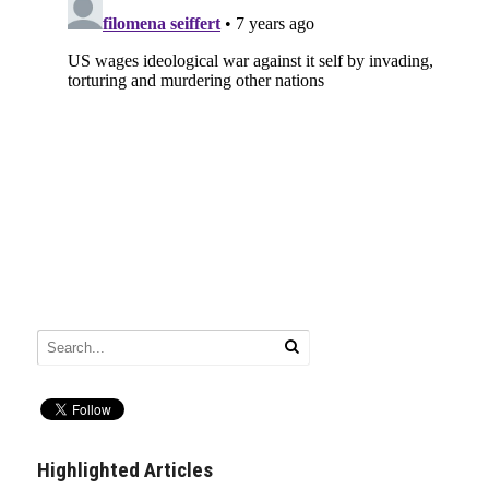
Highlighted Articles