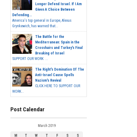
Longer Defend Israel. If I Am
Given A Choice Between
Defending...
America's top general in Europe, Alexus
Grynkewich, has warned that...
The Battle for the
Mediterranean: Spain in the
Crosshairs and Turkey's Final
Breaking of Israel
SUPPORT OUR WORK ...
The Right's Domination Of The
Anti-Israel Cause Spells
Nazism's Revival
CLICK HERE TO SUPPORT OUR
WORK...
Post Calendar
March 2019
M
T
W
T
F
S
S