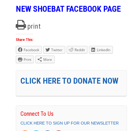
NEW SHOEBAT FACEBOOK PAGE
print
Share This:
Facebook
Twitter
Reddit
LinkedIn
Print
More
CLICK HERE TO DONATE NOW
Connect To Us
CLICK HERE TO SIGN UP FOR OUR NEWSLETTER