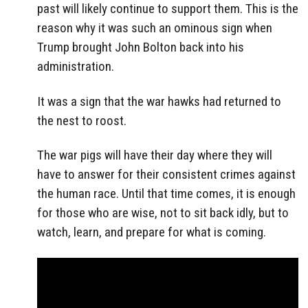
past will likely continue to support them. This is the
reason why it was such an ominous sign when
Trump brought John Bolton back into his
administration.
It was a sign that the war hawks had returned to
the nest to roost.
The war pigs will have their day where they will
have to answer for their consistent crimes against
the human race. Until that time comes, it is enough
for those who are wise, not to sit back idly, but to
watch, learn, and prepare for what is coming.