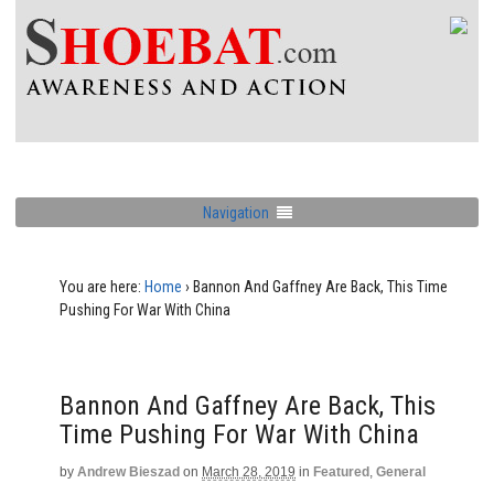
Navigation
You are here:
Home
›
Bannon And Gaffney Are Back, This Time
Pushing For War With China
Bannon And Gaffney Are Back, This
Time Pushing For War With China
by
Andrew Bieszad
on
March 28, 2019
in
Featured
,
General