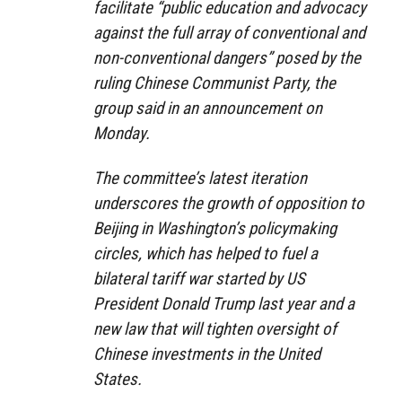
facilitate “public education and advocacy
against the full array of conventional and
non-conventional dangers” posed by the
ruling Chinese Communist Party, the
group said in an announcement on
Monday.
The committee’s latest iteration
underscores the growth of opposition to
Beijing in Washington’s policymaking
circles, which has helped to fuel a
bilateral tariff war started by US
President Donald Trump last year and a
new law that will tighten oversight of
Chinese investments in the United
States.