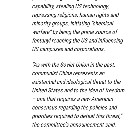
capability, stealing US technology,
repressing religions, human rights and
minority groups, initiating “chemical
warfare” by being the prime source of
fentanyl reaching the US and influencing
US campuses and corporations.
“As with the Soviet Union in the past,
communist China represents an
existential and ideological threat to the
United States and to the idea of freedom
– one that requires a new American
consensus regarding the policies and
priorities required to defeat this threat,”
the committee’s announcement said.