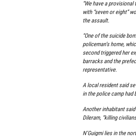
“We have a provisional 
with “seven or eight” w
the assault.
“One of the suicide bom
policeman’s home, which
second triggered her ex
barracks and the prefect
representative.
A local resident said 
in the police camp had b
Another inhabitant said
Dileram, “killing civili
N’Guigmi lies in the nor