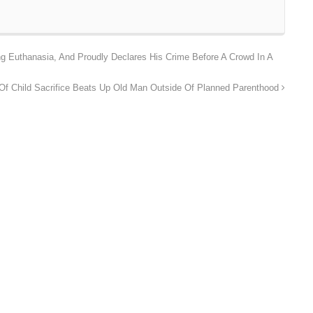
g Euthanasia, And Proudly Declares His Crime Before A Crowd In A
f Child Sacrifice Beats Up Old Man Outside Of Planned Parenthood