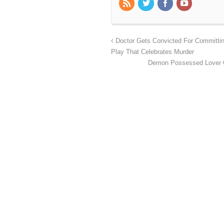
Doctor Gets Convicted For Committin
Play That Celebrates Murder
Demon Possessed Lover O