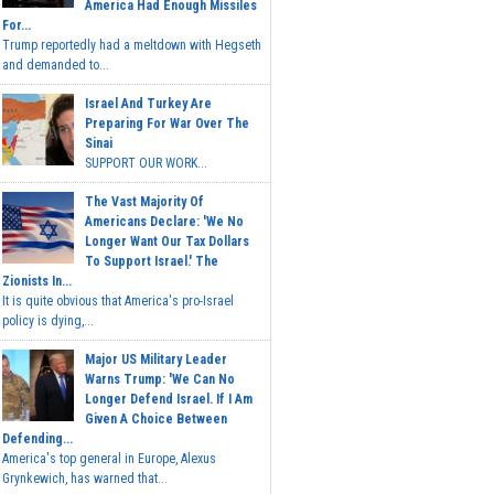
America Had Enough Missiles
For...
Trump reportedly had a meltdown with Hegseth
and demanded to...
Israel And Turkey Are
Preparing For War Over The
Sinai
SUPPORT OUR WORK...
The Vast Majority Of
Americans Declare: 'We No
Longer Want Our Tax Dollars
To Support Israel.' The
Zionists In...
It is quite obvious that America's pro-Israel
policy is dying,...
Major US Military Leader
Warns Trump: 'We Can No
Longer Defend Israel. If I Am
Given A Choice Between
Defending...
America's top general in Europe, Alexus
Grynkewich, has warned that...