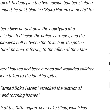
toll of 10 dead plus the two suicide bombers,” along
ounded, he said, blaming “Boko Haram elements” for
bers blew herself up in the courtyard of a
 is located inside the police barracks, and the
plosives belt between the town hall, the police
ure,” he said, referring to the office of the state
several houses had been burned and wounded children
een taken to the local hospital.
 “armed Boko Haram” attacked the district of
ans and torching homes”.
th of the Diffa region, near Lake Chad, which has