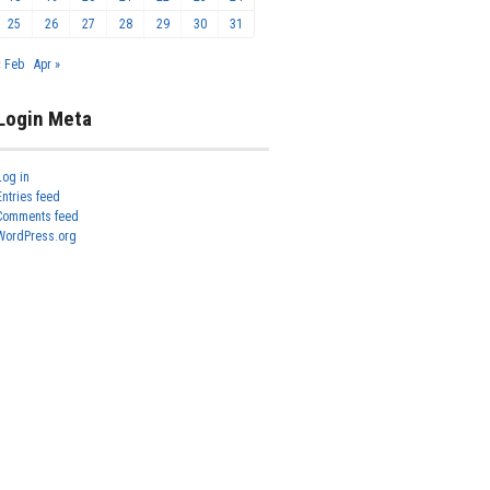
25
26
27
28
29
30
31
« Feb
Apr »
Login Meta
Log in
Entries feed
Comments feed
WordPress.org