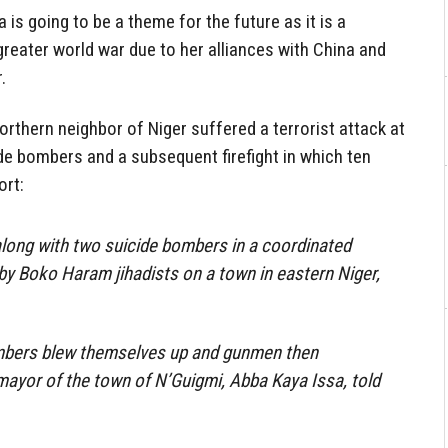
 is going to be a theme for the future as it is a
greater world war due to her alliances with China and
.
 northern neighbor of Niger suffered a terrorist attack at
de bombers and a subsequent firefight in which ten
ort:
along with two suicide bombers in a coordinated
by Boko Haram jihadists on a town in eastern Niger,
mbers blew themselves up and gunmen then
 mayor of the town of N’Guigmi, Abba Kaya Issa, told