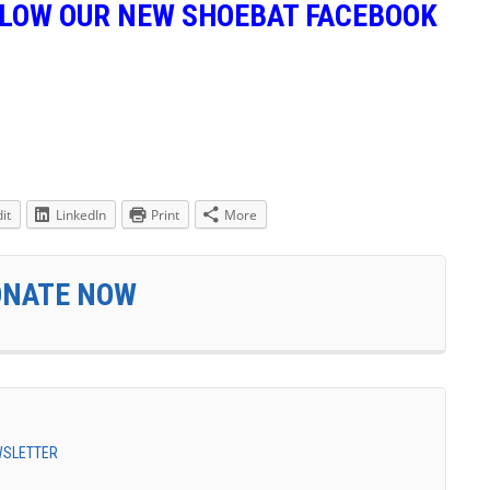
LLOW OUR NEW SHOEBAT FACEBOOK
it
LinkedIn
Print
More
ONATE NOW
EWSLETTER