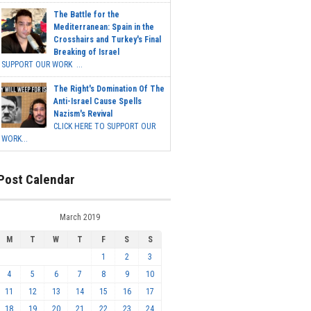
The Battle for the
Mediterranean: Spain in the
Crosshairs and Turkey's Final
Breaking of Israel
SUPPORT OUR WORK ...
The Right's Domination Of The
Anti-Israel Cause Spells
Nazism's Revival
CLICK HERE TO SUPPORT OUR
WORK...
Post Calendar
March 2019
M
T
W
T
F
S
S
1
2
3
4
5
6
7
8
9
10
11
12
13
14
15
16
17
18
19
20
21
22
23
24