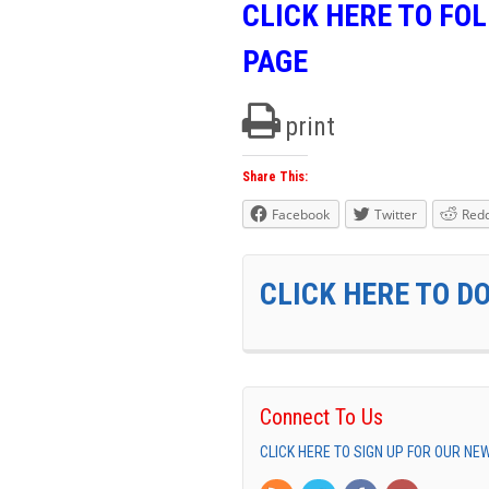
CLICK HERE TO FO
PAGE
print
Share This:
Facebook
Twitter
Redd
CLICK HERE TO D
Connect To Us
CLICK HERE TO SIGN UP FOR OUR N