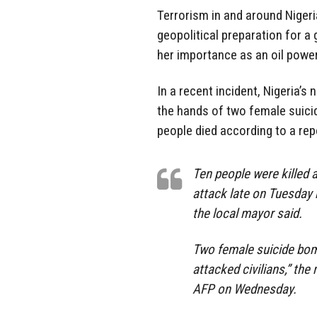
Terrorism in and around Nigeria
geopolitical preparation for a 
her importance as an oil power
In a recent incident, Nigeria’s
the hands of two female suici
people died according to a rep
Ten people were killed 
attack late on Tuesday 
the local mayor said.
Two female suicide bo
attacked civilians,” the
AFP on Wednesday.