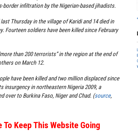
-border infiltration by the Nigerian-based jihadists.
last Thursday in the village of Karidi and 14 died in
y. Fourteen soldiers have been killed since February
“more than 200 terrorists” in the region at the end of
 others on March 12.
ple have been killed and two million displaced since
 insurgency in northeastern Nigeria 2009, a
ed over to Burkina Faso, Niger and Chad. (
source
,
e To Keep This Website Going