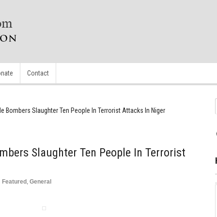
nate
Contact
 Bombers Slaughter Ten People In Terrorist Attacks In Niger
bers Slaughter Ten People In Terrorist
n
Featured
,
General