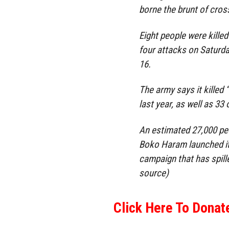
borne the brunt of cross
Eight people were killed 
four attacks on Saturda
16.
The army says it killed 
last year, as well as 33
An estimated 27,000 peo
Boko Haram launched its
campaign that has spill
source)
Click Here To Donat