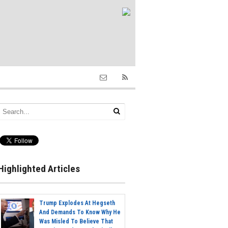
Highlighted Articles
Trump Explodes At Hegseth
And Demands To Know Why He
Was Misled To Believe That