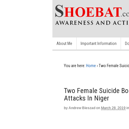
About Me
Important Information
Do
You are here:
Home
›
Two Female Suicide
Two Female Suicide Bom
Attacks In Niger
by
Andrew Bieszad
on
March 28, 2019
i