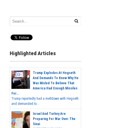
Highlighted Articles
Trump Explodes At Hegseth
And Demands To Know Why He
Was Misled To Believe That
America Had Enough Missiles
For...
Trump reportedly had a meltdown with Hegseth
and demanded to...
Israel And Turkey Are
Preparing For War Over The
Sinai