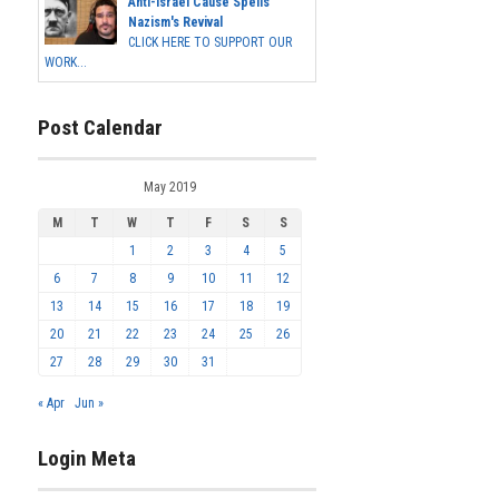
Anti-Israel Cause Spells
Nazism's Revival
CLICK HERE TO SUPPORT OUR
WORK...
Post Calendar
May 2019
M
T
W
T
F
S
S
1
2
3
4
5
6
7
8
9
10
11
12
13
14
15
16
17
18
19
20
21
22
23
24
25
26
27
28
29
30
31
« Apr
Jun »
Login Meta