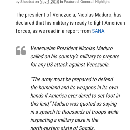
by
Shoebat
on
May 4, 2019
in
Featured
,
General
,
Highlight
The president of Venezuela, Nicolas Maduro, has
declared that his military is ready to fight American
forces, as we read in a report from
SANA
:
Venezuelan President Nicolas Maduro
called on his country’s military to prepare
for any US attack against Venezuela.
“The army must be prepared to defend
the homeland and its weapons in its own
hands if America ever dared to set foot in
this land,” Maduro was quoted as saying
in a speech to thousands of troops while
inspecting a military base in the
northwestern state of Sogdis.