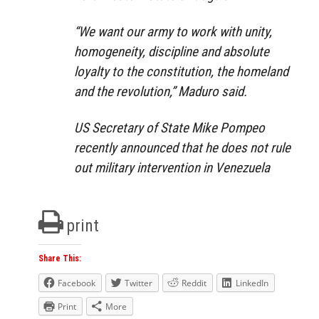
“We want our army to work with unity,
homogeneity, discipline and absolute
loyalty to the constitution, the homeland
and the revolution,” Maduro said.
US Secretary of State Mike Pompeo
recently announced that he does not rule
out military intervention in Venezuela
print
Share This:
Facebook
Twitter
Reddit
LinkedIn
Print
More