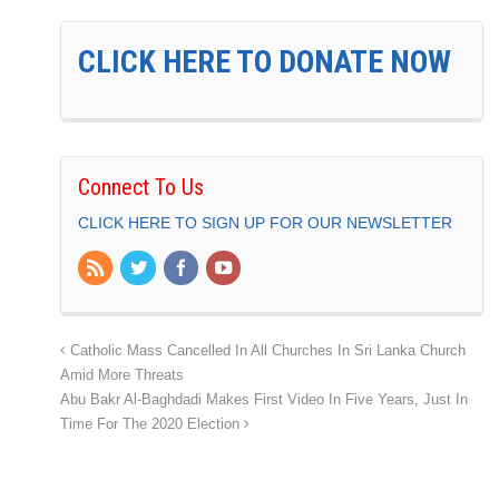
CLICK HERE TO DONATE NOW
Connect To Us
CLICK HERE TO SIGN UP FOR OUR NEWSLETTER
Catholic Mass Cancelled In All Churches In Sri Lanka Church
Amid More Threats
Abu Bakr Al-Baghdadi Makes First Video In Five Years, Just In
Time For The 2020 Election