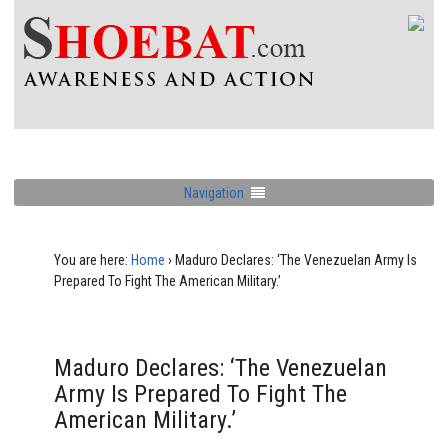
Navigation
You are here:
Home
›
Maduro Declares: ‘The Venezuelan Army Is
Prepared To Fight The American Military.’
Maduro Declares: ‘The Venezuelan
Army Is Prepared To Fight The
American Military.’