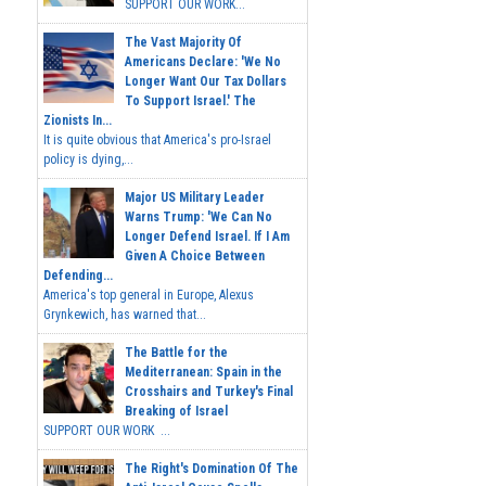
SUPPORT OUR WORK...
The Vast Majority Of
Americans Declare: 'We No
Longer Want Our Tax Dollars
To Support Israel.' The
Zionists In...
It is quite obvious that America's pro-Israel
policy is dying,...
Major US Military Leader
Warns Trump: 'We Can No
Longer Defend Israel. If I Am
Given A Choice Between
Defending...
America's top general in Europe, Alexus
Grynkewich, has warned that...
The Battle for the
Mediterranean: Spain in the
Crosshairs and Turkey's Final
Breaking of Israel
SUPPORT OUR WORK ...
The Right's Domination Of The