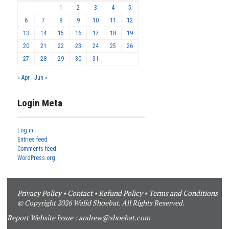
1
2
3
4
5
6
7
8
9
10
11
12
13
14
15
16
17
18
19
20
21
22
23
24
25
26
27
28
29
30
31
« Apr
Jun »
Login Meta
Log in
Entries feed
Comments feed
WordPress.org
Privacy Policy
•
Contact
•
Refund Policy
•
Terms and Conditions
© Copyright 2026 Walid Shoebat. All Rights Reserved.
Report Website Issue :
andrew@shoebat.com