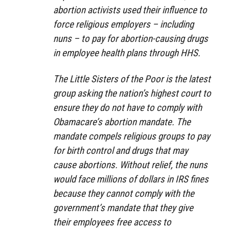
abortion activists used their influence to
force religious employers – including
nuns – to pay for abortion-causing drugs
in employee health plans through HHS.
The Little Sisters of the Poor is the latest
group asking the nation’s highest court to
ensure they do not have to comply with
Obamacare’s abortion mandate. The
mandate compels religious groups to pay
for birth control and drugs that may
cause abortions. Without relief, the nuns
would face millions of dollars in IRS fines
because they cannot comply with the
government’s mandate that they give
their employees free access to