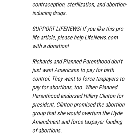
contraception, sterilization, and abortion-
inducing drugs.
SUPPORT LIFENEWS! If you like this pro-
life article, please help LifeNews.com
with a donation!
Richards and Planned Parenthood don’t
just want Americans to pay for birth
control. They want to force taxpayers to
pay for abortions, too. When Planned
Parenthood endorsed Hillary Clinton for
president, Clinton promised the abortion
group that she would overturn the Hyde
Amendment and force taxpayer funding
of abortions.