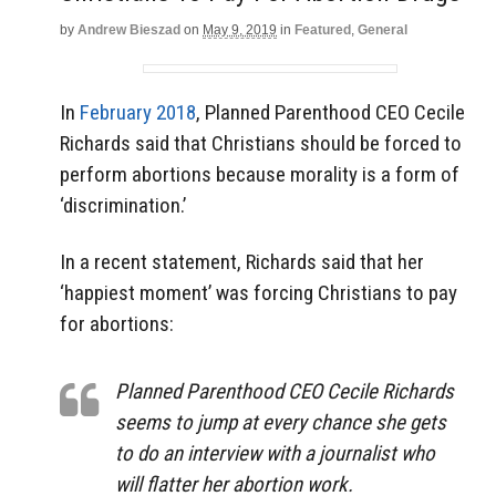
by
Andrew Bieszad
on
May 9, 2019
in
Featured
,
General
In
February 2018
, Planned Parenthood CEO Cecile
Richards said that Christians should be forced to
perform abortions because morality is a form of
‘discrimination.’
In a recent statement, Richards said that her
‘happiest moment’ was forcing Christians to pay
for abortions:
Planned Parenthood CEO Cecile Richards
seems to jump at every chance she gets
to do an interview with a journalist who
will flatter her abortion work.