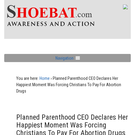
Navigation
You are here:
Home
›
Planned Parenthood CEO Declares Her
Happiest Moment Was Forcing Christians To Pay For Abortion
Drugs
Planned Parenthood CEO Declares Her
Happiest Moment Was Forcing
Christians To Pay For Abortion Drugs