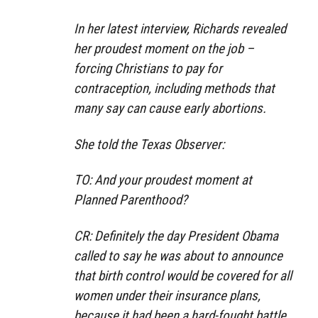
In her latest interview, Richards revealed
her proudest moment on the job –
forcing Christians to pay for
contraception, including methods that
many say can cause early abortions.
She told the Texas Observer:
TO: And your proudest moment at
Planned Parenthood?
CR: Definitely the day President Obama
called to say he was about to announce
that birth control would be covered for all
women under their insurance plans,
because it had been a hard-fought battle,