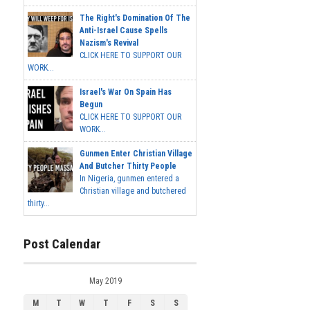
The Right's Domination Of The
Anti-Israel Cause Spells
Nazism's Revival
CLICK HERE TO SUPPORT OUR
WORK...
Israel's War On Spain Has
Begun
CLICK HERE TO SUPPORT OUR
WORK...
Gunmen Enter Christian Village
And Butcher Thirty People
In Nigeria, gunmen entered a
Christian village and butchered
thirty...
Post Calendar
May 2019
M
T
W
T
F
S
S