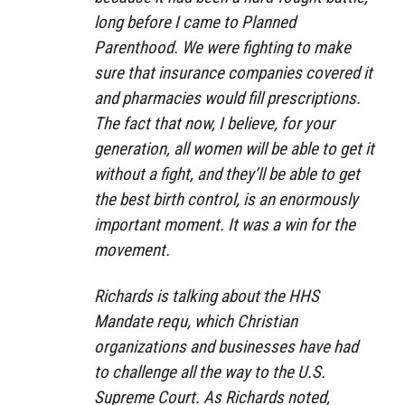
long before I came to Planned
Parenthood. We were fighting to make
sure that insurance companies covered it
and pharmacies would fill prescriptions.
The fact that now, I believe, for your
generation, all women will be able to get it
without a fight, and they’ll be able to get
the best birth control, is an enormously
important moment. It was a win for the
movement.
Richards is talking about the HHS
Mandate requ, which Christian
organizations and businesses have had
to challenge all the way to the U.S.
Supreme Court. As Richards noted,