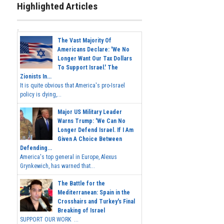
Highlighted Articles
The Vast Majority Of
Americans Declare: 'We No
Longer Want Our Tax Dollars
To Support Israel.' The
Zionists In...
It is quite obvious that America's pro-Israel
policy is dying,...
Major US Military Leader
Warns Trump: 'We Can No
Longer Defend Israel. If I Am
Given A Choice Between
Defending...
America's top general in Europe, Alexus
Grynkewich, has warned that...
The Battle for the
Mediterranean: Spain in the
Crosshairs and Turkey's Final
Breaking of Israel
SUPPORT OUR WORK ...