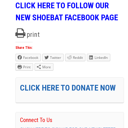
CLICK HERE TO FOLLOW OUR
NEW SHOEBAT FACEBOOK PAGE
print
Share This:
Facebook
Twitter
Reddit
LinkedIn
Print
More
CLICK HERE TO DONATE NOW
Connect To Us