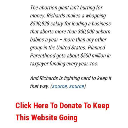
The abortion giant isn’t hurting for
money. Richards makes a whopping
$590,928 salary for leading a business
that aborts more than 300,000 unborn
babies a year – more than any other
group in the United States. Planned
Parenthood gets about $500 million in
taxpayer funding every year, too.
And Richards is fighting hard to keep it
that way. (
source
,
source
)
Click Here To Donate To Keep
This Website Going