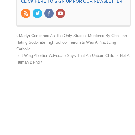
CLICK HERE TO SIGN UP FOR OUR NEWSLETTER
Martyr Confirmed As The Only Student Murdered By Christian-
Hating Sodomite High School Terrorists Was A Practicing
Catholic
Left Wing Abortion Advocate Says That An Unborn Child Is Not A
Human Being