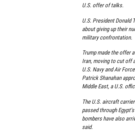
U.S. offer of talks.
U.S. President Donald T
about giving up their nu
military confrontation.
Trump made the offer a
Iran, moving to cut off 
U.S. Navy and Air Force
Patrick Shanahan appro
Middle East, a U.S. offic
The U.S. aircraft carrie
passed through Egypt’s
bombers have also arriv
said.