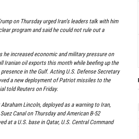
rump on Thursday urged Iran’s leaders talk with him
clear program and said he could not rule out a
s he increased economic and military pressure on
all Iranian oil exports this month while beefing up the
 presence in the Gulf. Acting U.S. Defense Secretary
ved a new deployment of Patriot missiles to the
ial told Reuters on Friday.
r Abraham Lincoln, deployed as a warning to Iran,
 Suez Canal on Thursday and American B-52
ed at a U.S. base in Qatar, U.S. Central Command