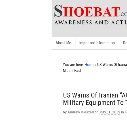
About Me
Important Information
Do
You are here:
Home
›
US Warns Of Irania
Middle East
US Warns Of Iranian “A
Military Equipment To 
by
Andrew Bieszad
on
May 11, 2019
in
F