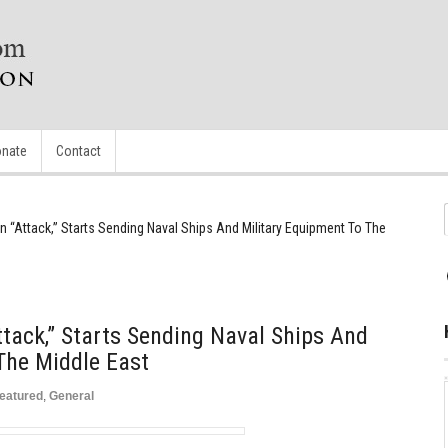
nate
Contact
n “Attack,” Starts Sending Naval Ships And Military Equipment To The
ttack,” Starts Sending Naval Ships And
The Middle East
eatured
,
General