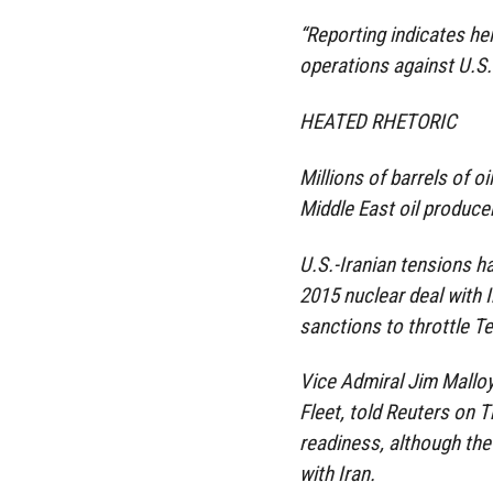
“Reporting indicates he
operations against U.S.
HEATED RHETORIC
Millions of barrels of o
Middle East oil produce
U.S.-Iranian tensions h
2015 nuclear deal with 
sanctions to throttle T
Vice Admiral Jim Malloy
Fleet, told Reuters on 
readiness, although the
with Iran.