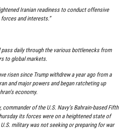
ightened Iranian readiness to conduct offensive
 forces and interests.”
il pass daily through the various bottlenecks from
rs to global markets.
ave risen since Trump withdrew a year ago from a
Iran and major powers and began ratcheting up
ehran’s economy.
, commander of the U.S. Navy’s Bahrain-based Fifth
Thursday its forces were on a heightened state of
 U.S. military was not seeking or preparing for war