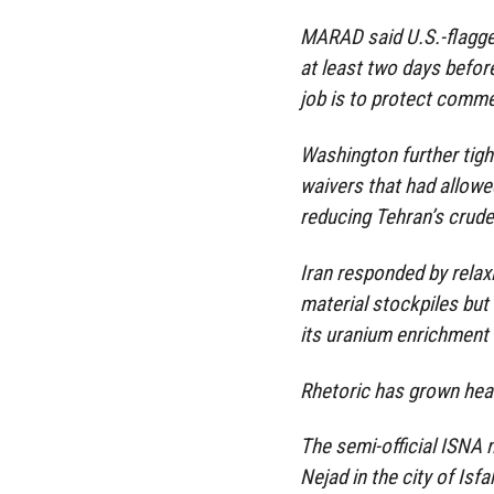
MARAD said U.S.-flagge
at least two days before
job is to protect commer
Washington further tigh
waivers that had allowed
reducing Tehran’s crude
Iran responded by rela
material stockpiles but
its uranium enrichment a
Rhetoric has grown hea
The semi-official ISNA 
Nejad in the city of Isfa