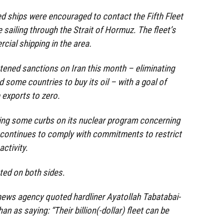
d ships were encouraged to contact the Fifth Fleet
 sailing through the Strait of Hormuz. The fleet’s
cial shipping in the area.
tened sanctions on Iran this month – eliminating
 some countries to buy its oil – with a goal of
 exports to zero.
xing some curbs on its nuclear program concerning
 continues to comply with commitments to restrict
ctivity.
ted on both sides.
news agency quoted hardliner Ayatollah Tabatabai-
han as saying: “Their billion(-dollar) fleet can be