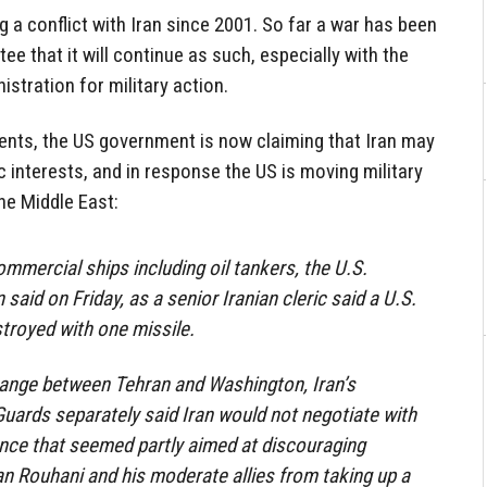
g a conflict with Iran since 2001. So far a war has been
tee that it will continue as such, especially with the
stration for military action.
nts, the US government is now claiming that Iran may
interests, and in response the US is moving military
e Middle East:
ommercial ships including oil tankers, the U.S.
said on Friday, as a senior Iranian cleric said a U.S.
stroyed with one missile.
hange between Tehran and Washington, Iran’s
Guards separately said Iran would not negotiate with
ance that seemed partly aimed at discouraging
n Rouhani and his moderate allies from taking up a