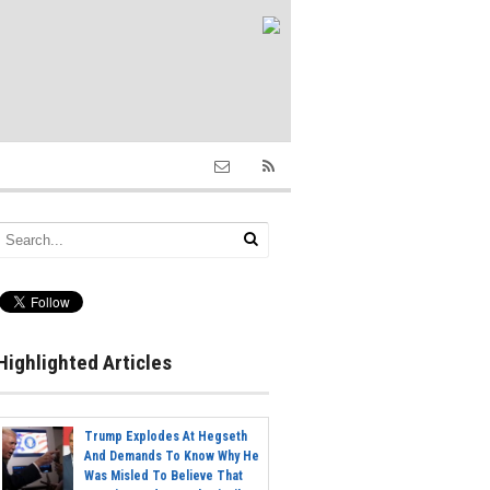
Highlighted Articles
Trump Explodes At Hegseth
And Demands To Know Why He
Was Misled To Believe That