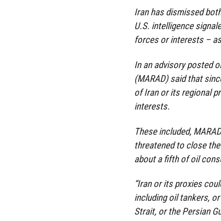
Iran has dismissed both
U.S. intelligence signal
forces or interests – as
In an advisory posted o
(MARAD) said that since
of Iran or its regional 
interests.
These included, MARAD s
threatened to close the
about a fifth of oil co
“Iran or its proxies co
including oil tankers, o
Strait, or the Persian G