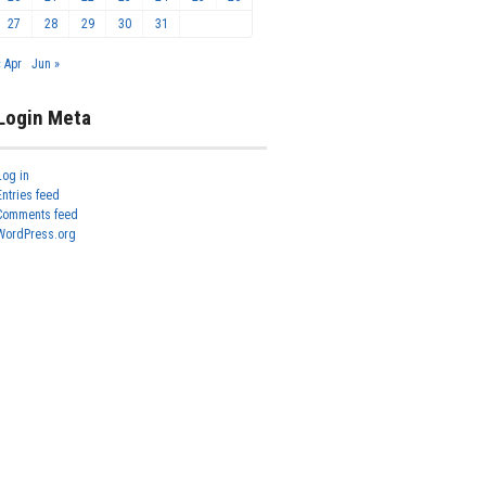
27
28
29
30
31
« Apr
Jun »
Login Meta
Log in
Entries feed
Comments feed
WordPress.org