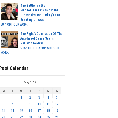
The Battle for the
Mediterranean: Spain in the
Crosshairs and Turkey's Final
Breaking of Israel
SUPPORT OUR WORK ...
The Right's Domination Of The
Anti-Israel Cause Spells
Nazism's Revival
CLICK HERE TO SUPPORT OUR
WORK...
Post Calendar
May 2019
M
T
W
T
F
S
S
1
2
3
4
5
6
7
8
9
10
11
12
13
14
15
16
17
18
19
20
21
22
23
24
25
26