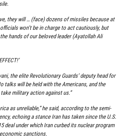
ile.
ve, they will … (face) dozens of missiles because at
fficials won’t be in charge to act cautiously, but
n the hands of our beloved leader (Ayatollah Ali
EFFECT!’
ani, the elite Revolutionary Guards’ deputy head for
“No talks will be held with the Americans, and the
take military action against us.”
ca as unreliable,” he said, according to the semi-
ency, echoing a stance Iran has taken since the U.S.
5 deal under which Iran curbed its nuclear program
om economic sanctions.