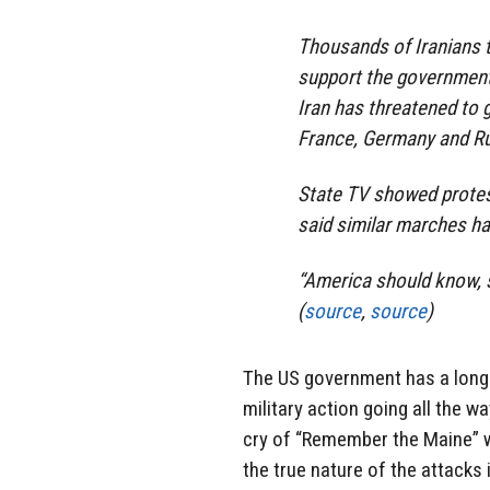
Thousands of Iranians 
support the government’
Iran has threatened to go
France, Germany and Rus
State TV showed protest
said similar marches ha
“America should know, s
(
source
,
source
)
The US government has a long h
military action going all the 
cry of “Remember the Maine” wa
the true nature of the attacks