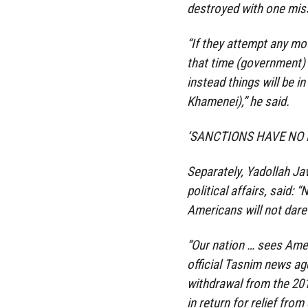
destroyed with one miss
“If they attempt any mo
that time (government) o
instead things will be i
Khamenei),” he said.
‘SANCTIONS HAVE NO 
Separately, Yadollah Jav
political affairs, said: 
Americans will not dare 
“Our nation … sees Ameri
official Tasnim news ag
withdrawal from the 201
in return for relief fr