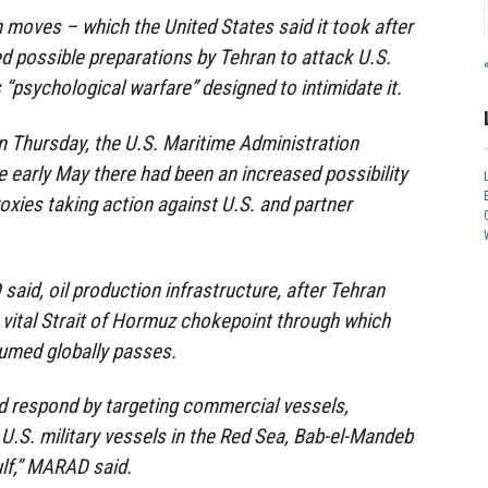
 moves – which the United States said it took after
ed possible preparations by Tehran to attack U.S.
 “psychological warfare” designed to intimidate it.
n Thursday, the U.S. Maritime Administration
 early May there had been an increased possibility
proxies taking action against U.S. and partner
aid, oil production infrastructure, after Tehran
 vital Strait of Hormuz chokepoint through which
nsumed globally passes.
uld respond by targeting commercial vessels,
r U.S. military vessels in the Red Sea, Bab-el-Mandeb
ulf,” MARAD said.