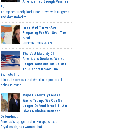
America Had Enough Missiles
For...
Trump reportedly had a meltdown with Hegseth
and demanded to...
Israel And Turkey Are
Preparing For War Over The
Sinai
SUPPORT OUR WORK...
The Vast Majority Of
Americans Declare: 'We No
Longer Want Our Tax Dollars
To Support Israel.' The
Zionists In...
It is quite obvious that America's pro-Israel
policy is dying,...
Major US Military Leader
Warns Trump: 'We Can No
Longer Defend Israel. If I Am
Given A Choice Between
Defending...
America's top general in Europe, Alexus
Grynkewich, has warned that...