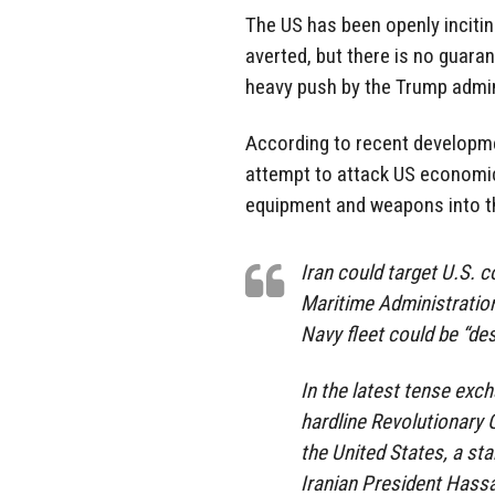
The US has been openly incitin
averted, but there is no guaran
heavy push by the Trump admini
According to recent developme
attempt to attack US economic 
equipment and weapons into th
Iran could target U.S. c
Maritime Administration 
Navy fleet could be “de
In the latest tense exc
hardline Revolutionary 
the United States, a st
Iranian President Hassa