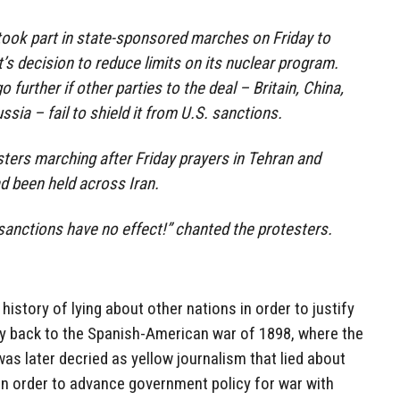
took part in state-sponsored marches on Friday to
s decision to reduce limits on its nuclear program.
 further if other parties to the deal – Britain, China,
sia – fail to shield it from U.S. sanctions.
ers marching after Friday prayers in Tehran and
d been held across Iran.
anctions have no effect!” chanted the protesters.
istory of lying about other nations in order to justify
way back to the Spanish-American war of 1898, where the
s later decried as yellow journalism that lied about
 in order to advance government policy for war with