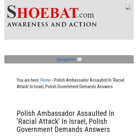
Navigation
You are here:
Home
›
Polish Ambassador Assaulted In ‘Racial
Attack’ In Israel, Polish Government Demands Answers
Polish Ambassador Assaulted In
‘Racial Attack’ In Israel, Polish
Government Demands Answers