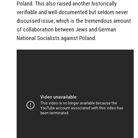
Poland. This also raised another historically
verifiable and well-documented but seldom never
discussed issue, which is the tremendous amount
of collaboration between Jews and German
National Socialists against Poland.