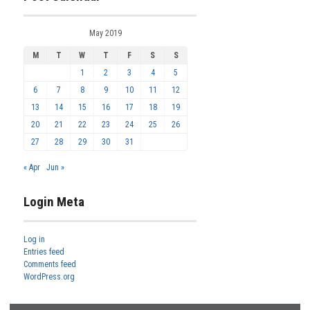
May 2019
M
T
W
T
F
S
S
1
2
3
4
5
6
7
8
9
10
11
12
13
14
15
16
17
18
19
20
21
22
23
24
25
26
27
28
29
30
31
« Apr
Jun »
Login Meta
Log in
Entries feed
Comments feed
WordPress.org