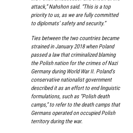
attack,” Nahshon said. “This is a top
priority to us, as we are fully committed
to diplomats’ safety and security.”
Ties between the two countries became
strained in January 2018 when Poland
passed a law that criminalized blaming
the Polish nation for the crimes of Nazi
Germany during World War II. Poland’s
conservative nationalist government
described it as an effort to end linguistic
formulations, such as “Polish death
camps,” to refer to the death camps that
Germans operated on occupied Polish
territory during the war.