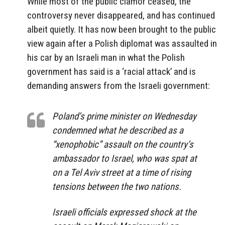
While most of the public clamor ceased, the
controversy never disappeared, and has continued
albeit quietly. It has now been brought to the public
view again after a Polish diplomat was assaulted in
his car by an Israeli man in what the Polish
government has said is a ‘racial attack’ and is
demanding answers from the Israeli government:
Poland’s prime minister on Wednesday
condemned what he described as a
“xenophobic” assault on the country’s
ambassador to Israel, who was spat at
on a Tel Aviv street at a time of rising
tensions between the two nations.
Israeli officials expressed shock at the