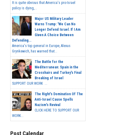
It is quite obvious that America's pro-Israel
policy is dying,...
Major US Military Leader
Warns Trump: 'We Can No
Longer Defend Israel. If I Am
Given A Choice Between
Defending...
America's top general in Europe, Alexus
Grynkewich, has warned that...
The Battle for the
Mediterranean: Spain in the
Crosshairs and Turkey's Final
Breaking of Israel
SUPPORT OUR WORK ...
The Right's Domination Of The
Anti-Israel Cause Spells
Nazism's Revival
CLICK HERE TO SUPPORT OUR
WORK...
Post Calendar