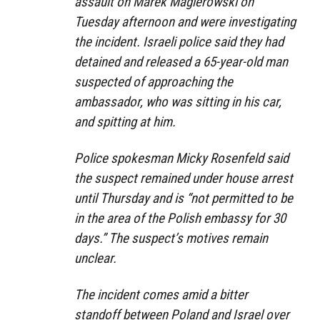
assault on Marek Magierowski on
Tuesday afternoon and were investigating
the incident. Israeli police said they had
detained and released a 65-year-old man
suspected of approaching the
ambassador, who was sitting in his car,
and spitting at him.
Police spokesman Micky Rosenfeld said
the suspect remained under house arrest
until Thursday and is “not permitted to be
in the area of the Polish embassy for 30
days.” The suspect’s motives remain
unclear.
The incident comes amid a bitter
standoff between Poland and Israel over