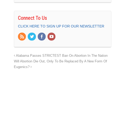
Connect To Us
CLICK HERE TO SIGN UP FOR OUR NEWSLETTER
Alabama Passes STRICTEST Ban On Abortion In The Nation
Will Abortion Die Out, Only To Be Replaced By A New Form Of
Eugenics?