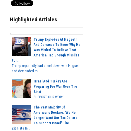
Highlighted Articles
Trump Explodes At Hegseth
And Demands To Know Why He
Was Misled To Believe That
America Had Enough Missiles
For...
Trump reportedly had a meltdown with Hegseth
and demanded to...
Israel And Turkey Are
Preparing For War Over The
Sinai
SUPPORT OUR WORK...
The Vast Majority Of
Americans Declare: 'We No
Longer Want Our Tax Dollars
To Support Israel.' The
Zionists In...