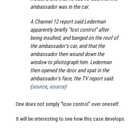
ambassador was in the car.
A Channel 12 report said Lederman
apparently briefly “lost control” after
being insulted, and banged on the roof of
the ambassador’s car, and that the
ambassador then wound down the
window to photograph him. Lederman
then opened the door and spat in the
ambassador’s face, the TV report said.
(
source
,
source
)
One does not simply “lose control” over oneself.
It will be interesting to see how this case develops.