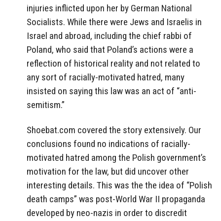
injuries inflicted upon her by German National
Socialists. While there were Jews and Israelis in
Israel and abroad, including the chief rabbi of
Poland, who said that Poland’s actions were a
reflection of historical reality and not related to
any sort of racially-motivated hatred, many
insisted on saying this law was an act of “anti-
semitism.”
Shoebat.com covered the story extensively. Our
conclusions found no indications of racially-
motivated hatred among the Polish government’s
motivation for the law, but did uncover other
interesting details. This was the the idea of “Polish
death camps” was post-World War II propaganda
developed by neo-nazis in order to discredit