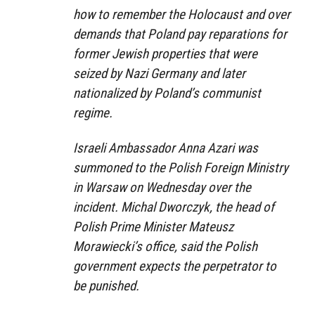
how to remember the Holocaust and over
demands that Poland pay reparations for
former Jewish properties that were
seized by Nazi Germany and later
nationalized by Poland’s communist
regime.
Israeli Ambassador Anna Azari was
summoned to the Polish Foreign Ministry
in Warsaw on Wednesday over the
incident. Michal Dworczyk, the head of
Polish Prime Minister Mateusz
Morawiecki’s office, said the Polish
government expects the perpetrator to
be punished.