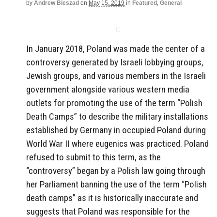
by
Andrew Bieszad
on
May 15, 2019
in
Featured
,
General
In January 2018, Poland was made the center of a
controversy generated by Israeli lobbying groups,
Jewish groups, and various members in the Israeli
government alongside various western media
outlets for promoting the use of the term “Polish
Death Camps” to describe the military installations
established by Germany in occupied Poland during
World War II where eugenics was practiced. Poland
refused to submit to this term, as the
“controversy” began by a Polish law going through
her Parliament banning the use of the term “Polish
death camps” as it is historically inaccurate and
suggests that Poland was responsible for the