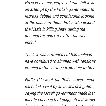
However, many people in Israel felt it was
an attempt by the Polish government to
repress debate and scholarship looking
at the cases of those Poles who helped
the Nazis in killing Jews during the
occupation, and even after the war
ended.
The law was softened but bad feelings
have continued to simmer, with tensions
coming to the surface from time to time.
Earlier this week the Polish government
canceled a visit by an Israeli delegation,
saying the Israeli government made last-
minute changes that suggested it would