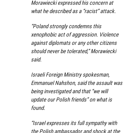
Morawiecki expressed his concern at
what he described as a “racist” attack.
“Poland strongly condemns this
xenophobic act of aggression. Violence
against diplomats or any other citizens
should never be tolerated,” Morawiecki
said.
Israeli Foreign Ministry spokesman,
Emmanuel Nahshon, said the assault was
being investigated and that “we will
update our Polish friends” on what is
found.
“Israel expresses its full sympathy with
the Polish ambassador and shock at the