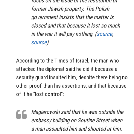
focus on the issue of the restitution of
former Jewish property. The Polish
government insists that the matter is
closed and that because it lost so much
in the war it will pay nothing. (
source
,
source
)
According to the Times of Israel, the man who
attacked the diplomat said he did it because a
security guard insulted him, despite there being no
other proof than his assertions, and that because
of it he “lost control”:
Magierowski said that he was outside the
embassy building on Soutine Street when
a man assaulted him and shouted at him.