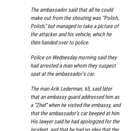
The ambassador said that all he could
make out from the shouting was “Polish,
Polish,” but managed to take a picture of
the attacker and his vehicle, which he
then handed over to police.
Police on Wednesday morning said they
had arrested a man whom they suspect
spat at the ambassador’s car.
The man Arik Lederman, 65, said later
that an embassy guard addressed him as
a “Zhid” when he visited the embassy, and
that the ambassador’s car beeped at him.
His lawyer said he had apologized for the
incident, and that he had no idea that the