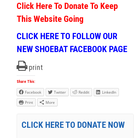
Click Here To Donate To Keep
This Website Going
CLICK HERE TO FOLLOW OUR
NEW SHOEBAT FACEBOOK PAGE
print
Share This:
Facebook
Twitter
Reddit
LinkedIn
Print
More
CLICK HERE TO DONATE NOW