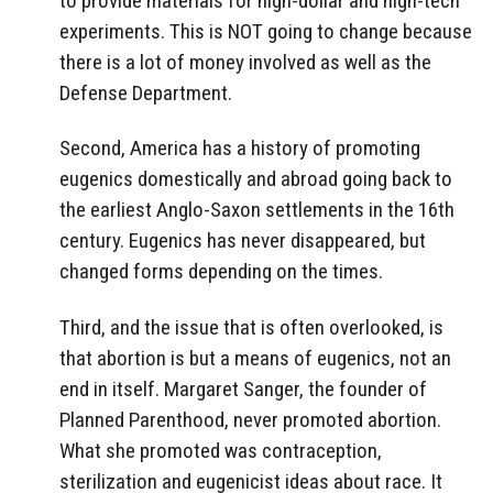
to provide materials for high-dollar and high-tech
experiments. This is NOT going to change because
there is a lot of money involved as well as the
Defense Department.
Second, America has a history of promoting
eugenics domestically and abroad going back to
the earliest Anglo-Saxon settlements in the 16th
century. Eugenics has never disappeared, but
changed forms depending on the times.
Third, and the issue that is often overlooked, is
that abortion is but a means of eugenics, not an
end in itself. Margaret Sanger, the founder of
Planned Parenthood, never promoted abortion.
What she promoted was contraception,
sterilization and eugenicist ideas about race. It