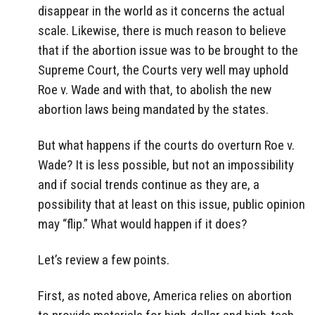
disappear in the world as it concerns the actual
scale. Likewise, there is much reason to believe
that if the abortion issue was to be brought to the
Supreme Court, the Courts very well may uphold
Roe v. Wade and with that, to abolish the new
abortion laws being mandated by the states.
But what happens if the courts do overturn Roe v.
Wade? It is less possible, but not an impossibility
and if social trends continue as they are, a
possibility that at least on this issue, public opinion
may “flip.” What would happen if it does?
Let’s review a few points.
First, as noted above, America relies on abortion