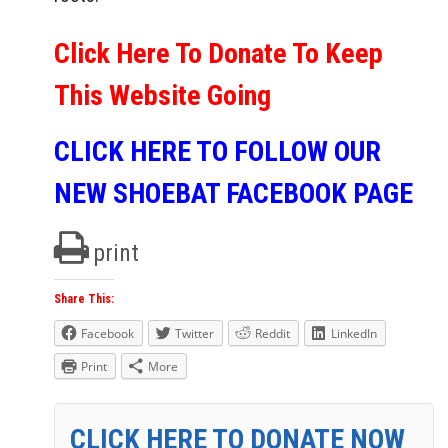
Click Here To Donate To Keep
This Website Going
CLICK HERE TO FOLLOW OUR
NEW SHOEBAT FACEBOOK PAGE
print
Share This:
Facebook
Twitter
Reddit
LinkedIn
Print
More
CLICK HERE TO DONATE NOW