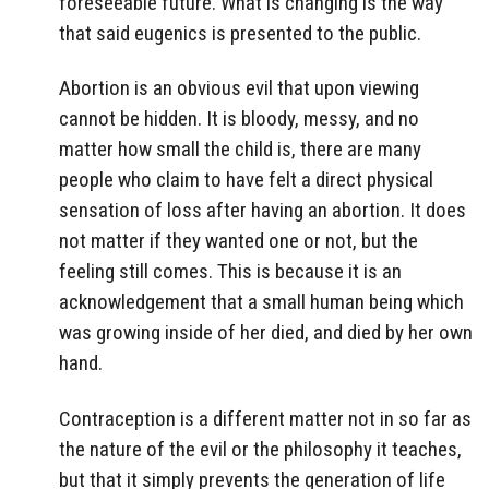
foreseeable future. What is changing is the way
that said eugenics is presented to the public.
Abortion is an obvious evil that upon viewing
cannot be hidden. It is bloody, messy, and no
matter how small the child is, there are many
people who claim to have felt a direct physical
sensation of loss after having an abortion. It does
not matter if they wanted one or not, but the
feeling still comes. This is because it is an
acknowledgement that a small human being which
was growing inside of her died, and died by her own
hand.
Contraception is a different matter not in so far as
the nature of the evil or the philosophy it teaches,
but that it simply prevents the generation of life