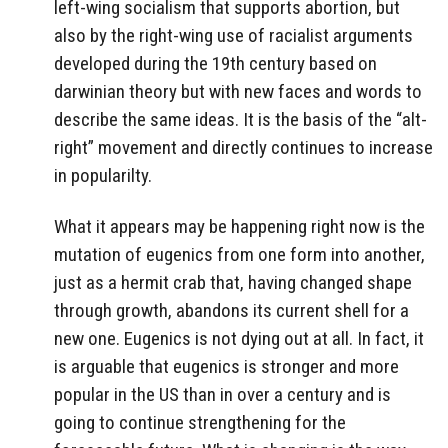
left-wing socialism that supports abortion, but
also by the right-wing use of racialist arguments
developed during the 19th century based on
darwinian theory but with new faces and words to
describe the same ideas. It is the basis of the “alt-
right” movement and directly continues to increase
in popularilty.
What it appears may be happening right now is the
mutation of eugenics from one form into another,
just as a hermit crab that, having changed shape
through growth, abandons its current shell for a
new one. Eugenics is not dying out at all. In fact, it
is arguable that eugenics is stronger and more
popular in the US than in over a century and is
going to continue strengthening for the