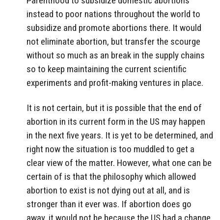
Parenthood to subsidize domestic abortions
instead to poor nations throughout the world to
subsidize and promote abortions there. It would
not eliminate abortion, but transfer the scourge
without so much as an break in the supply chains
so to keep maintaining the current scientific
experiments and profit-making ventures in place.
It is not certain, but it is possible that the end of
abortion in its current form in the US may happen
in the next five years. It is yet to be determined, and
right now the situation is too muddled to get a
clear view of the matter. However, what one can be
certain of is that the philosophy which allowed
abortion to exist is not dying out at all, and is
stronger than it ever was. If abortion does go
away, it would not be because the US had a change