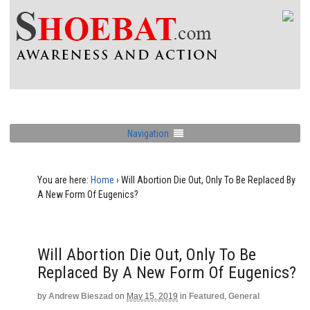
Navigation
You are here:
Home
›
Will Abortion Die Out, Only To Be Replaced By
A New Form Of Eugenics?
Will Abortion Die Out, Only To Be
Replaced By A New Form Of Eugenics?
by
Andrew Bieszad
on
May 15, 2019
in
Featured
,
General