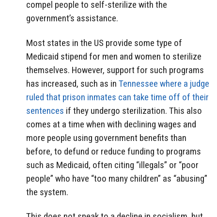
compel people to self-sterilize with the
government’s assistance.
Most states in the US provide some type of
Medicaid stipend for men and women to sterilize
themselves. However, support for such programs
has increased, such as in
Tennessee where a judge
ruled that prison inmates can take time off of their
sentences
if they undergo sterilization. This also
comes at a time when with declining wages and
more people using government benefits than
before, to defund or reduce funding to programs
such as Medicaid, often citing “illegals” or “poor
people” who have “too many children” as “abusing”
the system.
This does not speak to a decline in socialism, but