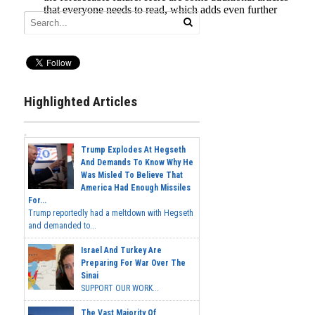
Highlighted Articles
Trump Explodes At Hegseth
And Demands To Know Why He
Was Misled To Believe That
America Had Enough Missiles
For...
Trump reportedly had a meltdown with Hegseth
and demanded to...
Israel And Turkey Are
Preparing For War Over The
Sinai
SUPPORT OUR WORK...
The Vast Majority Of