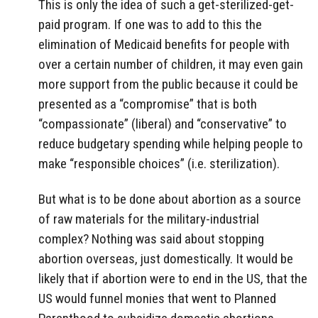
This is only the idea of such a get-sterilized-get-
paid program. If one was to add to this the
elimination of Medicaid benefits for people with
over a certain number of children, it may even gain
more support from the public because it could be
presented as a “compromise” that is both
“compassionate” (liberal) and “conservative” to
reduce budgetary spending while helping people to
make “responsible choices” (i.e. sterilization).
But what is to be done about abortion as a source
of raw materials for the military-industrial
complex? Nothing was said about stopping
abortion overseas, just domestically. It would be
likely that if abortion were to end in the US, that the
US would funnel monies that went to Planned