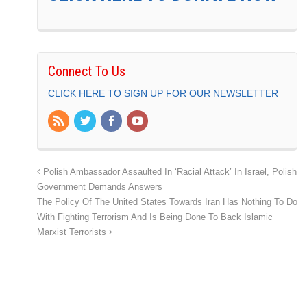
Connect To Us
CLICK HERE TO SIGN UP FOR OUR NEWSLETTER
Polish Ambassador Assaulted In ‘Racial Attack’ In Israel, Polish
Government Demands Answers
The Policy Of The United States Towards Iran Has Nothing To Do
With Fighting Terrorism And Is Being Done To Back Islamic
Marxist Terrorists