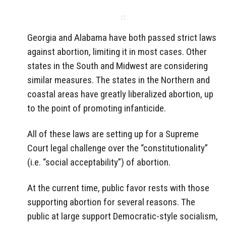
Georgia and Alabama have both passed strict laws
against abortion, limiting it in most cases. Other
states in the South and Midwest are considering
similar measures. The states in the Northern and
coastal areas have greatly liberalized abortion, up
to the point of promoting infanticide.
All of these laws are setting up for a Supreme
Court legal challenge over the “constitutionality”
(i.e. “social acceptability”) of abortion.
At the current time, public favor rests with those
supporting abortion for several reasons. The
public at large support Democratic-style socialism,