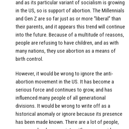
and as its particular variant of socialism is growing
in the US, so is support of abortion. The Millennials
and Gen Z are so far just as or more “liberal” than
their parents, and it appears this trend will continue
into the future. Because of a multitude of reasons,
people are refusing to have children, and as with
many nations, they use abortion as a means of
birth control.
However, it would be wrong to ignore the anti-
abortion movement in the US. It has become a
serious force and continues to grow, and has
influenced many people of all generational
divisions. It would be wrong to write off as a
historical anomaly or ignore because its presence
has been made known. There are a lot of people,