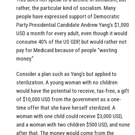
rather, the particular kind of socialism. Many
people have expressed support of Democratic
Party Presidential Candidate Andrew Yang’s $1,000
USD a month for every adult, even though it would
consume 40% of the US GDP, but would rather not
pay for Medicaid because of people “wasting
money.”
Consider a plan such as Yang’s but applied to
sterilization. A young woman with no children
would have the potential to receive, tax-free, a gift
of $10,000 USD from the government as a one-
time offer that she have herself sterilized. A
woman with one child could receive $3,000 USD,
and a woman with two children $500 USD, and none
after that. The money would come from the