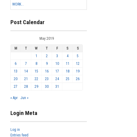
WORK...
Post Calendar
May 2019
M
T
W
T
F
S
S
1
2
3
4
5
6
7
8
9
10
11
12
13
14
15
16
17
18
19
20
21
22
23
24
25
26
27
28
29
30
31
« Apr
Jun »
Login Meta
Log in
Entries feed