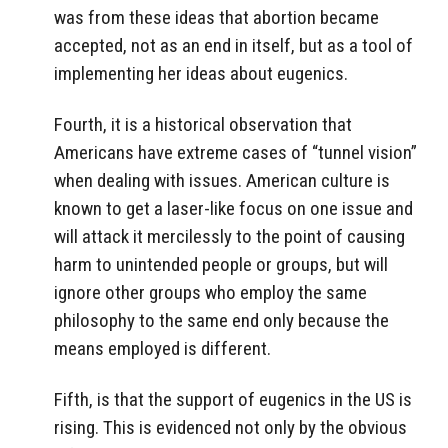
was from these ideas that abortion became
accepted, not as an end in itself, but as a tool of
implementing her ideas about eugenics.
Fourth, it is a historical observation that
Americans have extreme cases of “tunnel vision”
when dealing with issues. American culture is
known to get a laser-like focus on one issue and
will attack it mercilessly to the point of causing
harm to unintended people or groups, but will
ignore other groups who employ the same
philosophy to the same end only because the
means employed is different.
Fifth, is that the support of eugenics in the US is
rising. This is evidenced not only by the obvious