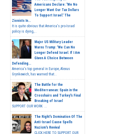
Americans Declare: 'We No
Longer Want Our Tax Dollars
To Support Israel.' The
Zionists In...
It is quite obvious that America's pro-Israel
policy is dying,...
Major US Military Leader
Warns Trump: 'We Can No
Longer Defend Israel. If I Am
Given A Choice Between
Defending...
America's top general in Europe, Alexus
Grynkewich, has warned that...
The Battle for the
Mediterranean: Spain in the
Crosshairs and Turkey's Final
Breaking of Israel
SUPPORT OUR WORK ...
The Right's Domination Of The
Anti-Israel Cause Spells
Nazism's Revival
CLICK HERE TO SUPPORT OUR