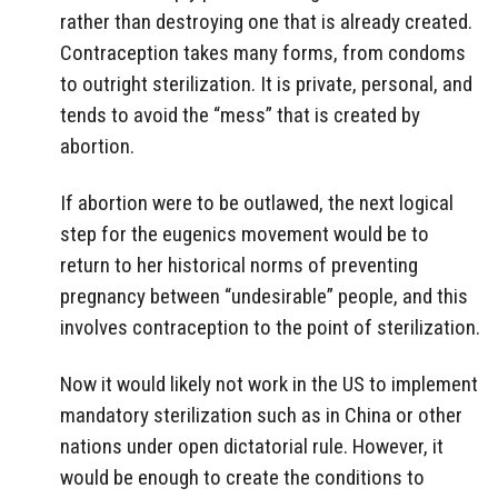
rather than destroying one that is already created.
Contraception takes many forms, from condoms
to outright sterilization. It is private, personal, and
tends to avoid the “mess” that is created by
abortion.
If abortion were to be outlawed, the next logical
step for the eugenics movement would be to
return to her historical norms of preventing
pregnancy between “undesirable” people, and this
involves contraception to the point of sterilization.
Now it would likely not work in the US to implement
mandatory sterilization such as in China or other
nations under open dictatorial rule. However, it
would be enough to create the conditions to