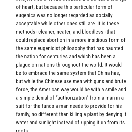
of heart, but because this particular form of
eugenics was no longer regarded as socially
acceptable while other ones still are. It is these
methods- cleaner, neater, and bloodless -that
could replace abortion in a more insidious form of
the same eugenicist philosophy that has haunted
the nation for centuries and which has been a
plague on nations throughout the world. It would
be to embrace the same system that China has,
but while the Chinese use men with guns and brute
force, the American way would be with a smile and
a simple denial of “authorization” from a man in a
suit for the funds a man needs to provide for his
family, no different than killing a plant by denying it
water and sunlight instead of ripping it up from its
roots.