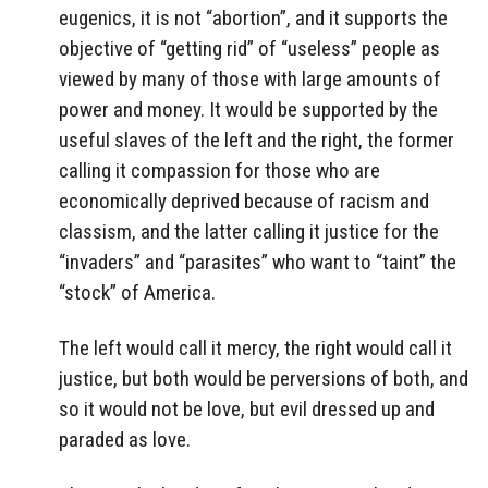
eugenics, it is not “abortion”, and it supports the
objective of “getting rid” of “useless” people as
viewed by many of those with large amounts of
power and money. It would be supported by the
useful slaves of the left and the right, the former
calling it compassion for those who are
economically deprived because of racism and
classism, and the latter calling it justice for the
“invaders” and “parasites” who want to “taint” the
“stock” of America.
The left would call it mercy, the right would call it
justice, but both would be perversions of both, and
so it would not be love, but evil dressed up and
paraded as love.