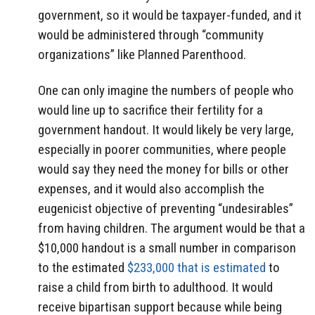
government, so it would be taxpayer-funded, and it
would be administered through “community
organizations” like Planned Parenthood.
One can only imagine the numbers of people who
would line up to sacrifice their fertility for a
government handout. It would likely be very large,
especially in poorer communities, where people
would say they need the money for bills or other
expenses, and it would also accomplish the
eugenicist objective of preventing “undesirables”
from having children. The argument would be that a
$10,000 handout is a small number in comparison
to the estimated
$233,000 that is estimated
to
raise a child from birth to adulthood. It would
receive bipartisan support because while being