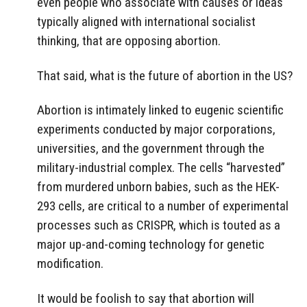
even people who associate with causes or ideas
typically aligned with international socialist
thinking, that are opposing abortion.
That said, what is the future of abortion in the US?
Abortion is intimately linked to eugenic scientific
experiments conducted by major corporations,
universities, and the government through the
military-industrial complex. The cells “harvested”
from murdered unborn babies, such as the HEK-
293 cells, are critical to a number of experimental
processes such as CRISPR, which is touted as a
major up-and-coming technology for genetic
modification.
It would be foolish to say that abortion will