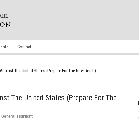
nate
Contact
Against The United States (Prepare For The New Reich)
nst The United States (Prepare For The
,
General
,
Highlight