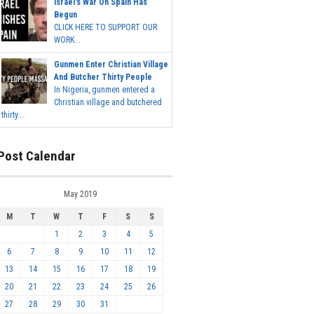
Israel's War On Spain Has
Begun
CLICK HERE TO SUPPORT OUR
WORK...
Gunmen Enter Christian Village
And Butcher Thirty People
In Nigeria, gunmen entered a
Christian village and butchered
thirty...
Post Calendar
May 2019
M
T
W
T
F
S
S
1
2
3
4
5
6
7
8
9
10
11
12
13
14
15
16
17
18
19
20
21
22
23
24
25
26
27
28
29
30
31