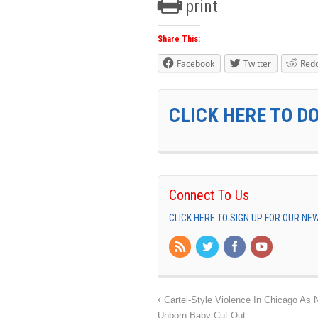
print
Share This:
Facebook
Twitter
Redd
CLICK HERE TO D
Connect To Us
CLICK HERE TO SIGN UP FOR OUR N
Cartel-Style Violence In Chicago As
Unborn Baby Cut Out