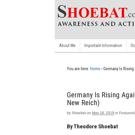
About Me
Important Information
Do
You are here:
Home
›
Germany Is Rising 
Germany Is Rising Agai
New Reich)
by
Shoebat
on
May 18, 2019
in
Featured
By Theodore Shoebat