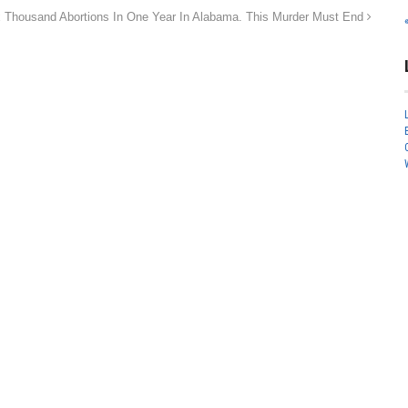
 Thousand Abortions In One Year In Alabama. This Murder Must End