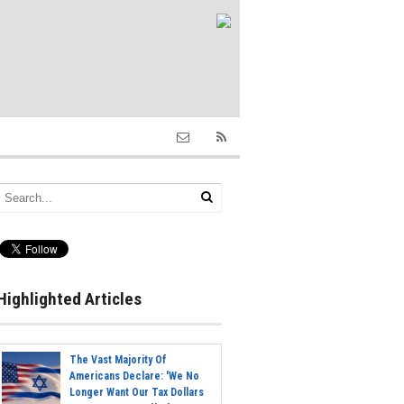
Highlighted Articles
The Vast Majority Of
Americans Declare: 'We No
Longer Want Our Tax Dollars