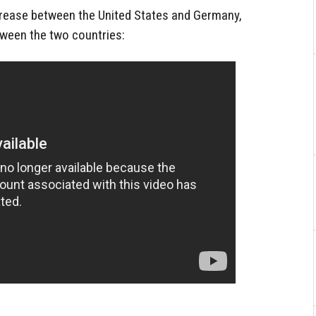
crease between the United States and Germany,
ween the two countries: