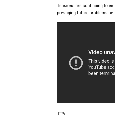
Tensions are continuing to in
presaging future problems bet