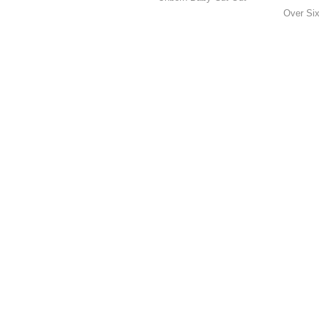
Over Six