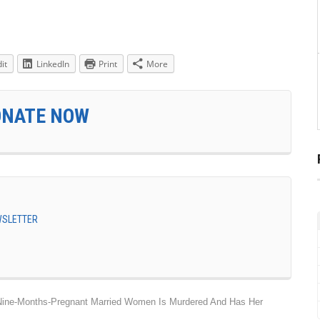
it
LinkedIn
Print
More
ONATE NOW
EWSLETTER
 Nine-Months-Pregnant Married Women Is Murdered And Has Her