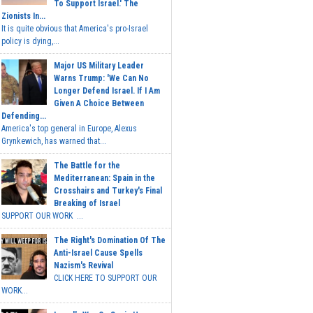
To Support Israel.' The
Zionists In...
It is quite obvious that America's pro-Israel
policy is dying,...
Major US Military Leader
Warns Trump: 'We Can No
Longer Defend Israel. If I Am
Given A Choice Between
Defending...
America's top general in Europe, Alexus
Grynkewich, has warned that...
The Battle for the
Mediterranean: Spain in the
Crosshairs and Turkey's Final
Breaking of Israel
SUPPORT OUR WORK ...
The Right's Domination Of The
Anti-Israel Cause Spells
Nazism's Revival
CLICK HERE TO SUPPORT OUR
WORK...