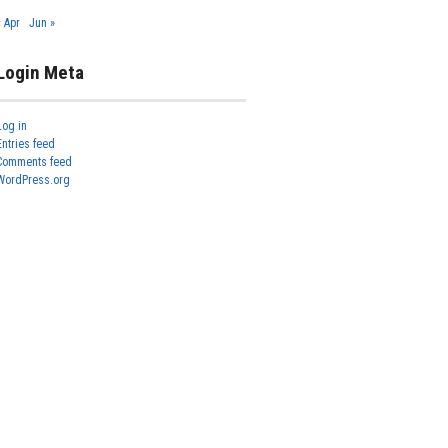
« Apr
Jun »
Login Meta
Log in
Entries feed
Comments feed
WordPress.org