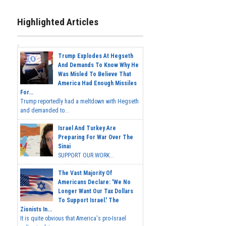
Highlighted Articles
Trump Explodes At Hegseth
And Demands To Know Why He
Was Misled To Believe That
America Had Enough Missiles
For...
Trump reportedly had a meltdown with Hegseth
and demanded to...
Israel And Turkey Are
Preparing For War Over The
Sinai
SUPPORT OUR WORK...
The Vast Majority Of
Americans Declare: 'We No
Longer Want Our Tax Dollars
To Support Israel.' The
Zionists In...
It is quite obvious that America's pro-Israel