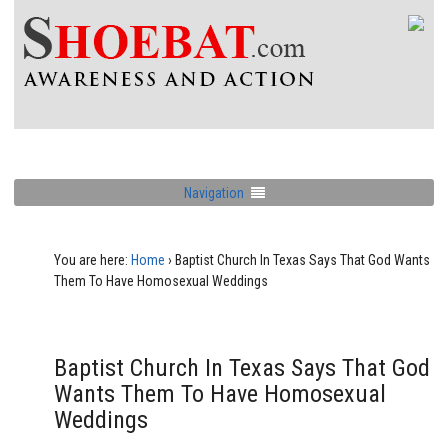
Navigation
You are here:
Home
›
Baptist Church In Texas Says That God Wants
Them To Have Homosexual Weddings
Baptist Church In Texas Says That God
Wants Them To Have Homosexual
Weddings