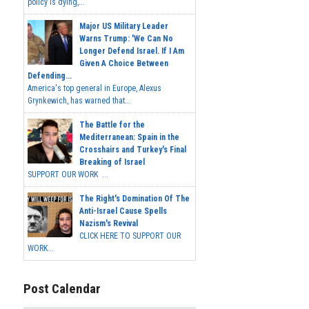
policy is dying,...
Major US Military Leader
Warns Trump: 'We Can No
Longer Defend Israel. If I Am
Given A Choice Between
Defending...
America's top general in Europe, Alexus
Grynkewich, has warned that...
The Battle for the
Mediterranean: Spain in the
Crosshairs and Turkey's Final
Breaking of Israel
SUPPORT OUR WORK ...
The Right's Domination Of The
Anti-Israel Cause Spells
Nazism's Revival
CLICK HERE TO SUPPORT OUR
WORK...
Post Calendar