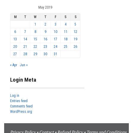
May 2019
M
T
W
T
F
S
S
1
2
3
4
5
6
7
8
9
10
11
12
13
14
15
16
17
18
19
20
21
22
23
24
25
26
27
28
29
30
31
« Apr
Jun »
Login Meta
Log in
Entries feed
Comments feed
WordPress.org
Privacy Policy
•
Contact
•
Refund Policy
•
Terms and Conditions