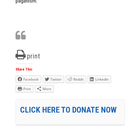
paganism.
print
Share This:
Facebook
Twitter
Reddit
LinkedIn
Print
More
CLICK HERE TO DONATE NOW