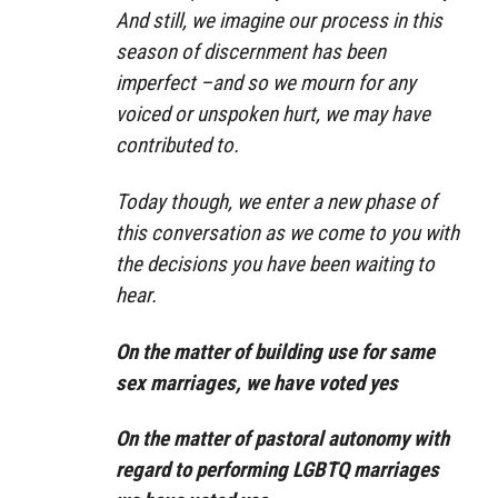
And still, we imagine our process in this
season of discernment has been
imperfect –and so we mourn for any
voiced or unspoken hurt, we may have
contributed to.
Today though, we enter a new phase of
this conversation as we come to you with
the decisions you have been waiting to
hear.
On the matter of building use for same
sex marriages, we have voted yes
On the matter of pastoral autonomy with
regard to performing LGBTQ marriages