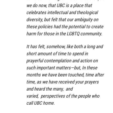
we do now, that UBC is a place that
celebrates intellectual and theological
diversity, but felt that our ambiguity on
these policies had the potential to create
harm for those in the LGBTQ community.
It has felt, somehow, like both a long and
short amount of time to spend in
prayerful contemplation and action on
such important matters—but, In these
months we have been touched, time after
time, as we have received your prayers
and heard the many, and
varied, perspectives of the people who
call UBC home.