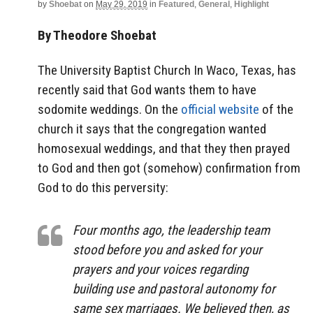
by
Shoebat
on
May 29, 2019
in
Featured
,
General
,
Highlight
By Theodore Shoebat
The University Baptist Church In Waco, Texas, has
recently said that God wants them to have
sodomite weddings. On the
official website
of the
church it says that the congregation wanted
homosexual weddings, and that they then prayed
to God and then got (somehow) confirmation from
God to do this perversity:
Four months ago, the leadership team
stood before you and asked for your
prayers and your voices regarding
building use and pastoral autonomy for
same sex marriages. We believed then, as