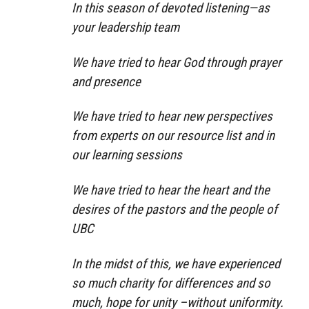
In this season of devoted listening—as
your leadership team
We have tried to hear God through prayer
and presence
We have tried to hear new perspectives
from experts on our resource list and in
our learning sessions
We have tried to hear the heart and the
desires of the pastors and the people of
UBC
In the midst of this, we have experienced
so much charity for differences and so
much, hope for unity –without uniformity.