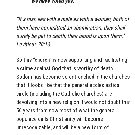
we have voted yes
.
“If a man lies with a male as with a woman, both of
them have committed an abomination; they shall
surely be put to death; their blood is upon them.” —
Leviticus 20:13.
So this “church” is now supporting and facilitating
a crime against God that is worthy of death.
Sodom has become so entrenched in the churches
that it looks like that the general ecclesiastical
circle (including the Catholic churches) are
devolving into a new religion. I would not doubt that
50 years from now most of what the general
populace calls Christianity will become
unrecognizable, and will be a new form of