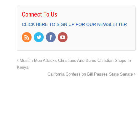
Connect To Us
CLICK HERE TO SIGN UP FOR OUR NEWSLETTER
Muslim Mob Attacks Christians And Burns Christian Shops In
Kenya
California Confession Bill Passes State Senate