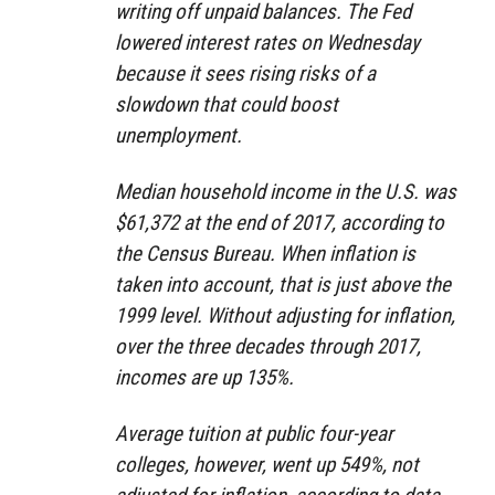
writing off unpaid balances. The Fed
lowered interest rates on Wednesday
because it sees rising risks of a
slowdown that could boost
unemployment.
Median household income in the U.S. was
$61,372 at the end of 2017, according to
the Census Bureau. When inflation is
taken into account, that is just above the
1999 level. Without adjusting for inflation,
over the three decades through 2017,
incomes are up 135%.
Average tuition at public four-year
colleges, however, went up 549%, not