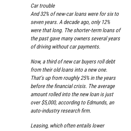
Car trouble
And 32% of new-car loans were for six to
seven years. A decade ago, only 12%
were that long. The shorter-term loans of
the past gave many owners several years
of driving without car payments.
Now, a third of new car buyers roll debt
from their old loans into a new one.
That’s up from roughly 25% in the years
before the financial crisis. The average
amount rolled into the new loan is just
over $5,000, according to Edmunds, an
auto-industry research firm.
Leasing, which often entails lower