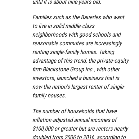
until it is about nine years old.
Families such as the Bauerles who want
to live in solid middle-class
neighborhoods with good schools and
reasonable commutes are increasingly
renting single-family homes. Taking
advantage of this trend, the private-equity
firm Blackstone Group Inc., with other
investors, launched a business that is
now the nation’s largest renter of single-
family houses.
The number of households that have
inflation-adjusted annual incomes of
$100,000 or greater but are renters nearly
doubled from 2006 to 2016, according to