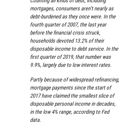
Counting all kinds of debt, including
mortgages, consumers aren’t nearly as
debt-burdened as they once were. In the
fourth quarter of 2007, the last year
before the financial crisis struck,
households devoted 13.2% of their
disposable income to debt service. In the
first quarter of 2019, that number was
9.9%, largely due to low interest rates.
Partly because of widespread refinancing,
mortgage payments since the start of
2017 have claimed the smallest slice of
disposable personal income in decades,
in the low 4% range, according to Fed
data.