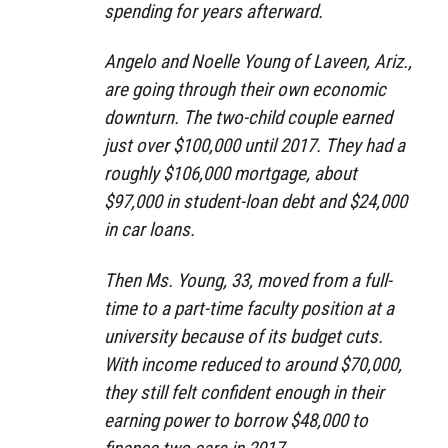
spending for years afterward.
Angelo and Noelle Young of Laveen, Ariz.,
are going through their own economic
downturn. The two-child couple earned
just over $100,000 until 2017. They had a
roughly $106,000 mortgage, about
$97,000 in student-loan debt and $24,000
in car loans.
Then Ms. Young, 33, moved from a full-
time to a part-time faculty position at a
university because of its budget cuts.
With income reduced to around $70,000,
they still felt confident enough in their
earning power to borrow $48,000 to