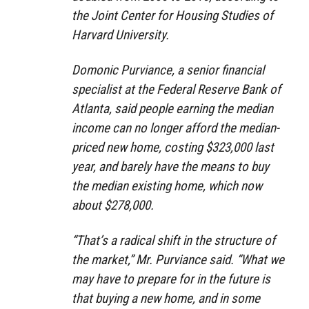
the Joint Center for Housing Studies of
Harvard University.
Domonic Purviance, a senior financial
specialist at the Federal Reserve Bank of
Atlanta, said people earning the median
income can no longer afford the median-
priced new home, costing $323,000 last
year, and barely have the means to buy
the median existing home, which now
about $278,000.
“That’s a radical shift in the structure of
the market,” Mr. Purviance said. “What we
may have to prepare for in the future is
that buying a new home, and in some