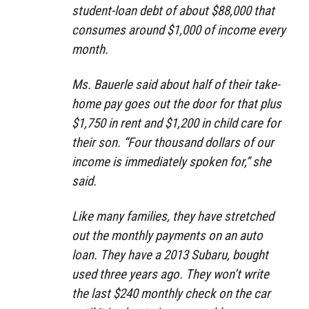
student-loan debt of about $88,000 that
consumes around $1,000 of income every
month.
Ms. Bauerle said about half of their take-
home pay goes out the door for that plus
$1,750 in rent and $1,200 in child care for
their son. “Four thousand dollars of our
income is immediately spoken for,” she
said.
Like many families, they have stretched
out the monthly payments on an auto
loan. They have a 2013 Subaru, bought
used three years ago. They won’t write
the last $240 monthly check on the car