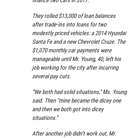
finance two cars in 2017.
They rolled $13,000 of loan balances
after trade-ins into loans for two
modestly priced vehicles: a 2014 Hyundai
Santa Fe and a new Chevrolet Cruze. The
$1,070 monthly car payments were
manageable until Mr. Young, 40, left his
job working for the city after incurring
several pay cuts.
“We both had solid situations,” Ms. Young
said. Then “mine became the dicey one
and then we both got into dicey
situations.”
After another job didn’t work out, Mr.