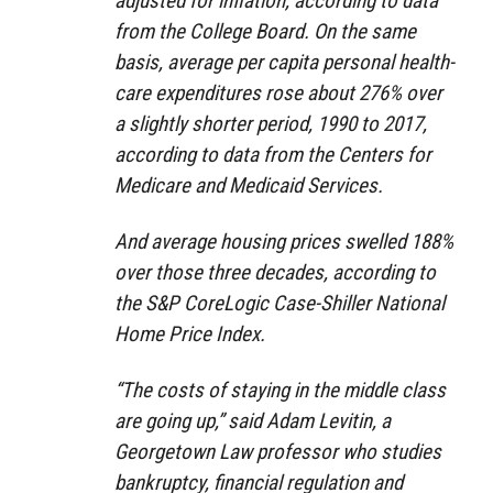
adjusted for inflation, according to data
from the College Board. On the same
basis, average per capita personal health-
care expenditures rose about 276% over
a slightly shorter period, 1990 to 2017,
according to data from the Centers for
Medicare and Medicaid Services.
And average housing prices swelled 188%
over those three decades, according to
the S&P CoreLogic Case-Shiller National
Home Price Index.
“The costs of staying in the middle class
are going up,” said Adam Levitin, a
Georgetown Law professor who studies
bankruptcy, financial regulation and