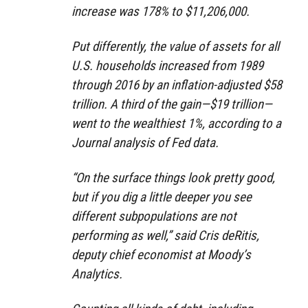
increase was 178% to $11,206,000.
Put differently, the value of assets for all
U.S. households increased from 1989
through 2016 by an inflation-adjusted $58
trillion. A third of the gain—$19 trillion—
went to the wealthiest 1%, according to a
Journal analysis of Fed data.
“On the surface things look pretty good,
but if you dig a little deeper you see
different subpopulations are not
performing as well,” said Cris deRitis,
deputy chief economist at Moody’s
Analytics.