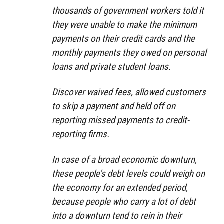
thousands of government workers told it
they were unable to make the minimum
payments on their credit cards and the
monthly payments they owed on personal
loans and private student loans.
Discover waived fees, allowed customers
to skip a payment and held off on
reporting missed payments to credit-
reporting firms.
In case of a broad economic downturn,
these people’s debt levels could weigh on
the economy for an extended period,
because people who carry a lot of debt
into a downturn tend to rein in their