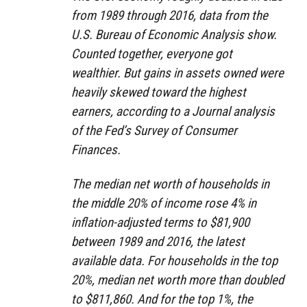
from 1989 through 2016, data from the
U.S. Bureau of Economic Analysis show.
Counted together, everyone got
wealthier. But gains in assets owned were
heavily skewed toward the highest
earners, according to a Journal analysis
of the Fed’s Survey of Consumer
Finances.
The median net worth of households in
the middle 20% of income rose 4% in
inflation-adjusted terms to $81,900
between 1989 and 2016, the latest
available data. For households in the top
20%, median net worth more than doubled
to $811,860. And for the top 1%, the