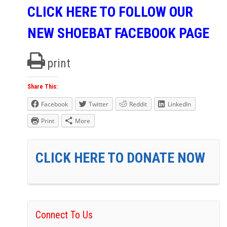
CLICK HERE TO FOLLOW OUR
NEW SHOEBAT FACEBOOK PAGE
print
Share This:
Facebook
Twitter
Reddit
LinkedIn
Print
More
CLICK HERE TO DONATE NOW
Connect To Us