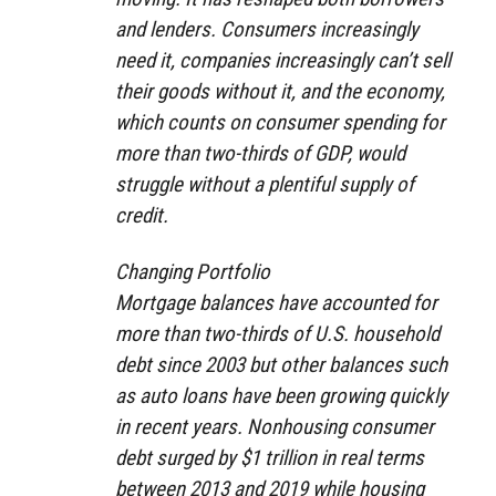
and lenders. Consumers increasingly
need it, companies increasingly can’t sell
their goods without it, and the economy,
which counts on consumer spending for
more than two-thirds of GDP, would
struggle without a plentiful supply of
credit.
Changing Portfolio
Mortgage balances have accounted for
more than two-thirds of U.S. household
debt since 2003 but other balances such
as auto loans have been growing quickly
in recent years. Nonhousing consumer
debt surged by $1 trillion in real terms
between 2013 and 2019 while housing