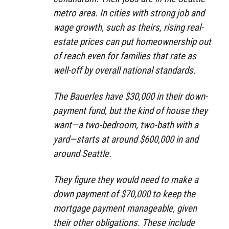
metro area. In cities with strong job and
wage growth, such as theirs, rising real-
estate prices can put homeownership out
of reach even for families that rate as
well-off by overall national standards.
The Bauerles have $30,000 in their down-
payment fund, but the kind of house they
want—a two-bedroom, two-bath with a
yard—starts at around $600,000 in and
around Seattle.
They figure they would need to make a
down payment of $70,000 to keep the
mortgage payment manageable, given
their other obligations. These include