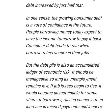
debt increased by just half that.
In one sense, the growing consumer debt
is a vote of confidence in the future.
People borrowing money today expect to
have the income tomorrow to pay it back.
Consumer debt tends to rise when
borrowers feel secure in their jobs.
But the debt pile is also an accumulated
ledger of economic risk. It should be
manageable so long as unemployment
remains low. If job losses begin to rise, it
would become unsustainable for some
share of borrowers, raising chances of an
increase in missed payments and lenders