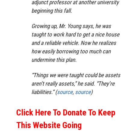
adjunct professor at another university
beginning this fall.
Growing up, Mr. Young says, he was
taught to work hard to get a nice house
and a reliable vehicle. Now he realizes
how easily borrowing too much can
undermine this plan.
“Things we were taught could be assets
aren’t really assets,” he said. “They’re
liabilities.” (
source
,
source
)
Click Here To Donate To Keep
This Website Going