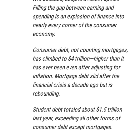
Filling the gap between earning and
spending is an explosion of finance into
nearly every corner of the consumer
economy.
Consumer debt, not counting mortgages,
has climbed to $4 trillion—higher than it
has ever been even after adjusting for
inflation. Mortgage debt slid after the
financial crisis a decade ago but is
rebounding.
Student debt totaled about $1.5 trillion
last year, exceeding all other forms of
consumer debt except mortgages.