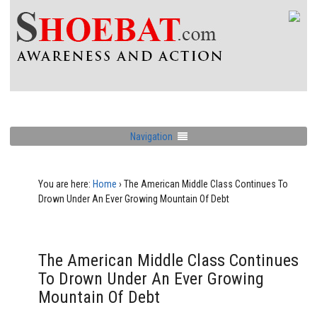
Navigation
You are here:
Home
›
The American Middle Class Continues To
Drown Under An Ever Growing Mountain Of Debt
The American Middle Class Continues
To Drown Under An Ever Growing
Mountain Of Debt