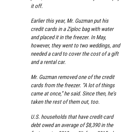
it off.
Earlier this year, Mr. Guzman put his
credit cards in a Ziploc bag with water
and placed it in the freezer. In May,
however, they went to two weddings, and
needed a card to cover the cost of a gift
and a rental car.
Mr. Guzman removed one of the credit
cards from the freezer. “A lot of things
came at once,” he said. Since then, he’s
taken the rest of them out, too.
U.S. households that have credit-card
debt owed an average of $8,390 in the