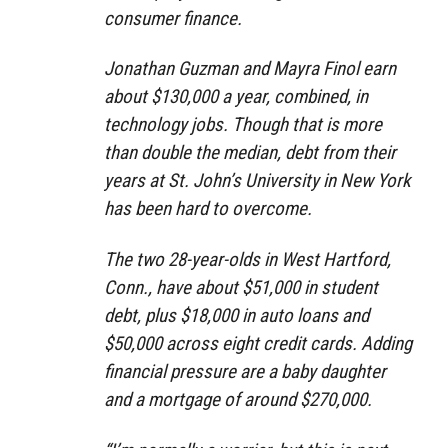
consumer finance.
Jonathan Guzman and Mayra Finol earn
about $130,000 a year, combined, in
technology jobs. Though that is more
than double the median, debt from their
years at St. John’s University in New York
has been hard to overcome.
The two 28-year-olds in West Hartford,
Conn., have about $51,000 in student
debt, plus $18,000 in auto loans and
$50,000 across eight credit cards. Adding
financial pressure are a baby daughter
and a mortgage of around $270,000.