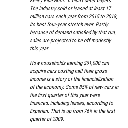
Kelley Blue Book. It didn’t deter buyers.
The industry sold or leased at least 17
million cars each year from 2015 to 2018,
its best four-year stretch ever. Partly
because of demand satisfied by that run,
sales are projected to be off modestly
this year.
How households earning $61,000 can
acquire cars costing half their gross
income is a story of the financialization
of the economy. Some 85% of new cars in
the first quarter of this year were
financed, including leases, according to
Experian. That is up from 76% in the first
quarter of 2009.