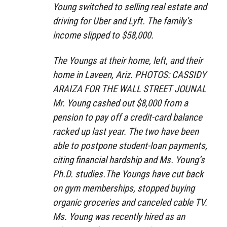
Young switched to selling real estate and
driving for Uber and Lyft. The family’s
income slipped to $58,000.
The Youngs at their home, left, and their
home in Laveen, Ariz. PHOTOS: CASSIDY
ARAIZA FOR THE WALL STREET JOUNAL
Mr. Young cashed out $8,000 from a
pension to pay off a credit-card balance
racked up last year. The two have been
able to postpone student-loan payments,
citing financial hardship and Ms. Young’s
Ph.D. studies.The Youngs have cut back
on gym memberships, stopped buying
organic groceries and canceled cable TV.
Ms. Young was recently hired as an