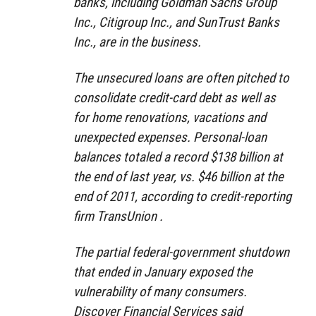
banks, including Goldman Sachs Group
Inc., Citigroup Inc., and SunTrust Banks
Inc., are in the business.
The unsecured loans are often pitched to
consolidate credit-card debt as well as
for home renovations, vacations and
unexpected expenses. Personal-loan
balances totaled a record $138 billion at
the end of last year, vs. $46 billion at the
end of 2011, according to credit-reporting
firm TransUnion .
The partial federal-government shutdown
that ended in January exposed the
vulnerability of many consumers.
Discover Financial Services said