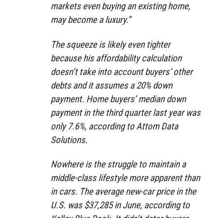
markets even buying an existing home,
may become a luxury.”
The squeeze is likely even tighter
because his affordability calculation
doesn’t take into account buyers’ other
debts and it assumes a 20% down
payment. Home buyers’ median down
payment in the third quarter last year was
only 7.6%, according to Attom Data
Solutions.
Nowhere is the struggle to maintain a
middle-class lifestyle more apparent than
in cars. The average new-car price in the
U.S. was $37,285 in June, according to