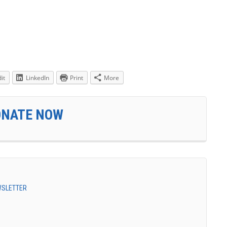
it
LinkedIn
Print
More
ONATE NOW
EWSLETTER