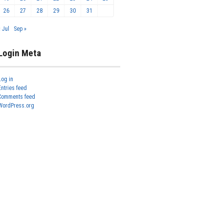
26
27
28
29
30
31
« Jul
Sep »
Login Meta
Log in
Entries feed
Comments feed
WordPress.org