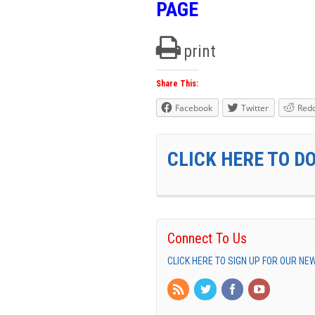
PAGE
print
Share This:
Facebook
Twitter
Redd
CLICK HERE TO D
Connect To Us
CLICK HERE TO SIGN UP FOR OUR N