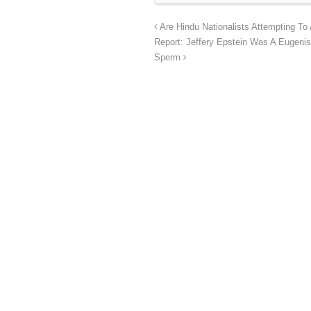
Are Hindu Nationalists Attempting To
Report: Jeffery Epstein Was A Eugeni
Sperm