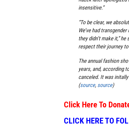
insensitive.”
“To be clear, we absolu
We’ve had transgender 
they didn’t make it,” he
respect their journey to
The annual fashion show
years, and, according t
canceled. It was initall
(
source
,
source
)
Click Here To Donat
CLICK HERE TO FO