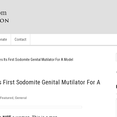
nate
Contact
es Its First Sodomite Genital Mutilator For A Model
ts First Sodomite Genital Mutilator For A
Featured
,
General