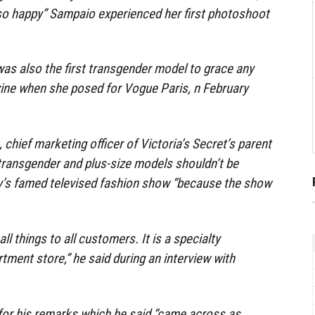
o happy” Sampaio experienced her first photoshoot
as also the first transgender model to grace any
ine when she posed for Vogue Paris, n February
, chief marketing officer of Victoria’s Secret’s parent
transgender and plus-size models shouldn’t be
y’s famed televised fashion show “because the show
all things to all customers. It is a specialty
artment store,” he said during an interview with
for his remarks which he said “came across as