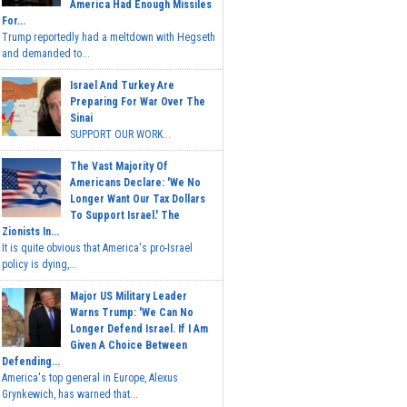
America Had Enough Missiles
For...
Trump reportedly had a meltdown with Hegseth
and demanded to...
Israel And Turkey Are
Preparing For War Over The
Sinai
SUPPORT OUR WORK...
The Vast Majority Of
Americans Declare: 'We No
Longer Want Our Tax Dollars
To Support Israel.' The
Zionists In...
It is quite obvious that America's pro-Israel
policy is dying,...
Major US Military Leader
Warns Trump: 'We Can No
Longer Defend Israel. If I Am
Given A Choice Between
Defending...
America's top general in Europe, Alexus
Grynkewich, has warned that...