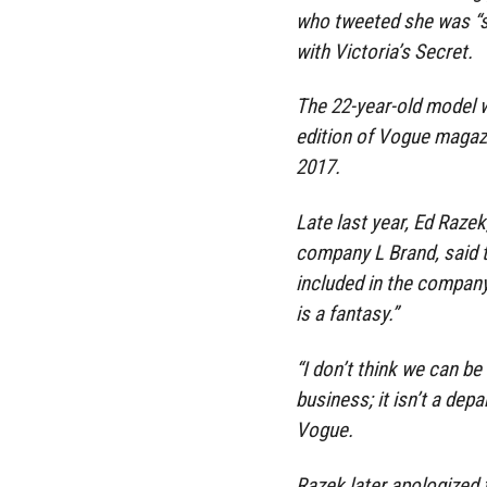
who tweeted she was “s
with Victoria’s Secret.
The 22-year-old model w
edition of Vogue magaz
2017.
Late last year, Ed Razek
company L Brand, said 
included in the compan
is a fantasy.”
“I don’t think we can be 
business; it isn’t a dep
Vogue.
Razek later apologized 