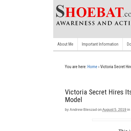
About Me
Important Information
Do
You are here:
Home
›
Victoria Secret Hir
Victoria Secret Hires I
Model
by
Andrew Bieszad
on
August 5, 2019
in