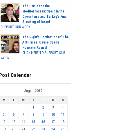
The Battle for the
Mediterranean: Spain in the
Crosshairs and Turkey's Final
Breaking of Israel
SUPPORT OUR WORK ...
The Right's Domination Of The
Anti-Israel Cause Spells
Nazism's Revival
CLICK HERE TO SUPPORT OUR
WORK...
Post Calendar
August 2019
M
T
W
T
F
S
S
1
2
3
4
5
6
7
8
9
10
11
12
13
14
15
16
17
18
19
20
21
22
23
24
25