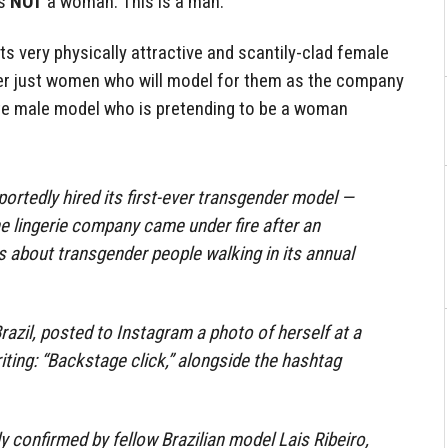
is
NOT
a woman. This is a man.
its very physically attractive and scantily-clad female
ger just women who will model for them as the company
mite male model who is pretending to be a woman
portedly hired its first-ever transgender model —
he lingerie company came under fire after an
 about transgender people walking in its annual
razil, posted to Instagram a photo of herself at a
iting: “Backstage click,” alongside the hashtag
confirmed by fellow Brazilian model Lais Ribeiro,