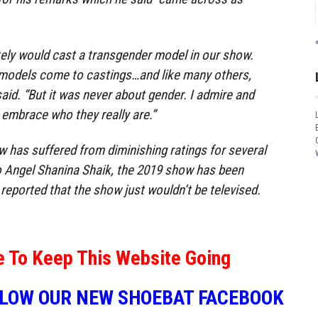
tely would cast a transgender model in our show.
models come to castings…and like many others,
 said. “But it was never about gender. I admire and
 embrace who they really are.”
 has suffered from diminishing ratings for several
o Angel Shanina Shaik, the 2019 show has been
y reported that the show just wouldn’t be televised.
e To Keep This Website Going
LLOW OUR NEW SHOEBAT FACEBOOK