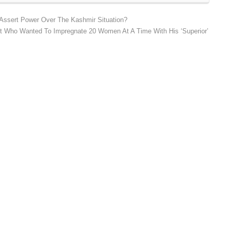
 Assert Power Over The Kashmir Situation?
st Who Wanted To Impregnate 20 Women At A Time With His ‘Superior’