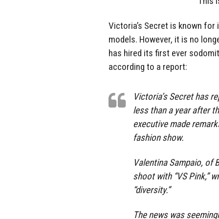
This 
Victoria’s Secret is known for 
models. However, it is no lon
has hired its first ever sodo
according to a report:
Victoria’s Secret has re
less than a year after t
executive made remarks
fashion show.
Valentina Sampaio, of B
shoot with “VS Pink,” wr
“diversity.”
The news was seemingly 