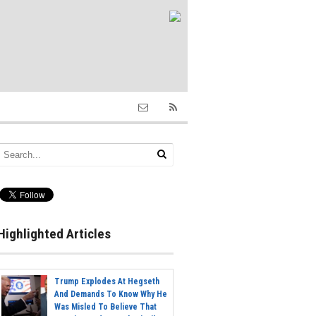
Highlighted Articles
Trump Explodes At Hegseth
And Demands To Know Why He
Was Misled To Believe That