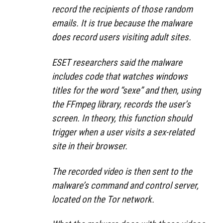
record the recipients of those random
emails. It is true because the malware
does record users visiting adult sites.
ESET researchers said the malware
includes code that watches windows
titles for the word “sexe” and then, using
the FFmpeg library, records the user’s
screen. In theory, this function should
trigger when a user visits a sex-related
site in their browser.
The recorded video is then sent to the
malware’s command and control server,
located on the Tor network.