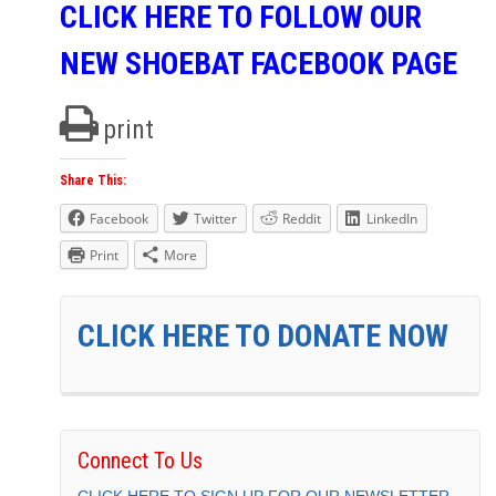
CLICK HERE TO FOLLOW OUR
NEW SHOEBAT FACEBOOK PAGE
print
Share This:
Facebook
Twitter
Reddit
LinkedIn
Print
More
CLICK HERE TO DONATE NOW
Connect To Us