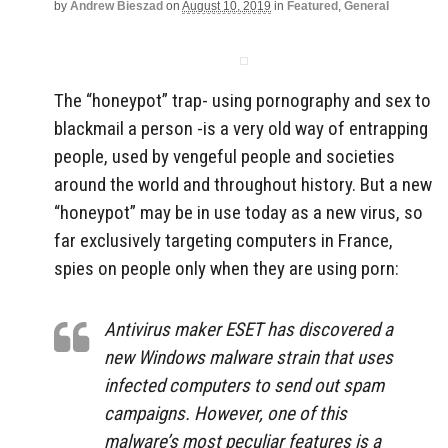
by
Andrew Bieszad
on
August 10, 2019
in
Featured
,
General
The “honeypot” trap- using pornography and sex to
blackmail a person -is a very old way of entrapping
people, used by vengeful people and societies
around the world and throughout history. But a new
“honeypot” may be in use today as a new virus, so
far exclusively targeting computers in France,
spies on people only when they are using porn:
Antivirus maker ESET has discovered a
new Windows malware strain that uses
infected computers to send out spam
campaigns. However, one of this
malware’s most peculiar features is a