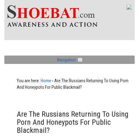
Navigation
You are here:
Home
›
Are The Russians Returning To Using Porn
And Honeypots For Public Blackmail?
Are The Russians Returning To Using
Porn And Honeypots For Public
Blackmail?