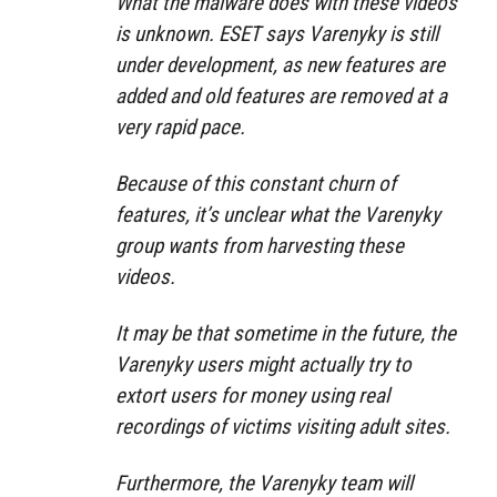
What the malware does with these videos
is unknown. ESET says Varenyky is still
under development, as new features are
added and old features are removed at a
very rapid pace.
Because of this constant churn of
features, it’s unclear what the Varenyky
group wants from harvesting these
videos.
It may be that sometime in the future, the
Varenyky users might actually try to
extort users for money using real
recordings of victims visiting adult sites.
Furthermore, the Varenyky team will