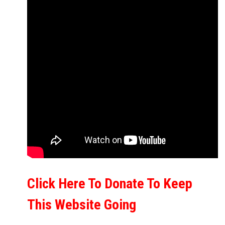
Click Here To Donate To Keep
This Website Going