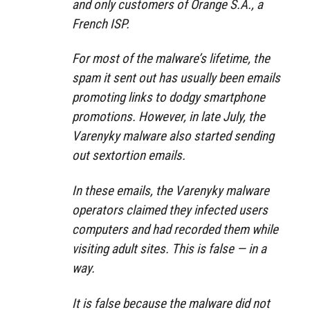
and only customers of Orange S.A., a
French ISP.
For most of the malware’s lifetime, the
spam it sent out has usually been emails
promoting links to dodgy smartphone
promotions. However, in late July, the
Varenyky malware also started sending
out sextortion emails.
In these emails, the Varenyky malware
operators claimed they infected users
computers and had recorded them while
visiting adult sites. This is false — in a
way.
It is false because the malware did not