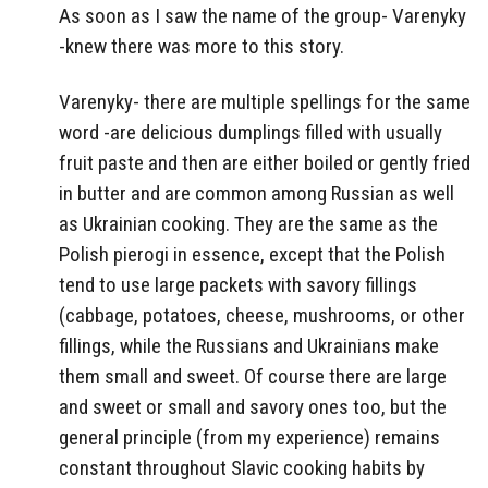
As soon as I saw the name of the group- Varenyky
-knew there was more to this story.
Varenyky- there are multiple spellings for the same
word -are delicious dumplings filled with usually
fruit paste and then are either boiled or gently fried
in butter and are common among Russian as well
as Ukrainian cooking. They are the same as the
Polish pierogi in essence, except that the Polish
tend to use large packets with savory fillings
(cabbage, potatoes, cheese, mushrooms, or other
fillings, while the Russians and Ukrainians make
them small and sweet. Of course there are large
and sweet or small and savory ones too, but the
general principle (from my experience) remains
constant throughout Slavic cooking habits by