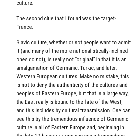
culture.
The second clue that I found was the target-
France.
Slavic culture, whether or not people want to admit
it (and many of the more nationalistically-inclined
ones do not), is really not “original” in that it is an
amalgamation of Germanic, Turkic, and later,
Western European cultures. Make no mistake, this
is not to deny the authenticity of the cultures and
peoples of Eastern Europe, but that in a large way,
the East really is bound to the fate of the West,
and this includes by cultural transmission. One can
see this by the tremendous influence of Germanic
culture in all of Eastern Europe and, beginning in
the late 17th century, one can see a tremendous