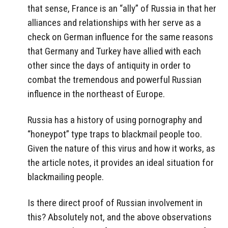
that sense, France is an “ally” of Russia in that her
alliances and relationships with her serve as a
check on German influence for the same reasons
that Germany and Turkey have allied with each
other since the days of antiquity in order to
combat the tremendous and powerful Russian
influence in the northeast of Europe.
Russia has a history of using pornography and
“honeypot” type traps to blackmail people too.
Given the nature of this virus and how it works, as
the article notes, it provides an ideal situation for
blackmailing people.
Is there direct proof of Russian involvement in
this? Absolutely not, and the above observations