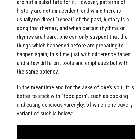
are not a substitute for it. However, patterns of
history are not an accident, and while there is
usually no direct “repeat” of the past, history is a
song that rhymes, and when certain rhythms or
rhymes are heard, one can only suspect that the
things which happened before are preparing to
happen again, this time just with difference faces
and a few different tools and emphases but with
the same potency.
In the meantime and for the sake of one’s soul, it is
better to stick with “food porn”, such as cooking
and eating delicious varenyky, of which one savory
variant of such is below: