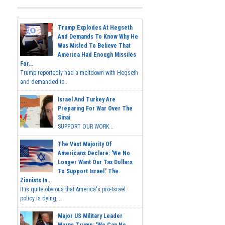
Trump Explodes At Hegseth
And Demands To Know Why He
Was Misled To Believe That
America Had Enough Missiles
For...
Trump reportedly had a meltdown with Hegseth
and demanded to...
Israel And Turkey Are
Preparing For War Over The
Sinai
SUPPORT OUR WORK...
The Vast Majority Of
Americans Declare: 'We No
Longer Want Our Tax Dollars
To Support Israel.' The
Zionists In...
It is quite obvious that America's pro-Israel
policy is dying,...
Major US Military Leader