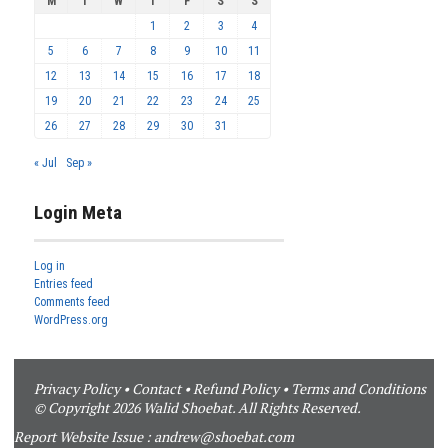
M
T
W
T
F
S
S
1
2
3
4
5
6
7
8
9
10
11
12
13
14
15
16
17
18
19
20
21
22
23
24
25
26
27
28
29
30
31
« Jul
Sep »
Login Meta
Log in
Entries feed
Comments feed
WordPress.org
Privacy Policy
•
Contact
•
Refund Policy
•
Terms and Conditions
© Copyright 2026 Walid Shoebat. All Rights Reserved.
Report Website Issue :
andrew@shoebat.com