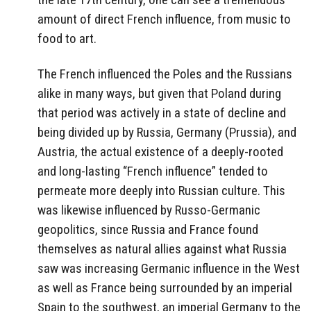
amount of direct French influence, from music to
food to art.
The French influenced the Poles and the Russians
alike in many ways, but given that Poland during
that period was actively in a state of decline and
being divided up by Russia, Germany (Prussia), and
Austria, the actual existence of a deeply-rooted
and long-lasting “French influence” tended to
permeate more deeply into Russian culture. This
was likewise influenced by Russo-Germanic
geopolitics, since Russia and France found
themselves as natural allies against what Russia
saw was increasing Germanic influence in the West
as well as France being surrounded by an imperial
Spain to the southwest, an imperial Germany to the