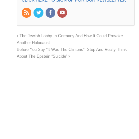
CLICK HERE TO SIGN UP FOR OUR NEWSLETTER
The Jewish Lobby In Germany And How It Could Provoke
Another Holocaust
Before You Say “It Was The Clintons”, Stop And Really Think
About The Epstein “Suicide”