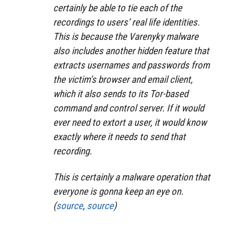
certainly be able to tie each of the
recordings to users’ real life identities.
This is because the Varenyky malware
also includes another hidden feature that
extracts usernames and passwords from
the victim’s browser and email client,
which it also sends to its Tor-based
command and control server. If it would
ever need to extort a user, it would know
exactly where it needs to send that
recording.
This is certainly a malware operation that
everyone is gonna keep an eye on.
(
source
,
source
)