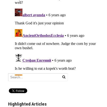
Highlighted Articles