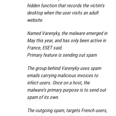
hidden function that records the victim’s
desktop when the user visits an adult
website.
Named Varenyky, the malware emerged in
May this year, and has only been active in
France, ESET said.
Primary feature is sending out spam
The group behind Varenyky uses spam
emails carrying malicious invoices to
infect users. Once on a host, the
malware’s primary purpose is to send out
spam of its own.
The outgoing spam, targets French users,