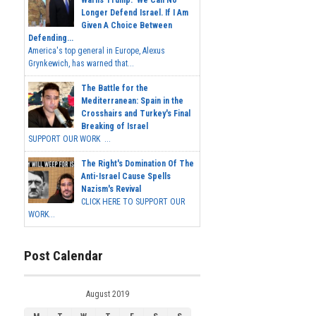
Warns Trump: 'We Can No
Longer Defend Israel. If I Am
Given A Choice Between
Defending...
America's top general in Europe, Alexus
Grynkewich, has warned that...
The Battle for the
Mediterranean: Spain in the
Crosshairs and Turkey's Final
Breaking of Israel
SUPPORT OUR WORK ...
The Right's Domination Of The
Anti-Israel Cause Spells
Nazism's Revival
CLICK HERE TO SUPPORT OUR
WORK...
Post Calendar
August 2019