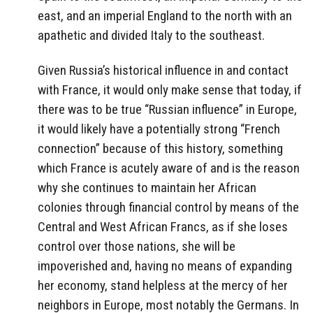
east, and an imperial England to the north with an
apathetic and divided Italy to the southeast.
Given Russia’s historical influence in and contact
with France, it would only make sense that today, if
there was to be true “Russian influence” in Europe,
it would likely have a potentially strong “French
connection” because of this history, something
which France is acutely aware of and is the reason
why she continues to maintain her African
colonies through financial control by means of the
Central and West African Francs, as if she loses
control over those nations, she will be
impoverished and, having no means of expanding
her economy, stand helpless at the mercy of her
neighbors in Europe, most notably the Germans. In