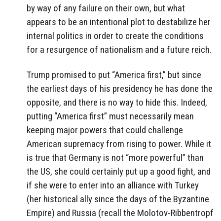
by way of any failure on their own, but what
appears to be an intentional plot to destabilize her
internal politics in order to create the conditions
for a resurgence of nationalism and a future reich.
Trump promised to put “America first,” but since
the earliest days of his presidency he has done the
opposite, and there is no way to hide this. Indeed,
putting “America first” must necessarily mean
keeping major powers that could challenge
American supremacy from rising to power. While it
is true that Germany is not “more powerful” than
the US, she could certainly put up a good fight, and
if she were to enter into an alliance with Turkey
(her historical ally since the days of the Byzantine
Empire) and Russia (recall the Molotov-Ribbentropf