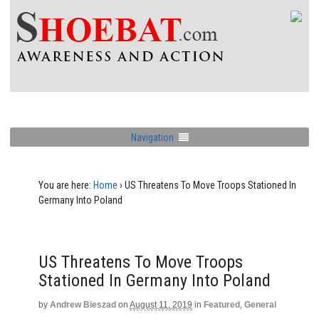
Navigation
You are here:
Home
›
US Threatens To Move Troops Stationed In
Germany Into Poland
US Threatens To Move Troops
Stationed In Germany Into Poland
by
Andrew Bieszad
on
August 11, 2019
in
Featured
,
General