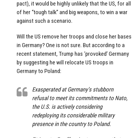
pact), it would be highly unlikely that the US, for all
of her “tough talk” and big weapons, to win a war
against such a scenario.
Will the US remove her troops and close her bases
in Germany? One is not sure. But according to a
recent statement, Trump has ‘provoked’ Germany
by suggesting he will relocate US troops in
Germany to Poland:
Exasperated at Germany’s stubborn
refusal to meet its commitments to Nato,
the U.S. is actively considering
redeploying its considerable military
presence in the country to Poland.