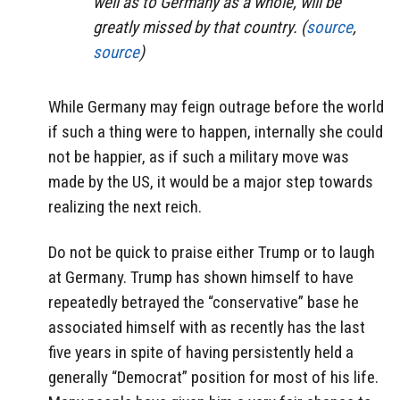
well as to Germany as a whole, will be
greatly missed by that country. (
source
,
source
)
While Germany may feign outrage before the world
if such a thing were to happen, internally she could
not be happier, as if such a military move was
made by the US, it would be a major step towards
realizing the next reich.
Do not be quick to praise either Trump or to laugh
at Germany. Trump has shown himself to have
repeatedly betrayed the “conservative” base he
associated himself with as recently has the last
five years in spite of having persistently held a
generally “Democrat” position for most of his life.