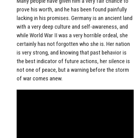
Many people have given him a very fair chance to
prove his worth, and he has been found painfully
lacking in his promises. Germany is an ancient land
with a very deep culture and self-awareness, and
while World War II was a very horrible ordeal, she
certainly has not forgotten who she is. Her nation
is very strong, and knowing that past behavior is
the best indicator of future actions, her silence is
not one of peace, but a warning before the storm
of war comes anew.