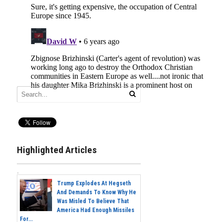
Highlighted Articles
Trump Explodes At Hegseth
And Demands To Know Why He
Was Misled To Believe That
America Had Enough Missiles
For...