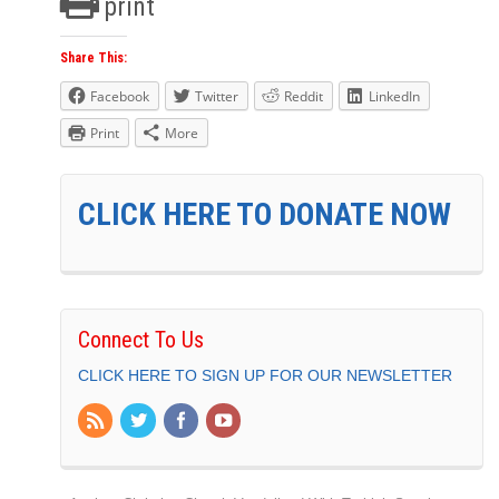
print
Share This:
Facebook
Twitter
Reddit
LinkedIn
Print
More
CLICK HERE TO DONATE NOW
Connect To Us
CLICK HERE TO SIGN UP FOR OUR NEWSLETTER