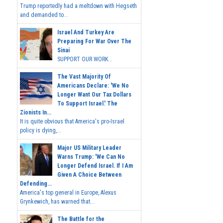
Trump reportedly had a meltdown with Hegseth
and demanded to...
Israel And Turkey Are
Preparing For War Over The
Sinai
SUPPORT OUR WORK...
The Vast Majority Of
Americans Declare: 'We No
Longer Want Our Tax Dollars
To Support Israel.' The
Zionists In...
It is quite obvious that America's pro-Israel
policy is dying,...
Major US Military Leader
Warns Trump: 'We Can No
Longer Defend Israel. If I Am
Given A Choice Between
Defending...
America's top general in Europe, Alexus
Grynkewich, has warned that...
The Battle for the