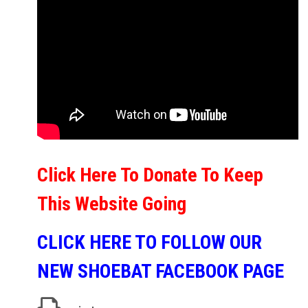
Click Here To Donate To Keep
This Website Going
CLICK HERE TO FOLLOW OUR
NEW SHOEBAT FACEBOOK PAGE