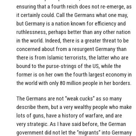
ensuring that a fourth reich does not re-emerge, as
it certainly could. Call the Germans what one may,
but Germany is a nation known for efficiency and
ruthlessness, perhaps better than any other nation
in the world. Indeed, there is a greater threat to be
concerned about from a resurgent Germany than
there is from Islamic terrorists, the latter who are
bound to the purse-strings of the US, while the
former is on her own the fourth largest economy in
the world with only 80 million people in her borders.
The Germans are not “weak cucks” as so many
describe them, but a very wealthy people who make
lots of guns, have a history of warfare, and are
very strategic. As I have said before, the German
government did not let the “migrants” into Germany