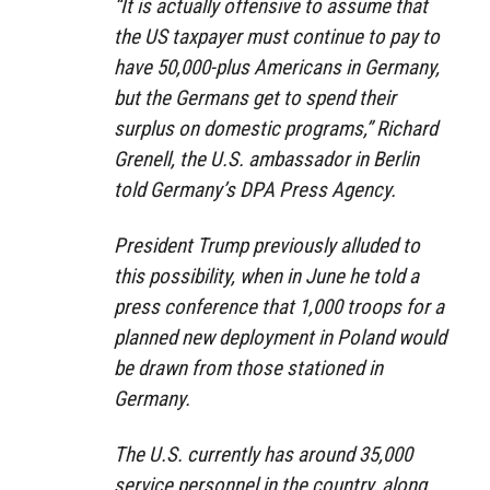
“It is actually offensive to assume that
the US taxpayer must continue to pay to
have 50,000-plus Americans in Germany,
but the Germans get to spend their
surplus on domestic programs,” Richard
Grenell, the U.S. ambassador in Berlin
told Germany’s DPA Press Agency.
President Trump previously alluded to
this possibility, when in June he told a
press conference that 1,000 troops for a
planned new deployment in Poland would
be drawn from those stationed in
Germany.
The U.S. currently has around 35,000
service personnel in the country, along