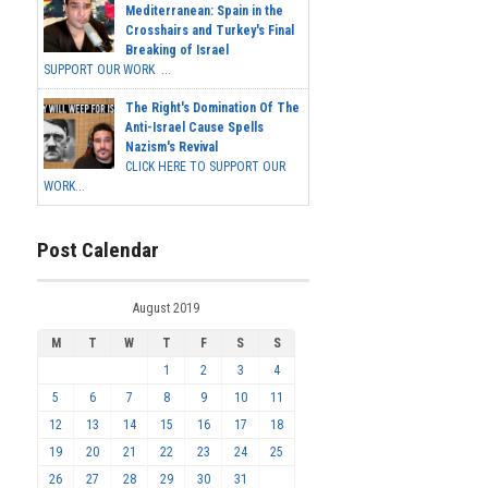
Mediterranean: Spain in the
Crosshairs and Turkey's Final
Breaking of Israel
SUPPORT OUR WORK ...
The Right's Domination Of The
Anti-Israel Cause Spells
Nazism's Revival
CLICK HERE TO SUPPORT OUR
WORK...
Post Calendar
August 2019
M
T
W
T
F
S
S
1
2
3
4
5
6
7
8
9
10
11
12
13
14
15
16
17
18
19
20
21
22
23
24
25
26
27
28
29
30
31