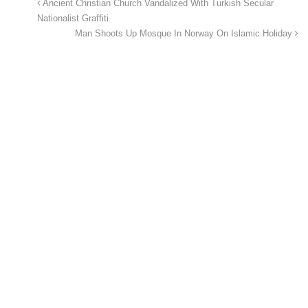
Ancient Christian Church Vandalized With Turkish Secular
Nationalist Graffiti
Man Shoots Up Mosque In Norway On Islamic Holiday