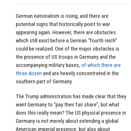
German nationalism is rising, and there are
potential signs that historically point to war
appearing again. However, there are obstacles
which still exist before a German “fourth reich”
could be realized. One of the major obstacles is
the presence of US troops in Germany and the
accompanying military bases,
of which there are
three dozen
and are heavily concentrated in the
southern part of Germany.
The Trump administration has made clear that they
want Germany to “pay their fair share”, but what
does this really mean? The US physical presence in
Germany is not merely about extending a global
American imperial presence, but also about