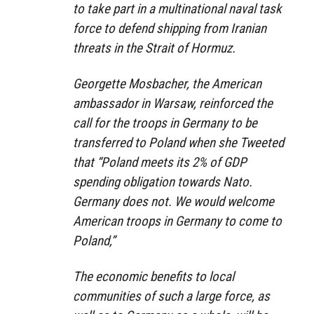
to take part in a multinational naval task
force to defend shipping from Iranian
threats in the Strait of Hormuz.
Georgette Mosbacher, the American
ambassador in Warsaw, reinforced the
call for the troops in Germany to be
transferred to Poland when she Tweeted
that “Poland meets its 2% of GDP
spending obligation towards Nato.
Germany does not. We would welcome
American troops in Germany to come to
Poland,”
The economic benefits to local
communities of such a large force, as