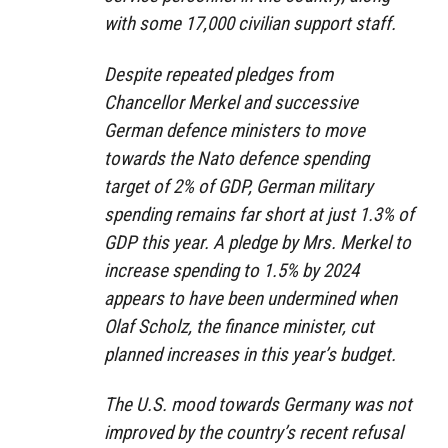
with some 17,000 civilian support staff.
Despite repeated pledges from
Chancellor Merkel and successive
German defence ministers to move
towards the Nato defence spending
target of 2% of GDP, German military
spending remains far short at just 1.3% of
GDP this year. A pledge by Mrs. Merkel to
increase spending to 1.5% by 2024
appears to have been undermined when
Olaf Scholz, the finance minister, cut
planned increases in this year’s budget.
The U.S. mood towards Germany was not
improved by the country’s recent refusal