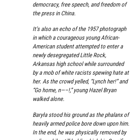
democracy, free speech, and freedom of
the press in China.
It’s also an echo of the 1957 photograph
in which a courageous young African-
American student attempted to enter a
newly desegregated Little Rock,
Arkansas high school while surrounded
by a mob of white racists spewing hate at
her. As the crowd yelled, “Lynch her!” and
“Go home, n—–!,” young Hazel Bryan
walked alone.
Baryła stood his ground as the phalanx of
heavily armed police bore down upon him.
In the end, he was physically removed by