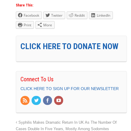
Share This:
Facebook
Twitter
Reddit
LinkedIn
Print
More
CLICK HERE TO DONATE NOW
Connect To Us
CLICK HERE TO SIGN UP FOR OUR NEWSLETTER
Syphilis Makes Dramatic Return In UK As The Number Of
Cases Double In Five Years, Mostly Among Sodomites