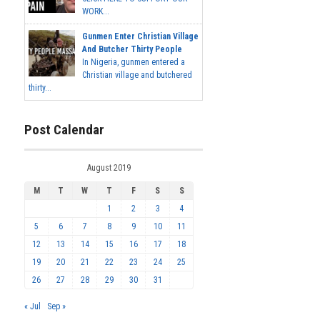
WORK...
Gunmen Enter Christian Village
And Butcher Thirty People
In Nigeria, gunmen entered a
Christian village and butchered
thirty...
Post Calendar
August 2019
M
T
W
T
F
S
S
1
2
3
4
5
6
7
8
9
10
11
12
13
14
15
16
17
18
19
20
21
22
23
24
25
26
27
28
29
30
31
« Jul
Sep »