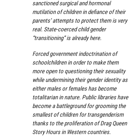
sanctioned surgical and hormonal
mutilation of children in defiance of their
parents’ attempts to protect them is very
real. State-coerced child gender
“transitioning” is already here.
Forced government indoctrination of
schoolchildren in order to make them
more open to questioning their sexuality
while undermining their gender identity as
either males or females has become
totalitarian in nature. Public libraries have
become a battleground for grooming the
smallest of children for transgenderism
thanks to the proliferation of Drag Queen
Story Hours in Western countries.