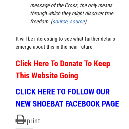
message of the Cross, the only means
through which they might discover true
freedom. (
source
,
source
)
It will be interesting to see what further details
emerge about this in the near future.
Click Here To Donate To Keep
This Website Going
CLICK HERE TO FOLLOW OUR
NEW SHOEBAT FACEBOOK PAGE
print