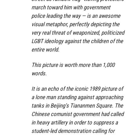
march toward him with government
police leading the way — is an awesome
visual metaphor, perfectly depicting the
very real threat of weaponized, politicized
LGBT ideology against the children of the
entire world.
This picture is worth more than 1,000
words.
It is an echo of the iconic 1989 picture of
a lone man standing against approaching
tanks in Beijing’s Tiananmen Square. The
Chinese comunist government had called
in heavy artillery in order to suppress a
student-led demonstration calling for