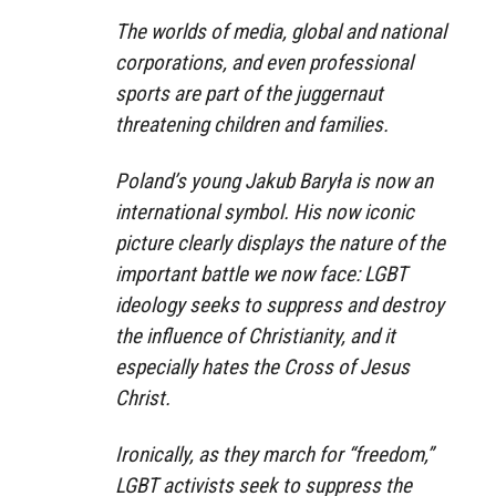
The worlds of media, global and national
corporations, and even professional
sports are part of the juggernaut
threatening children and families.
Poland’s young Jakub Baryła is now an
international symbol. His now iconic
picture clearly displays the nature of the
important battle we now face: LGBT
ideology seeks to suppress and destroy
the influence of Christianity, and it
especially hates the Cross of Jesus
Christ.
Ironically, as they march for “freedom,”
LGBT activists seek to suppress the