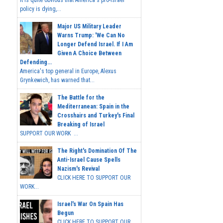
It is quite obvious that America's pro-Israel
policy is dying,...
Major US Military Leader
Warns Trump: 'We Can No
Longer Defend Israel. If I Am
Given A Choice Between
Defending...
America's top general in Europe, Alexus
Grynkewich, has warned that...
The Battle for the
Mediterranean: Spain in the
Crosshairs and Turkey's Final
Breaking of Israel
SUPPORT OUR WORK ...
The Right's Domination Of The
Anti-Israel Cause Spells
Nazism's Revival
CLICK HERE TO SUPPORT OUR
WORK...
Israel's War On Spain Has
Begun
CLICK HERE TO SUPPORT OUR