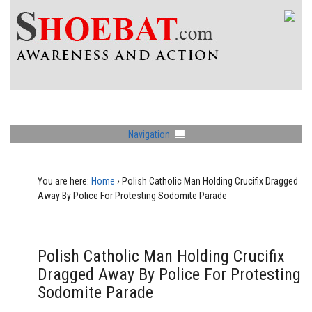
Navigation
You are here:
Home
›
Polish Catholic Man Holding Crucifix Dragged
Away By Police For Protesting Sodomite Parade
Polish Catholic Man Holding Crucifix
Dragged Away By Police For Protesting
Sodomite Parade