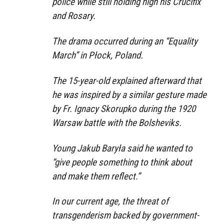
police while still holding high his Crucifix
and Rosary.
The drama occurred during an “Equality
March” in Płock, Poland.
The 15-year-old explained afterward that
he was inspired by a similar gesture made
by Fr. Ignacy Skorupko during the 1920
Warsaw battle with the Bolsheviks.
Young Jakub Baryła said he wanted to
“give people something to think about
and make them reflect.”
In our current age, the threat of
transgenderism backed by government-