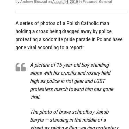
by
Andrew Bieszad
on
August 14, 2019
in
Featured
,
General
A series of photos of a Polish Catholic man
holding a cross being dragged away by police
protesting a sodomite pride parade in Poland have
gone viral according to a report:
A picture of 15-year-old boy standing
alone with his crucifix and rosary held
high as police in riot gear and LGBT
protesters march toward him has gone
viral.
The photo of brave schoolboy Jakub
Baryła — standing in the middle of a
street as rainbow flag–waving protesters