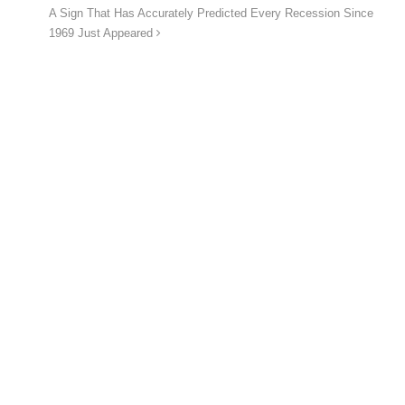
A Sign That Has Accurately Predicted Every Recession Since
1969 Just Appeared