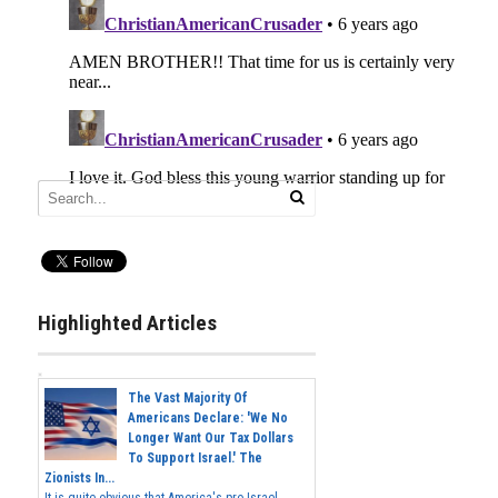
Highlighted Articles
The Vast Majority Of
Americans Declare: 'We No
Longer Want Our Tax Dollars
To Support Israel.' The
Zionists In...