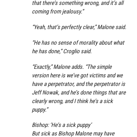
that there’s something wrong, and it’s all
coming from jealousy.”
“Yeah, that’s perfectly clear,” Malone said.
“He has no sense of morality about what
he has done,” Croglio said.
“Exactly,” Malone adds. “The simple
version here is we’ve got victims and we
have a perpetrator, and the perpetrator is
Jeff Nowak, and he’s done things that are
clearly wrong, and I think he’s a sick
puppy.”
Bishop: ‘He’s a sick puppy’
But sick as Bishop Malone may have