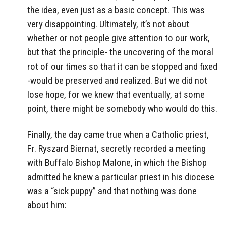
the idea, even just as a basic concept. This was
very disappointing. Ultimately, it’s not about
whether or not people give attention to our work,
but that the principle- the uncovering of the moral
rot of our times so that it can be stopped and fixed
-would be preserved and realized. But we did not
lose hope, for we knew that eventually, at some
point, there might be somebody who would do this.
Finally, the day came true when a Catholic priest,
Fr. Ryszard Biernat, secretly recorded a meeting
with Buffalo Bishop Malone, in which the Bishop
admitted he knew a particular priest in his diocese
was a “sick puppy” and that nothing was done
about him: