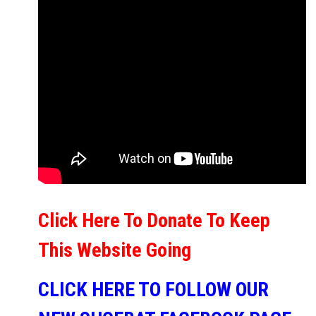
Click Here To Donate To Keep
This Website Going
CLICK HERE TO FOLLOW OUR