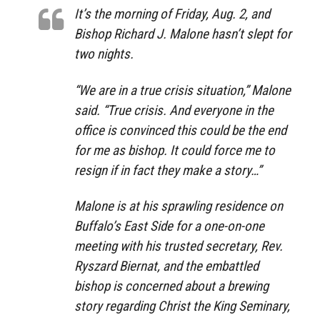
It’s the morning of Friday, Aug. 2, and
Bishop Richard J. Malone hasn’t slept for
two nights.
“We are in a true crisis situation,” Malone
said. “True crisis. And everyone in the
office is convinced this could be the end
for me as bishop. It could force me to
resign if in fact they make a story…”
Malone is at his sprawling residence on
Buffalo’s East Side for a one-on-one
meeting with his trusted secretary, Rev.
Ryszard Biernat, and the embattled
bishop is concerned about a brewing
story regarding Christ the King Seminary,