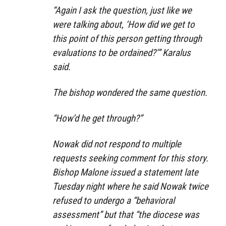
“Again I ask the question, just like we
were talking about, ‘How did we get to
this point of this person getting through
evaluations to be ordained?’” Karalus
said.
The bishop wondered the same question.
“How’d he get through?”
Nowak did not respond to multiple
requests seeking comment for this story.
Bishop Malone issued a statement late
Tuesday night where he said Nowak twice
refused to undergo a “behavioral
assessment” but that “the diocese was