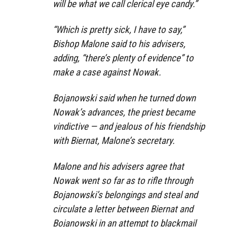
will be what we call clerical eye candy.”
“Which is pretty sick, I have to say,”
Bishop Malone said to his advisers,
adding, “there’s plenty of evidence” to
make a case against Nowak.
Bojanowski said when he turned down
Nowak’s advances, the priest became
vindictive — and jealous of his friendship
with Biernat, Malone’s secretary.
Malone and his advisers agree that
Nowak went so far as to rifle through
Bojanowski’s belongings and steal and
circulate a letter between Biernat and
Bojanowski in an attempt to blackmail