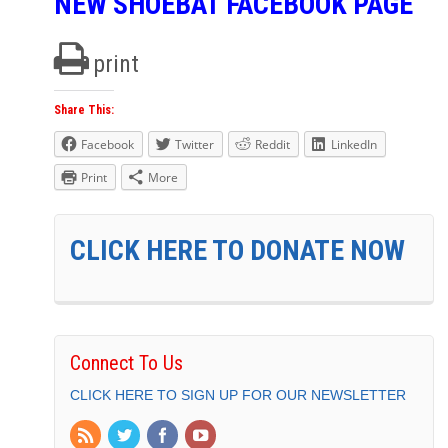
NEW SHOEBAT FACEBOOK PAGE
print
Share This:
Facebook
Twitter
Reddit
LinkedIn
Print
More
CLICK HERE TO DONATE NOW
Connect To Us
CLICK HERE TO SIGN UP FOR OUR NEWSLETTER