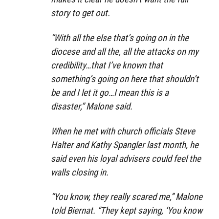
story to get out.
“With all the else that’s going on in the
diocese and all the, all the attacks on my
credibility…that I’ve known that
something’s going on here that shouldn’t
be and I let it go…I mean this is a
disaster,” Malone said.
When he met with church officials Steve
Halter and Kathy Spangler last month, he
said even his loyal advisers could feel the
walls closing in.
“You know, they really scared me,” Malone
told Biernat. “They kept saying, ‘You know