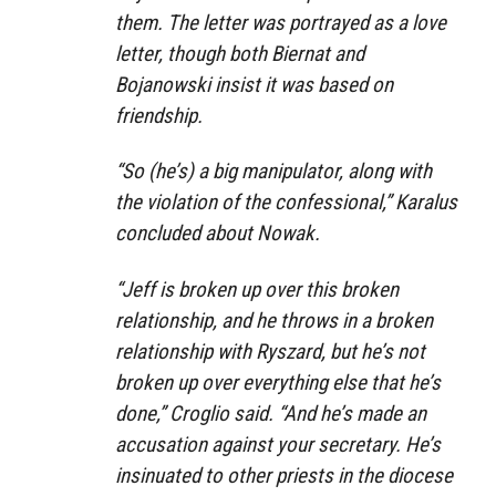
them. The letter was portrayed as a love
letter, though both Biernat and
Bojanowski insist it was based on
friendship.
“So (he’s) a big manipulator, along with
the violation of the confessional,” Karalus
concluded about Nowak.
“Jeff is broken up over this broken
relationship, and he throws in a broken
relationship with Ryszard, but he’s not
broken up over everything else that he’s
done,” Croglio said. “And he’s made an
accusation against your secretary. He’s
insinuated to other priests in the diocese