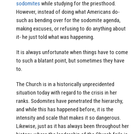
sodomites
while studying for the priesthood.
However, instead of doing what Americans do-
such as bending over for the sodomite agenda,
making excuses, or refusing to do anything about
it- he just told what was happening.
It is always unfortunate when things have to come
to such a blatant point, but sometimes they have
to.
The Church is in a historically unprecidented
situation today with regard to the crisis in her
ranks. Sodomites have penetrated the hierarchy,
and while this has happened before, it is the
intensity and scale that makes it so dangerous.
Likewise, just as it has always been throughout her