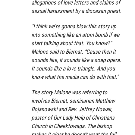
allegations of love letters and claims of
sexual harassment by a diocesan priest.
“I think we’re gonna blow this story up
into something like an atom bomb if we
start talking about that. You know?”
Malone said to Biernat. “Cause then it
sounds like, it sounds like a soap opera.
It sounds like a love triangle. And you
know what the media can do with that.”
The story Malone was referring to
involves Biernat, seminarian Matthew
Bojanowski and Rev. Jeffrey Nowak,
pastor of Our Lady Help of Christians
Church in Cheektowaga. The bishop
makes it clear he doesn’t want the full