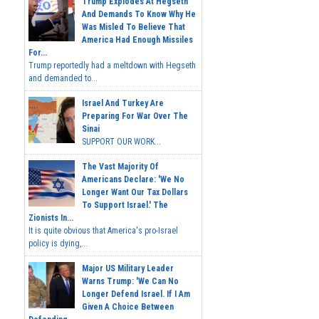
Trump Explodes At Hegseth
And Demands To Know Why He
Was Misled To Believe That
America Had Enough Missiles
For...
Trump reportedly had a meltdown with Hegseth
and demanded to...
Israel And Turkey Are
Preparing For War Over The
Sinai
SUPPORT OUR WORK...
The Vast Majority Of
Americans Declare: 'We No
Longer Want Our Tax Dollars
To Support Israel.' The
Zionists In...
It is quite obvious that America's pro-Israel
policy is dying,...
Major US Military Leader
Warns Trump: 'We Can No
Longer Defend Israel. If I Am
Given A Choice Between