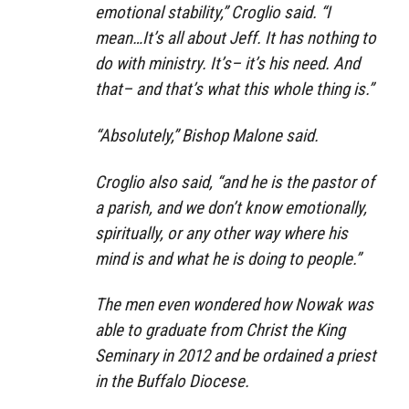
emotional stability,” Croglio said. “I
mean…It’s all about Jeff. It has nothing to
do with ministry. It’s– it’s his need. And
that– and that’s what this whole thing is.”
“Absolutely,” Bishop Malone said.
Croglio also said, “and he is the pastor of
a parish, and we don’t know emotionally,
spiritually, or any other way where his
mind is and what he is doing to people.”
The men even wondered how Nowak was
able to graduate from Christ the King
Seminary in 2012 and be ordained a priest
in the Buffalo Diocese.