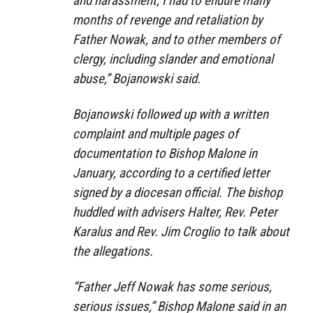
and harassment, I had to endure many
months of revenge and retaliation by
Father Nowak, and to other members of
clergy, including slander and emotional
abuse,” Bojanowski said.
Bojanowski followed up with a written
complaint and multiple pages of
documentation to Bishop Malone in
January, according to a certified letter
signed by a diocesan official. The bishop
huddled with advisers Halter, Rev. Peter
Karalus and Rev. Jim Croglio to talk about
the allegations.
“Father Jeff Nowak has some serious,
serious issues,” Bishop Malone said in an