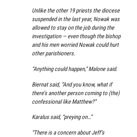
Unlike the other 19 priests the diocese
suspended in the last year, Nowak was
allowed to stay on the job during the
investigation — even though the bishop
and his men worried Nowak could hurt
other parishioners.
“Anything could happen,” Malone said.
Biernat said, “And you know, what if
there’s another person coming to (the)
confessional like Matthew?”
Karalus said, “preying on…”
“There is a concern about Jeff’s