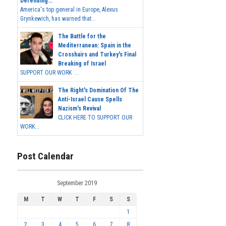
Defending...
America's top general in Europe, Alexus
Grynkewich, has warned that...
The Battle for the
Mediterranean: Spain in the
Crosshairs and Turkey's Final
Breaking of Israel
SUPPORT OUR WORK ...
The Right's Domination Of The
Anti-Israel Cause Spells
Nazism's Revival
CLICK HERE TO SUPPORT OUR
WORK...
Post Calendar
September 2019
M
T
W
T
F
S
S
1
2
3
4
5
6
7
8