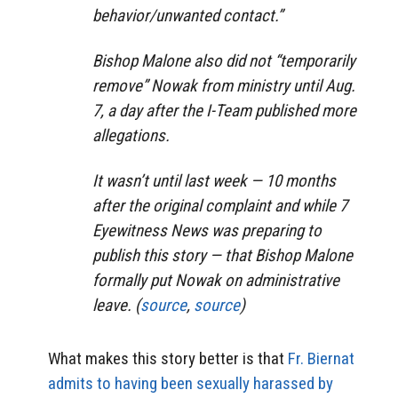
behavior/unwanted contact.”
Bishop Malone also did not “temporarily
remove” Nowak from ministry until Aug.
7, a day after the I-Team published more
allegations.
It wasn’t until last week — 10 months
after the original complaint and while 7
Eyewitness News was preparing to
publish this story — that Bishop Malone
formally put Nowak on administrative
leave. (
source
,
source
)
What makes this story better is that
Fr. Biernat
admits to having been sexually harassed by