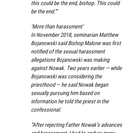
this could be the end, bishop. This could
be the end.’”
‘More than harassment’
In November 2018, seminarian Matthew
Bojanowski said Bishop Malone was first
notified of the sexual harassment
allegations Bojanowski was making
against Nowak. Two years earlier — while
Bojanowski was considering the
priesthood — he said Nowak began
sexually pursuing him based on
information he told the priest in the
confessional.
“After rejecting Father Nowak’s advances