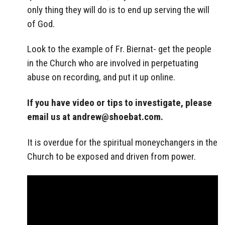
only thing they will do is to end up serving the will
of God.
Look to the example of Fr. Biernat- get the people
in the Church who are involved in perpetuating
abuse on recording, and put it up online.
If you have video or tips to investigate, please
email us at
andrew@shoebat.com
.
It is overdue for the spiritual moneychangers in the
Church to be exposed and driven from power.