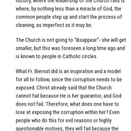
history, where the leadership of the Church fails is
where, by nothing less than a miracle of God, the
common people step up and start the process of
cleaning, as imperfect as it may be.
The Church is not going to “disappear”- she will get
smaller, but this was foreseen a long time ago and
is known to people in Catholic circles.
What Fr. Biernat did is an inspiration and a model
for all to follow, since the corruption needs to be
exposed. Christ already said that the Church
cannot fail because He is her guarantor, and God
does not fail. Therefore, what does one have to
lose at exposing the corruption within her? Even
people who do this for evil reasons or highly
questionable motives, they will fail because the