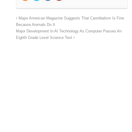
Major American Magazine Suggests That Cannibalism Is Fine
Because Animals Do It
Major Development In AI Technology As Computer Passes An
Eighth Grade Level Science Test