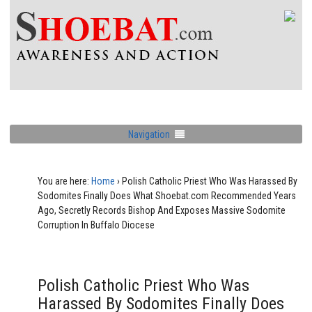
Navigation
You are here:
Home
›
Polish Catholic Priest Who Was Harassed By
Sodomites Finally Does What Shoebat.com Recommended Years
Ago, Secretly Records Bishop And Exposes Massive Sodomite
Corruption In Buffalo Diocese
Polish Catholic Priest Who Was
Harassed By Sodomites Finally Does