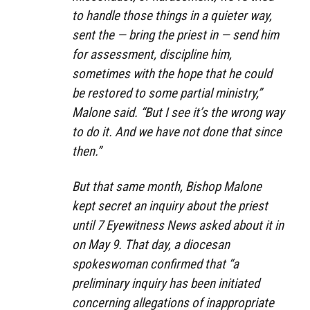
to handle those things in a quieter way,
sent the — bring the priest in — send him
for assessment, discipline him,
sometimes with the hope that he could
be restored to some partial ministry,”
Malone said. “But I see it’s the wrong way
to do it. And we have not done that since
then.”
But that same month, Bishop Malone
kept secret an inquiry about the priest
until 7 Eyewitness News asked about it in
on May 9. That day, a diocesan
spokeswoman confirmed that “a
preliminary inquiry has been initiated
concerning allegations of inappropriate