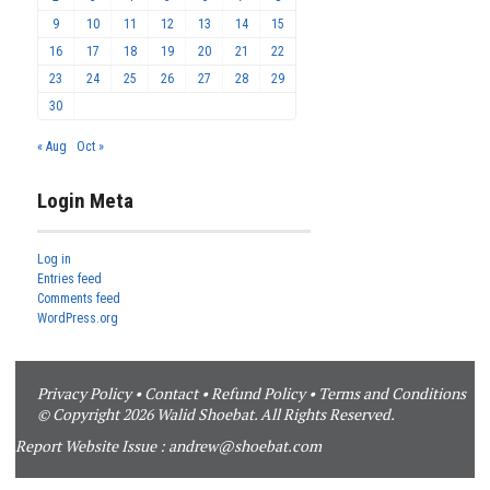
9
10
11
12
13
14
15
16
17
18
19
20
21
22
23
24
25
26
27
28
29
30
« Aug
Oct »
Login Meta
Log in
Entries feed
Comments feed
WordPress.org
Privacy Policy
•
Contact
•
Refund Policy
•
Terms and Conditions
© Copyright 2026 Walid Shoebat. All Rights Reserved.
Report Website Issue :
andrew@shoebat.com