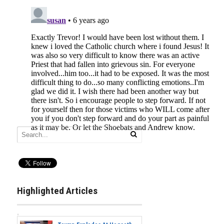
Highlighted Articles