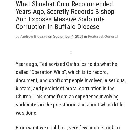
What Shoebat.com Recommended
Years Ago, Secretly Records Bishop
And Exposes Massive Sodomite
Corruption In Buffalo Diocese
by
Andrew Bieszad
on
September 4, 2019
in
Featured
,
General
Years ago, Ted advised Catholics to do what he
called “Operation Whip”, which is to record,
document, and confront people involved in serious,
blatant, and persistent moral corruption in the
Church. This came from an experience involving
sodomites in the priesthood and about which little
was done.
From what we could tell, very few people took to