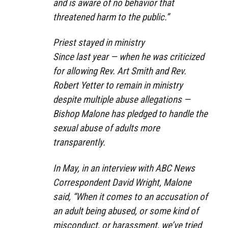
and is aware of no behavior that
threatened harm to the public.”
Priest stayed in ministry
Since last year — when he was criticized
for allowing Rev. Art Smith and Rev.
Robert Yetter to remain in ministry
despite multiple abuse allegations —
Bishop Malone has pledged to handle the
sexual abuse of adults more
transparently.
In May, in an interview with ABC News
Correspondent David Wright, Malone
said, “When it comes to an accusation of
an adult being abused, or some kind of
misconduct, or harassment, we’ve tried