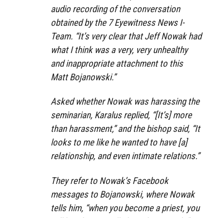
audio recording of the conversation
obtained by the 7 Eyewitness News I-
Team. “It’s very clear that Jeff Nowak had
what I think was a very, very unhealthy
and inappropriate attachment to this
Matt Bojanowski.”
Asked whether Nowak was harassing the
seminarian, Karalus replied, “[It’s] more
than harassment,” and the bishop said, “It
looks to me like he wanted to have [a]
relationship, and even intimate relations.”
They refer to Nowak’s Facebook
messages to Bojanowski, where Nowak
tells him, “when you become a priest, you