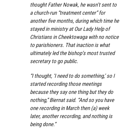
thought Father Nowak, he wasn’t sent to
a church-run “treatment center” for
another five months, during which time he
stayed in ministry at Our Lady Help of
Christians in Cheektowaga with no notice
to parishioners. That inaction is what
ultimately led the bishop’s most trusted
secretary to go public.
“I thought, ‘I need to do something,’ so I
started recording those meetings
because they say one thing but they do
nothing,” Biernat said. “And so you have
one recording in March then (a) week
later, another recording, and nothing is
being done.”